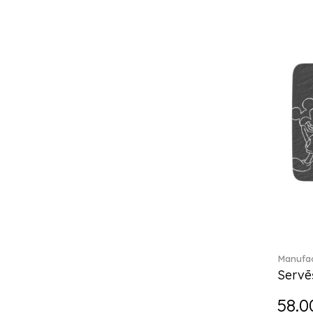
Break the bank (2)
Brillance Fleurs des Alpes (6)
Brillance Fleurs Sauvages
(36)
Brillance Grand Air (18)
Brillance Weiss (24)
Bunny Tales (7)
Capri (7)
Carat (17)
Cellini (17)
Charles (1)
Château Septfontaines (12)
Christmas toys (6)
Christmas toys memory (4)
Chroma (29)
Manufac
City (3)
Servē
Clarica (2)
58.0
Classic Gifts white (2)