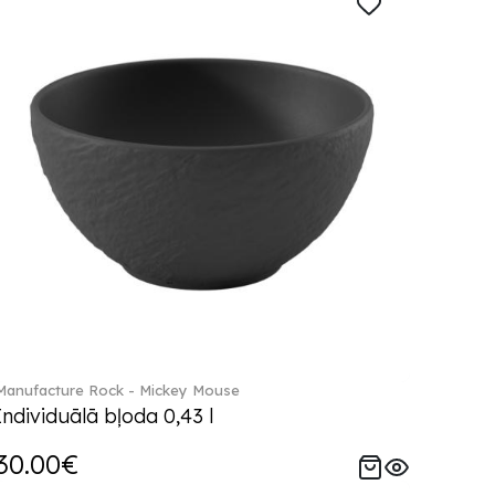
Manufacture Rock - Mickey Mouse
Individuālā bļoda 0,43 l
30.00€