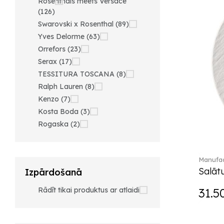
Rosenthals meets Versace
(126)
Swarovski x Rosenthal (89)
Yves Delorme (63)
Orrefors (23)
Serax (17)
TESSITURA TOSCANA (8)
Ralph Lauren (8)
Kenzo (7)
Kosta Boda (3)
Rogaska (2)
Manufac
Salātu
Izpārdošanā
Rādīt tikai produktus ar atlaidi
31.5