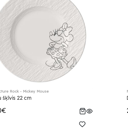
ture Rock - Mickey Mouse
 šķīvis 22 cm
0€