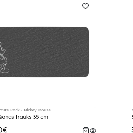
ture Rock - Mickey Mouse
šanas trauks 35 cm
0€