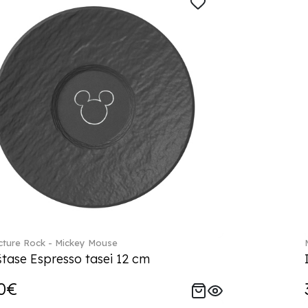
ture Rock - Mickey Mouse
tase Espresso tasei 12 cm
0€