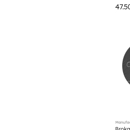
Fast (4)
47.5
Feathered Beauties (1)
Finesse (1)
Fleur (11)
Florere (15)
Flow to order (10)
Flux (5)
For me (27)
French Garden (35)
Garden Tales (1)
Gaura (2)
Gema (51)
Grand Royal (3)
Gray Pearl (20)
Gypsy (2)
Heritage Dynasty (1)
High (17)
Manufac
Highland (1)
Broka