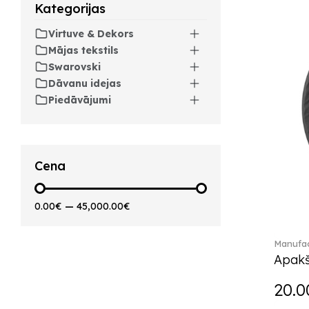
Kategorijas
Artesano Hot&Cold
Beverages (6)
Virtuve & Dekors
Arthur (3)
Mājas tekstils
Arthur Brushed (2)
Swarovski
Asian Symbols (8)
Dāvanu idejas
Asym (1)
Piedāvājumi
Attract (2)
Audun (29)
Avarua (20)
Avarua Gifts (3)
Cena
Bag vase (5)
Barocco (16)
0.00€
—
45,000.00€
Beauty and the Beast (5)
Bella (5)
Manufac
Blacksmith (1)
Apakš
Bloom (2)
Boston (7)
20.0
Boston coloured (41)