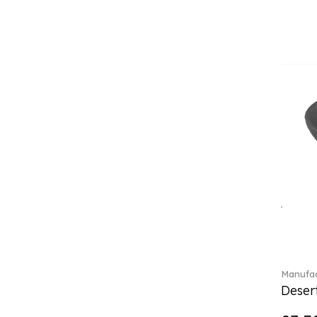
Classica (24)
Clever Cooking (3)
Colourful Spring (15)
Constella (44)
Corabell (1)
Core (1)
Corolles (4)
Cosmopolitan (2)
Crafted Breeze (5)
Crystal (3)
Crystal Clear Accessories (2)
Crystal Colorful Accessories
(4)
Crystal Flowers (1)
Crystal Myriad (6)
Crystal Ocean (1)
Manufac
Crystalline (42)
Desert
Curiosa (1)