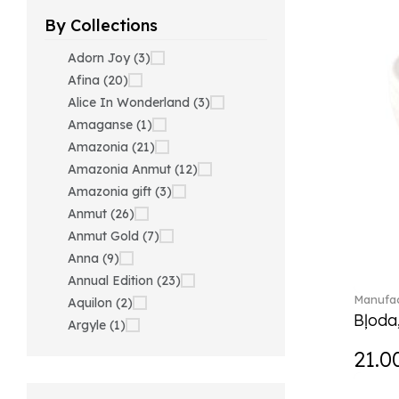
By Collections
Adorn Joy (3)
Afina (20)
Alice In Wonderland (3)
Amaganse (1)
Amazonia (21)
Amazonia Anmut (12)
Amazonia gift (3)
Anmut (26)
Anmut Gold (7)
Anna (9)
Annual Edition (23)
Manufac
Aquilon (2)
Bļoda
Argyle (1)
Ariana Grande x Swarovski
21.0
(40)
Artesano (42)