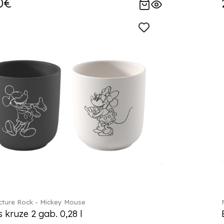
0€
ture Rock - Mickey Mouse
s kruze 2 gab. 0,28 l