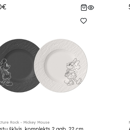
0€
ture Rock - Mickey Mouse
stu šķīvis, komplekts 2 gab. 22 cm