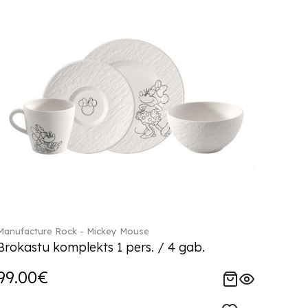
Manufacture Rock - Mickey Mouse
Brokastu komplekts 1 pers. / 4 gab.
99.00€