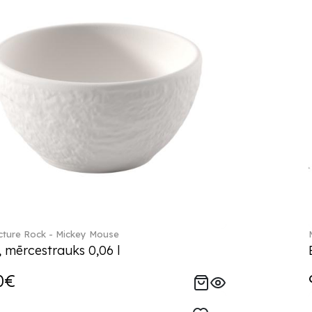
ture Rock - Mickey Mouse
, mērcestrauks 0,06 l
0€