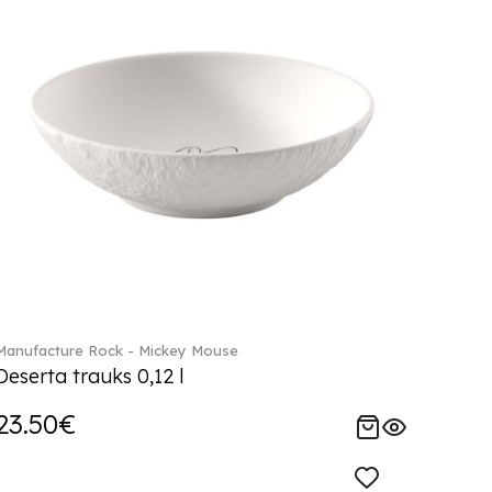
Manufacture Rock - Mickey Mouse
Deserta trauks 0,12 l
23.50€