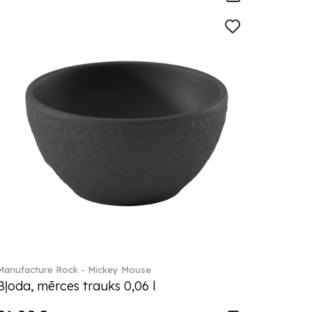
Manufacture Rock - Mickey Mouse
Bļoda, mērces trauks 0,06 l