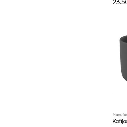
23.5
Daily line (13)
Design Naif to order (2)
Dextera (70)
Disney Classics (4)
Display (4)
diVino (7)
Do not litter (4)
Dulcis (4)
Easter Delight (4)
Ecumes (2)
Eden (4)
Ella (2)
En Merlemont (1)
Engel / Angels (16)
Entree (9)
ETOILE (29)
Manufac
Eze (2)
Kafija
Falda (1)