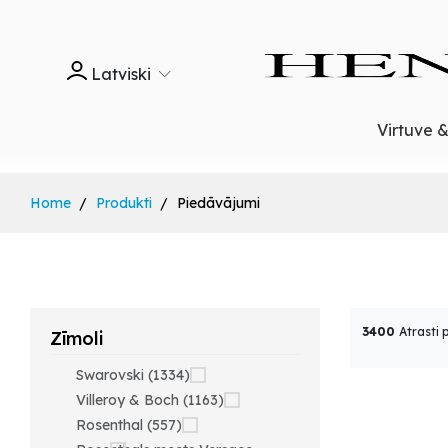
Latviski
Virtuve 
Home
Produkti
Piedāvājumi
3400
Atrasti 
Zīmoli
Swarovski (1334)
Villeroy & Boch (1163)
Rosenthal (557)