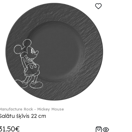
Manufacture Rock - Mickey Mouse
Salātu šķīvis 22 cm
31.50€