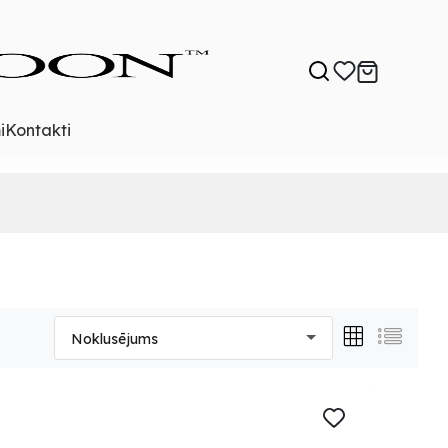
i
Kontakti