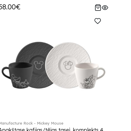
58.00€
Manufacture Rock - Mickey Mouse
Apakštase kafijas/tējas tasei, komplekts 4