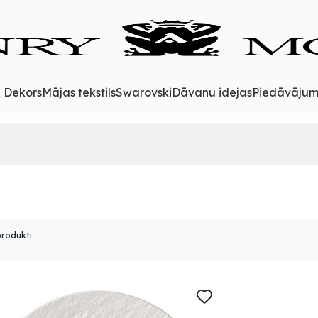
& Dekors
Mājas tekstils
Swarovski
Dāvanu idejas
Piedāvājum
produkti