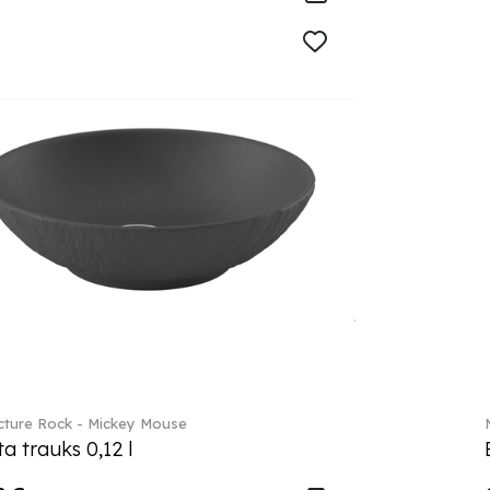
ture Rock - Mickey Mouse
a trauks 0,12 l