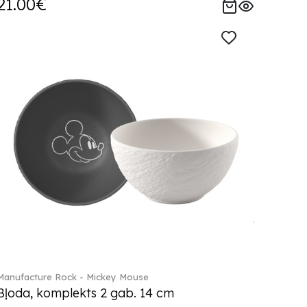
21.00€
Manufacture Rock - Mickey Mouse
Bļoda, komplekts 2 gab. 14 cm