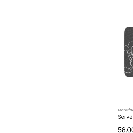
Château Septfontaines (12)
Christmas toys (6)
Christmas toys memory (4)
Chroma (29)
City (3)
Clarica (2)
Classic Gifts white (2)
Classica (24)
Clever Cooking (3)
Colourful Spring (15)
Constella (44)
Corabell (1)
Corolles (4)
Cosmopolitan (2)
Crafted Breeze (5)
Manufac
Crystal (3)
Servē
Crystal Clear Accessories (2)
58.0
Crystal Colorful Accessories