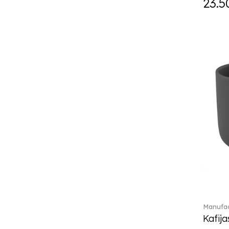
23.5
Eze (2)
Feathered Beauties (1)
Finesse (1)
Fleur (4)
Florere (15)
Flow to order (10)
For me (27)
French Garden (35)
Garden Tales (1)
Gaura (2)
Gema (51)
Grand Royal (3)
Gray Pearl (20)
High (17)
Highland (1)
Holiday Cheers (24)
Manufac
Holiday Cheers Dulcis (6)
Kafija
Holiday Magic (8)