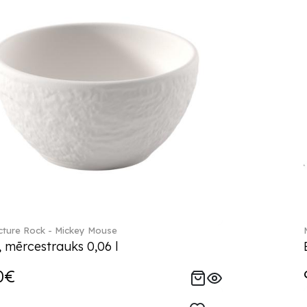
ture Rock - Mickey Mouse
, mērcestrauks 0,06 l
0€