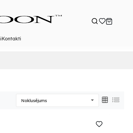
i
Kontakti