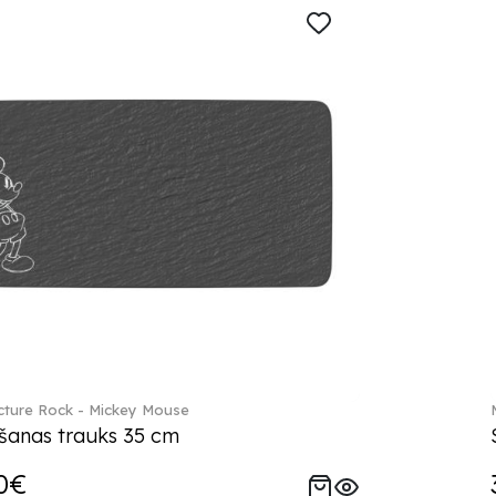
ture Rock - Mickey Mouse
šanas trauks 35 cm
0€