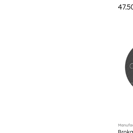
Holiday Magic Classics (6)
47.5
Hyperbola (33)
Iconic (14)
Idyllia (23)
Idyllia (139)
Imber (50)
In The Secret Garden (1)
Infinite (1)
Insigne (1)
Jungle Beats (1)
K Fauve (5)
Kensington fromage (5)
Kid's Dining (3)
Kids tableware (12)
Kreuzband Septfontaines (1)
Kris Bear (20)
La Divina (7)
Manufac
Lave beige (14)
Broka