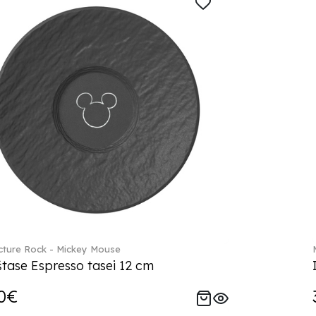
ture Rock - Mickey Mouse
tase Espresso tasei 12 cm
0€