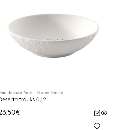
Manufacture Rock - Mickey Mouse
Deserta trauks 0,12 l
23.50€