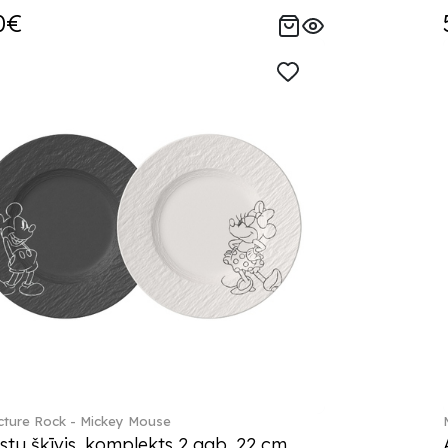
0€
ture Rock - Mickey Mouse
stu šķīvis, komplekts 2 gab. 22 cm