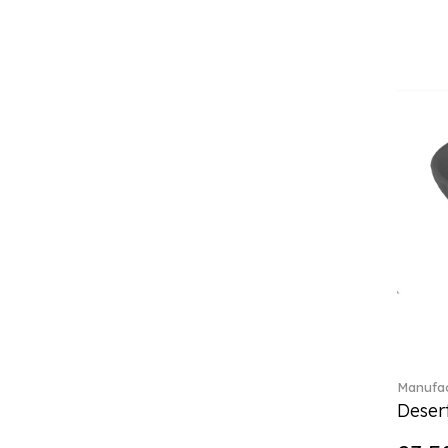
(4)
Crystal Flowers (1)
Crystal Myriad (6)
Crystal Ocean (1)
Crystalline (43)
Curiosa (1)
Daily line (13)
Design Naif to order (2)
Dextera (70)
Disney Classics (4)
Display (4)
Dulcis (4)
Ecumes (2)
Eden (4)
Ella (2)
En Merlemont (1)
Manufac
Desert
Entree (9)
ETOILE (29)