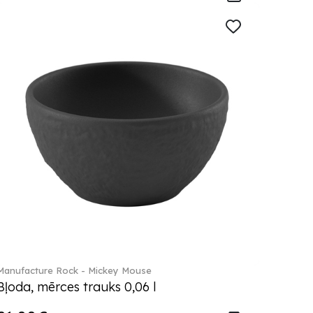
Manufacture Rock - Mickey Mouse
Bļoda, mērces trauks 0,06 l