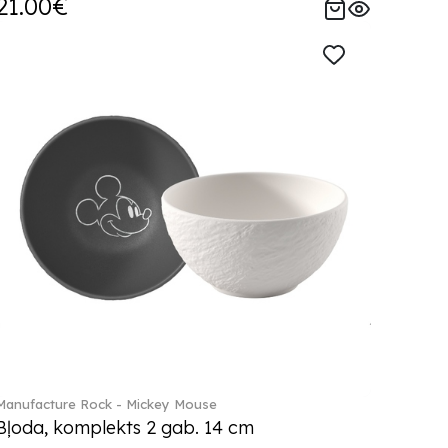
21.00€
Manufacture Rock - Mickey Mouse
Bļoda, komplekts 2 gab. 14 cm