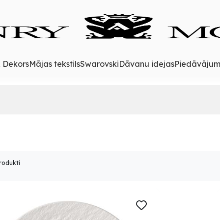
& Dekors
Mājas tekstils
Swarovski
Dāvanu idejas
Piedāvājum
rodukti