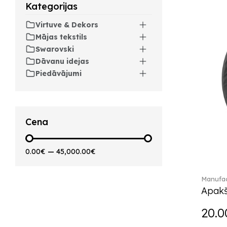
Arthur (3)
Kategorijas
Arthur Brushed (2)
Virtuve & Dekors
Asian Symbols (8)
Mājas tekstils
Attract (2)
Swarovski
Audun (29)
Dāvanu idejas
Avarua (20)
Piedāvājumi
Avarua Gifts (3)
Beauty and the Beast (5)
Bella (5)
Blacksmith (1)
Cena
Bloom (2)
Boston (7)
0.00€
—
45,000.00€
Boston coloured (41)
Bunny Tales (7)
Manufac
Capri (7)
Apakš
Carat (17)
Cellini (17)
20.0
Charles (1)