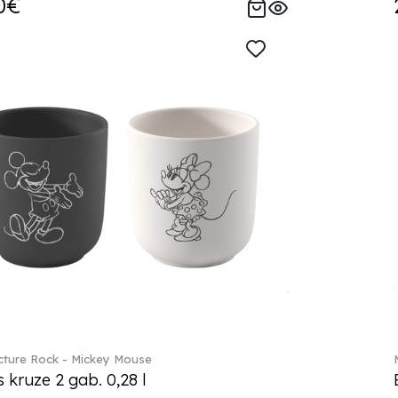
0€
ture Rock - Mickey Mouse
s kruze 2 gab. 0,28 l