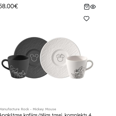
58.00€
Manufacture Rock - Mickey Mouse
Apakštase kafijas/tējas tasei, komplekts 4