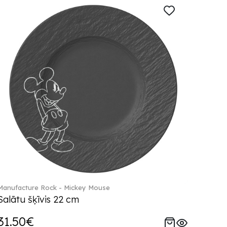
Manufacture Rock - Mickey Mouse
Salātu šķīvis 22 cm
31.50€