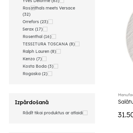
Yves Delorme (63)
Rosenthals meets Versace
(32)
Orrefors (23)
Serax (17)
Rosenthal (16)
TESSITURA TOSCANA (8)
Ralph Lauren (8)
Kenzo (7)
Kosta Boda (3)
Rogaska (2)
Manufac
Salātu
Izpārdošanā
Rādīt tikai produktus ar atlaidi
31.5