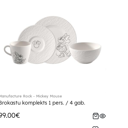
Manufacture Rock - Mickey Mouse
Brokastu komplekts 1 pers. / 4 gab.
99.00€