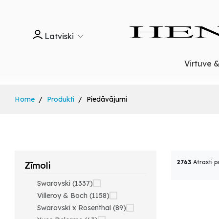
Latviski
Virtuve 
Home
Produkti
Piedāvājumi
2763
Atrasti p
Zīmoli
Swarovski (1337)
Villeroy & Boch (1158)
Swarovski x Rosenthal (89)