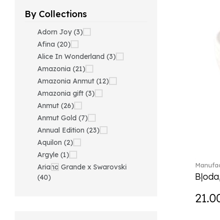
By Collections
Adorn Joy (3)
Afina (20)
Alice In Wonderland (3)
Amazonia (21)
Amazonia Anmut (12)
Amazonia gift (3)
Anmut (26)
Anmut Gold (7)
Annual Edition (23)
Aquilon (2)
Argyle (1)
Manufac
Ariana Grande x Swarovski
Bļoda
(40)
Artesano (42)
21.0
Artesano Hot&Cold
Beverages (6)