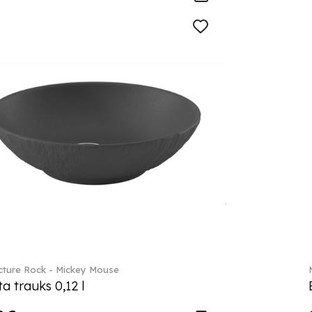
ture Rock - Mickey Mouse
a trauks 0,12 l