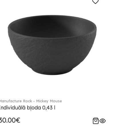
Manufacture Rock - Mickey Mouse
Individuālā bļoda 0,43 l
30.00€