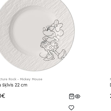
ture Rock - Mickey Mouse
 šķīvis 22 cm
0€