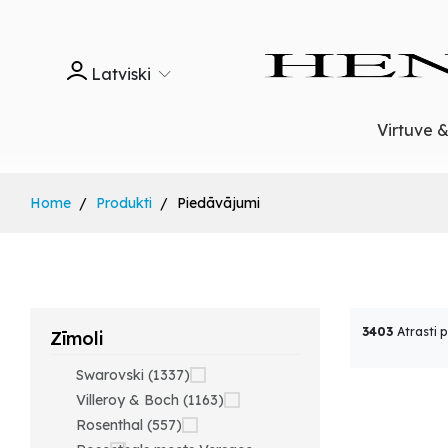
Latviski
Virtuve 
Home
Produkti
Piedāvājumi
3403
Atrasti 
Zīmoli
Swarovski (1337)
Villeroy & Boch (1163)
Rosenthal (557)