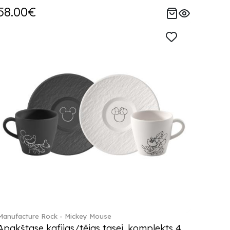
58.00€
Manufacture Rock - Mickey Mouse
Apakštase kafijas/tējas tasei, komplekts 4