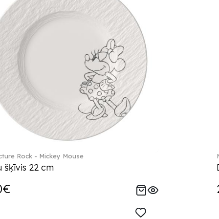
ture Rock - Mickey Mouse
 šķīvis 22 cm
0€