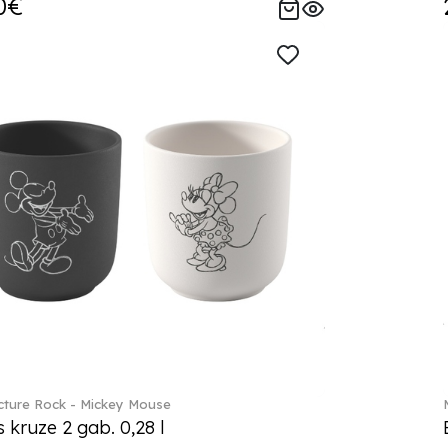
0€
ture Rock - Mickey Mouse
s kruze 2 gab. 0,28 l