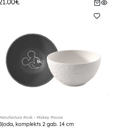
21.00€
Manufacture Rock - Mickey Mouse
Bļoda, komplekts 2 gab. 14 cm