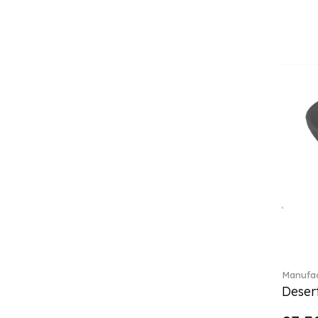
Classica (24)
Clever Cooking (3)
Colourful Spring (15)
Constella (44)
Corabell (1)
Core (1)
Corolles (4)
Cosmopolitan (2)
Crafted Breeze (5)
Crystal (3)
Crystal Clear Accessories (2)
Crystal Colorful Accessories
(4)
Crystal Flowers (1)
Crystal Myriad (6)
Crystal Ocean (1)
Manufac
Crystalline (43)
Desert
Curiosa (1)