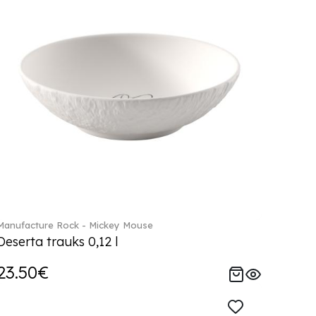
Manufacture Rock - Mickey Mouse
Deserta trauks 0,12 l
23.50€