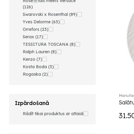
Rosenthals meets Versace
(126)
Swarovski x Rosenthal (89)
Yves Delorme (63)
Orrefors (23)
Serax (17)
TESSITURA TOSCANA (8)
Ralph Lauren (8)
Kenzo (7)
Kosta Boda (3)
Rogaska (2)
Manufac
Salātu
Izpārdošanā
Rādīt tikai produktus ar atlaidi
31.5