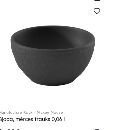
Manufacture Rock - Mickey Mouse
Bļoda, mērces trauks 0,06 l