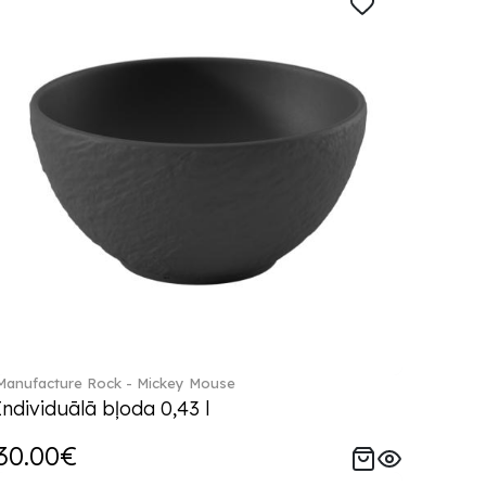
Manufacture Rock - Mickey Mouse
Individuālā bļoda 0,43 l
30.00€