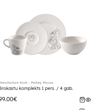
Manufacture Rock - Mickey Mouse
Brokastu komplekts 1 pers. / 4 gab.
99.00€