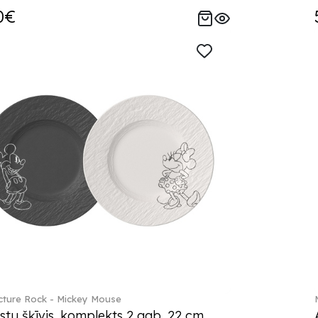
0€
ture Rock - Mickey Mouse
stu šķīvis, komplekts 2 gab. 22 cm