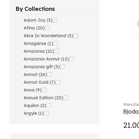
By Collections
Adorn Joy (3)
Afina (20)
Alice In Wonderland (3)
Amaganse (1)
Amazonia (21)
Amazonia Anmut (12)
Amazonia gift (3)
Anmut (26)
Anmut Gold (7)
Anna (9)
Annual Edition (23)
Manufac
Aquilon (2)
Bļoda
Argyle (1)
Ariana Grande x Swarovski
21.0
(40)
Artesano (42)