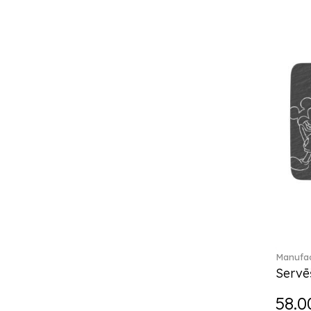
Break the bank (2)
Brillance Fleurs des Alpes (6)
Brillance Fleurs Sauvages
(36)
Brillance Grand Air (18)
Brillance Weiss (24)
Bunny Tales (7)
Capri (7)
Carat (17)
Cellini (17)
Charles (1)
Château Septfontaines (12)
Christmas toys (6)
Christmas toys memory (4)
Chroma (29)
Manufac
City (3)
Servē
Clarica (2)
58.0
Classic Gifts white (2)