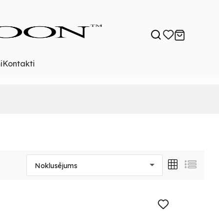
i
Kontakti