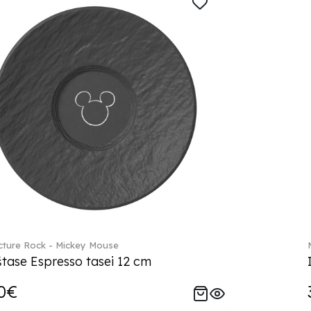
ture Rock - Mickey Mouse
tase Espresso tasei 12 cm
0€