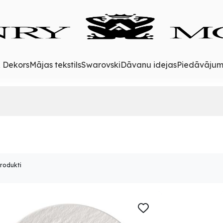
& Dekors
Mājas tekstils
Swarovski
Dāvanu idejas
Piedāvājum
produkti