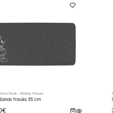
ture Rock - Mickey Mouse
šanas trauks 35 cm
0€