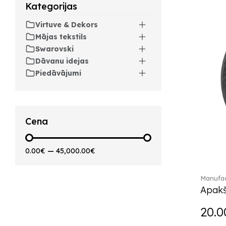
Kategorijas
Artesano Hot&Cold
Beverages (6)
Virtuve & Dekors
Arthur (3)
Mājas tekstils
Arthur Brushed (2)
Swarovski
Asian Symbols (8)
Dāvanu idejas
Asym (1)
Piedāvājumi
Attract (2)
Audun (29)
Avarua (20)
Avarua Gifts (3)
Cena
Bag vase (5)
Barocco (16)
0.00€
—
45,000.00€
Beauty and the Beast (5)
Bella (5)
Manufac
Blacksmith (1)
Apakš
Bloom (2)
Boston (7)
20.0
Boston coloured (41)