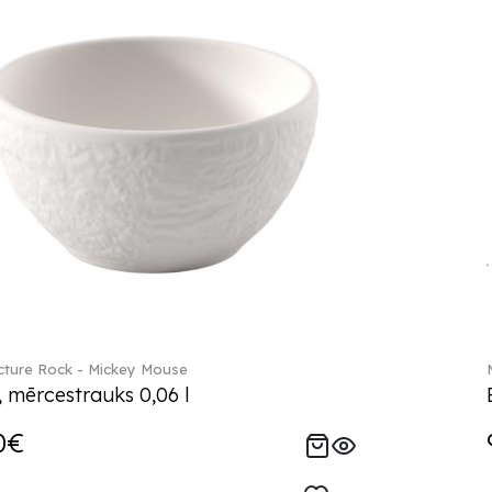
ture Rock - Mickey Mouse
, mērcestrauks 0,06 l
0€