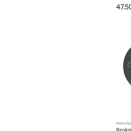
Fast (4)
47.5
Feathered Beauties (1)
Finesse (1)
Fleur (11)
Florere (15)
Flow to order (10)
Flux (5)
For me (27)
French Garden (35)
Garden Tales (1)
Gaura (2)
Gema (51)
Grand Royal (3)
Gray Pearl (20)
Gypsy (2)
Heritage Dynasty (1)
High (17)
Manufac
Highland (1)
Broka