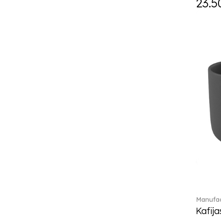
23.5
Daily line (13)
Design Naif to order (2)
Dextera (70)
Disney Classics (4)
Display (4)
diVino (7)
Do not litter (4)
Dulcis (4)
Easter Delight (4)
Ecumes (2)
Eden (4)
Ella (2)
En Merlemont (1)
Engel / Angels (16)
Entree (9)
ETOILE (29)
Manufac
Eze (2)
Kafija
Falda (1)