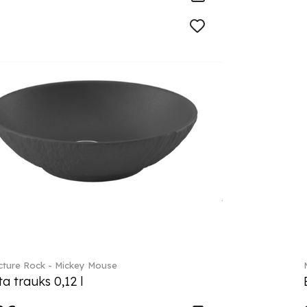
ture Rock - Mickey Mouse
a trauks 0,12 l