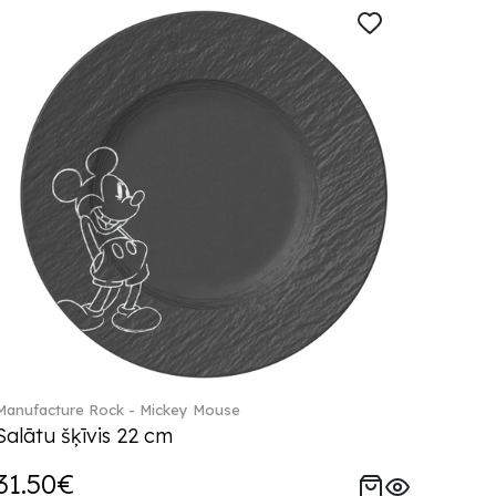
Manufacture Rock - Mickey Mouse
Salātu šķīvis 22 cm
31.50€