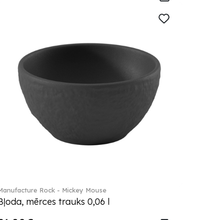
Manufacture Rock - Mickey Mouse
Bļoda, mērces trauks 0,06 l