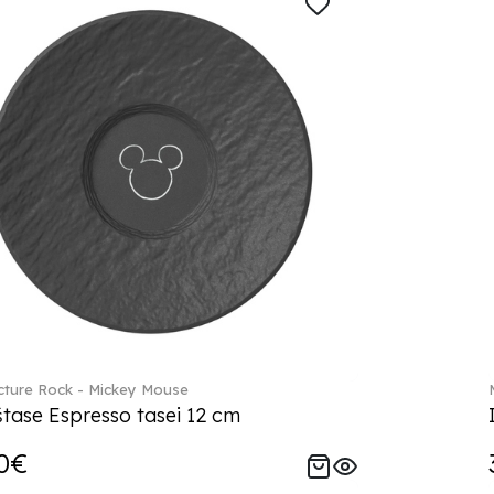
ture Rock - Mickey Mouse
tase Espresso tasei 12 cm
0€