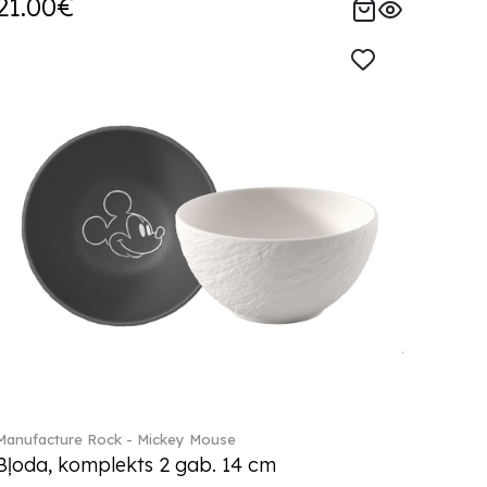
21.00€
Manufacture Rock - Mickey Mouse
Bļoda, komplekts 2 gab. 14 cm