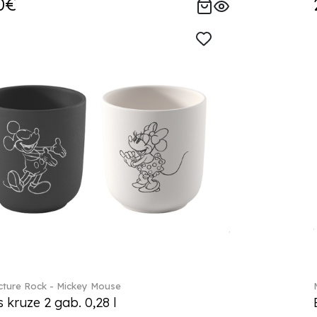
0€
ture Rock - Mickey Mouse
s kruze 2 gab. 0,28 l