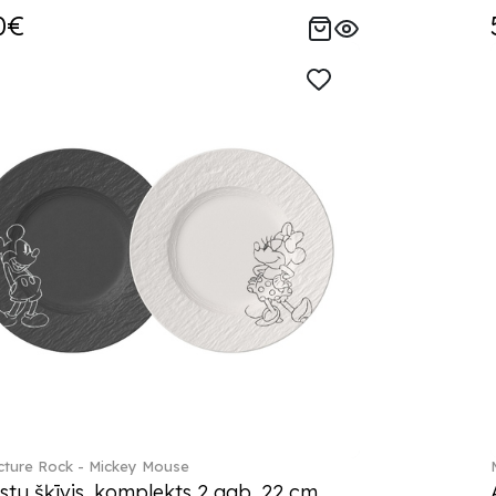
0€
ture Rock - Mickey Mouse
stu šķīvis, komplekts 2 gab. 22 cm