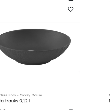
ture Rock - Mickey Mouse
a trauks 0,12 l