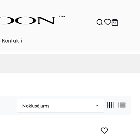
i
Kontakti