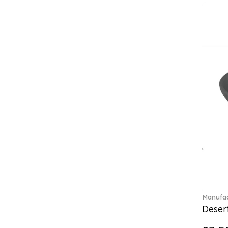
Classica (24)
Clever Cooking (3)
Colourful Spring (15)
Constella (44)
Corabell (1)
Core (1)
Corolles (4)
Cosmopolitan (2)
Crafted Breeze (5)
Crystal (3)
Crystal Clear Accessories (2)
Crystal Colorful Accessories
(4)
Crystal Flowers (1)
Crystal Myriad (6)
Crystal Ocean (1)
Manufac
Crystalline (43)
Desert
Curiosa (1)