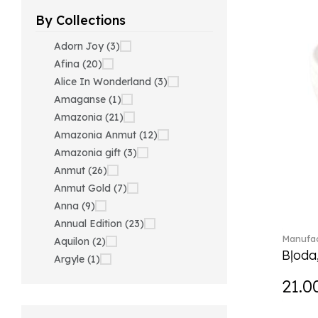
By Collections
Adorn Joy (3)
Afina (20)
Alice In Wonderland (3)
Amaganse (1)
Amazonia (21)
Amazonia Anmut (12)
Amazonia gift (3)
Anmut (26)
Anmut Gold (7)
Anna (9)
Annual Edition (23)
Manufac
Aquilon (2)
Bļoda
Argyle (1)
Ariana Grande x Swarovski
21.0
(40)
Artesano (42)