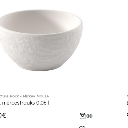
ture Rock - Mickey Mouse
, mērcestrauks 0,06 l
0€