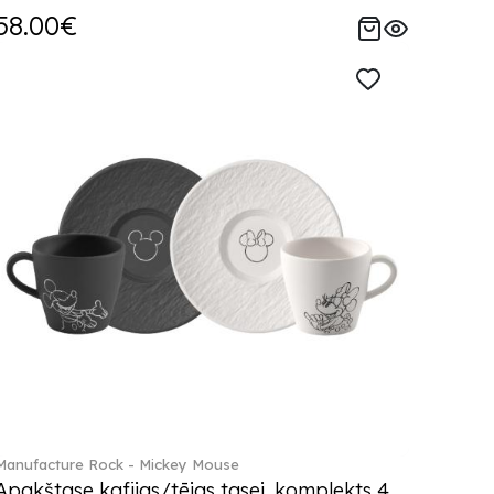
58.00€
Manufacture Rock - Mickey Mouse
Apakštase kafijas/tējas tasei, komplekts 4