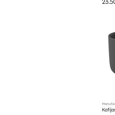
23.5
Daily line (13)
Design Naif to order (2)
Dextera (70)
Disney Classics (4)
Display (4)
diVino (7)
Do not litter (4)
Dulcis (4)
Easter Delight (4)
Ecumes (2)
Eden (4)
Ella (2)
En Merlemont (1)
Engel / Angels (16)
Entree (9)
ETOILE (29)
Manufac
Eze (2)
Kafija
Falda (1)