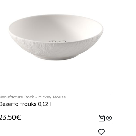
Manufacture Rock - Mickey Mouse
Deserta trauks 0,12 l
23.50€