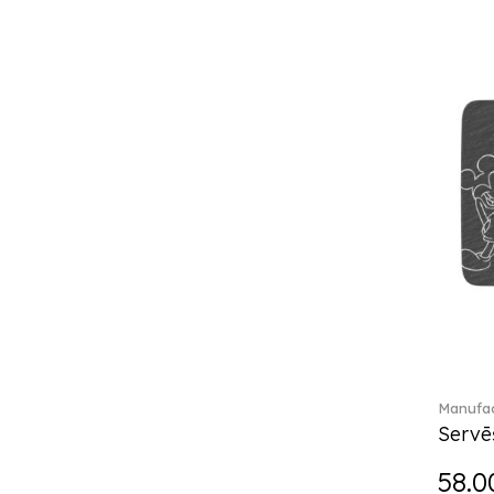
Break the bank (2)
Brillance Fleurs des Alpes (6)
Brillance Fleurs Sauvages
(36)
Brillance Grand Air (18)
Brillance Weiss (24)
Bunny Tales (7)
Capri (7)
Carat (17)
Cellini (17)
Charles (1)
Château Septfontaines (12)
Christmas toys (6)
Christmas toys memory (4)
Chroma (29)
Manufac
City (3)
Servē
Clarica (2)
58.0
Classic Gifts white (2)