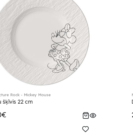
ture Rock - Mickey Mouse
 šķīvis 22 cm
0€