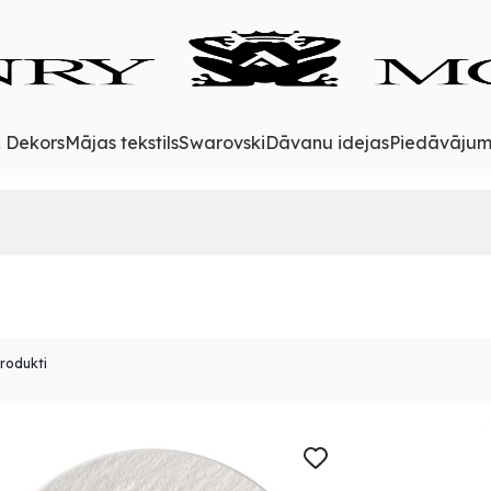
& Dekors
Mājas tekstils
Swarovski
Dāvanu idejas
Piedāvājum
produkti