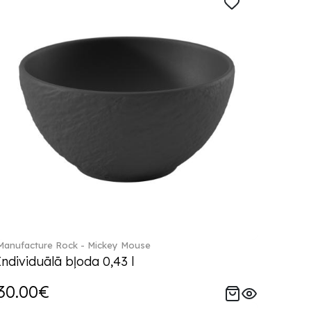
Manufacture Rock - Mickey Mouse
Individuālā bļoda 0,43 l
30.00€