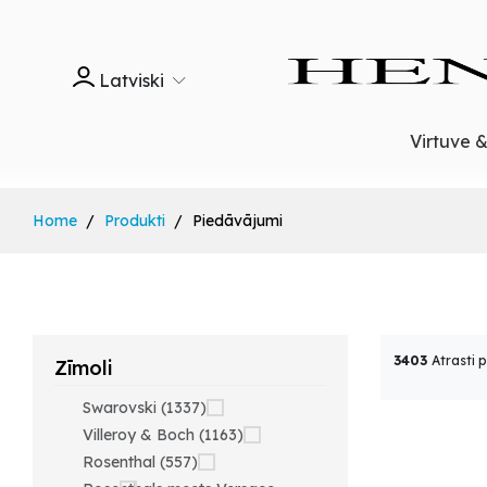
Latviski
Virtuve 
Home
Produkti
Piedāvājumi
3403
Atrasti 
Zīmoli
Swarovski (1337)
Villeroy & Boch (1163)
Rosenthal (557)