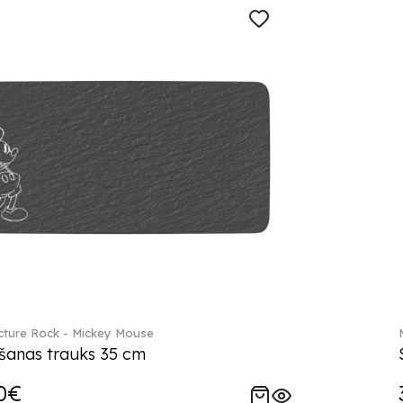
ture Rock - Mickey Mouse
šanas trauks 35 cm
0€