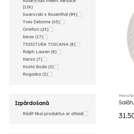
Rosenthals meets Versace
(126)
Swarovski x Rosenthal (89)
Yves Delorme (63)
Orrefors (23)
Serax (17)
TESSITURA TOSCANA (8)
Ralph Lauren (8)
Kenzo (7)
Kosta Boda (3)
Rogaska (2)
Manufac
Salātu
Izpārdošanā
Rādīt tikai produktus ar atlaidi
31.5