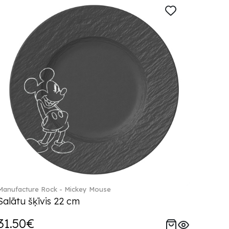
Manufacture Rock - Mickey Mouse
Salātu šķīvis 22 cm
31.50€