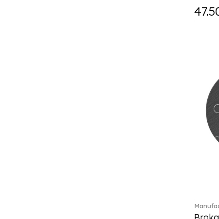
Fast (4)
47.5
Feathered Beauties (1)
Finesse (1)
Fleur (11)
Florere (15)
Flow to order (10)
Flux (5)
For me (27)
French Garden (35)
Garden Tales (1)
Gaura (2)
Gema (51)
Grand Royal (3)
Gray Pearl (20)
Gypsy (2)
Heritage Dynasty (1)
High (17)
Manufac
Highland (1)
Broka