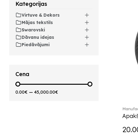
Kategorijas
Artesano Hot&Cold
Beverages (6)
Virtuve & Dekors
Arthur (3)
Mājas tekstils
Arthur Brushed (2)
Swarovski
Asian Symbols (8)
Dāvanu idejas
Asym (1)
Piedāvājumi
Attract (2)
Audun (29)
Avarua (20)
Avarua Gifts (3)
Cena
Bag vase (5)
Barocco (16)
0.00€
—
45,000.00€
Beauty and the Beast (5)
Bella (5)
Manufac
Blacksmith (1)
Apakš
Bloom (2)
Boston (7)
20.0
Boston coloured (41)