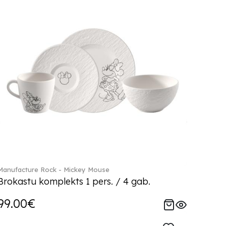
Manufacture Rock - Mickey Mouse
Brokastu komplekts 1 pers. / 4 gab.
99.00€