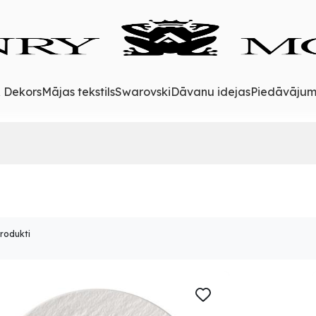
& Dekors
Mājas tekstils
Swarovski
Dāvanu idejas
Piedāvājum
produkti