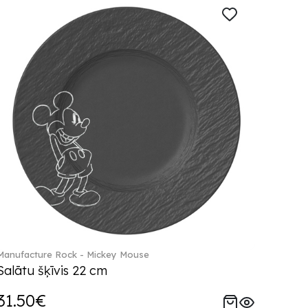
Manufacture Rock - Mickey Mouse
Salātu šķīvis 22 cm
31.50€