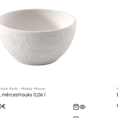
ture Rock - Mickey Mouse
, mērcestrauks 0,06 l
0€