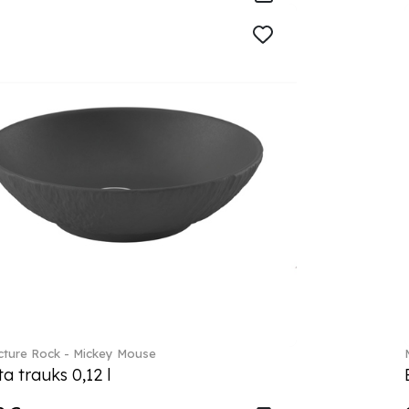
ture Rock - Mickey Mouse
a trauks 0,12 l