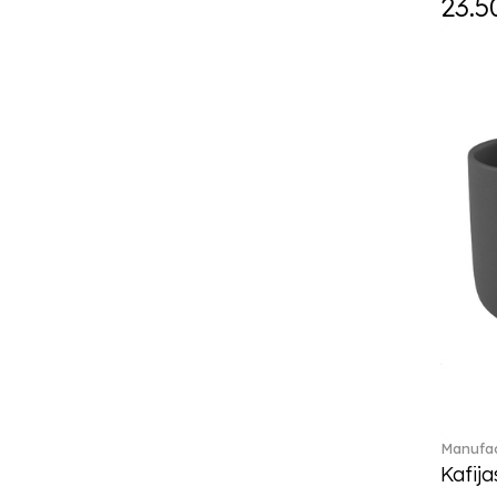
23.5
Daily line (13)
Design Naif to order (2)
Dextera (70)
Disney Classics (4)
Display (4)
diVino (7)
Do not litter (4)
Dulcis (4)
Easter Delight (4)
Ecumes (2)
Eden (4)
Ella (2)
En Merlemont (1)
Engel / Angels (16)
Entree (9)
ETOILE (29)
Manufac
Eze (2)
Kafija
Falda (1)