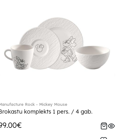
Manufacture Rock - Mickey Mouse
Brokastu komplekts 1 pers. / 4 gab.
99.00€