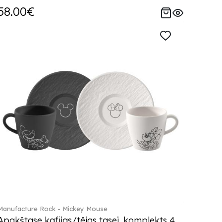
58.00€
Manufacture Rock - Mickey Mouse
Apakštase kafijas/tējas tasei, komplekts 4