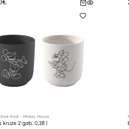
0€
ture Rock - Mickey Mouse
s kruze 2 gab. 0,28 l