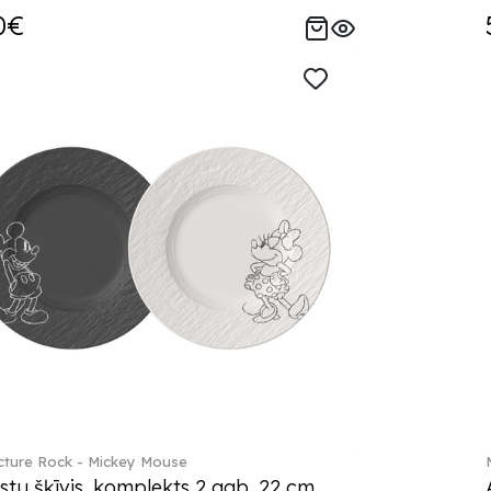
0€
ture Rock - Mickey Mouse
stu šķīvis, komplekts 2 gab. 22 cm