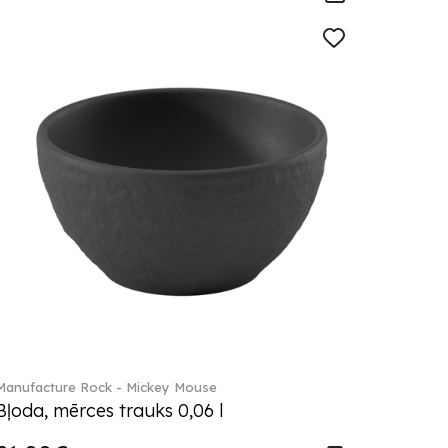
Manufacture Rock - Mickey Mouse
Bļoda, mērces trauks 0,06 l