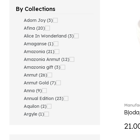
By Collections
Adorn Joy (3)
Afina (20)
Alice In Wonderland (3)
Amaganse (1)
Amazonia (21)
Amazonia Anmut (12)
Amazonia gift (3)
Anmut (26)
Anmut Gold (7)
Anna (9)
Annual Edition (23)
Manufac
Aquilon (2)
Bļoda
Argyle (1)
Ariana Grande x Swarovski
21.0
(40)
Artesano (42)