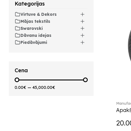
Kategorijas
Artesano Hot&Cold
Beverages (6)
Virtuve & Dekors
Arthur (3)
Mājas tekstils
Arthur Brushed (2)
Swarovski
Asian Symbols (8)
Dāvanu idejas
Asym (1)
Piedāvājumi
Attract (2)
Audun (29)
Avarua (20)
Avarua Gifts (3)
Cena
Bag vase (5)
Barocco (16)
0.00€
—
45,000.00€
Beauty and the Beast (5)
Bella (5)
Manufac
Blacksmith (1)
Apakš
Bloom (2)
Boston (7)
20.0
Boston coloured (41)