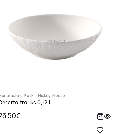
Manufacture Rock - Mickey Mouse
Deserta trauks 0,12 l
23.50€