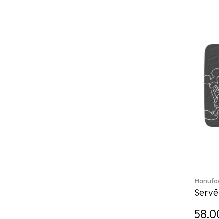
Break the bank (2)
Brillance Fleurs des Alpes (6)
Brillance Fleurs Sauvages
(36)
Brillance Grand Air (18)
Brillance Weiss (24)
Bunny Tales (7)
Capri (7)
Carat (17)
Cellini (17)
Charles (1)
Château Septfontaines (12)
Christmas toys (6)
Christmas toys memory (4)
Chroma (29)
Manufac
City (3)
Servē
Clarica (2)
58.0
Classic Gifts white (2)