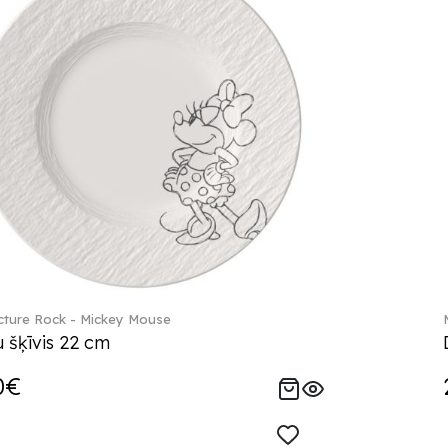
ture Rock - Mickey Mouse
 šķīvis 22 cm
0€