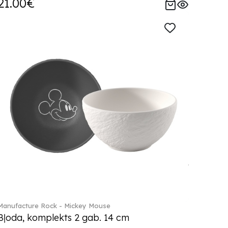
21.00€
Manufacture Rock - Mickey Mouse
Bļoda, komplekts 2 gab. 14 cm