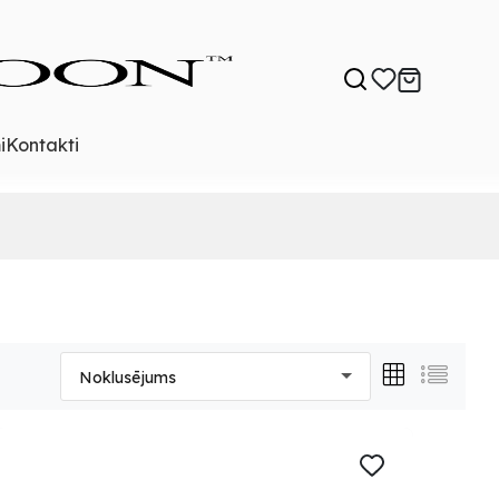
i
Kontakti