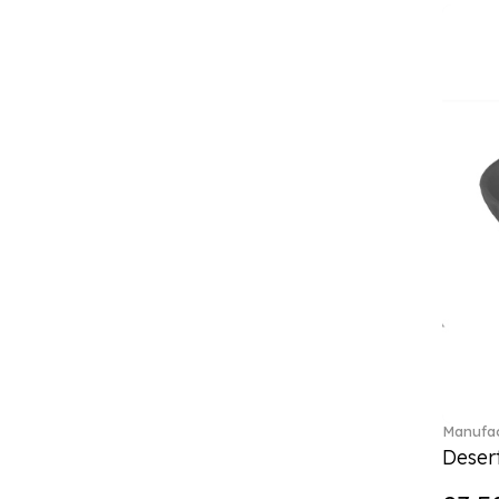
Classica (24)
Clever Cooking (3)
Colourful Spring (15)
Constella (44)
Corabell (1)
Core (1)
Corolles (4)
Cosmopolitan (2)
Crafted Breeze (5)
Crystal (3)
Crystal Clear Accessories (2)
Crystal Colorful Accessories
(4)
Crystal Flowers (1)
Crystal Myriad (6)
Crystal Ocean (1)
Manufac
Crystalline (43)
Desert
Curiosa (1)