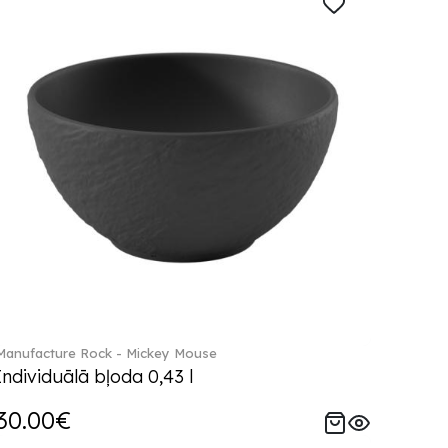
Manufacture Rock - Mickey Mouse
Individuālā bļoda 0,43 l
30.00€