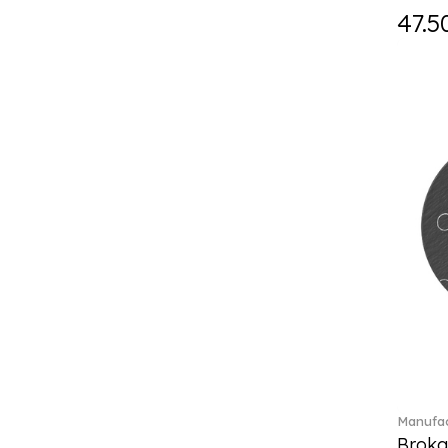
Fast (4)
47.5
Feathered Beauties (1)
Finesse (1)
Fleur (11)
Florere (15)
Flow to order (10)
Flux (5)
For me (27)
French Garden (35)
Garden Tales (1)
Gaura (2)
Gema (51)
Grand Royal (3)
Gray Pearl (20)
Gypsy (2)
Heritage Dynasty (1)
High (17)
Manufac
Highland (1)
Broka