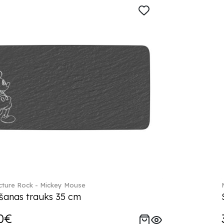
ture Rock - Mickey Mouse
šanas trauks 35 cm
0€