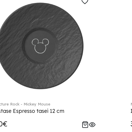
ture Rock - Mickey Mouse
tase Espresso tasei 12 cm
0€