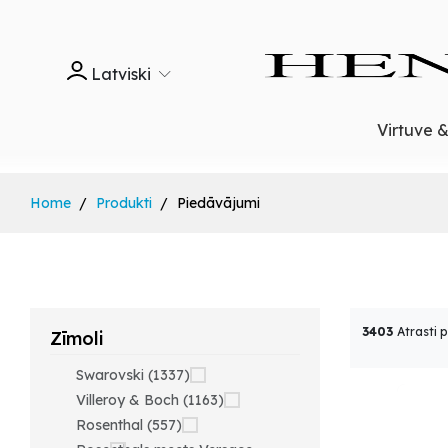
Latviski
Virtuve 
Home
Produkti
Piedāvājumi
3403
Atrasti 
Zīmoli
Swarovski (1337)
Villeroy & Boch (1163)
Rosenthal (557)