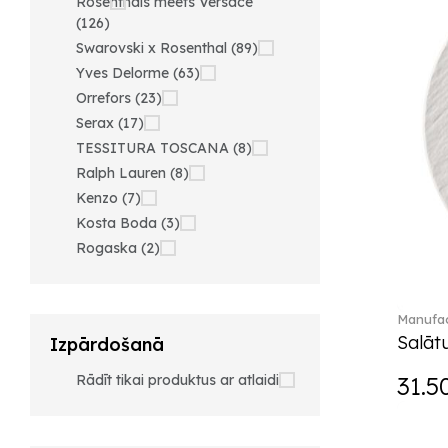
Rosenthals meets Versace
(126)
Swarovski x Rosenthal (89)
Yves Delorme (63)
Orrefors (23)
Serax (17)
TESSITURA TOSCANA (8)
Ralph Lauren (8)
Kenzo (7)
Kosta Boda (3)
Rogaska (2)
Manufac
Salātu
Izpārdošanā
Rādīt tikai produktus ar atlaidi
31.5