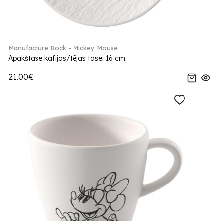
Manufacture Rock - Mickey Mouse
Apakštase kafijas/tējas tasei 16 cm
21.00€