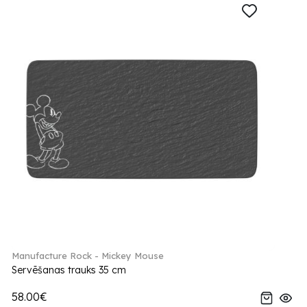
Manufacture Rock - Mickey Mouse
Servēšanas trauks 35 cm
58.00€