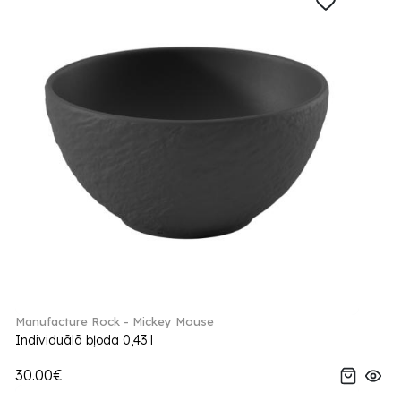
Manufacture Rock - Mickey Mouse
Individuālā bļoda 0,43 l
30.00€