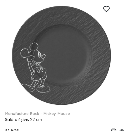
Manufacture Rock - Mickey Mouse
Salātu šķīvis 22 cm
31.50€