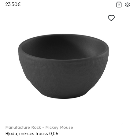
23.50€
Manufacture Rock - Mickey Mouse
Bļoda, mērces trauks 0,06 l