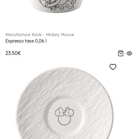
Manufacture Rock - Mickey Mouse
Espresso tase 0,06 l
23.50€