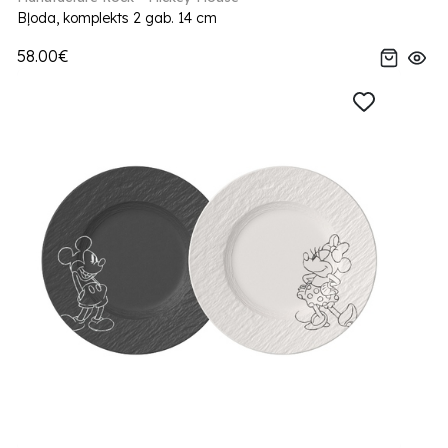
Bļoda, komplekts 2 gab. 14 cm
58.00€