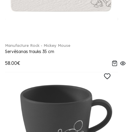
Manufacture Rock - Mickey Mouse
Servēšanas trauks 35 cm
58.00€