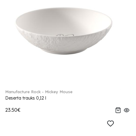
Manufacture Rock - Mickey Mouse
Deserta trauks 0,12 l
23.50€