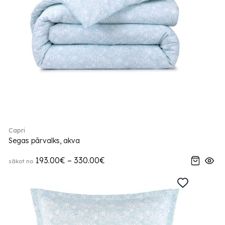
Capri
Segas pārvalks, akva
193.00€ – 330.00€
sākot no