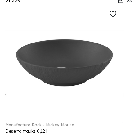
Manufacture Rock - Mickey Mouse
Deserta trauks 0,12 l