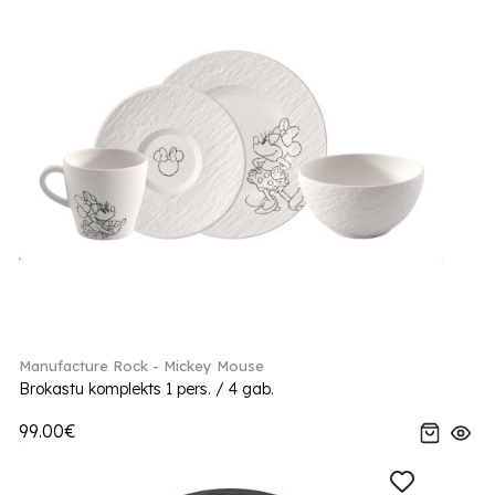
Manufacture Rock - Mickey Mouse
Brokastu komplekts 1 pers. / 4 gab.
99.00€