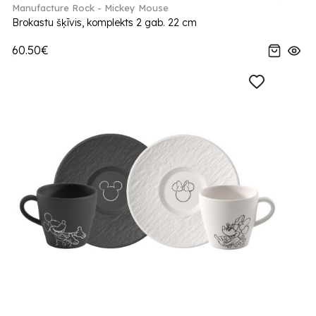
Manufacture Rock - Mickey Mouse
Brokastu šķīvis, komplekts 2 gab. 22 cm
60.50€