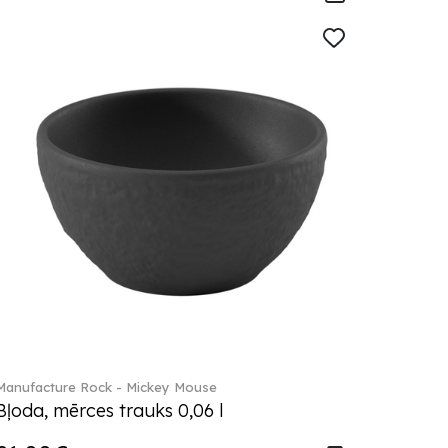
Manufacture Rock - Mickey Mouse
Bļoda, mērces trauks 0,06 l