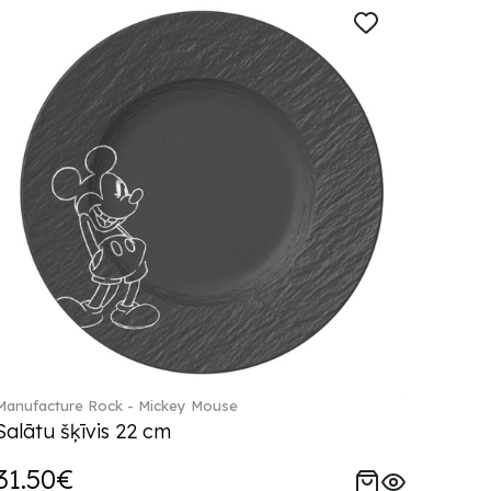
Manufacture Rock - Mickey Mouse
Salātu šķīvis 22 cm
31.50€