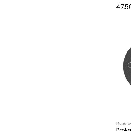
Fast (4)
47.5
Feathered Beauties (1)
Finesse (1)
Fleur (11)
Florere (15)
Flow to order (10)
Flux (5)
For me (27)
French Garden (35)
Garden Tales (1)
Gaura (2)
Gema (51)
Grand Royal (3)
Gray Pearl (20)
Gypsy (2)
Heritage Dynasty (1)
High (17)
Manufac
Highland (1)
Broka