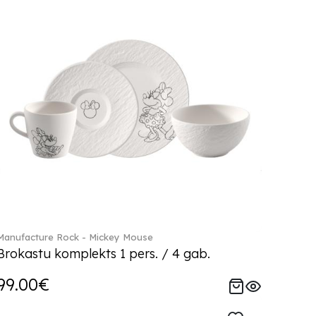
Manufacture Rock - Mickey Mouse
Brokastu komplekts 1 pers. / 4 gab.
99.00€