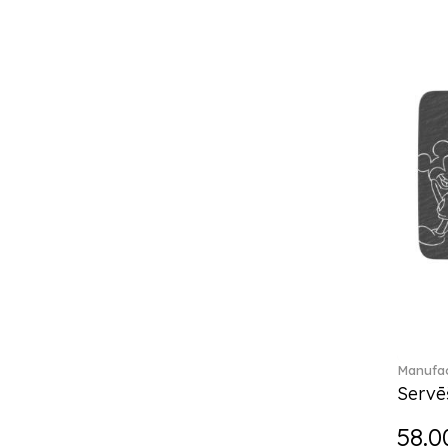
Break the bank (2)
Brillance Fleurs des Alpes (6)
Brillance Fleurs Sauvages
(36)
Brillance Grand Air (18)
Brillance Weiss (24)
Bunny Tales (7)
Capri (7)
Carat (17)
Cellini (17)
Charles (1)
Château Septfontaines (12)
Christmas toys (6)
Christmas toys memory (4)
Chroma (29)
Manufac
City (3)
Servē
Clarica (2)
58.0
Classic Gifts white (2)