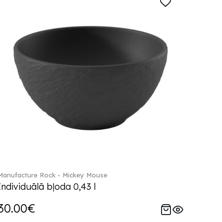
Manufacture Rock - Mickey Mouse
Individuālā bļoda 0,43 l
30.00€