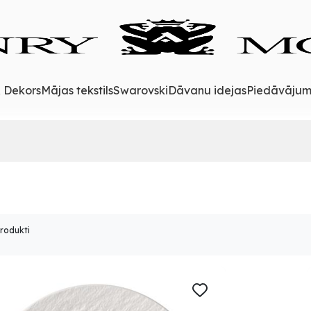
& Dekors
Mājas tekstils
Swarovski
Dāvanu idejas
Piedāvājum
produkti