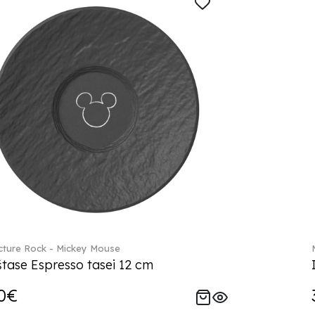
ture Rock - Mickey Mouse
tase Espresso tasei 12 cm
0€