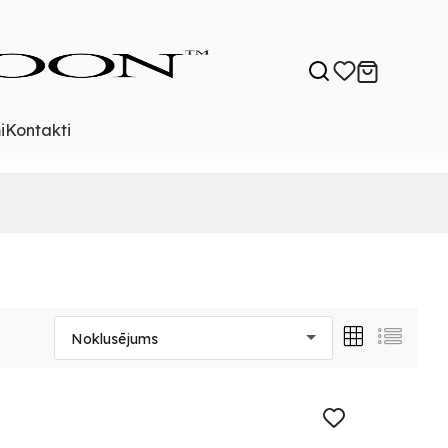
i
Kontakti