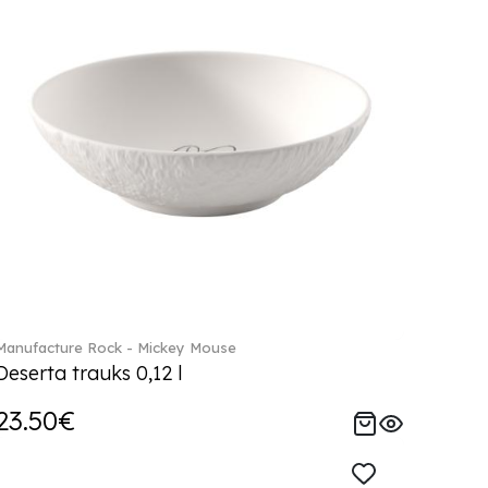
Manufacture Rock - Mickey Mouse
Deserta trauks 0,12 l
23.50€