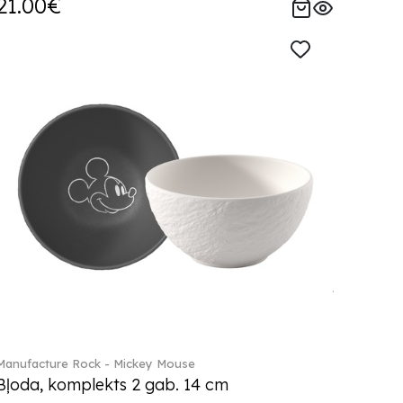
21.00€
Manufacture Rock - Mickey Mouse
Bļoda, komplekts 2 gab. 14 cm