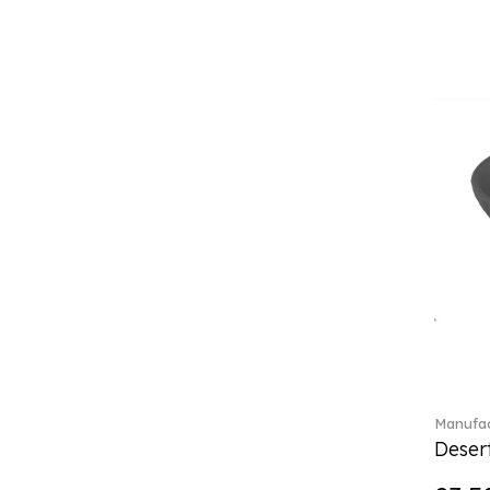
Classica (24)
Clever Cooking (3)
Colourful Spring (15)
Constella (44)
Corabell (1)
Core (1)
Corolles (4)
Cosmopolitan (2)
Crafted Breeze (5)
Crystal (3)
Crystal Clear Accessories (2)
Crystal Colorful Accessories
(4)
Crystal Flowers (1)
Crystal Myriad (6)
Crystal Ocean (1)
Manufac
Crystalline (43)
Desert
Curiosa (1)