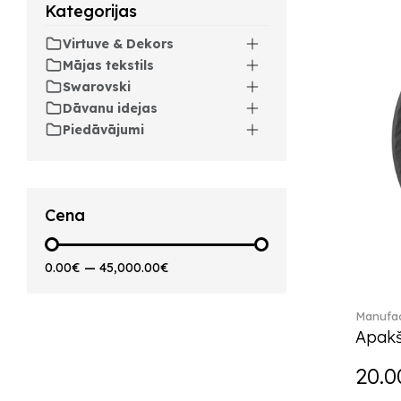
Kategorijas
Artesano Hot&Cold
Beverages (6)
Virtuve & Dekors
Arthur (3)
Mājas tekstils
Arthur Brushed (2)
Swarovski
Asian Symbols (8)
Dāvanu idejas
Asym (1)
Piedāvājumi
Attract (2)
Audun (29)
Avarua (20)
Avarua Gifts (3)
Cena
Bag vase (5)
Barocco (16)
0.00€
—
45,000.00€
Beauty and the Beast (5)
Bella (5)
Manufac
Blacksmith (1)
Apakš
Bloom (2)
Boston (7)
20.0
Boston coloured (41)