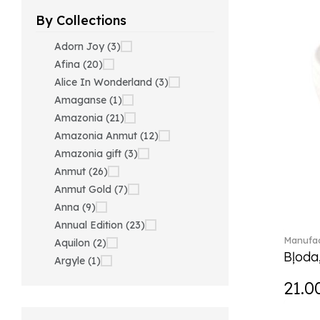
By Collections
Adorn Joy (3)
Afina (20)
Alice In Wonderland (3)
Amaganse (1)
Amazonia (21)
Amazonia Anmut (12)
Amazonia gift (3)
Anmut (26)
Anmut Gold (7)
Anna (9)
Annual Edition (23)
Manufac
Aquilon (2)
Bļoda
Argyle (1)
Ariana Grande x Swarovski
21.0
(40)
Artesano (42)