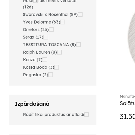
Rosenthals meets Versace
(126)
Swarovski x Rosenthal (89)
Yves Delorme (63)
Orrefors (23)
Serax (17)
TESSITURA TOSCANA (8)
Ralph Lauren (8)
Kenzo (7)
Kosta Boda (3)
Rogaska (2)
Manufac
Salātu
Izpārdošanā
Rādīt tikai produktus ar atlaidi
31.5