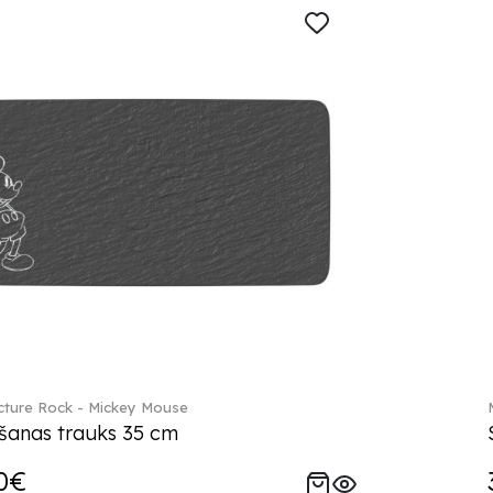
ture Rock - Mickey Mouse
šanas trauks 35 cm
0€