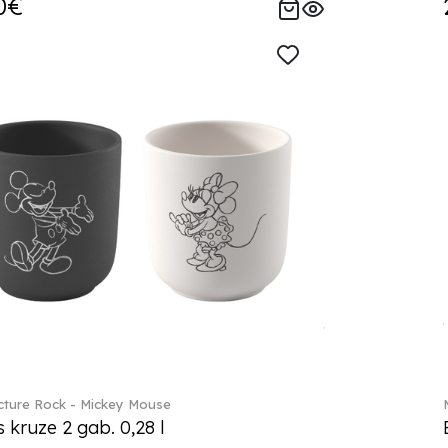
0€
ture Rock - Mickey Mouse
s kruze 2 gab. 0,28 l