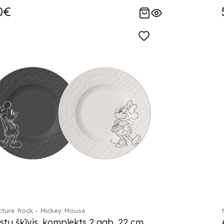
0€
ture Rock - Mickey Mouse
stu šķīvis, komplekts 2 gab. 22 cm