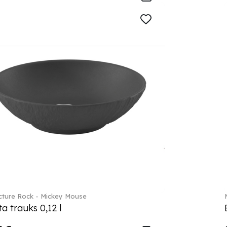
ture Rock - Mickey Mouse
a trauks 0,12 l