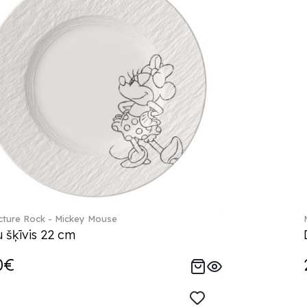
ture Rock - Mickey Mouse
 šķīvis 22 cm
0€