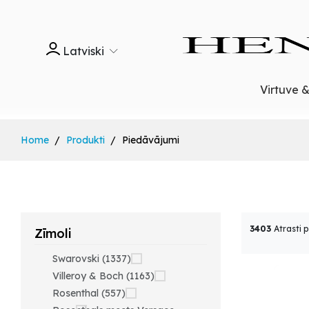
Latviski
Virtuve 
Home
Produkti
Piedāvājumi
3403
Atrasti 
Zīmoli
Swarovski (1337)
Villeroy & Boch (1163)
Rosenthal (557)