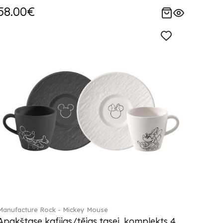
58.00€
Manufacture Rock - Mickey Mouse
Apakštase kafijas/tējas tasei, komplekts 4