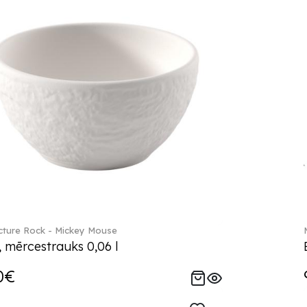
ture Rock - Mickey Mouse
, mērcestrauks 0,06 l
0€