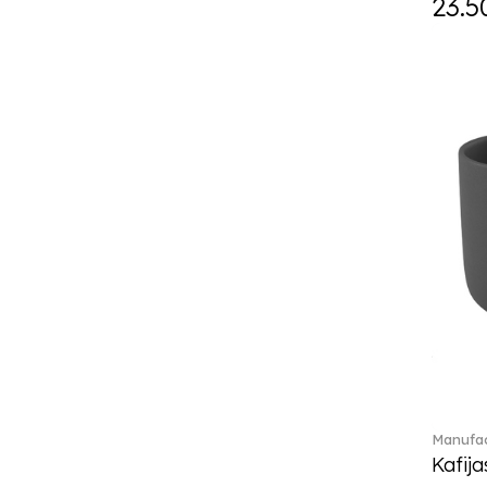
23.5
Daily line (13)
Design Naif to order (2)
Dextera (70)
Disney Classics (4)
Display (4)
diVino (7)
Do not litter (4)
Dulcis (4)
Easter Delight (4)
Ecumes (2)
Eden (4)
Ella (2)
En Merlemont (1)
Engel / Angels (16)
Entree (9)
ETOILE (29)
Manufac
Eze (2)
Kafija
Falda (1)