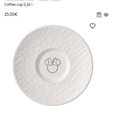
Coffee cup 0,16 l
25.00€