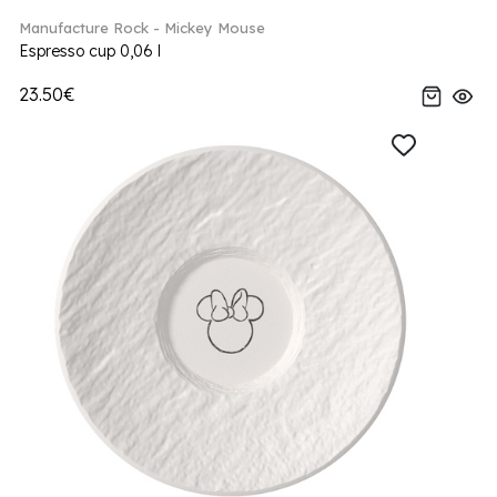
Manufacture Rock - Mickey Mouse
Espresso cup 0,06 l
23.50€