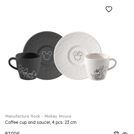
Manufacture Rock - Mickey Mouse
Coffee cup and saucer, 4 pcs. 23 cm
87.00€