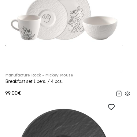
Manufacture Rock - Mickey Mouse
Breakfast set 1 pers. / 4 pcs.
99.00€