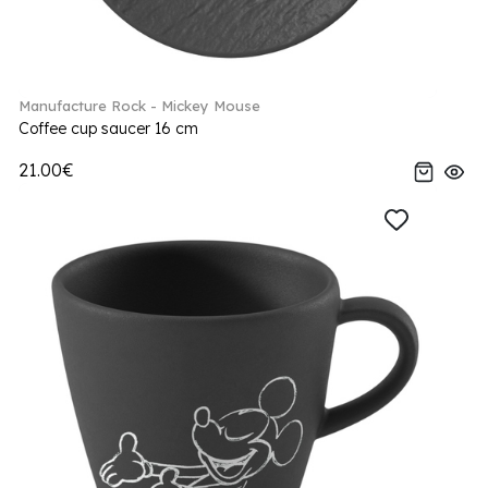
Manufacture Rock - Mickey Mouse
Coffee cup saucer 16 cm
21.00€