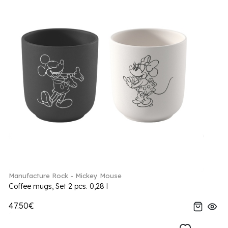
Manufacture Rock - Mickey Mouse
Coffee mugs, Set 2 pcs. 0,28 l
47.50€