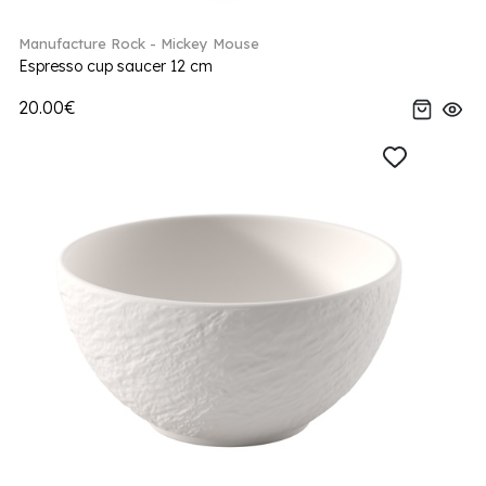
Manufacture Rock - Mickey Mouse
Espresso cup saucer 12 cm
20.00€