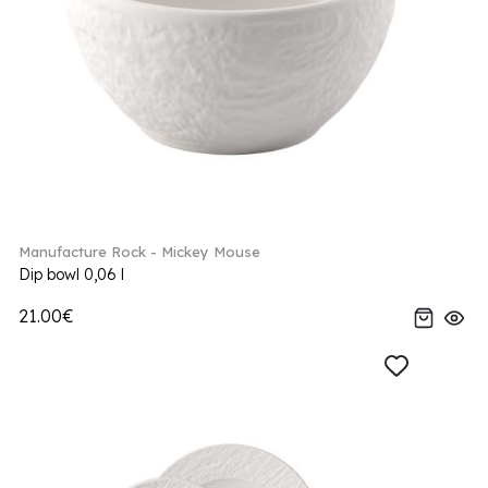
Manufacture Rock - Mickey Mouse
Dip bowl 0,06 l
21.00€