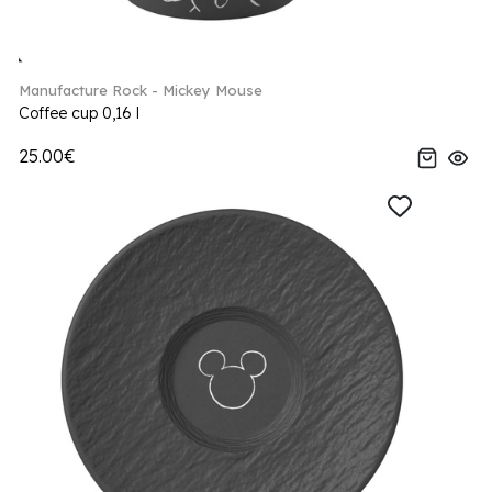
Manufacture Rock - Mickey Mouse
Coffee cup 0,16 l
25.00€