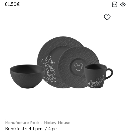
81.50€
Manufacture Rock - Mickey Mouse
Breakfast set 1 pers / 4 pcs.