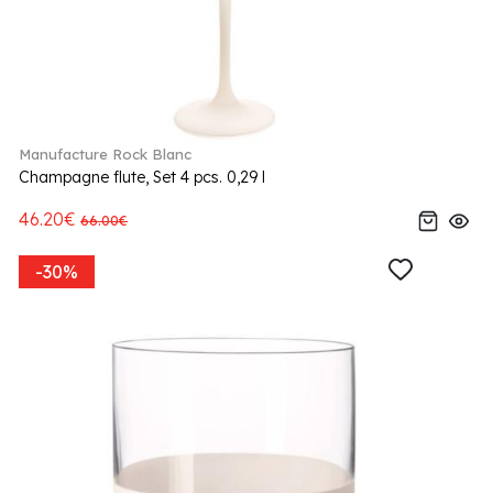
Manufacture Rock Blanc
Champagne flute, Set 4 pcs. 0,29 l
46.20€
66.00€
-30%