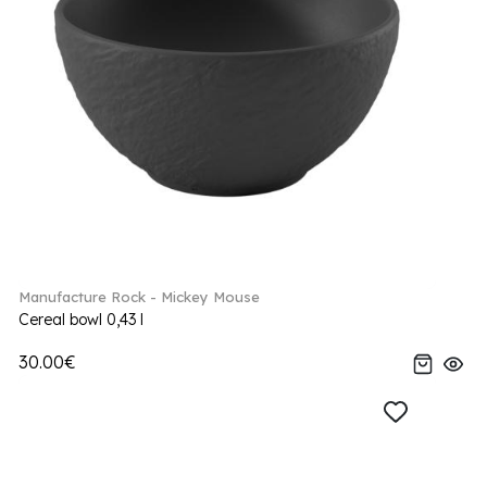
Manufacture Rock - Mickey Mouse
Cereal bowl 0,43 l
30.00€