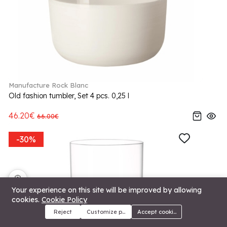
Manufacture Rock Blanc
Old fashion tumbler, Set 4 pcs. 0,25 l
46.20€
66.00€
-30%
🍪
Your experience on this site will be improved by allowing
cookies.
Cookie Policy
Reject
Customize preferences
Accept cookies
Menu
Categories
Search
Cart