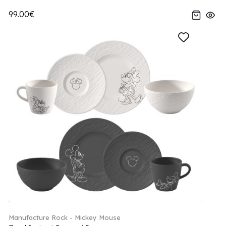
99.00€
Manufacture Rock - Mickey Mouse