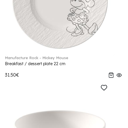
Manufacture Rock - Mickey Mouse
Breakfast / dessert plate 22 cm
31.50€