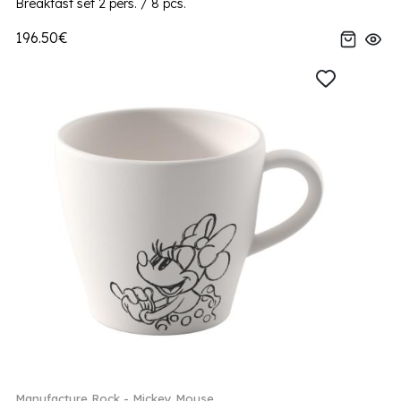
Breakfast set 2 pers. / 8 pcs.
196.50€
Manufacture Rock - Mickey Mouse