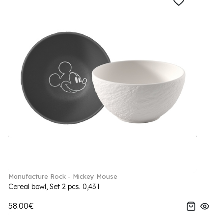
Manufacture Rock - Mickey Mouse
Cereal bowl, Set 2 pcs. 0,43 l
58.00€