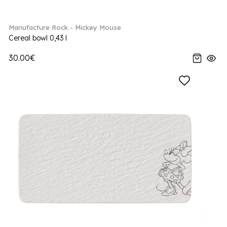
Manufacture Rock - Mickey Mouse
Cereal bowl 0,43 l
30.00€