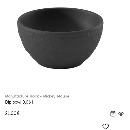
Manufacture Rock - Mickey Mouse
Dip bowl 0,06 l
21.00€