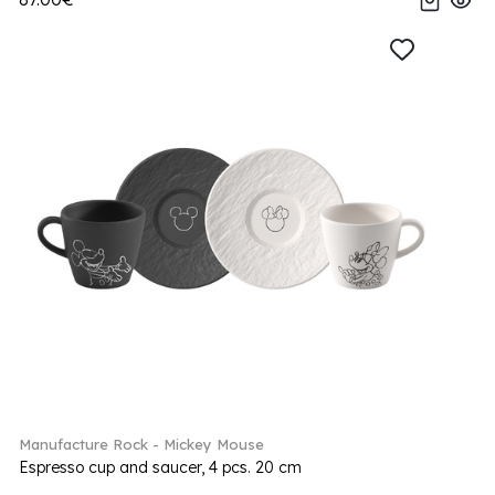
Manufacture Rock - Mickey Mouse
Espresso cup and saucer, 4 pcs. 20 cm