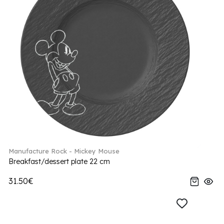
Manufacture Rock - Mickey Mouse
Breakfast/dessert plate 22 cm
31.50€