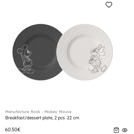
Manufacture Rock - Mickey Mouse
Breakfast/dessert plate, 2 pcs. 22 cm
60.50€