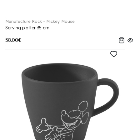
Manufacture Rock - Mickey Mouse
Serving platter 35 cm
58.00€