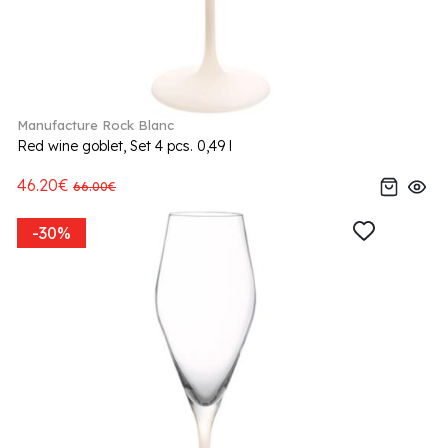
Manufacture Rock Blanc
Red wine goblet, Set 4 pcs. 0,49 l
46.20€
66.00€
-30%