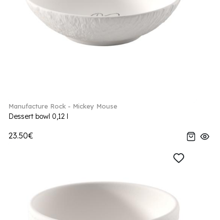
Manufacture Rock - Mickey Mouse
Dessert bowl 0,12 l
23.50€