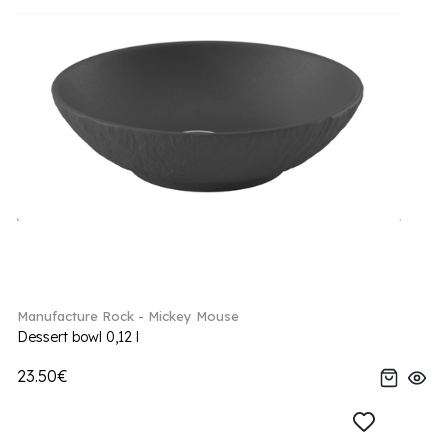
Manufacture Rock - Mickey Mouse
Dessert bowl 0,12 l
23.50€