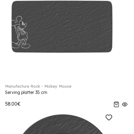
Manufacture Rock - Mickey Mouse
Serving platter 35 cm
58.00€