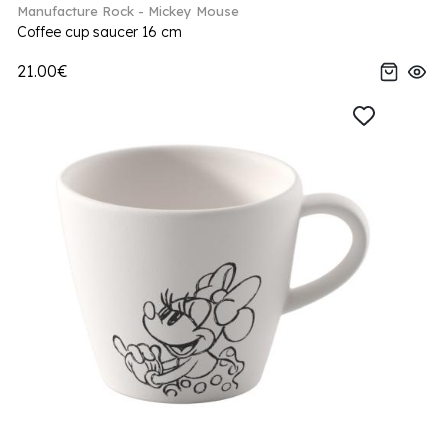
Manufacture Rock - Mickey Mouse
Coffee cup saucer 16 cm
21.00€