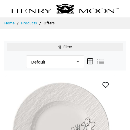
Home
Products
Offers
Filter