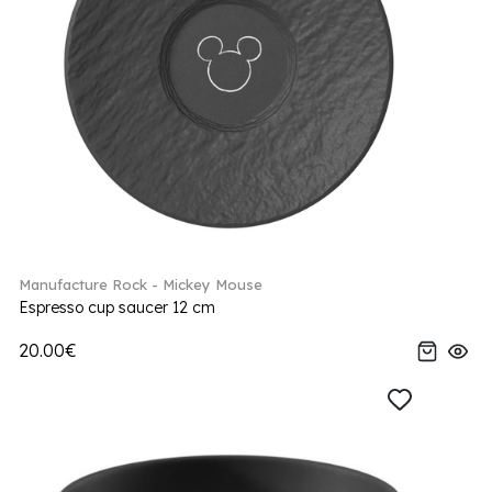
Manufacture Rock - Mickey Mouse
Espresso cup saucer 12 cm
20.00€