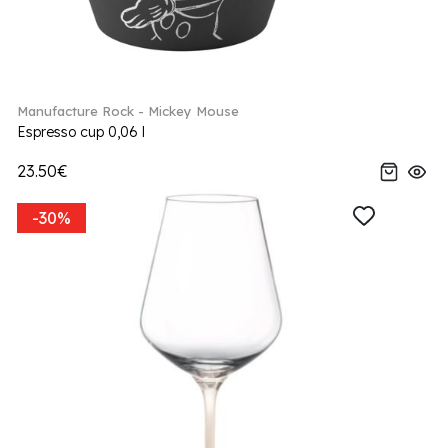
Manufacture Rock - Mickey Mouse
Espresso cup 0,06 l
23.50€
-30%