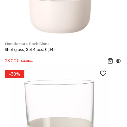
Manufacture Rock Blanc
Shot glass, Set 4 pcs. 0,04 l
28.00€
40.00€
-30%