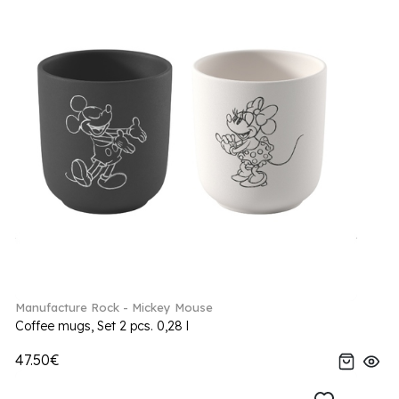
Manufacture Rock - Mickey Mouse
Coffee mugs, Set 2 pcs. 0,28 l
47.50€