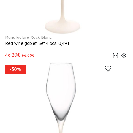
Manufacture Rock Blanc
Red wine goblet, Set 4 pcs. 0,49 l
46.20€
66.00€
-30%