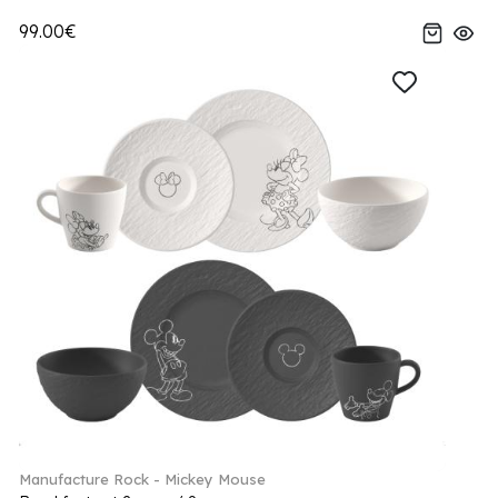
99.00€
Manufacture Rock - Mickey Mouse