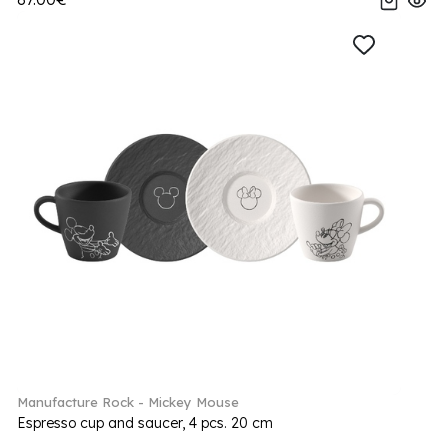
Manufacture Rock - Mickey Mouse
Espresso cup and saucer, 4 pcs. 20 cm