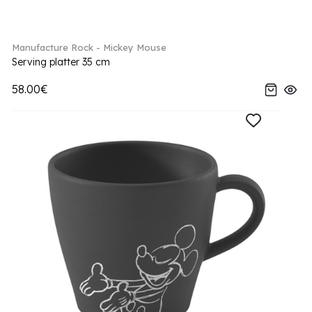
Manufacture Rock - Mickey Mouse
Serving platter 35 cm
58.00€