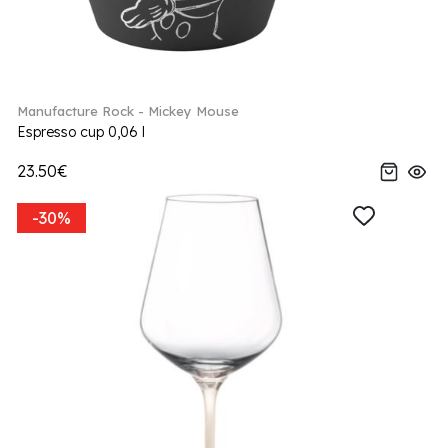
Manufacture Rock - Mickey Mouse
Espresso cup 0,06 l
23.50€
-30%