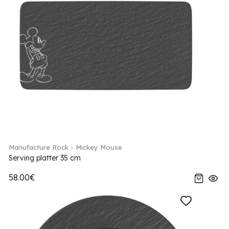
Manufacture Rock - Mickey Mouse
Serving platter 35 cm
58.00€