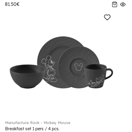
81.50€
Manufacture Rock - Mickey Mouse
Breakfast set 1 pers / 4 pcs.