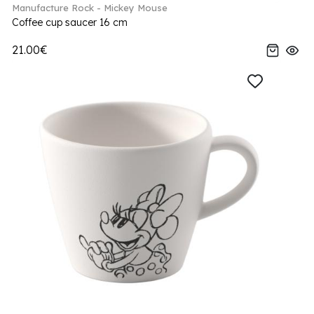
Manufacture Rock - Mickey Mouse
Coffee cup saucer 16 cm
21.00€