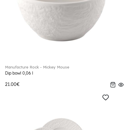
Manufacture Rock - Mickey Mouse
Dip bowl 0,06 l
21.00€