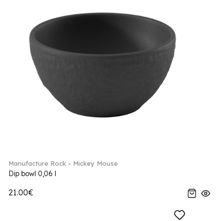
Manufacture Rock - Mickey Mouse
Dip bowl 0,06 l
21.00€