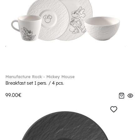
Manufacture Rock - Mickey Mouse
Breakfast set 1 pers. / 4 pcs.
99.00€