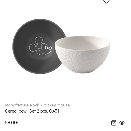
Manufacture Rock - Mickey Mouse
Cereal bowl, Set 2 pcs. 0,43 l
58.00€