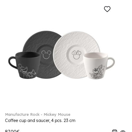
Manufacture Rock - Mickey Mouse
Coffee cup and saucer, 4 pcs. 23 cm
87.00€