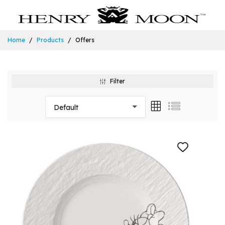
Home
Products
Offers
Filter