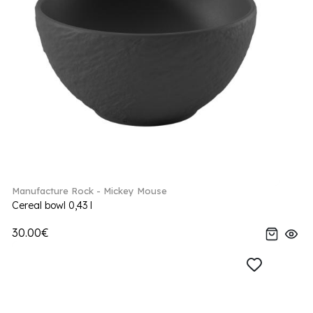
Manufacture Rock - Mickey Mouse
Cereal bowl 0,43 l
30.00€