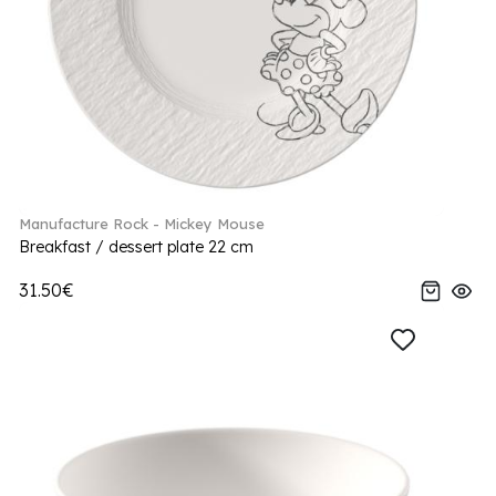
Manufacture Rock - Mickey Mouse
Breakfast / dessert plate 22 cm
31.50€