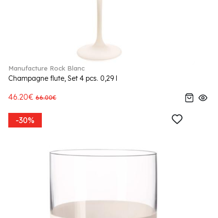
Manufacture Rock Blanc
Champagne flute, Set 4 pcs. 0,29 l
46.20€
66.00€
-30%