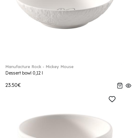
Manufacture Rock - Mickey Mouse
Dessert bowl 0,12 l
23.50€