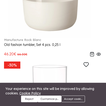
Manufacture Rock Blanc
Old fashion tumbler, Set 4 pcs. 0,25 l
46.20€
66.00€
-30%
Your experience on this site will be improved by allowing
cookies.
Cookie Policy
Reject
Customize preferences
Accept cookies
Menu
Categories
Search
Cart