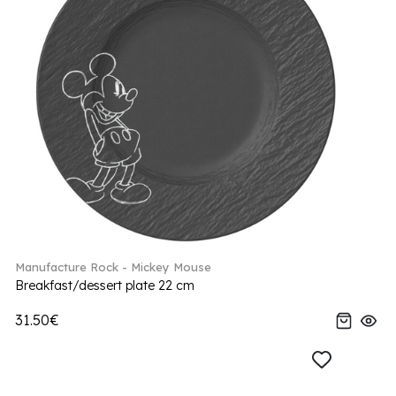
Manufacture Rock - Mickey Mouse
Breakfast/dessert plate 22 cm
31.50€