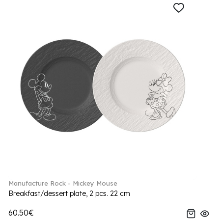
Manufacture Rock - Mickey Mouse
Breakfast/dessert plate, 2 pcs. 22 cm
60.50€