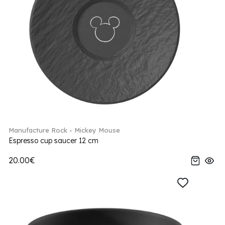
Manufacture Rock - Mickey Mouse
Espresso cup saucer 12 cm
20.00€