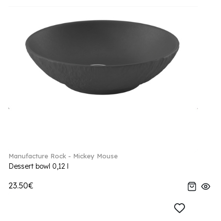
Manufacture Rock - Mickey Mouse
Dessert bowl 0,12 l
23.50€