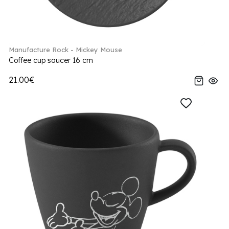
Manufacture Rock - Mickey Mouse
Coffee cup saucer 16 cm
21.00€