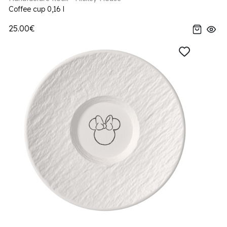
Coffee cup 0,16 l
25.00€