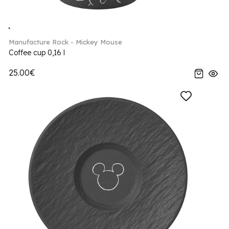
Manufacture Rock - Mickey Mouse
Coffee cup 0,16 l
25.00€