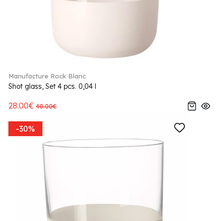
Manufacture Rock Blanc
Shot glass, Set 4 pcs. 0,04 l
28.00€
40.00€
-30%