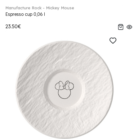
Manufacture Rock - Mickey Mouse
Espresso cup 0,06 l
23.50€