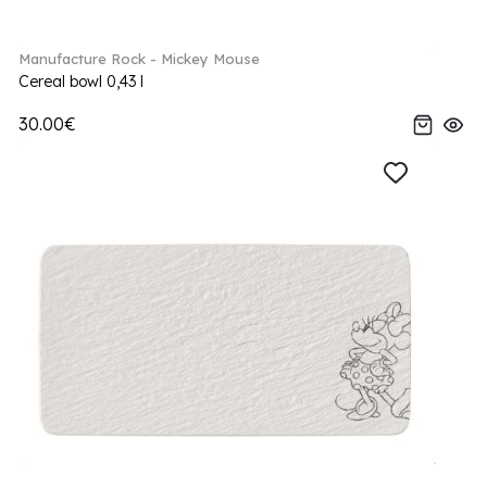
Manufacture Rock - Mickey Mouse
Cereal bowl 0,43 l
30.00€