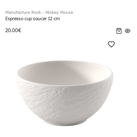
Manufacture Rock - Mickey Mouse
Espresso cup saucer 12 cm
20.00€