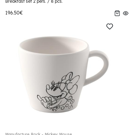
Breakfast set 2 pers. / 8 pcs.
196.50€
Manufacture Rock - Mickey Mouse