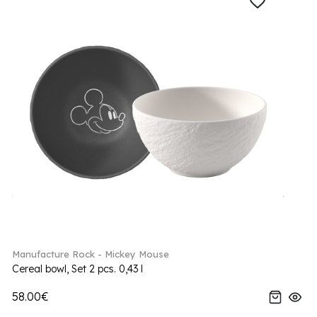
Manufacture Rock - Mickey Mouse
Cereal bowl, Set 2 pcs. 0,43 l
58.00€