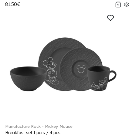
81.50€
Manufacture Rock - Mickey Mouse
Breakfast set 1 pers / 4 pcs.