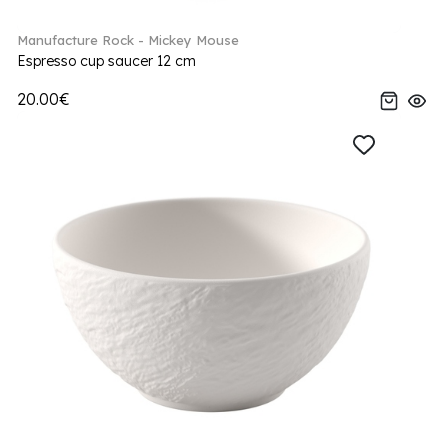
Manufacture Rock - Mickey Mouse
Espresso cup saucer 12 cm
20.00€