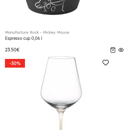
Manufacture Rock - Mickey Mouse
Espresso cup 0,06 l
23.50€
-30%