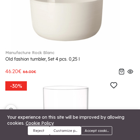
Manufacture Rock Blanc
Old fashion tumbler, Set 4 pcs. 0,25 l
46.20€
66.00€
-30%
🍪
Your experience on this site will be improved by allowing
cookies.
Cookie Policy
Reject
Customize preferences
Accept cookies
Menu
Categories
Search
Cart