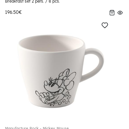
Breakfast set 2 pers. / 8 pcs.
196.50€
Manufacture Rock - Mickey Mouse