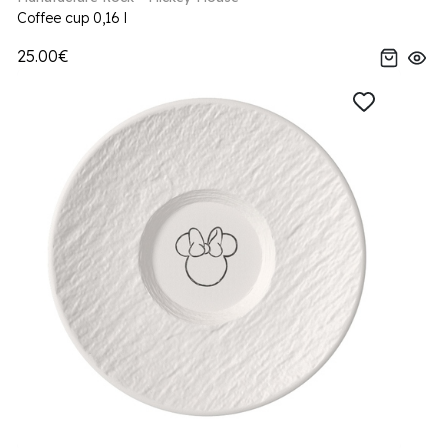
Coffee cup 0,16 l
25.00€