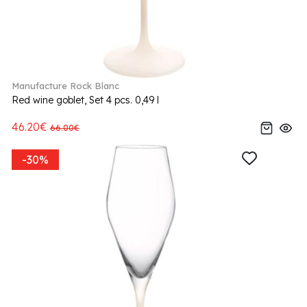
Manufacture Rock Blanc
Red wine goblet, Set 4 pcs. 0,49 l
46.20€
66.00€
-30%