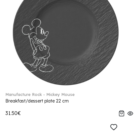
Manufacture Rock - Mickey Mouse
Breakfast/dessert plate 22 cm
31.50€