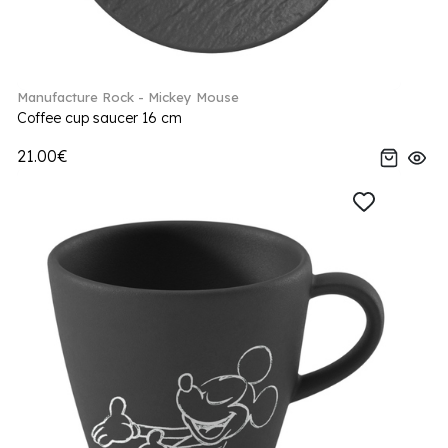
Manufacture Rock - Mickey Mouse
Coffee cup saucer 16 cm
21.00€