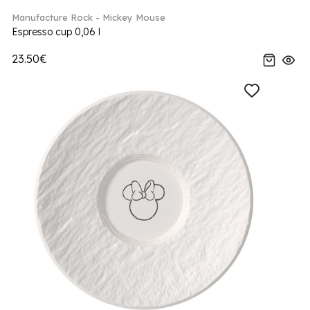
Manufacture Rock - Mickey Mouse
Espresso cup 0,06 l
23.50€