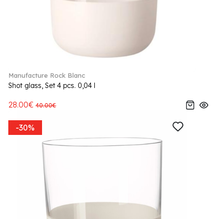
Manufacture Rock Blanc
Shot glass, Set 4 pcs. 0,04 l
28.00€
40.00€
-30%