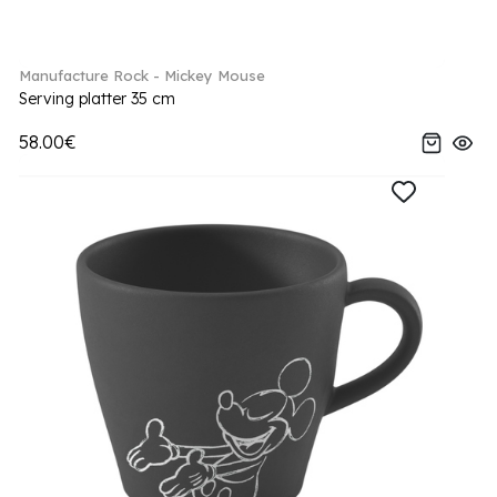
Manufacture Rock - Mickey Mouse
Serving platter 35 cm
58.00€