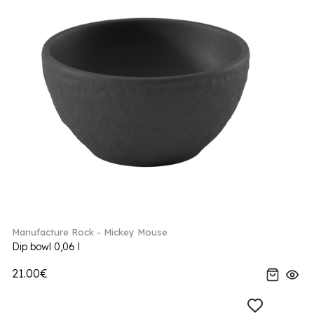
Manufacture Rock - Mickey Mouse
Dip bowl 0,06 l
21.00€