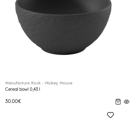
Manufacture Rock - Mickey Mouse
Cereal bowl 0,43 l
30.00€