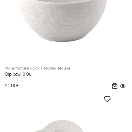
Manufacture Rock - Mickey Mouse
Dip bowl 0,06 l
21.00€