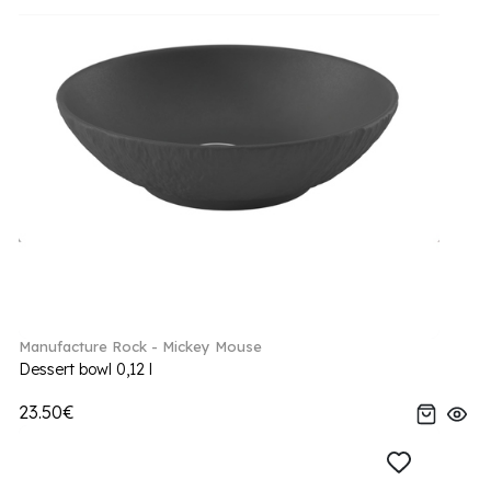
Manufacture Rock - Mickey Mouse
Dessert bowl 0,12 l
23.50€