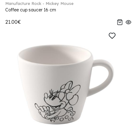
Manufacture Rock - Mickey Mouse
Coffee cup saucer 16 cm
21.00€