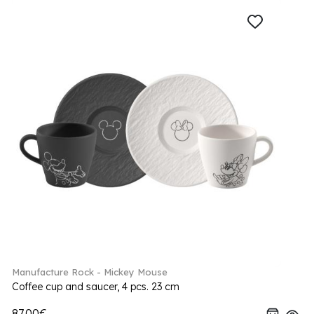
Manufacture Rock - Mickey Mouse
Coffee cup and saucer, 4 pcs. 23 cm
87.00€