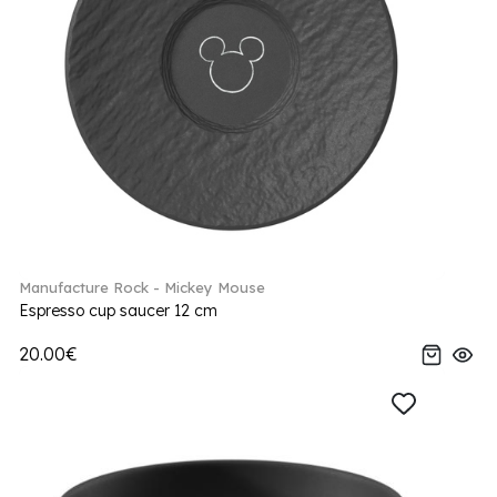
Manufacture Rock - Mickey Mouse
Espresso cup saucer 12 cm
20.00€