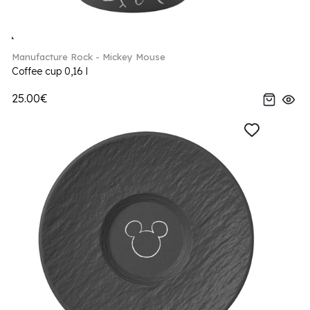
Manufacture Rock - Mickey Mouse
Coffee cup 0,16 l
25.00€