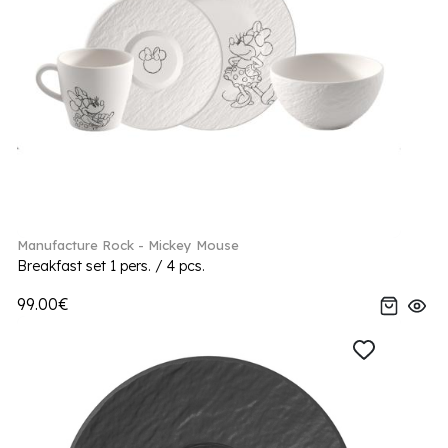
Manufacture Rock - Mickey Mouse
Breakfast set 1 pers. / 4 pcs.
99.00€