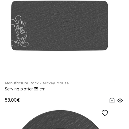
Manufacture Rock - Mickey Mouse
Serving platter 35 cm
58.00€