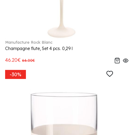
Manufacture Rock Blanc
Champagne flute, Set 4 pcs. 0,29 l
46.20€
66.00€
-30%