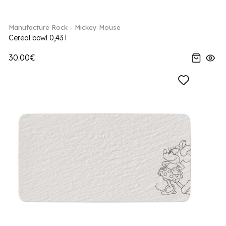
Manufacture Rock - Mickey Mouse
Cereal bowl 0,43 l
30.00€