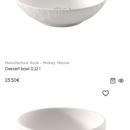
Manufacture Rock - Mickey Mouse
Dessert bowl 0,12 l
23.50€