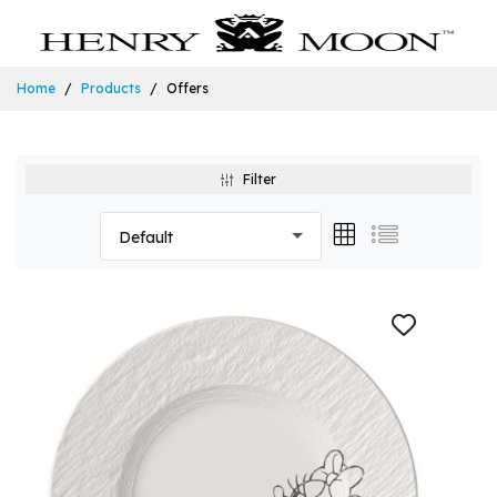
Home
Products
Offers
Filter