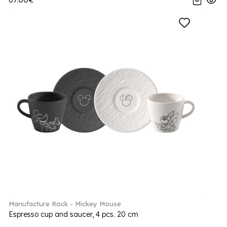
Manufacture Rock - Mickey Mouse
Espresso cup and saucer, 4 pcs. 20 cm