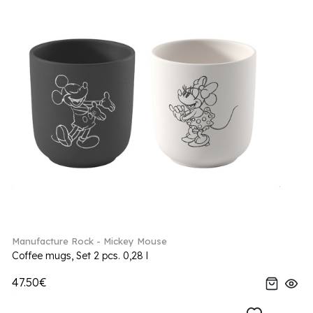
Manufacture Rock - Mickey Mouse
Coffee mugs, Set 2 pcs. 0,28 l
47.50€