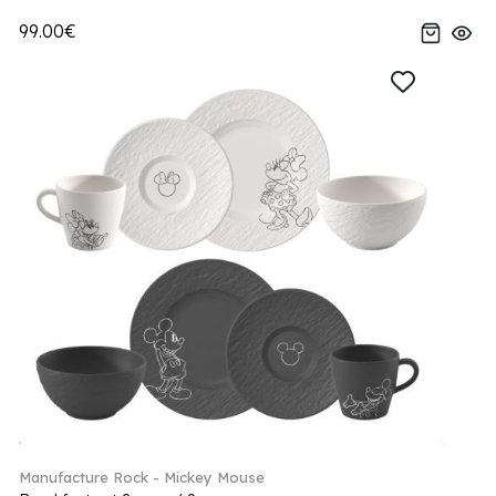
99.00€
Manufacture Rock - Mickey Mouse