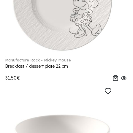
Manufacture Rock - Mickey Mouse
Breakfast / dessert plate 22 cm
31.50€