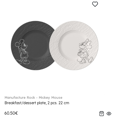
Manufacture Rock - Mickey Mouse
Breakfast/dessert plate, 2 pcs. 22 cm
60.50€