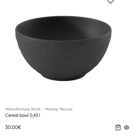
Manufacture Rock - Mickey Mouse
Cereal bowl 0,43 l
30.00€