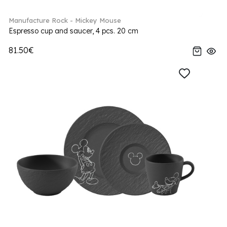
Manufacture Rock - Mickey Mouse
Espresso cup and saucer, 4 pcs. 20 cm
81.50€