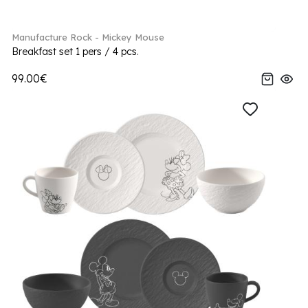
Manufacture Rock - Mickey Mouse
Breakfast set 1 pers / 4 pcs.
99.00€