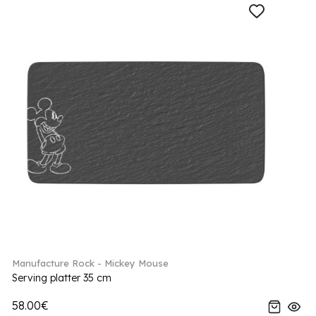
Manufacture Rock - Mickey Mouse
Serving platter 35 cm
58.00€