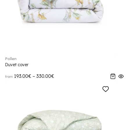
Pollen
Duvet cover
193.00€ – 330.00€
from