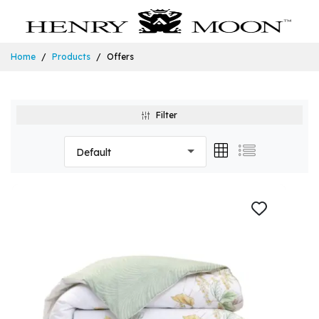
Home
Products
Offers
Filter