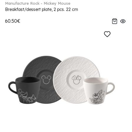
Manufacture Rock - Mickey Mouse
Breakfast/dessert plate, 2 pcs. 22 cm
60.50€