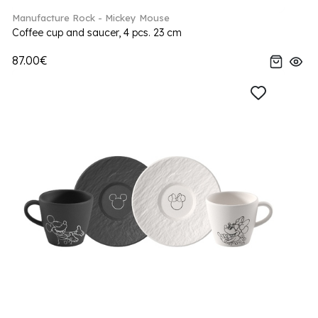
Manufacture Rock - Mickey Mouse
Coffee cup and saucer, 4 pcs. 23 cm
87.00€