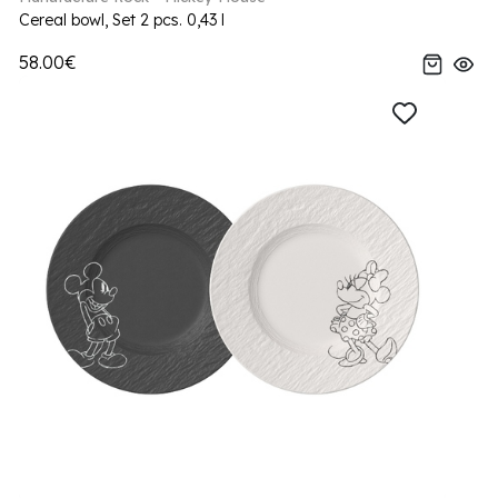
Cereal bowl, Set 2 pcs. 0,43 l
58.00€