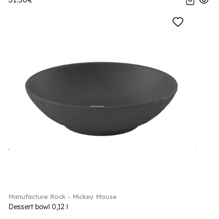
Manufacture Rock - Mickey Mouse
Dessert bowl 0,12 l