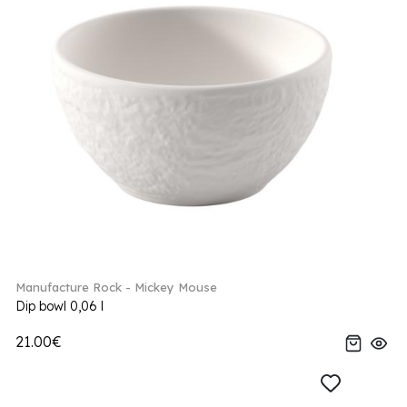
Manufacture Rock - Mickey Mouse
Dip bowl 0,06 l
21.00€