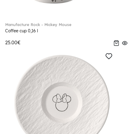
Manufacture Rock - Mickey Mouse
Coffee cup 0,16 l
25.00€