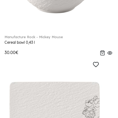
Manufacture Rock - Mickey Mouse
Cereal bowl 0,43 l
30.00€