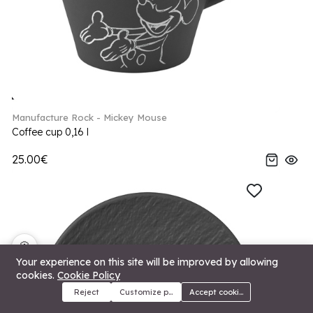
Manufacture Rock - Mickey Mouse
Coffee cup 0,16 l
25.00€
🍪
Your experience on this site will be improved by allowing
cookies.
Cookie Policy
Reject
Customize preferences
Accept cookies
Menu
Categories
Search
Cart