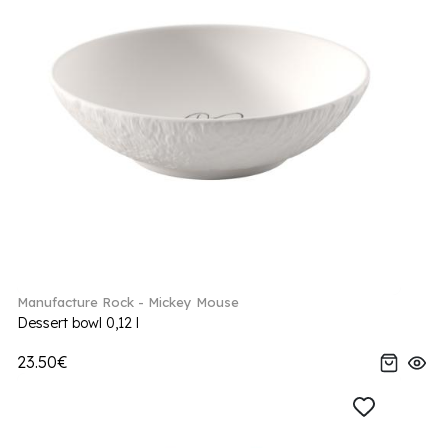
Manufacture Rock - Mickey Mouse
Dessert bowl 0,12 l
23.50€