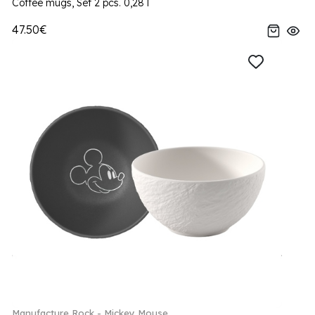
Coffee mugs, Set 2 pcs. 0,28 l
47.50€
Manufacture Rock - Mickey Mouse