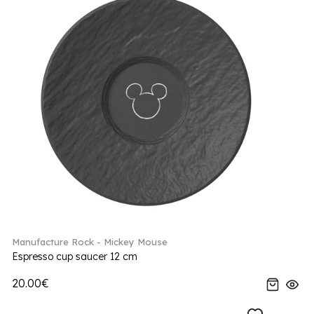
Manufacture Rock - Mickey Mouse
Espresso cup saucer 12 cm
20.00€