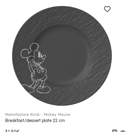
Manufacture Rock - Mickey Mouse
Breakfast/dessert plate 22 cm
31.50€