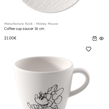
Manufacture Rock - Mickey Mouse
Coffee cup saucer 16 cm
21.00€