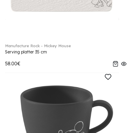
Manufacture Rock - Mickey Mouse
Serving platter 35 cm
58.00€