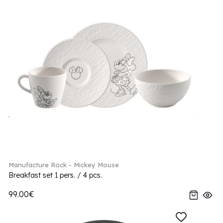
Manufacture Rock - Mickey Mouse
Breakfast set 1 pers. / 4 pcs.
99.00€