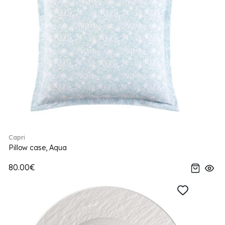
Capri
Pillow case, Aqua
80.00€