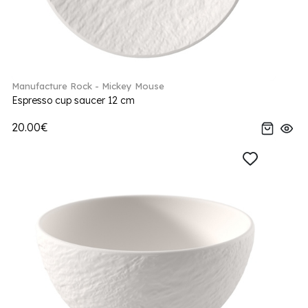
Manufacture Rock - Mickey Mouse
Espresso cup saucer 12 cm
20.00€