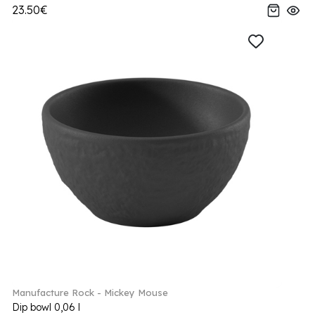
23.50€
Manufacture Rock - Mickey Mouse
Dip bowl 0,06 l