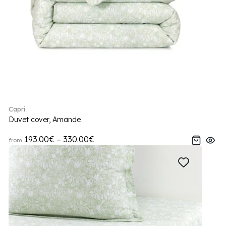
Capri
Duvet cover, Amande
193.00€ – 330.00€
from