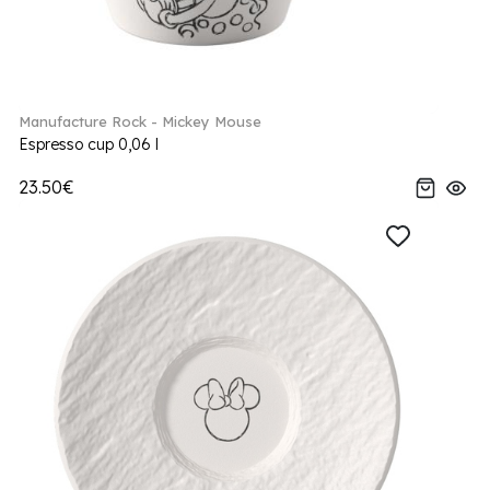
Manufacture Rock - Mickey Mouse
Espresso cup 0,06 l
23.50€