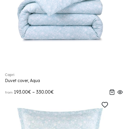
Capri
Duvet cover, Aqua
193.00€ – 330.00€
from