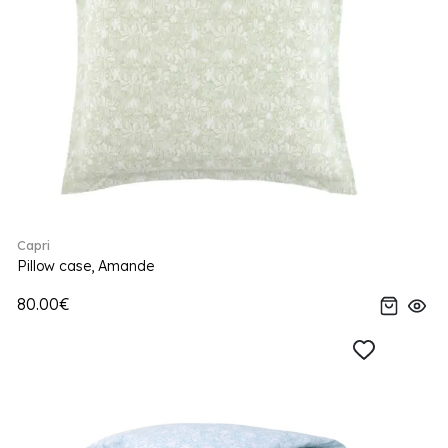
Capri
Pillow case, Amande
80.00€