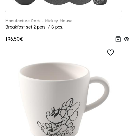
Manufacture Rock - Mickey Mouse
Breakfast set 2 pers. / 8 pcs.
196.50€