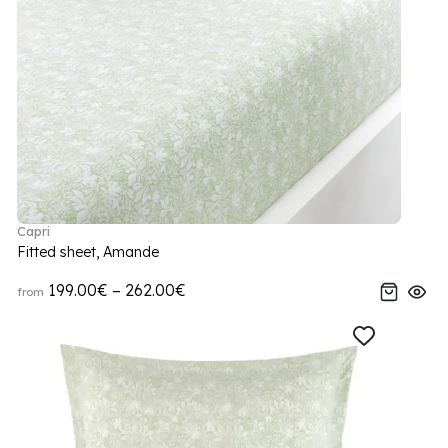
Capri
Fitted sheet, Amande
199.00€ – 262.00€
from