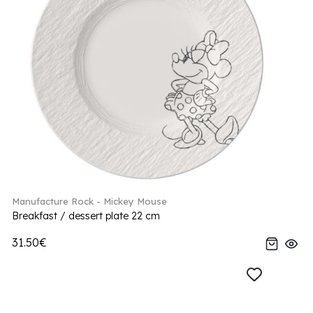
Manufacture Rock - Mickey Mouse
Breakfast / dessert plate 22 cm
31.50€