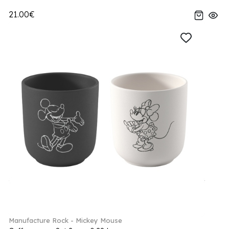
21.00€
Manufacture Rock - Mickey Mouse