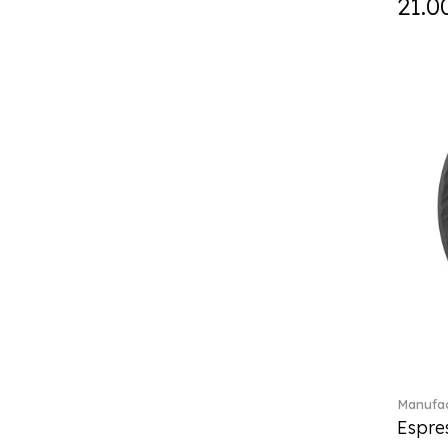
21.0
Curiosa (1)
Daily line (13)
Design Naif to order (2)
Dextera (70)
Disney Classics (4)
Display (4)
diVino (7)
Do not litter (4)
Dulcis (4)
Easter Delight (4)
Ecumes (2)
Eden (4)
Ella (2)
En Merlemont (1)
Engel / Angels (16)
Entree (9)
ETOILE (29)
Manufac
Espre
Eze (2)