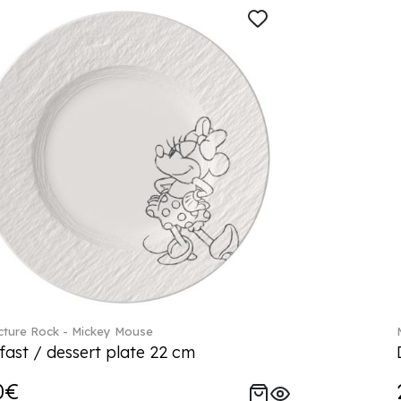
ture Rock - Mickey Mouse
fast / dessert plate 22 cm
0€