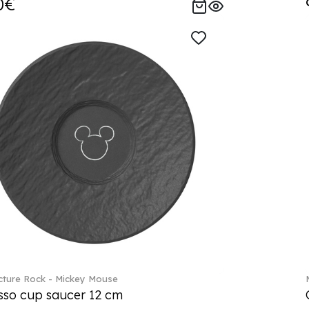
0€
ture Rock - Mickey Mouse
sso cup saucer 12 cm