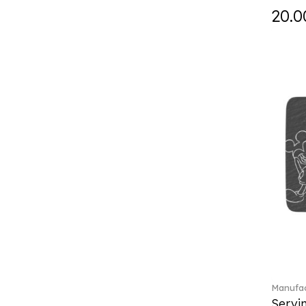
Falda (1)
20.0
Fast (4)
Feathered Beauties (1)
Finesse (1)
Fleur (11)
Florere (15)
Flow to order (10)
Flux (5)
For me (27)
French Garden (35)
Garden Tales (1)
Gaura (2)
Gema (51)
Grand Royal (3)
Gray Pearl (20)
Gypsy (2)
Heritage Dynasty (1)
Manufac
High (17)
Servi