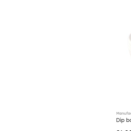
Classic Gifts white (2)
Classica (24)
Clever Cooking (3)
Colourful Spring (15)
Constella (44)
Corabell (1)
Core (1)
Corolles (4)
Cosmopolitan (2)
Crafted Breeze (5)
Crystal (3)
Crystal Clear Accessories (2)
Crystal Colorful Accessories
(4)
Crystal Flowers (1)
Crystal Myriad (6)
Manufac
Crystal Ocean (1)
Dip bo
Crystalline (42)