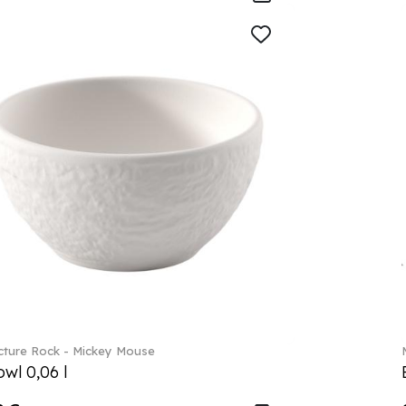
ture Rock - Mickey Mouse
wl 0,06 l