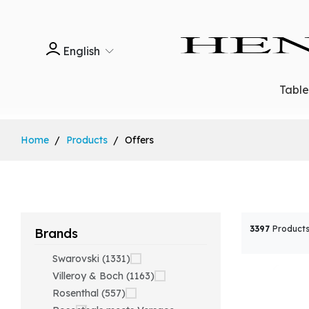
English
Tabl
Home
Products
Offers
3397
Products
Brands
Swarovski (1331)
Villeroy & Boch (1163)
Rosenthal (557)