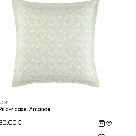
Capri
Pillow case, Amande
80.00€