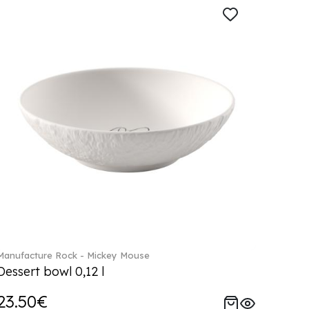
Manufacture Rock - Mickey Mouse
Dessert bowl 0,12 l
23.50€