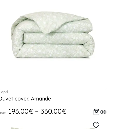
Capri
Duvet cover, Amande
193.00€ – 330.00€
from