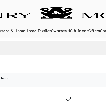
eware & Home
Home Textiles
Swarovski
Gift Ideas
Offers
Con
 found