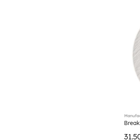
Boston coloured (41)
Break the bank (2)
Brillance Fleurs des Alpes (6)
Brillance Fleurs Sauvages
(36)
Brillance Grand Air (18)
Brillance Weiss (24)
Bunny Tales (7)
Capri (7)
Carat (17)
Cellini (17)
Charles (1)
Château Septfontaines (12)
Christmas toys (6)
Christmas toys memory (4)
Manufac
Chroma (29)
Break
City (3)
Clarica (2)
31.5