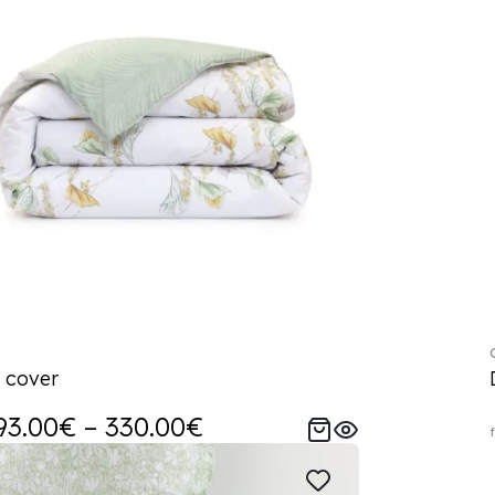
 cover
93.00€ – 330.00€