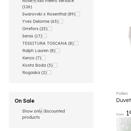
Rosenthals meets Versace
(126)
Swarovski x Rosenthal (89)
Yves Delorme (63)
Orrefors (23)
Serax (17)
TESSITURA TOSCANA (8)
Ralph Lauren (8)
Kenzo (7)
Kosta Boda (3)
Rogaska (2)
Pollen
Duvet
On Sale
Show only discounted
1
from
products