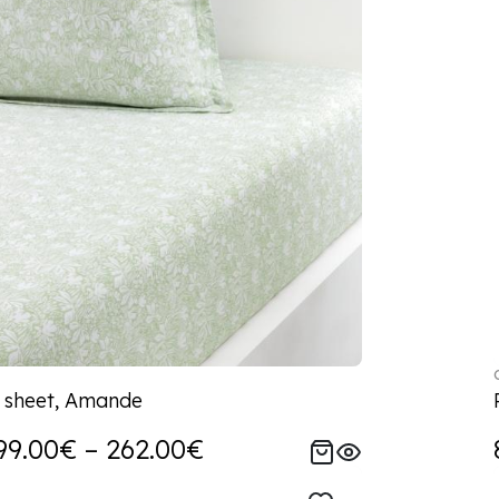
d sheet, Amande
99.00€ – 262.00€