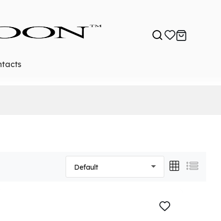
tacts