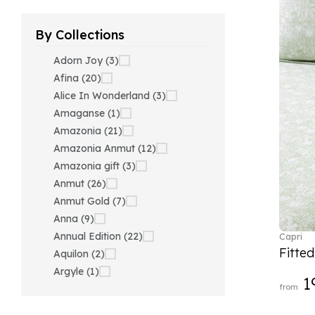
By Collections
Adorn Joy (3)
Afina (20)
Alice In Wonderland (3)
Amaganse (1)
Amazonia (21)
Amazonia Anmut (12)
Amazonia gift (3)
Anmut (26)
Anmut Gold (7)
Anna (9)
Annual Edition (22)
Capri
Fitte
Aquilon (2)
Argyle (1)
1
from
Ariana Grande x Swarovski
(40)