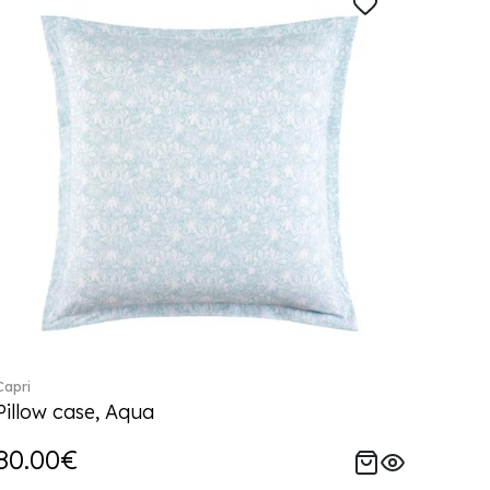
Capri
Pillow case, Aqua
80.00€