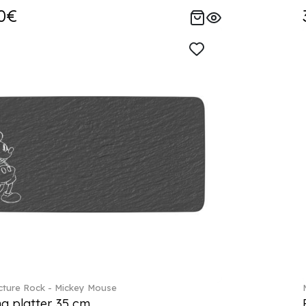
0€
ture Rock - Mickey Mouse
ng platter 35 cm