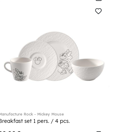
Manufacture Rock - Mickey Mouse
Breakfast set 1 pers. / 4 pcs.