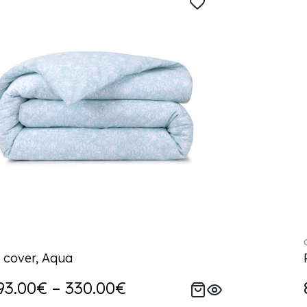
 cover, Aqua
93.00€ – 330.00€