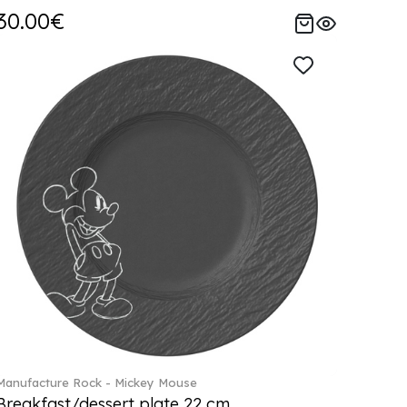
30.00€
Manufacture Rock - Mickey Mouse
Breakfast/dessert plate 22 cm