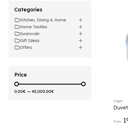
Artesano (42)
Categories
Artesano Hot&Cold
Beverages (6)
Kitchen, Dining & Home
Arthur (3)
Home Textiles
Arthur Brushed (2)
Swarovski
Asian Symbols (8)
Gift Ideas
Asym (1)
Offers
Attract (2)
Audun (29)
Avarua (20)
Avarua Gifts (3)
Price
Bag vase (5)
Barocco (16)
0.00€
—
45,000.00€
Beauty and the Beast (5)
Capri
Bella (5)
Duvet
Blacksmith (1)
Bloom (2)
1
from
Boston (7)