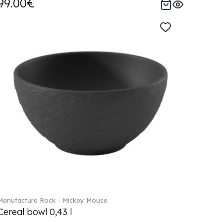
99.00€
Manufacture Rock - Mickey Mouse
Cereal bowl 0,43 l