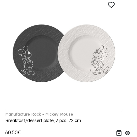
Manufacture Rock - Mickey Mouse
Breakfast/dessert plate, 2 pcs. 22 cm
60.50€