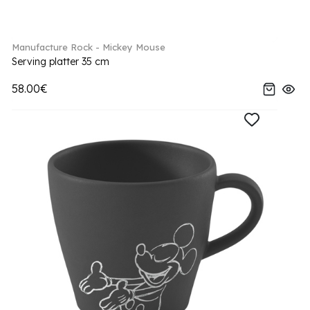
Manufacture Rock - Mickey Mouse
Serving platter 35 cm
58.00€