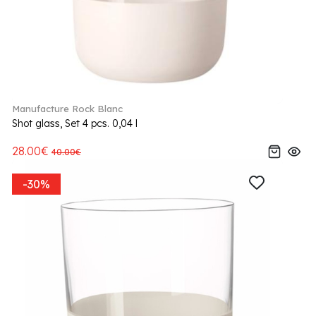
Manufacture Rock Blanc
Shot glass, Set 4 pcs. 0,04 l
28.00€
40.00€
-30%