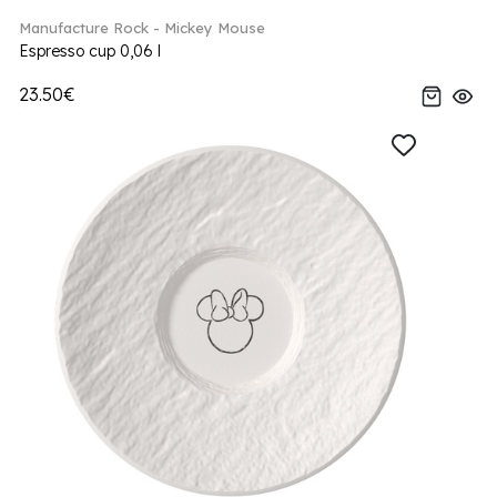
Manufacture Rock - Mickey Mouse
Espresso cup 0,06 l
23.50€