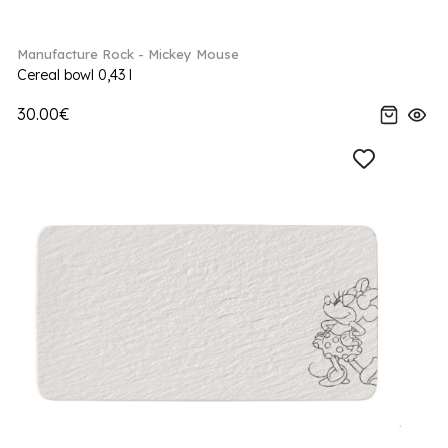
Manufacture Rock - Mickey Mouse
Cereal bowl 0,43 l
30.00€