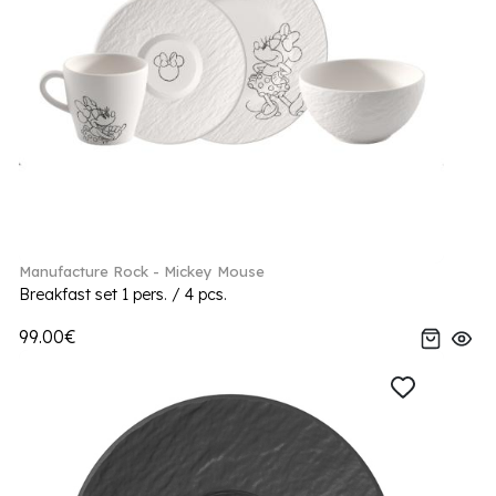
Manufacture Rock - Mickey Mouse
Breakfast set 1 pers. / 4 pcs.
99.00€