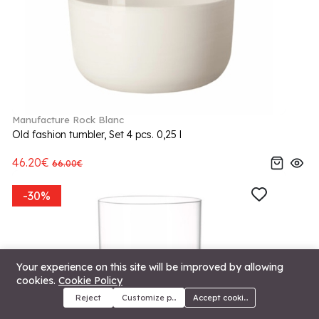
Manufacture Rock Blanc
Old fashion tumbler, Set 4 pcs. 0,25 l
46.20€
66.00€
-30%
Your experience on this site will be improved by allowing
cookies.
Cookie Policy
Reject
Customize preferences
Accept cookies
Menu
Categories
Search
Cart