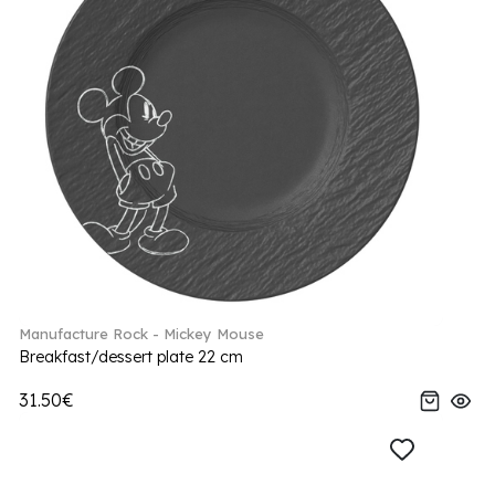
Manufacture Rock - Mickey Mouse
Breakfast/dessert plate 22 cm
31.50€