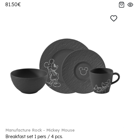
81.50€
Manufacture Rock - Mickey Mouse
Breakfast set 1 pers / 4 pcs.