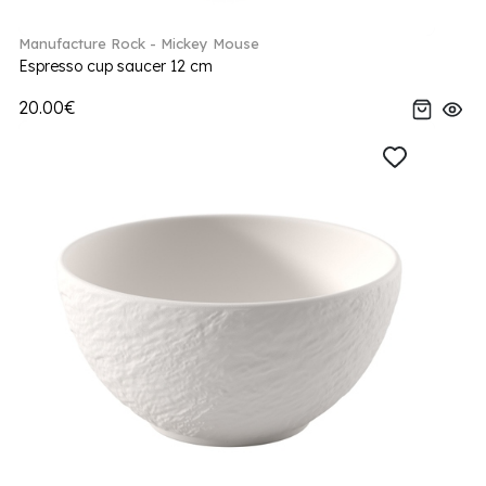
Manufacture Rock - Mickey Mouse
Espresso cup saucer 12 cm
20.00€