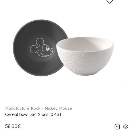
Manufacture Rock - Mickey Mouse
Cereal bowl, Set 2 pcs. 0,43 l
58.00€