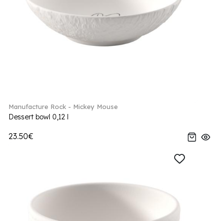
Manufacture Rock - Mickey Mouse
Dessert bowl 0,12 l
23.50€