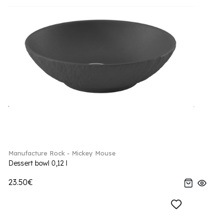
Manufacture Rock - Mickey Mouse
Dessert bowl 0,12 l
23.50€