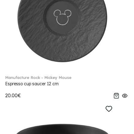
Manufacture Rock - Mickey Mouse
Espresso cup saucer 12 cm
20.00€