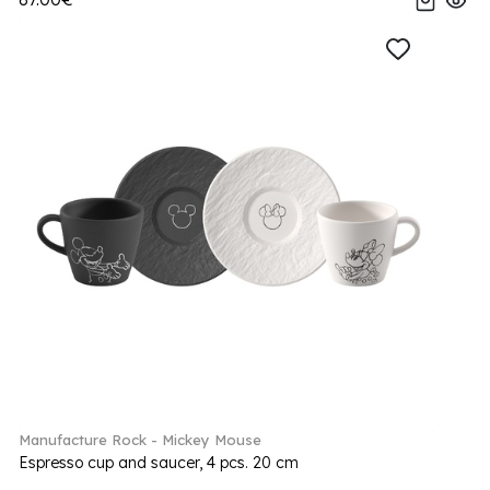
Manufacture Rock - Mickey Mouse
Espresso cup and saucer, 4 pcs. 20 cm