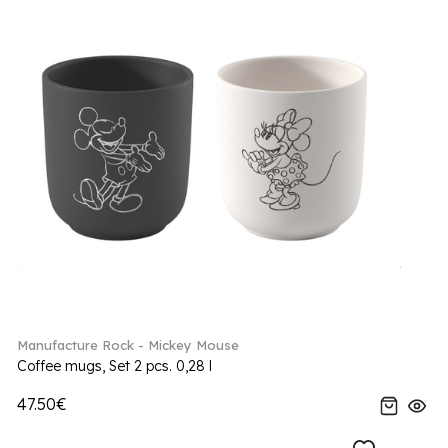
Manufacture Rock - Mickey Mouse
Coffee mugs, Set 2 pcs. 0,28 l
47.50€