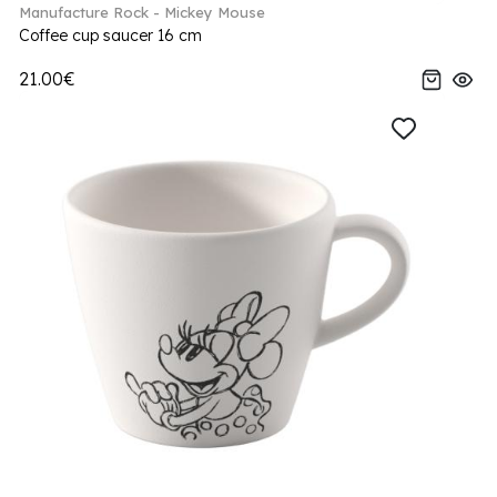
Manufacture Rock - Mickey Mouse
Coffee cup saucer 16 cm
21.00€