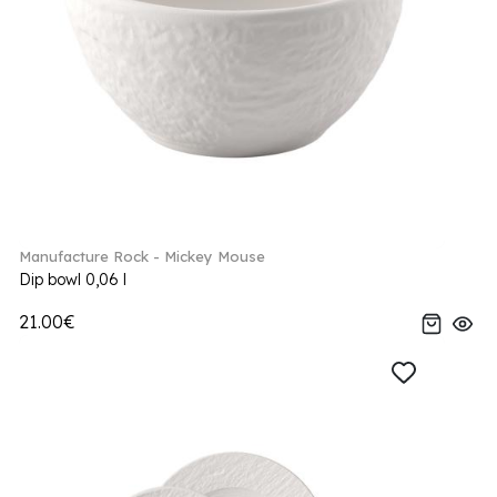
Manufacture Rock - Mickey Mouse
Dip bowl 0,06 l
21.00€