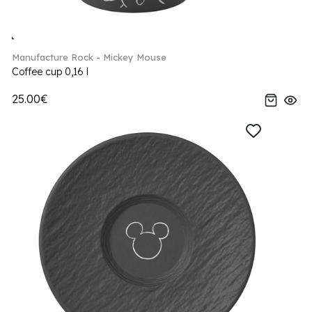
Manufacture Rock - Mickey Mouse
Coffee cup 0,16 l
25.00€