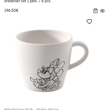
Breakfast set 2 pers. / 8 pcs.
196.50€
Manufacture Rock - Mickey Mouse