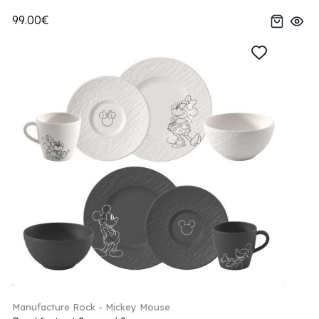
99.00€
Manufacture Rock - Mickey Mouse