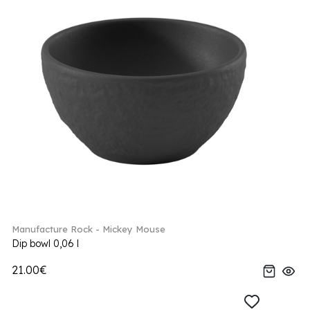
Manufacture Rock - Mickey Mouse
Dip bowl 0,06 l
21.00€