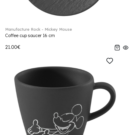
Manufacture Rock - Mickey Mouse
Coffee cup saucer 16 cm
21.00€