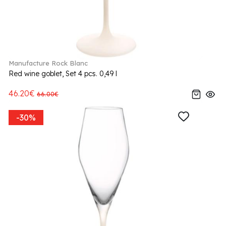
Manufacture Rock Blanc
Red wine goblet, Set 4 pcs. 0,49 l
46.20€
66.00€
-30%