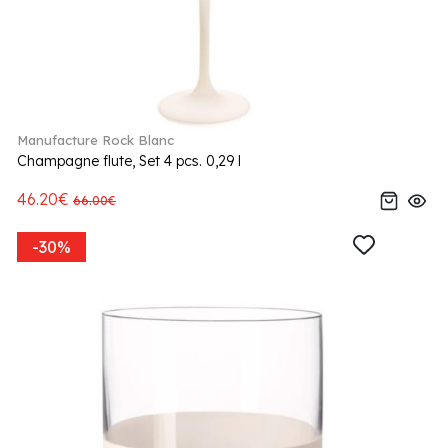
Manufacture Rock Blanc
Champagne flute, Set 4 pcs. 0,29 l
46.20€
66.00€
-30%