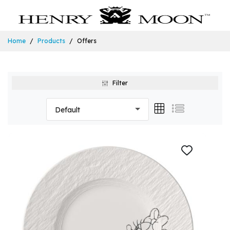
Home
Products
Offers
Filter