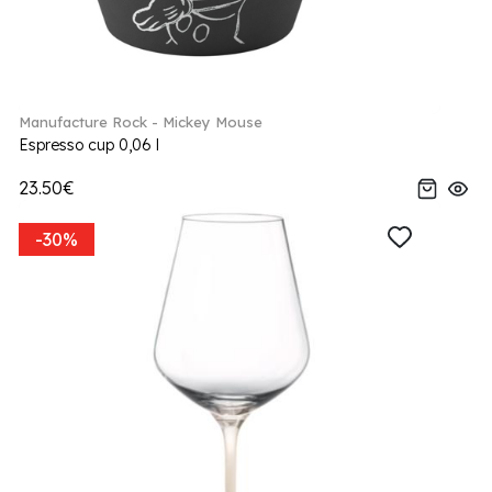
Manufacture Rock - Mickey Mouse
Espresso cup 0,06 l
23.50€
-30%