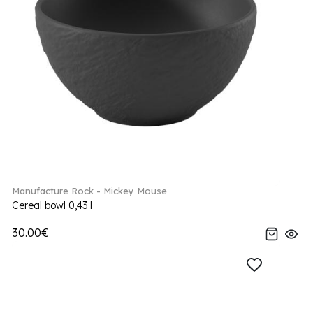
Manufacture Rock - Mickey Mouse
Cereal bowl 0,43 l
30.00€