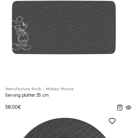
Manufacture Rock - Mickey Mouse
Serving platter 35 cm
58.00€