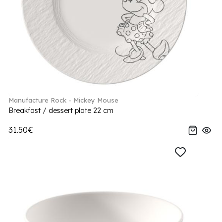
Manufacture Rock - Mickey Mouse
Breakfast / dessert plate 22 cm
31.50€