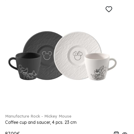
Manufacture Rock - Mickey Mouse
Coffee cup and saucer, 4 pcs. 23 cm
87.00€