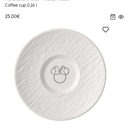
Coffee cup 0,16 l
25.00€