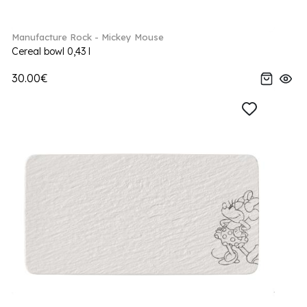
Manufacture Rock - Mickey Mouse
Cereal bowl 0,43 l
30.00€