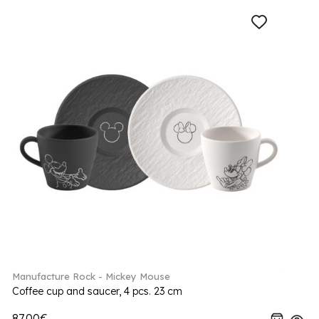
Manufacture Rock - Mickey Mouse
Coffee cup and saucer, 4 pcs. 23 cm
87.00€