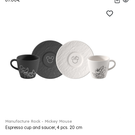
Manufacture Rock - Mickey Mouse
Espresso cup and saucer, 4 pcs. 20 cm