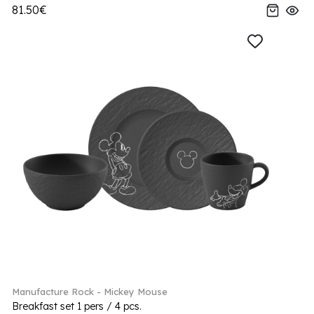
81.50€
Manufacture Rock - Mickey Mouse
Breakfast set 1 pers / 4 pcs.