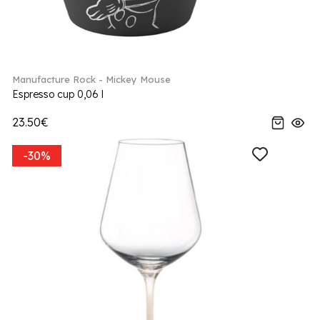
Manufacture Rock - Mickey Mouse
Espresso cup 0,06 l
23.50€
-30%