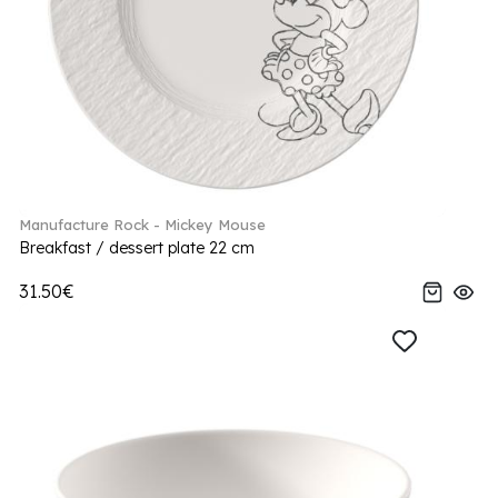
Manufacture Rock - Mickey Mouse
Breakfast / dessert plate 22 cm
31.50€