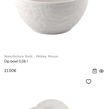
Manufacture Rock - Mickey Mouse
Dip bowl 0,06 l
21.00€