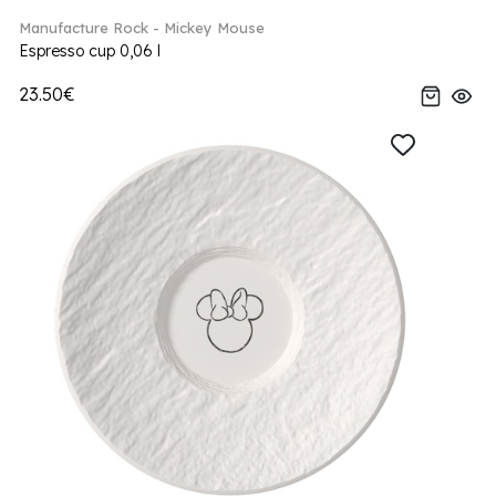
Manufacture Rock - Mickey Mouse
Espresso cup 0,06 l
23.50€