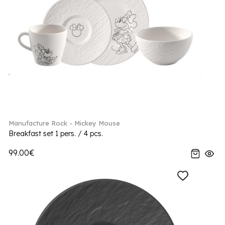
Manufacture Rock - Mickey Mouse
Breakfast set 1 pers. / 4 pcs.
99.00€