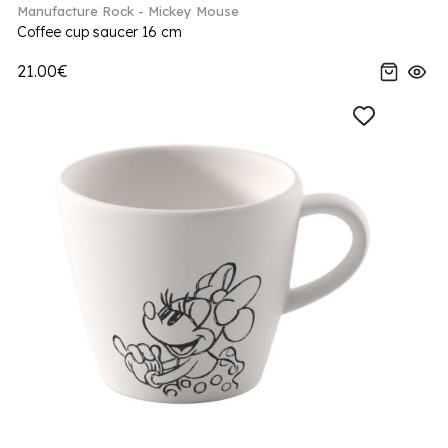
Manufacture Rock - Mickey Mouse
Coffee cup saucer 16 cm
21.00€