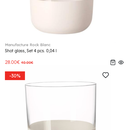
Manufacture Rock Blanc
Shot glass, Set 4 pcs. 0,04 l
28.00€
40.00€
-30%