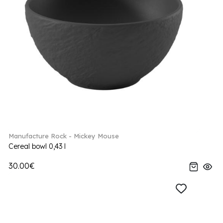
Manufacture Rock - Mickey Mouse
Cereal bowl 0,43 l
30.00€