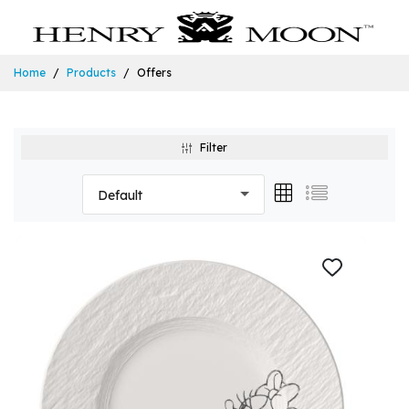
Home
Products
Offers
Filter