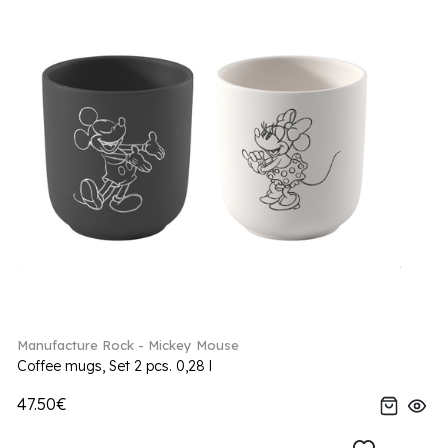
Manufacture Rock - Mickey Mouse
Coffee mugs, Set 2 pcs. 0,28 l
47.50€