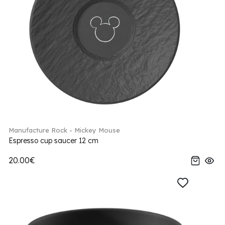
Manufacture Rock - Mickey Mouse
Espresso cup saucer 12 cm
20.00€