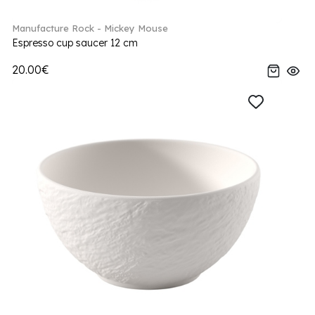
Manufacture Rock - Mickey Mouse
Espresso cup saucer 12 cm
20.00€