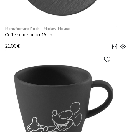
Manufacture Rock - Mickey Mouse
Coffee cup saucer 16 cm
21.00€