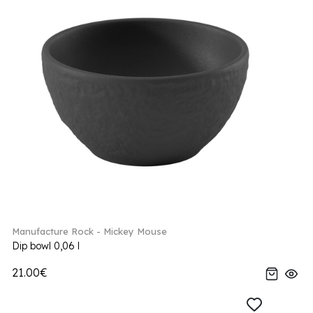
Manufacture Rock - Mickey Mouse
Dip bowl 0,06 l
21.00€