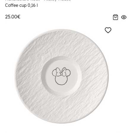
Coffee cup 0,16 l
25.00€