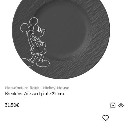
Manufacture Rock - Mickey Mouse
Breakfast/dessert plate 22 cm
31.50€