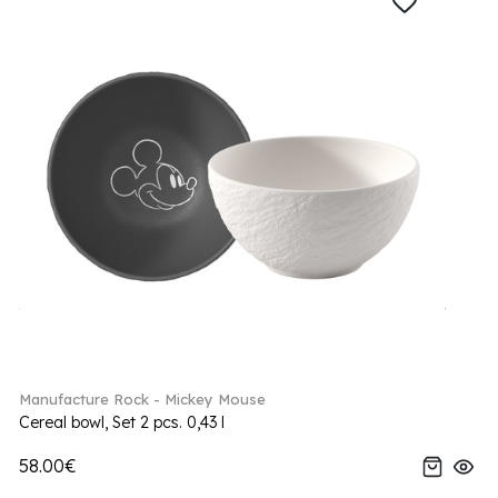
Manufacture Rock - Mickey Mouse
Cereal bowl, Set 2 pcs. 0,43 l
58.00€