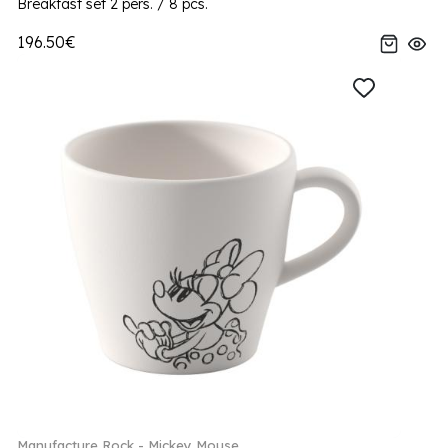
Breakfast set 2 pers. / 8 pcs.
196.50€
Manufacture Rock - Mickey Mouse