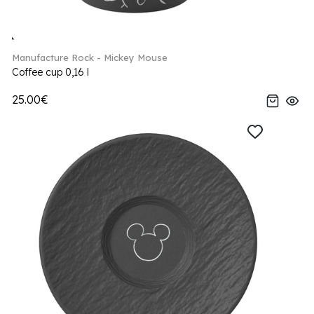
Manufacture Rock - Mickey Mouse
Coffee cup 0,16 l
25.00€