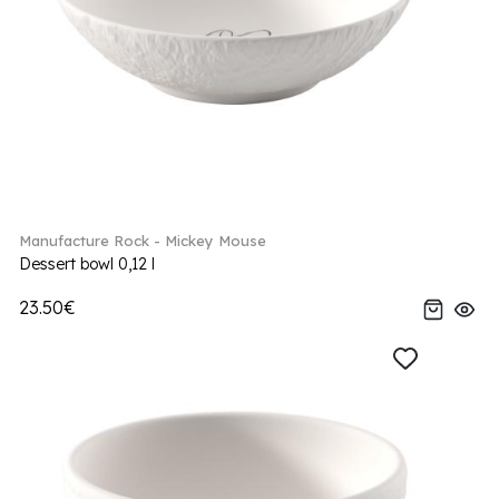
Manufacture Rock - Mickey Mouse
Dessert bowl 0,12 l
23.50€