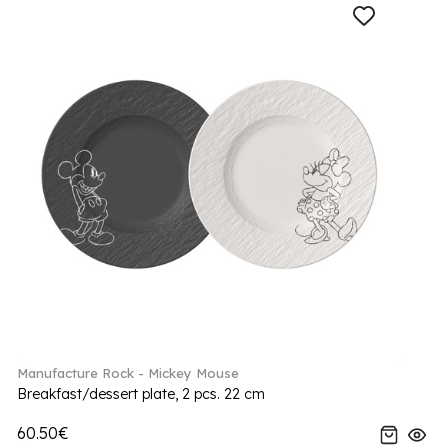
Manufacture Rock - Mickey Mouse
Breakfast/dessert plate, 2 pcs. 22 cm
60.50€