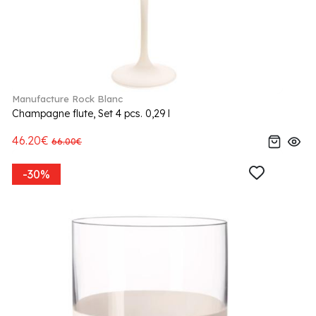
Manufacture Rock Blanc
Champagne flute, Set 4 pcs. 0,29 l
46.20€
66.00€
-30%