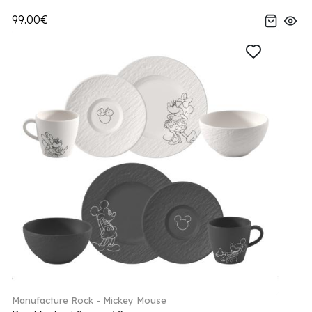
99.00€
Manufacture Rock - Mickey Mouse