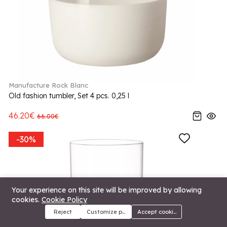
Manufacture Rock Blanc
Old fashion tumbler, Set 4 pcs. 0,25 l
46.20€
66.00€
-30%
Your experience on this site will be improved by allowing
cookies.
Cookie Policy
Reject
Customize preferences
Accept cookies
Menu
Categories
Search
Cart