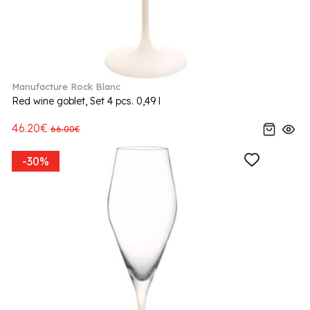
Manufacture Rock Blanc
Red wine goblet, Set 4 pcs. 0,49 l
46.20€
66.00€
-30%