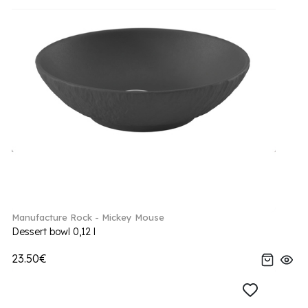
Manufacture Rock - Mickey Mouse
Dessert bowl 0,12 l
23.50€