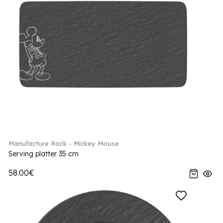
Manufacture Rock - Mickey Mouse
Serving platter 35 cm
58.00€