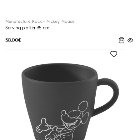
Manufacture Rock - Mickey Mouse
Serving platter 35 cm
58.00€