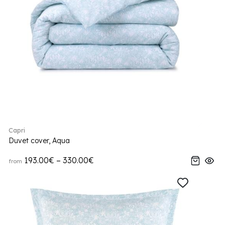
Capri
Duvet cover, Aqua
193.00€ – 330.00€
from