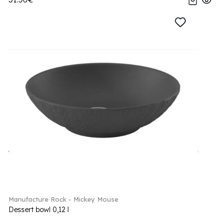
Manufacture Rock - Mickey Mouse
Dessert bowl 0,12 l