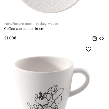
Manufacture Rock - Mickey Mouse
Coffee cup saucer 16 cm
21.00€