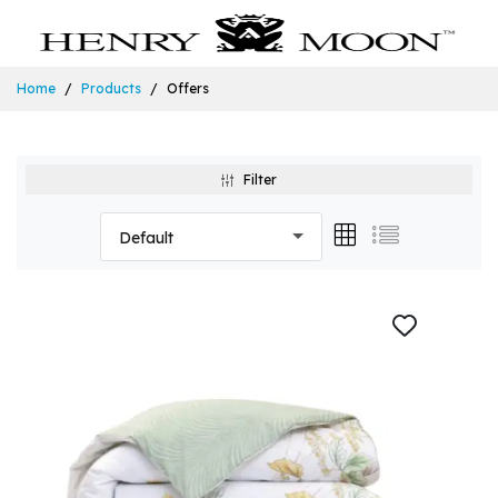
Home
Products
Offers
Filter