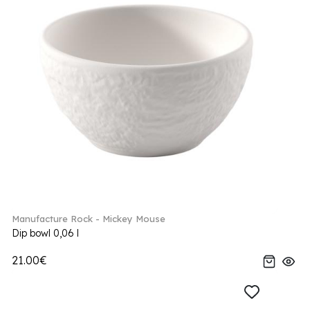
Manufacture Rock - Mickey Mouse
Dip bowl 0,06 l
21.00€