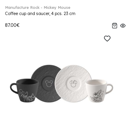
Manufacture Rock - Mickey Mouse
Coffee cup and saucer, 4 pcs. 23 cm
87.00€