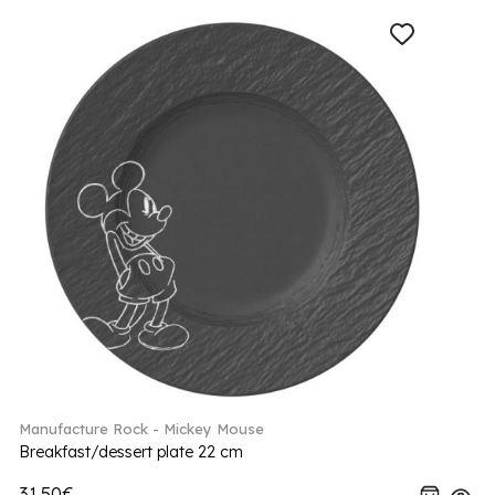
Manufacture Rock - Mickey Mouse
Breakfast/dessert plate 22 cm
31.50€