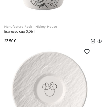
Manufacture Rock - Mickey Mouse
Espresso cup 0,06 l
23.50€