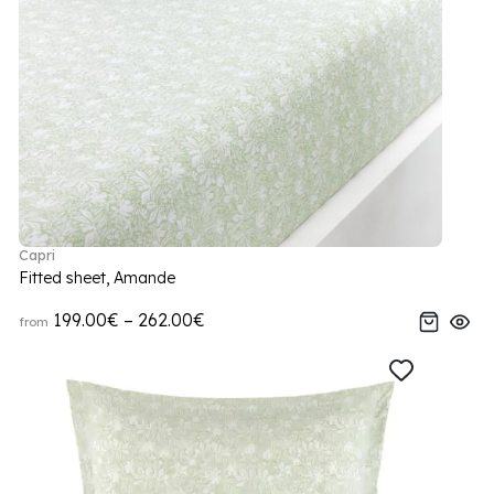
Capri
Fitted sheet, Amande
199.00€ – 262.00€
from