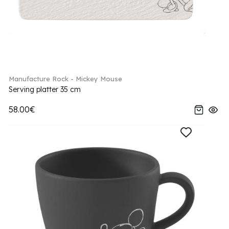
Manufacture Rock - Mickey Mouse
Serving platter 35 cm
58.00€