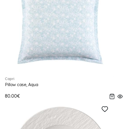
Capri
Pillow case, Aqua
80.00€