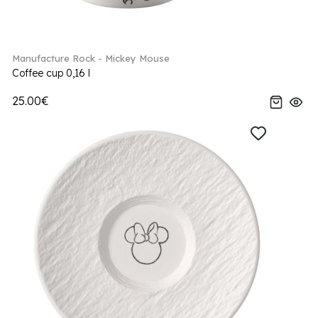
Manufacture Rock - Mickey Mouse
Coffee cup 0,16 l
25.00€