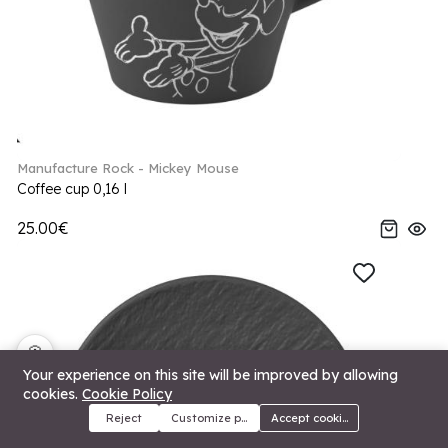
Manufacture Rock - Mickey Mouse
Coffee cup 0,16 l
25.00€
🍪
Your experience on this site will be improved by allowing
cookies.
Cookie Policy
Reject
Customize preferences
Accept cookies
Menu
Categories
Search
Cart