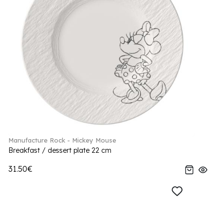
Manufacture Rock - Mickey Mouse
Breakfast / dessert plate 22 cm
31.50€