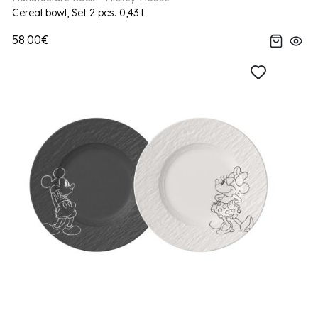
Cereal bowl, Set 2 pcs. 0,43 l
58.00€