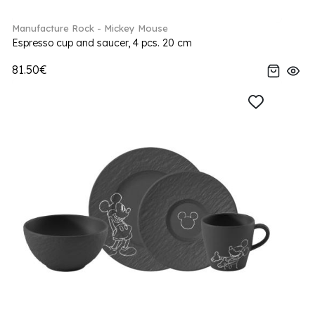
Manufacture Rock - Mickey Mouse
Espresso cup and saucer, 4 pcs. 20 cm
81.50€