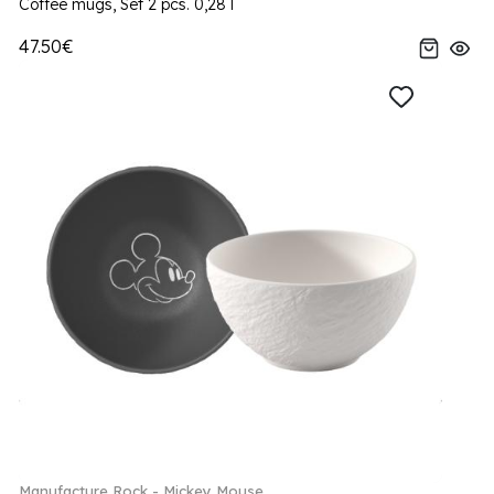
Coffee mugs, Set 2 pcs. 0,28 l
47.50€
Manufacture Rock - Mickey Mouse