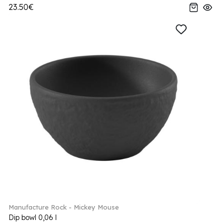
23.50€
Manufacture Rock - Mickey Mouse
Dip bowl 0,06 l