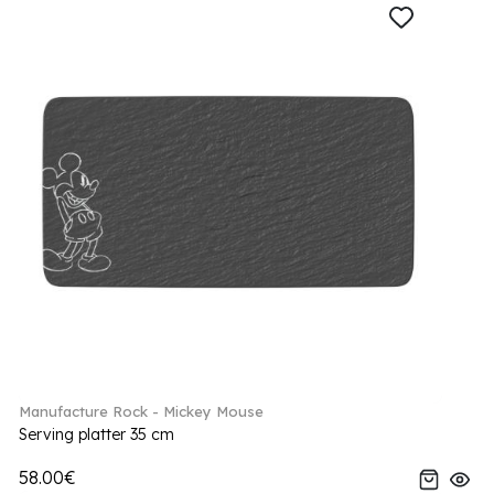
Manufacture Rock - Mickey Mouse
Serving platter 35 cm
58.00€