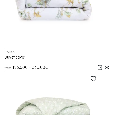
Pollen
Duvet cover
193.00€ – 330.00€
from