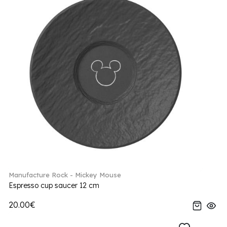
Manufacture Rock - Mickey Mouse
Espresso cup saucer 12 cm
20.00€