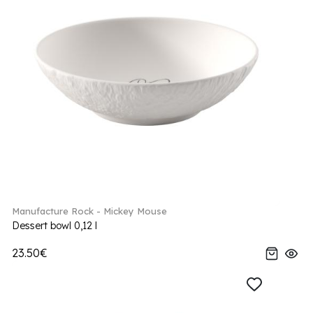
Manufacture Rock - Mickey Mouse
Dessert bowl 0,12 l
23.50€