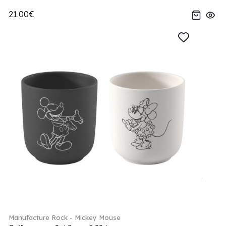
21.00€
Manufacture Rock - Mickey Mouse