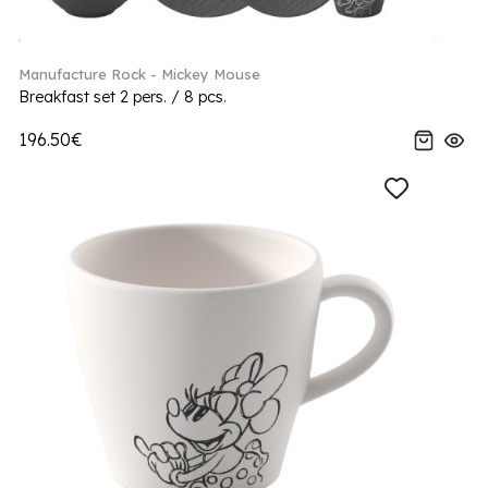
Manufacture Rock - Mickey Mouse
Breakfast set 2 pers. / 8 pcs.
196.50€