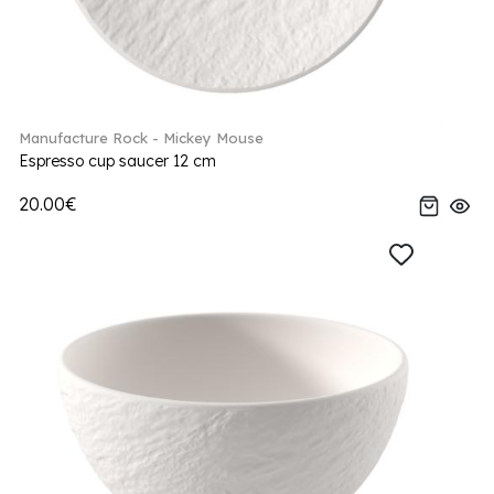
Manufacture Rock - Mickey Mouse
Espresso cup saucer 12 cm
20.00€