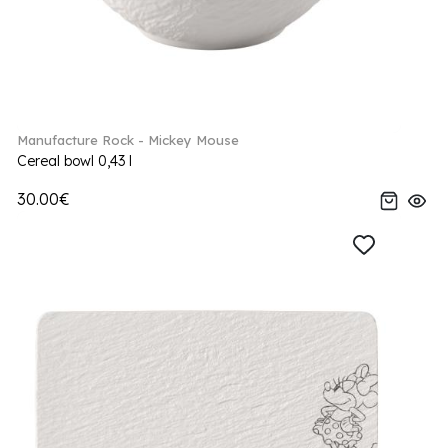
Manufacture Rock - Mickey Mouse
Cereal bowl 0,43 l
30.00€