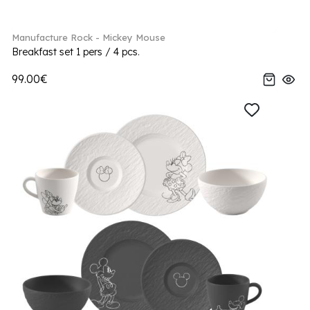
Manufacture Rock - Mickey Mouse
Breakfast set 1 pers / 4 pcs.
99.00€