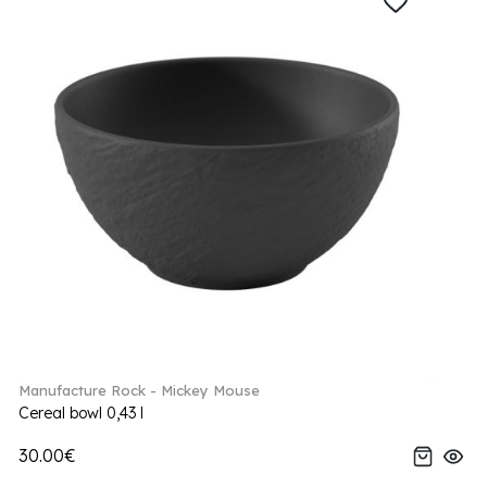
Manufacture Rock - Mickey Mouse
Cereal bowl 0,43 l
30.00€