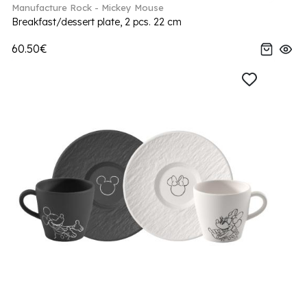
Manufacture Rock - Mickey Mouse
Breakfast/dessert plate, 2 pcs. 22 cm
60.50€