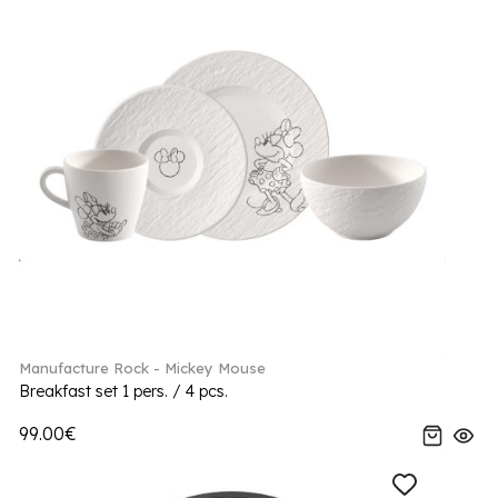
Manufacture Rock - Mickey Mouse
Breakfast set 1 pers. / 4 pcs.
99.00€