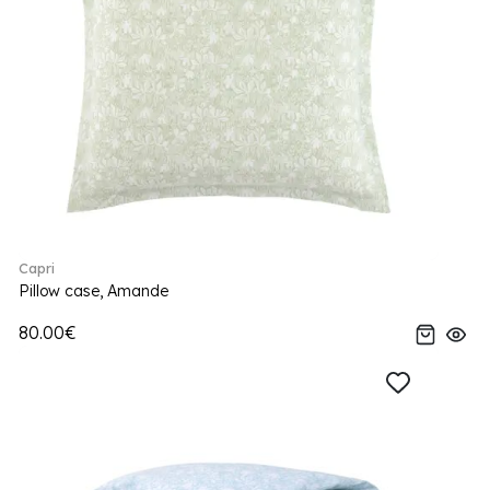
Capri
Pillow case, Amande
80.00€