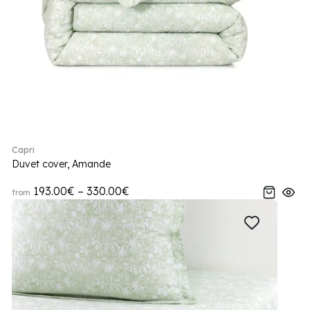
Capri
Duvet cover, Amande
193.00€ – 330.00€
from