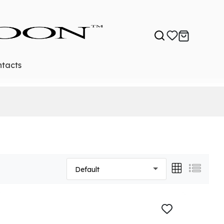
tacts