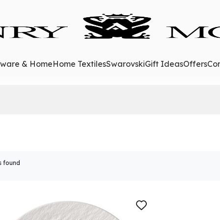
eware & Home
Home Textiles
Swarovski
Gift Ideas
Offers
Con
s found