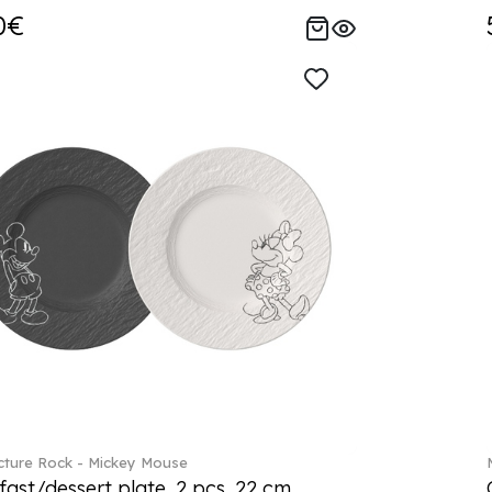
0€
ture Rock - Mickey Mouse
fast/dessert plate, 2 pcs. 22 cm