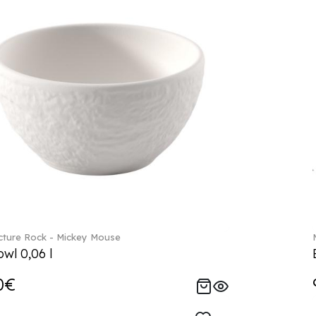
ture Rock - Mickey Mouse
wl 0,06 l
0€