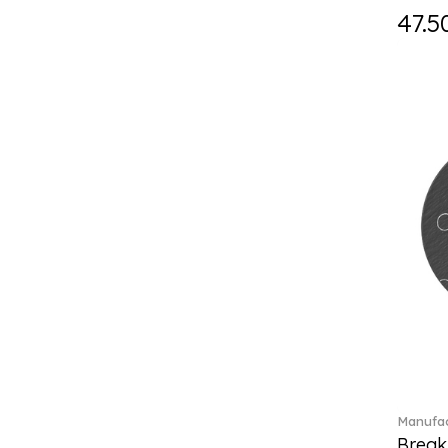
Falda (1)
47.5
Fast (4)
Feathered Beauties (1)
Finesse (1)
Fleur (11)
Florere (15)
Flow to order (10)
Flux (5)
For me (27)
French Garden (35)
Garden Tales (1)
Gaura (2)
Gema (51)
Grand Royal (3)
Gray Pearl (20)
Gypsy (2)
Heritage Dynasty (1)
Manufac
High (17)
Break