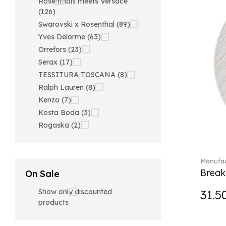
Rosenthals meets Versace
(126)
Swarovski x Rosenthal (89)
Yves Delorme (63)
Orrefors (23)
Serax (17)
TESSITURA TOSCANA (8)
Ralph Lauren (8)
Kenzo (7)
Kosta Boda (3)
Rogaska (2)
Manufac
Break
On Sale
Show only discounted
31.5
products