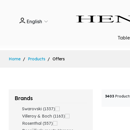
English
Tabl
Home
Products
Offers
3403
Product
Brands
Swarovski (1337)
Villeroy & Boch (1163)
Rosenthal (557)