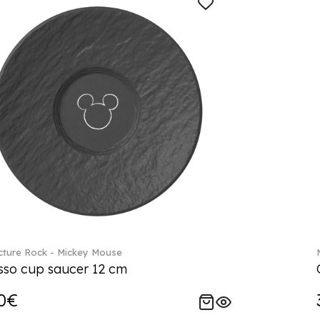
ture Rock - Mickey Mouse
sso cup saucer 12 cm
0€