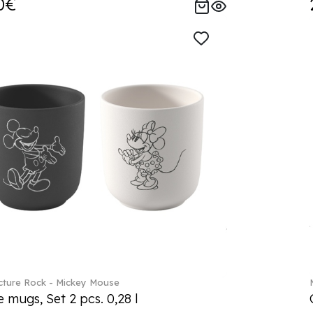
0€
ture Rock - Mickey Mouse
 mugs, Set 2 pcs. 0,28 l