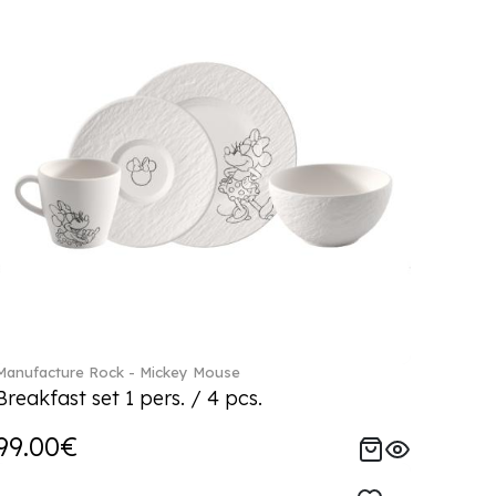
Manufacture Rock - Mickey Mouse
Breakfast set 1 pers. / 4 pcs.
99.00€