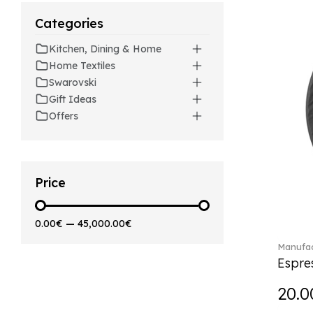
Artesano (42)
Categories
Artesano Hot&Cold
Beverages (6)
Kitchen, Dining & Home
Arthur (3)
Home Textiles
Arthur Brushed (2)
Swarovski
Asian Symbols (8)
Gift Ideas
Asym (1)
Offers
Attract (2)
Audun (29)
Avarua (20)
Avarua Gifts (3)
Price
Bag vase (5)
Barocco (16)
0.00€
—
45,000.00€
Beauty and the Beast (5)
Manufac
Bella (5)
Espre
Blacksmith (1)
Bloom (2)
20.0
Boston (7)