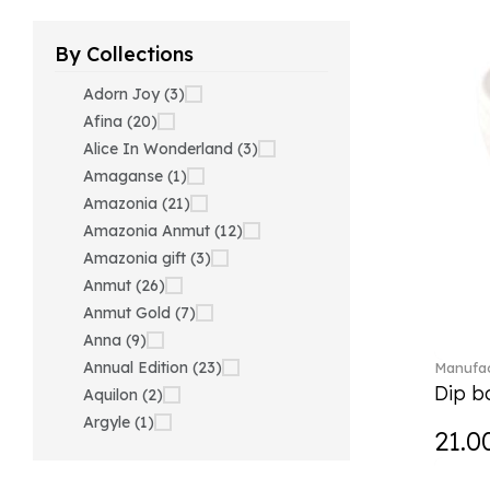
By Collections
Adorn Joy (3)
Afina (20)
Alice In Wonderland (3)
Amaganse (1)
Amazonia (21)
Amazonia Anmut (12)
Amazonia gift (3)
Anmut (26)
Anmut Gold (7)
Anna (9)
Annual Edition (23)
Manufac
Dip bo
Aquilon (2)
Argyle (1)
21.0
Ariana Grande x Swarovski
(40)