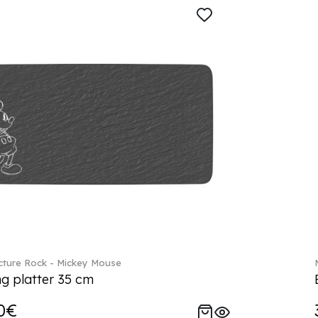
ture Rock - Mickey Mouse
ng platter 35 cm
0€