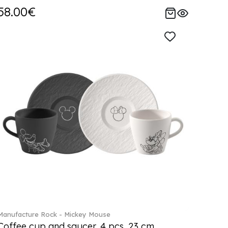
58.00€
Manufacture Rock - Mickey Mouse
Coffee cup and saucer, 4 pcs. 23 cm