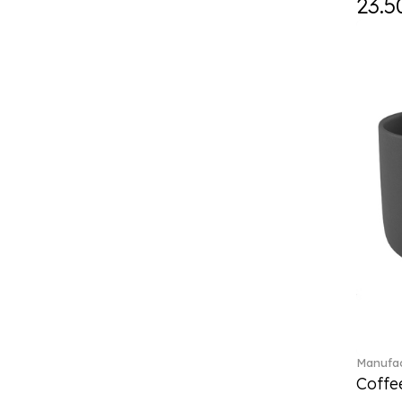
23.5
Curiosa (1)
Daily line (13)
Design Naif to order (2)
Dextera (70)
Disney Classics (4)
Display (4)
diVino (7)
Do not litter (4)
Dulcis (4)
Easter Delight (4)
Ecumes (2)
Eden (4)
Ella (2)
En Merlemont (1)
Engel / Angels (16)
Entree (9)
ETOILE (29)
Manufac
Coffee
Eze (2)