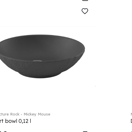
ture Rock - Mickey Mouse
t bowl 0,12 l