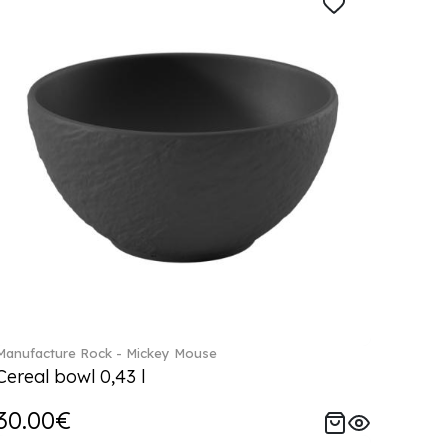
Manufacture Rock - Mickey Mouse
Cereal bowl 0,43 l
30.00€