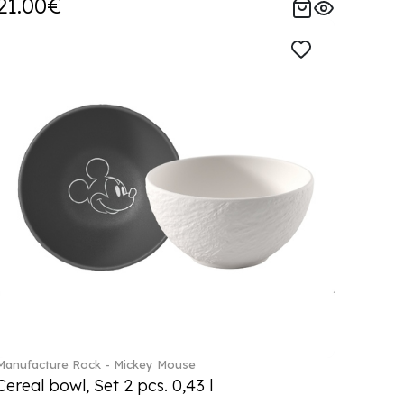
21.00€
Manufacture Rock - Mickey Mouse
Cereal bowl, Set 2 pcs. 0,43 l