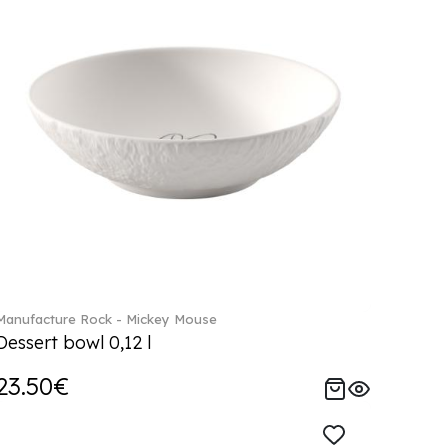
Manufacture Rock - Mickey Mouse
Dessert bowl 0,12 l
23.50€