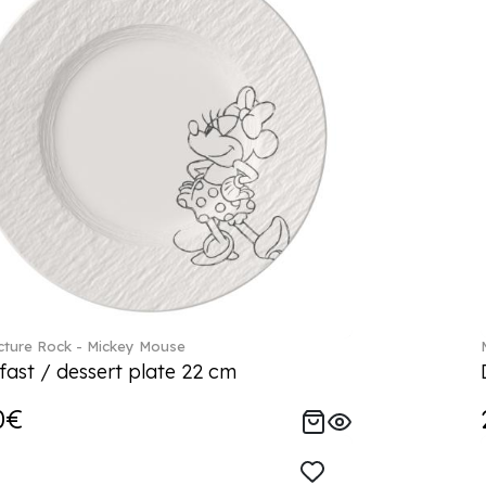
ture Rock - Mickey Mouse
fast / dessert plate 22 cm
0€