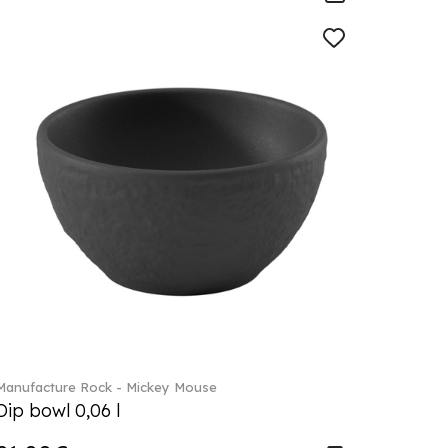
Manufacture Rock - Mickey Mouse
Dip bowl 0,06 l