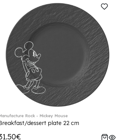
Manufacture Rock - Mickey Mouse
Breakfast/dessert plate 22 cm
31.50€