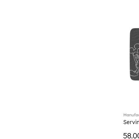
Boston coloured (41)
Break the bank (2)
Brillance Fleurs des Alpes (6)
Brillance Fleurs Sauvages
(36)
Brillance Grand Air (18)
Brillance Weiss (24)
Bunny Tales (7)
Capri (7)
Carat (17)
Cellini (17)
Charles (1)
Château Septfontaines (12)
Christmas toys (6)
Christmas toys memory (4)
Manufac
Chroma (29)
Servi
City (3)
Clarica (2)
58.0