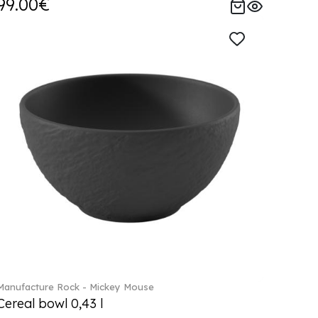
99.00€
Manufacture Rock - Mickey Mouse
Cereal bowl 0,43 l