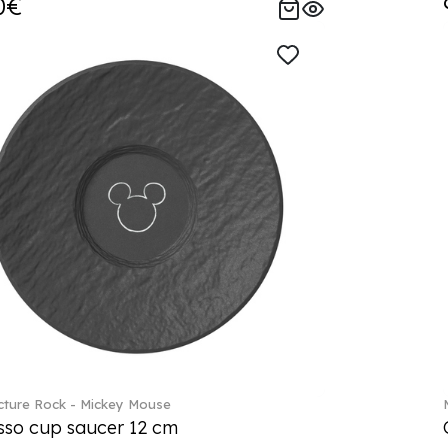
0€
ture Rock - Mickey Mouse
sso cup saucer 12 cm