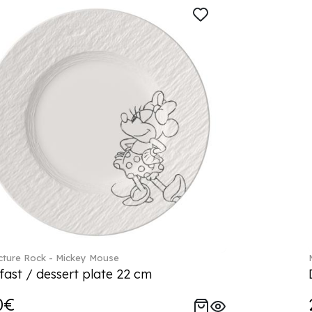
ture Rock - Mickey Mouse
fast / dessert plate 22 cm
0€