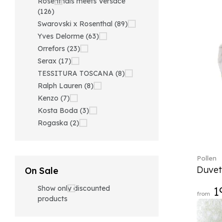
Rosenthals meets Versace
(126)
Swarovski x Rosenthal (89)
Yves Delorme (63)
Orrefors (23)
Serax (17)
TESSITURA TOSCANA (8)
Ralph Lauren (8)
Kenzo (7)
Kosta Boda (3)
Rogaska (2)
Pollen
Duvet
On Sale
Show only discounted
1
from
products