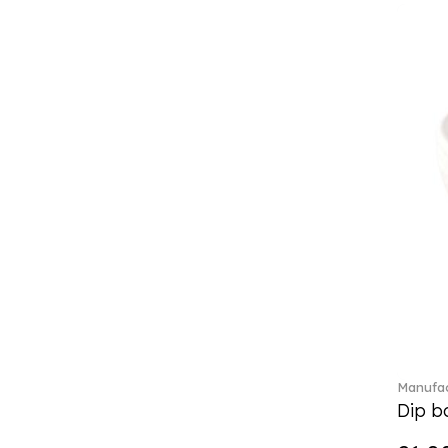
Classic Gifts white (2)
Classica (24)
Clever Cooking (3)
Colourful Spring (15)
Constella (44)
Corabell (1)
Core (1)
Corolles (4)
Cosmopolitan (2)
Crafted Breeze (5)
Crystal (3)
Crystal Clear Accessories (2)
Crystal Colorful Accessories
(4)
Crystal Flowers (1)
Crystal Myriad (6)
Manufac
Crystal Ocean (1)
Dip bo
Crystalline (42)