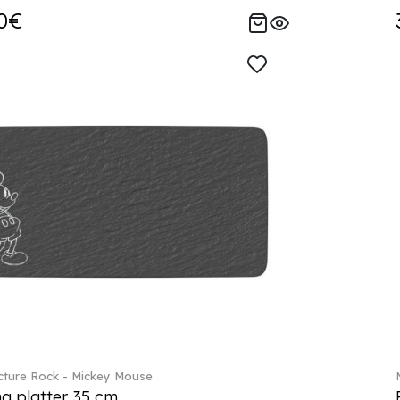
0€
ture Rock - Mickey Mouse
ng platter 35 cm