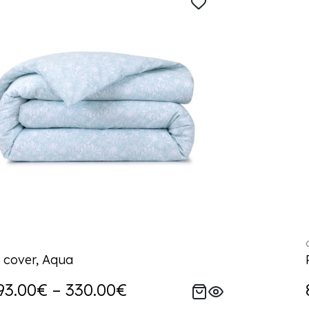
 cover, Aqua
93.00€ – 330.00€