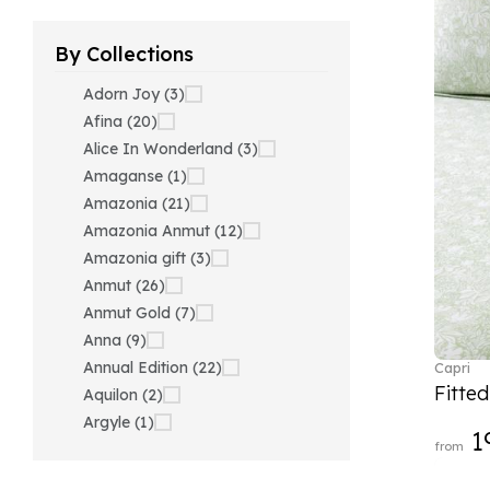
By Collections
Adorn Joy (3)
Afina (20)
Alice In Wonderland (3)
Amaganse (1)
Amazonia (21)
Amazonia Anmut (12)
Amazonia gift (3)
Anmut (26)
Anmut Gold (7)
Anna (9)
Annual Edition (22)
Capri
Fitte
Aquilon (2)
Argyle (1)
1
from
Ariana Grande x Swarovski
(40)