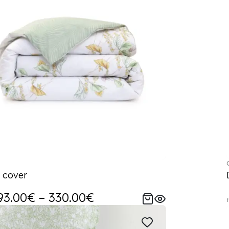
 cover
93.00€ – 330.00€