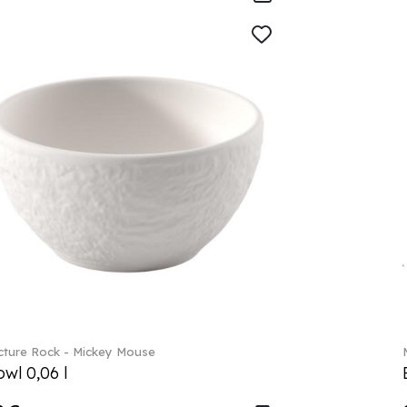
ture Rock - Mickey Mouse
wl 0,06 l