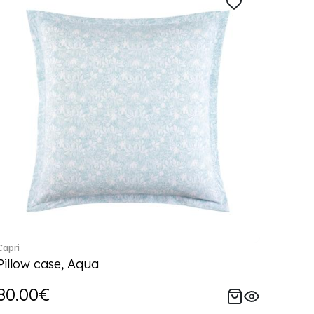
Capri
Pillow case, Aqua
80.00€