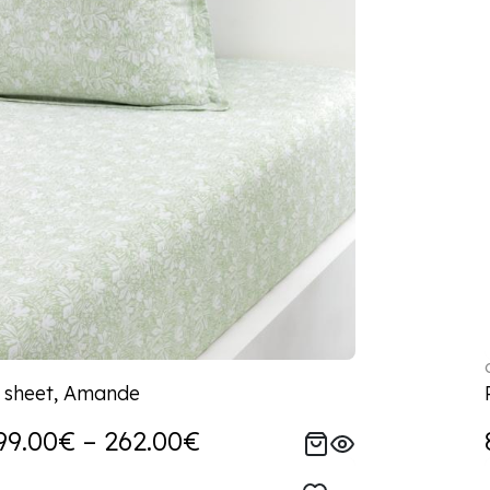
d sheet, Amande
99.00€ – 262.00€