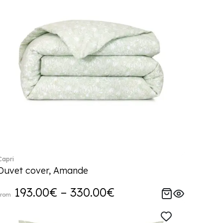
Capri
Duvet cover, Amande
193.00€ – 330.00€
from