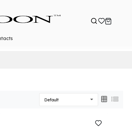
tacts