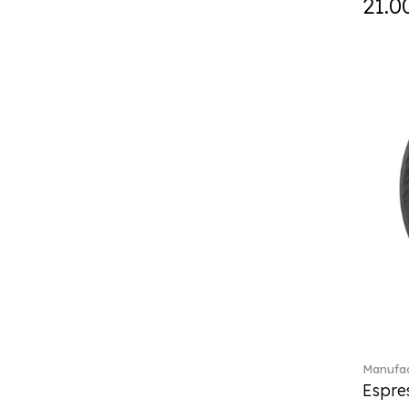
21.0
Curiosa (1)
Daily line (13)
Design Naif to order (2)
Dextera (70)
Disney Classics (4)
Display (4)
diVino (7)
Do not litter (4)
Dulcis (4)
Easter Delight (4)
Ecumes (2)
Eden (4)
Ella (2)
En Merlemont (1)
Engel / Angels (16)
Entree (9)
ETOILE (29)
Manufac
Espre
Eze (2)