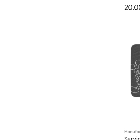
Falda (1)
20.0
Fast (4)
Feathered Beauties (1)
Finesse (1)
Fleur (11)
Florere (15)
Flow to order (10)
Flux (5)
For me (27)
French Garden (35)
Garden Tales (1)
Gaura (2)
Gema (51)
Grand Royal (3)
Gray Pearl (20)
Gypsy (2)
Heritage Dynasty (1)
Manufac
High (17)
Servi