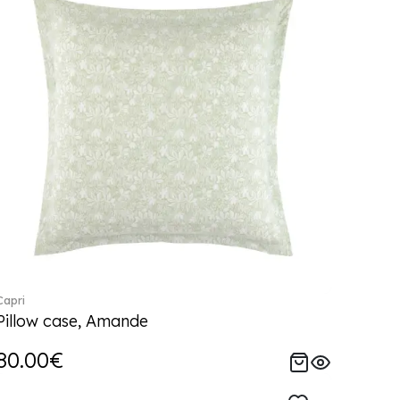
Capri
Pillow case, Amande
80.00€