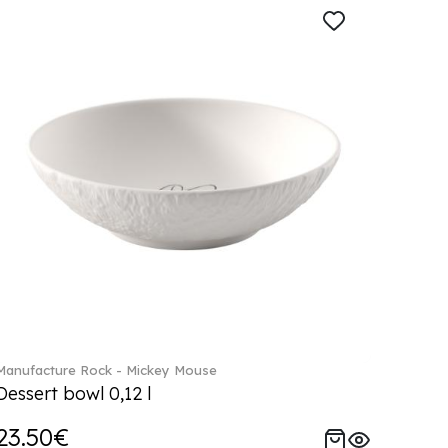
Manufacture Rock - Mickey Mouse
Dessert bowl 0,12 l
23.50€