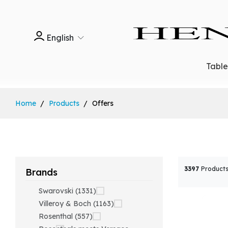
English
Tabl
Home
Products
Offers
3397
Products
Brands
Swarovski (1331)
Villeroy & Boch (1163)
Rosenthal (557)