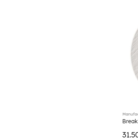
Boston coloured (41)
Break the bank (2)
Brillance Fleurs des Alpes (6)
Brillance Fleurs Sauvages
(36)
Brillance Grand Air (18)
Brillance Weiss (24)
Bunny Tales (7)
Capri (7)
Carat (17)
Cellini (17)
Charles (1)
Château Septfontaines (12)
Christmas toys (6)
Christmas toys memory (4)
Manufac
Chroma (29)
Break
City (3)
Clarica (2)
31.5