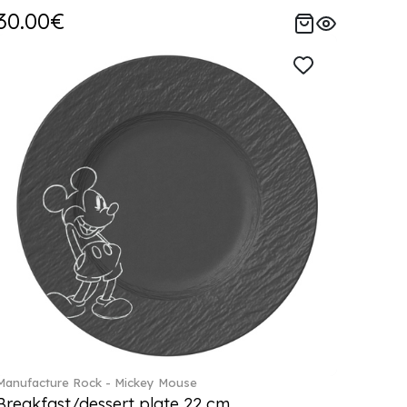
30.00€
Manufacture Rock - Mickey Mouse
Breakfast/dessert plate 22 cm