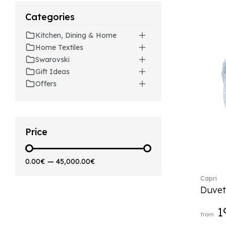
Artesano (42)
Categories
Artesano Hot&Cold
Beverages (6)
Kitchen, Dining & Home
Arthur (3)
Home Textiles
Arthur Brushed (2)
Swarovski
Asian Symbols (8)
Gift Ideas
Asym (1)
Offers
Attract (2)
Audun (29)
Avarua (20)
Avarua Gifts (3)
Price
Bag vase (5)
Barocco (16)
0.00€
—
45,000.00€
Beauty and the Beast (5)
Capri
Bella (5)
Duvet
Blacksmith (1)
Bloom (2)
1
from
Boston (7)