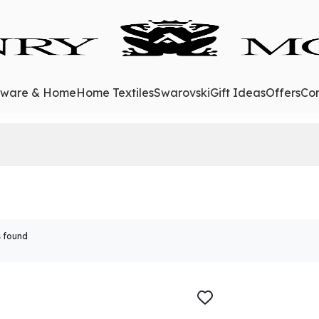
eware & Home
Home Textiles
Swarovski
Gift Ideas
Offers
Con
 found