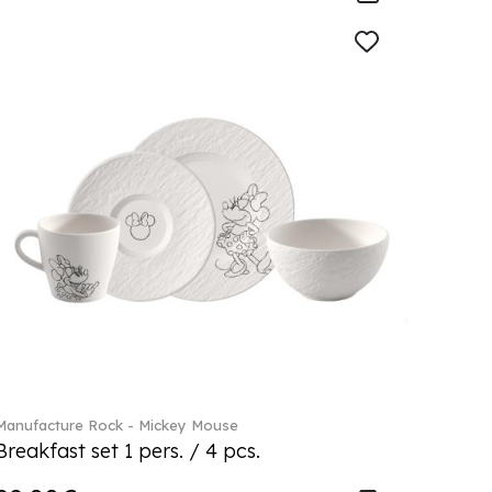
Manufacture Rock - Mickey Mouse
Breakfast set 1 pers. / 4 pcs.