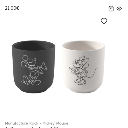
21.00€
Manufacture Rock - Mickey Mouse