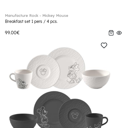
Manufacture Rock - Mickey Mouse
Breakfast set 1 pers / 4 pcs.
99.00€