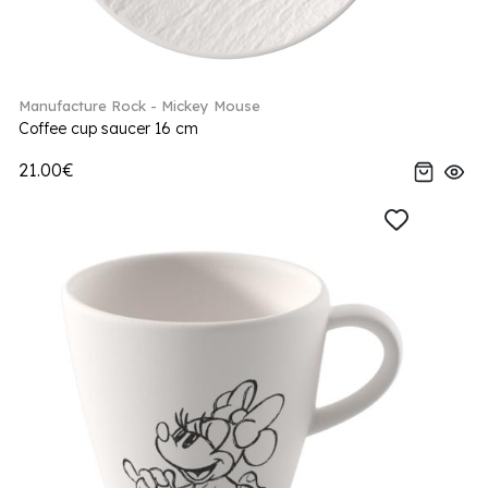
Manufacture Rock - Mickey Mouse
Coffee cup saucer 16 cm
21.00€