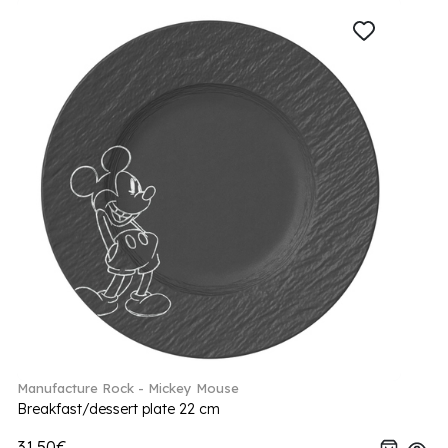
Manufacture Rock - Mickey Mouse
Breakfast/dessert plate 22 cm
31.50€