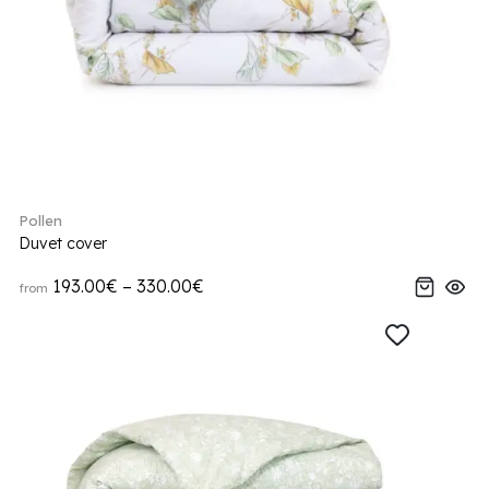
Pollen
Duvet cover
193.00€ – 330.00€
from