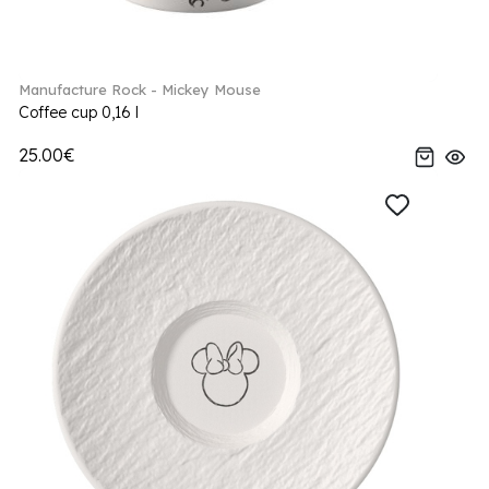
Manufacture Rock - Mickey Mouse
Coffee cup 0,16 l
25.00€