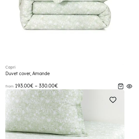
Capri
Duvet cover, Amande
193.00€ – 330.00€
from