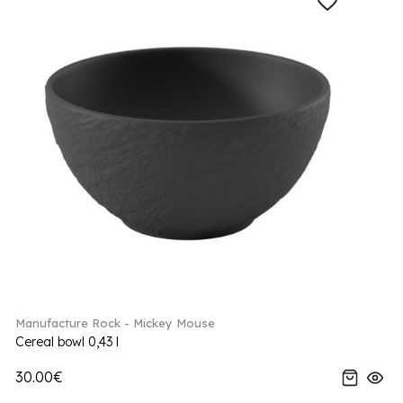
Manufacture Rock - Mickey Mouse
Cereal bowl 0,43 l
30.00€