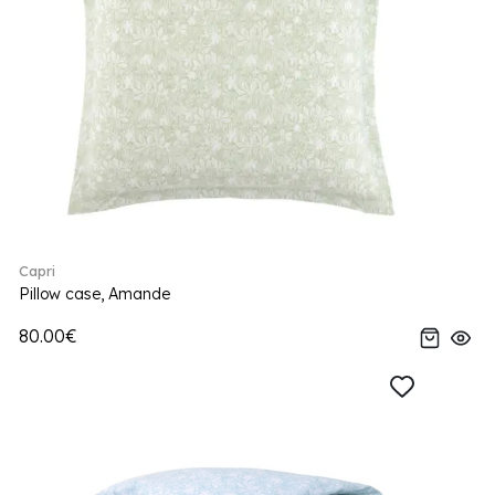
Capri
Pillow case, Amande
80.00€