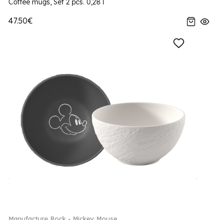
Coffee mugs, Set 2 pcs. 0,28 l
47.50€
Manufacture Rock - Mickey Mouse