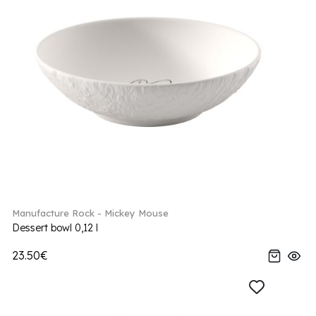
Manufacture Rock - Mickey Mouse
Dessert bowl 0,12 l
23.50€