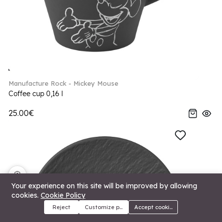
Manufacture Rock - Mickey Mouse
Coffee cup 0,16 l
25.00€
🍪
Your experience on this site will be improved by allowing
cookies.
Cookie Policy
Reject
Customize preferences
Accept cookies
Menu
Categories
Search
Cart