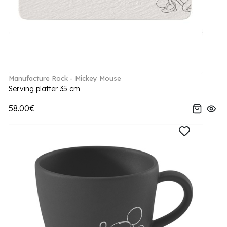
Manufacture Rock - Mickey Mouse
Serving platter 35 cm
58.00€