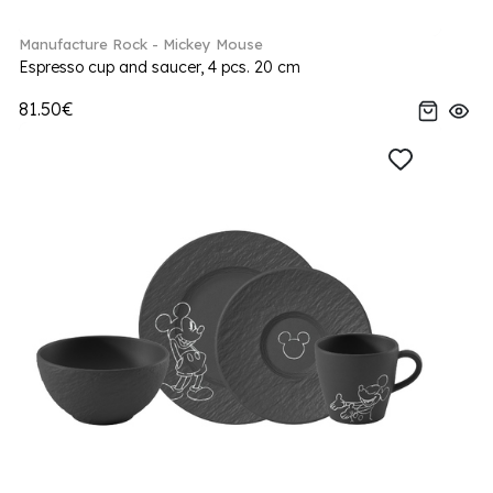
Manufacture Rock - Mickey Mouse
Espresso cup and saucer, 4 pcs. 20 cm
81.50€