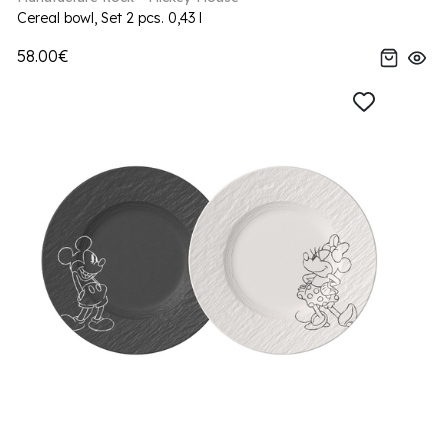
Cereal bowl, Set 2 pcs. 0,43 l
58.00€