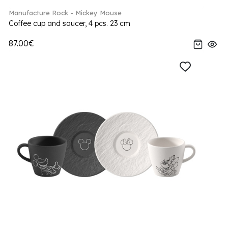
Manufacture Rock - Mickey Mouse
Coffee cup and saucer, 4 pcs. 23 cm
87.00€