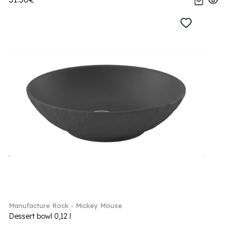
Manufacture Rock - Mickey Mouse
Dessert bowl 0,12 l