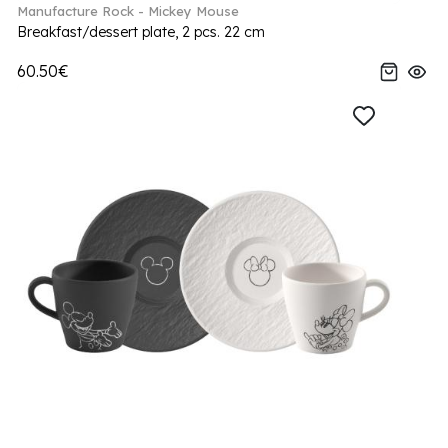
Manufacture Rock - Mickey Mouse
Breakfast/dessert plate, 2 pcs. 22 cm
60.50€