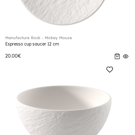
Manufacture Rock - Mickey Mouse
Espresso cup saucer 12 cm
20.00€