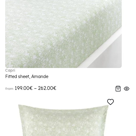
Capri
Fitted sheet, Amande
199.00€ – 262.00€
from