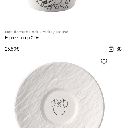
Manufacture Rock - Mickey Mouse
Espresso cup 0,06 l
23.50€