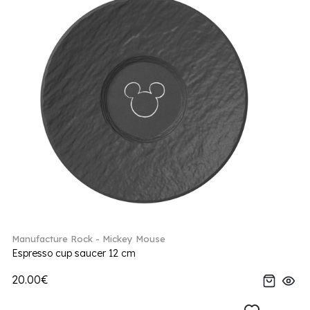
Manufacture Rock - Mickey Mouse
Espresso cup saucer 12 cm
20.00€