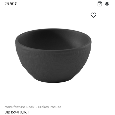
23.50€
Manufacture Rock - Mickey Mouse
Dip bowl 0,06 l