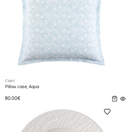
Capri
Pillow case, Aqua
80.00€