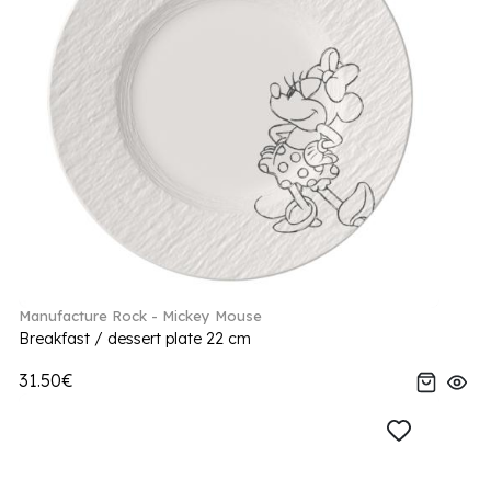
Manufacture Rock - Mickey Mouse
Breakfast / dessert plate 22 cm
31.50€