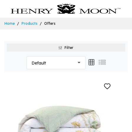
Home
Products
Offers
Filter