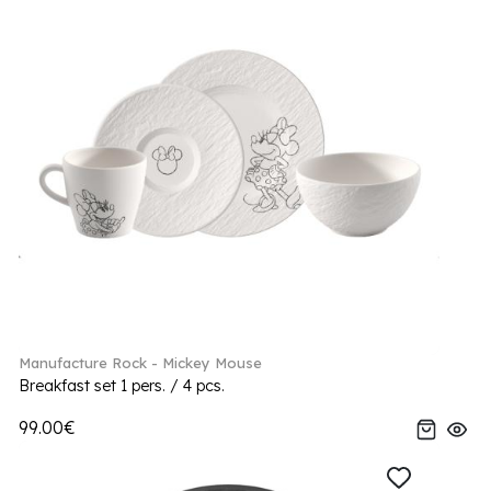
Manufacture Rock - Mickey Mouse
Breakfast set 1 pers. / 4 pcs.
99.00€