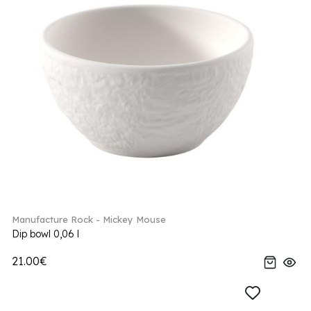
Manufacture Rock - Mickey Mouse
Dip bowl 0,06 l
21.00€