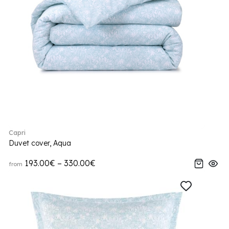
Capri
Duvet cover, Aqua
193.00€ – 330.00€
from