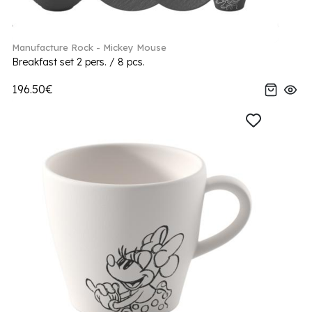
Manufacture Rock - Mickey Mouse
Breakfast set 2 pers. / 8 pcs.
196.50€