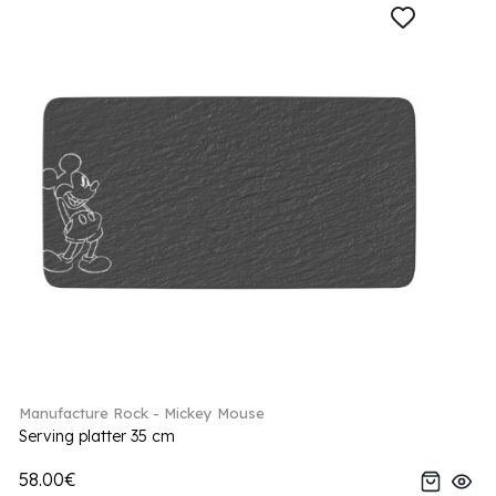
Manufacture Rock - Mickey Mouse
Serving platter 35 cm
58.00€