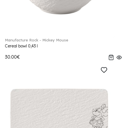
Manufacture Rock - Mickey Mouse
Cereal bowl 0,43 l
30.00€