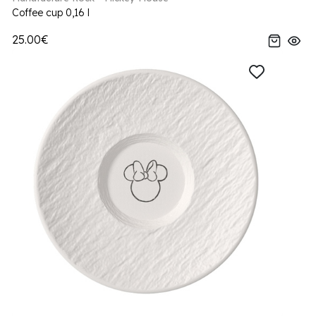
Coffee cup 0,16 l
25.00€