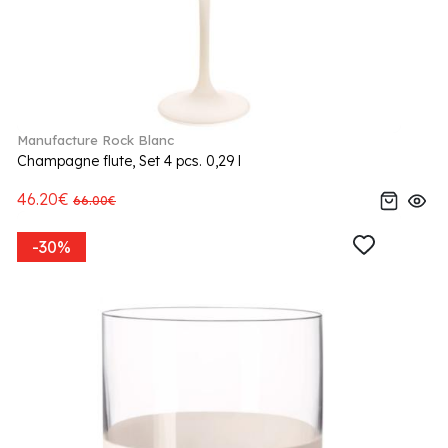
Manufacture Rock Blanc
Champagne flute, Set 4 pcs. 0,29 l
46.20€
66.00€
-30%