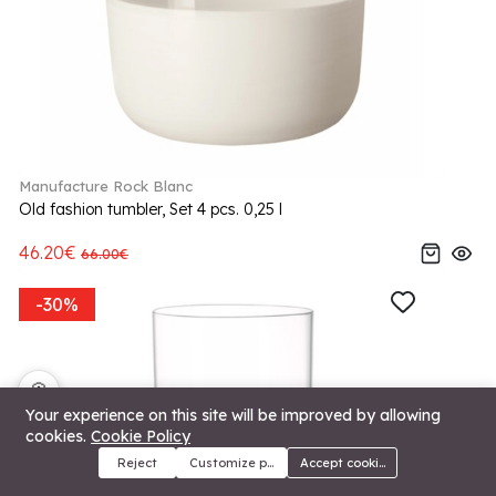
Manufacture Rock Blanc
Old fashion tumbler, Set 4 pcs. 0,25 l
46.20€
66.00€
-30%
🍪
Your experience on this site will be improved by allowing
cookies.
Cookie Policy
Reject
Customize preferences
Accept cookies
Menu
Categories
Search
Cart