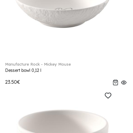
Manufacture Rock - Mickey Mouse
Dessert bowl 0,12 l
23.50€