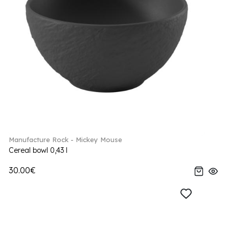
Manufacture Rock - Mickey Mouse
Cereal bowl 0,43 l
30.00€