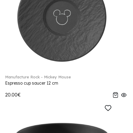
Manufacture Rock - Mickey Mouse
Espresso cup saucer 12 cm
20.00€