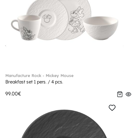
Manufacture Rock - Mickey Mouse
Breakfast set 1 pers. / 4 pcs.
99.00€