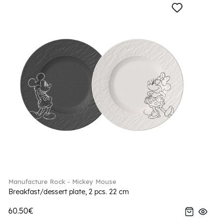
Manufacture Rock - Mickey Mouse
Breakfast/dessert plate, 2 pcs. 22 cm
60.50€