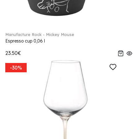
Manufacture Rock - Mickey Mouse
Espresso cup 0,06 l
23.50€
-30%