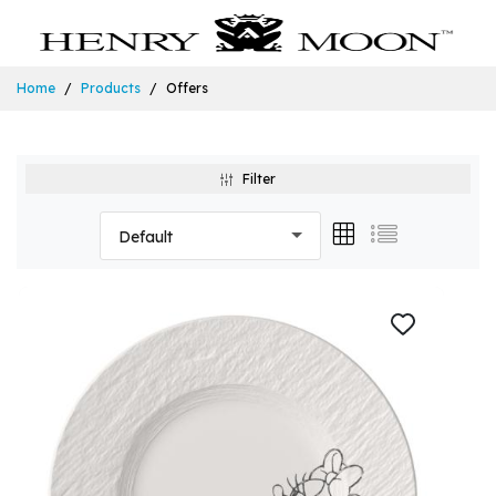
Home
Products
Offers
Filter