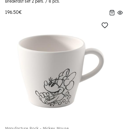
Breakfast set 2 pers. / 8 pcs.
196.50€
Manufacture Rock - Mickey Mouse