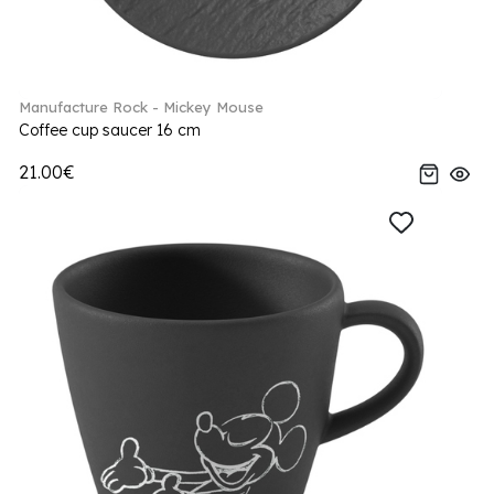
Manufacture Rock - Mickey Mouse
Coffee cup saucer 16 cm
21.00€