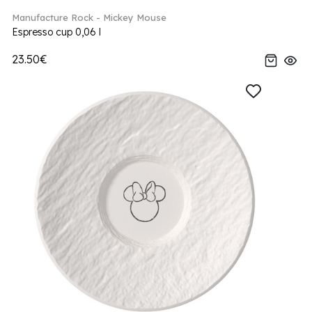
Manufacture Rock - Mickey Mouse
Espresso cup 0,06 l
23.50€