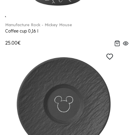
Manufacture Rock - Mickey Mouse
Coffee cup 0,16 l
25.00€