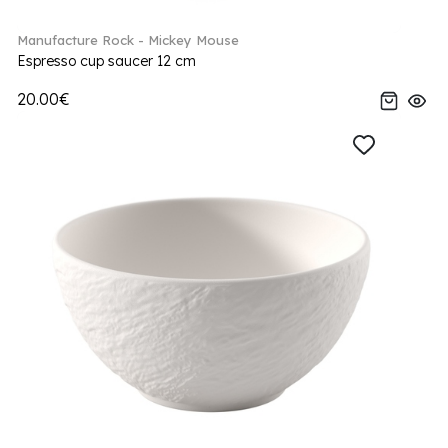
Manufacture Rock - Mickey Mouse
Espresso cup saucer 12 cm
20.00€