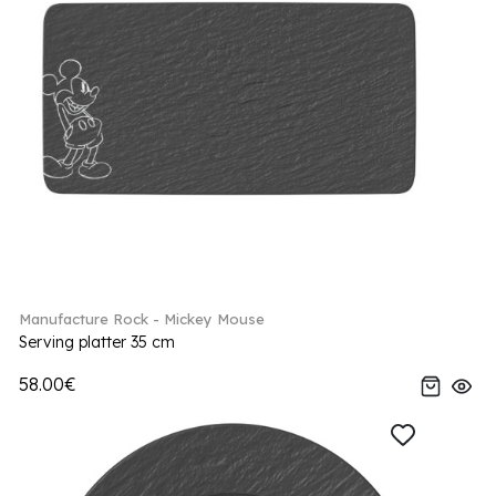
Manufacture Rock - Mickey Mouse
Serving platter 35 cm
58.00€