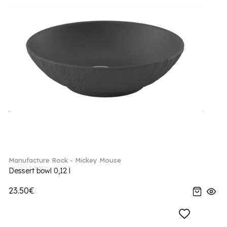
Manufacture Rock - Mickey Mouse
Dessert bowl 0,12 l
23.50€