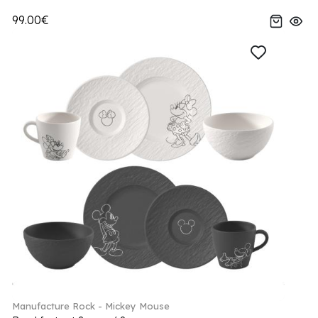
99.00€
Manufacture Rock - Mickey Mouse