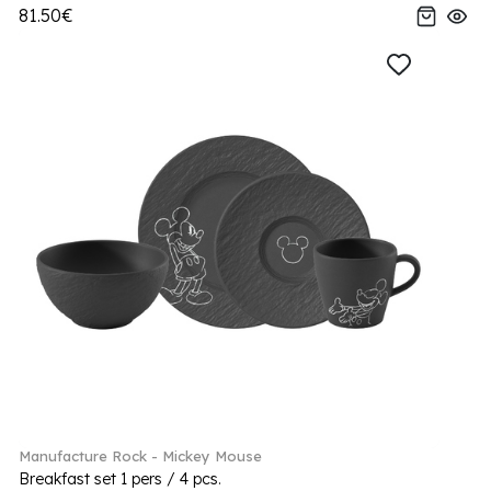
81.50€
Manufacture Rock - Mickey Mouse
Breakfast set 1 pers / 4 pcs.