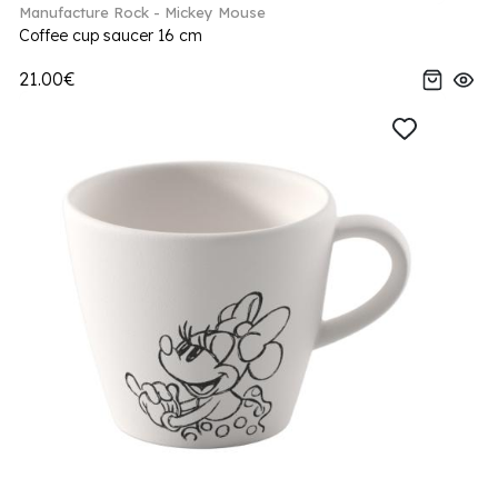
Manufacture Rock - Mickey Mouse
Coffee cup saucer 16 cm
21.00€