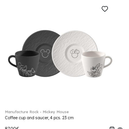
Manufacture Rock - Mickey Mouse
Coffee cup and saucer, 4 pcs. 23 cm
87.00€