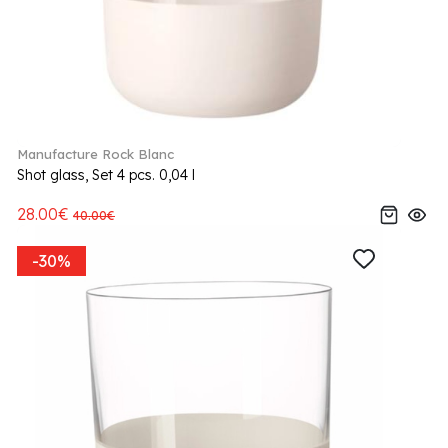
Manufacture Rock Blanc
Shot glass, Set 4 pcs. 0,04 l
28.00€
40.00€
-30%