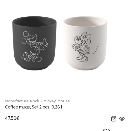
Manufacture Rock - Mickey Mouse
Coffee mugs, Set 2 pcs. 0,28 l
47.50€