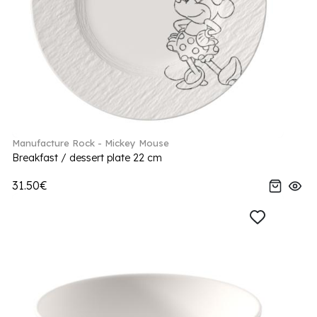
Manufacture Rock - Mickey Mouse
Breakfast / dessert plate 22 cm
31.50€