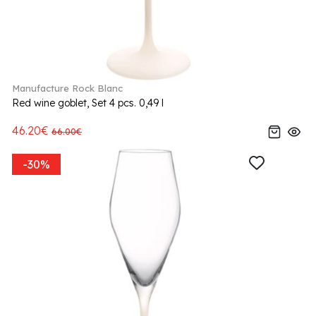
Manufacture Rock Blanc
Red wine goblet, Set 4 pcs. 0,49 l
46.20€
66.00€
-30%