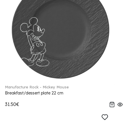
Manufacture Rock - Mickey Mouse
Breakfast/dessert plate 22 cm
31.50€