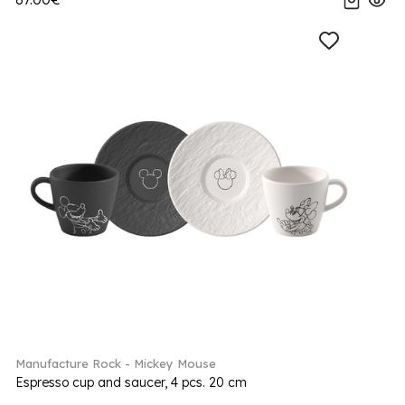
Manufacture Rock - Mickey Mouse
Espresso cup and saucer, 4 pcs. 20 cm