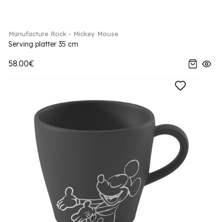
Manufacture Rock - Mickey Mouse
Serving platter 35 cm
58.00€