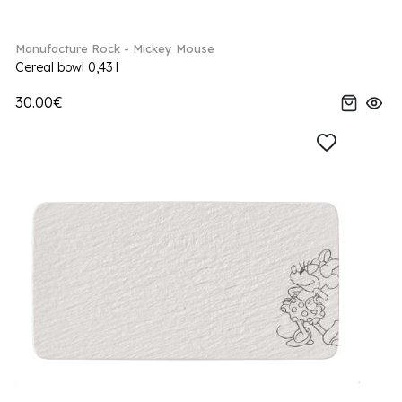
Manufacture Rock - Mickey Mouse
Cereal bowl 0,43 l
30.00€