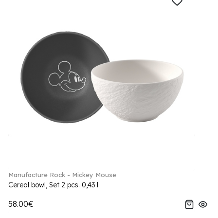
Manufacture Rock - Mickey Mouse
Cereal bowl, Set 2 pcs. 0,43 l
58.00€