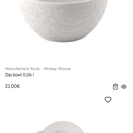
Manufacture Rock - Mickey Mouse
Dip bowl 0,06 l
21.00€