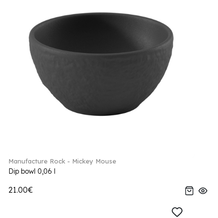
Manufacture Rock - Mickey Mouse
Dip bowl 0,06 l
21.00€