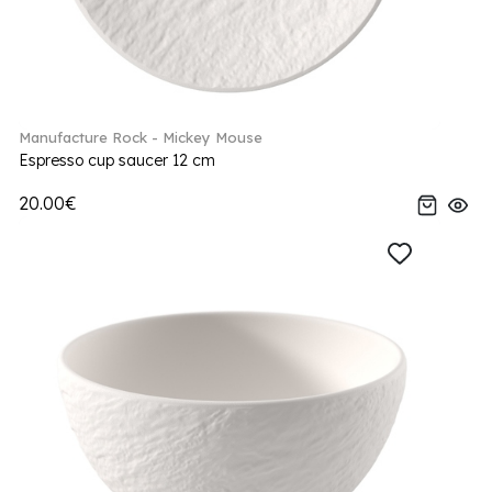
Manufacture Rock - Mickey Mouse
Espresso cup saucer 12 cm
20.00€