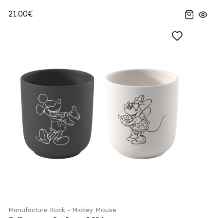
21.00€
Manufacture Rock - Mickey Mouse