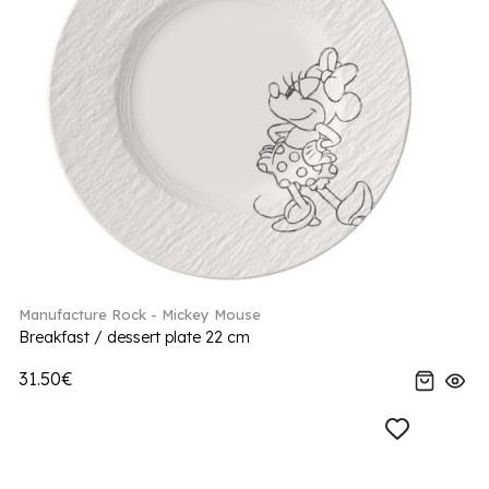
Manufacture Rock - Mickey Mouse
Breakfast / dessert plate 22 cm
31.50€