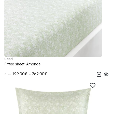
Capri
Fitted sheet, Amande
199.00€ – 262.00€
from