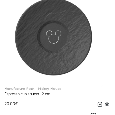
Manufacture Rock - Mickey Mouse
Espresso cup saucer 12 cm
20.00€