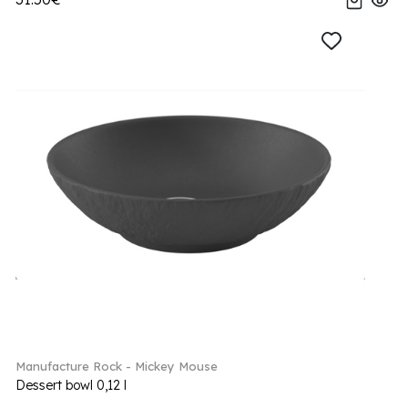
Manufacture Rock - Mickey Mouse
Dessert bowl 0,12 l