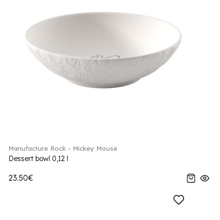
Manufacture Rock - Mickey Mouse
Dessert bowl 0,12 l
23.50€