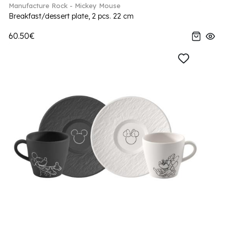
Manufacture Rock - Mickey Mouse
Breakfast/dessert plate, 2 pcs. 22 cm
60.50€