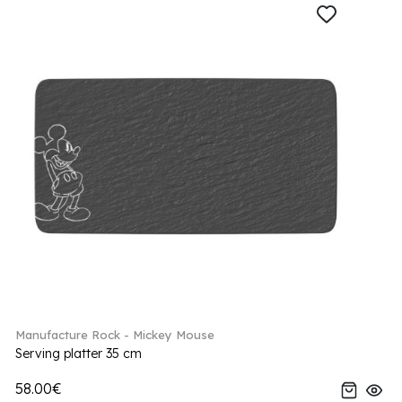
Manufacture Rock - Mickey Mouse
Serving platter 35 cm
58.00€