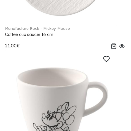
Manufacture Rock - Mickey Mouse
Coffee cup saucer 16 cm
21.00€