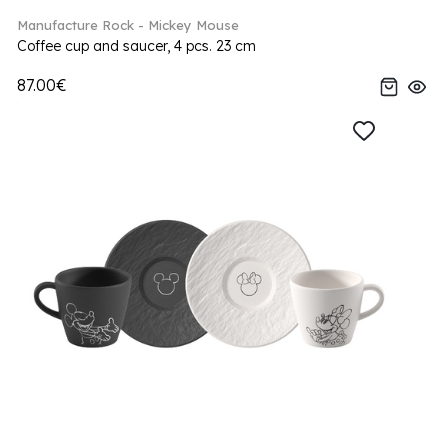
Manufacture Rock - Mickey Mouse
Coffee cup and saucer, 4 pcs. 23 cm
87.00€