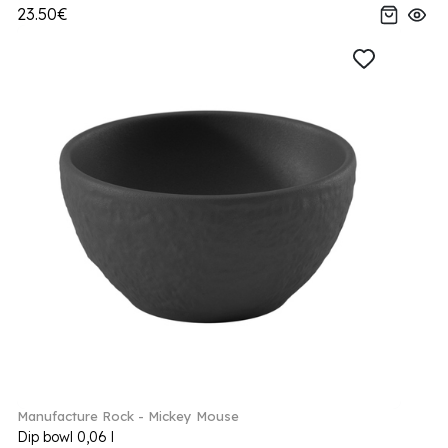
23.50€
Manufacture Rock - Mickey Mouse
Dip bowl 0,06 l