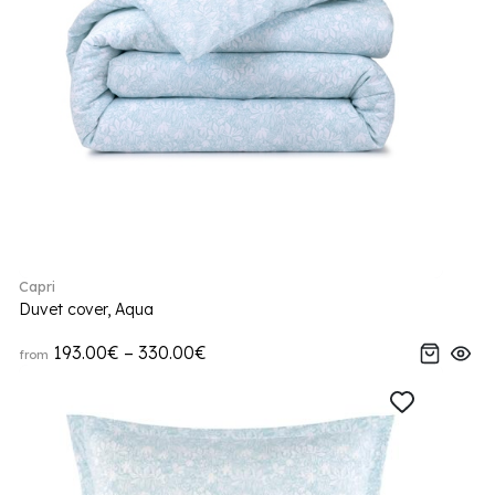
Capri
Duvet cover, Aqua
193.00€ – 330.00€
from