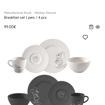
Manufacture Rock - Mickey Mouse
Breakfast set 1 pers / 4 pcs.
99.00€