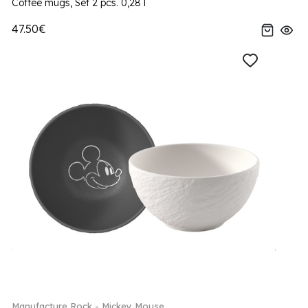
Coffee mugs, Set 2 pcs. 0,28 l
47.50€
Manufacture Rock - Mickey Mouse