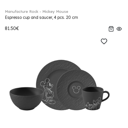
Manufacture Rock - Mickey Mouse
Espresso cup and saucer, 4 pcs. 20 cm
81.50€