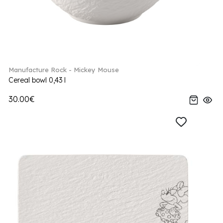
Manufacture Rock - Mickey Mouse
Cereal bowl 0,43 l
30.00€