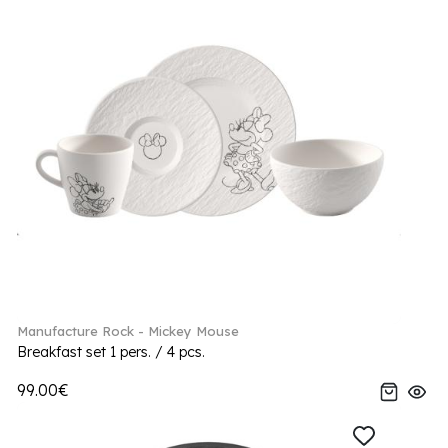
Manufacture Rock - Mickey Mouse
Breakfast set 1 pers. / 4 pcs.
99.00€