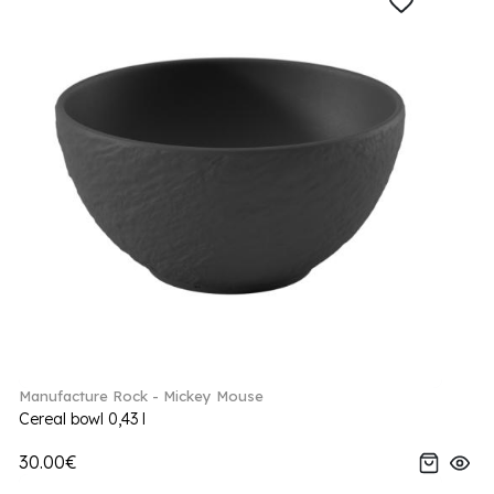
Manufacture Rock - Mickey Mouse
Cereal bowl 0,43 l
30.00€