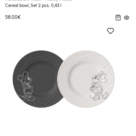
Cereal bowl, Set 2 pcs. 0,43 l
58.00€