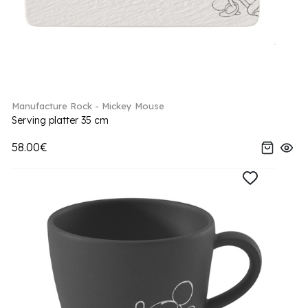
Manufacture Rock - Mickey Mouse
Serving platter 35 cm
58.00€