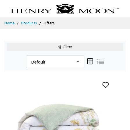
Home
Products
Offers
Filter