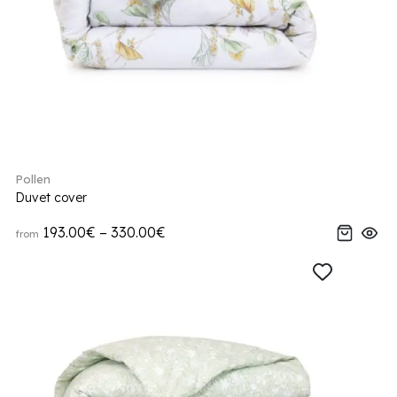
Pollen
Duvet cover
193.00€ – 330.00€
from