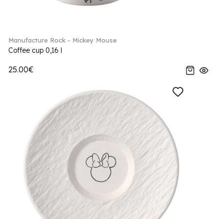
Manufacture Rock - Mickey Mouse
Coffee cup 0,16 l
25.00€