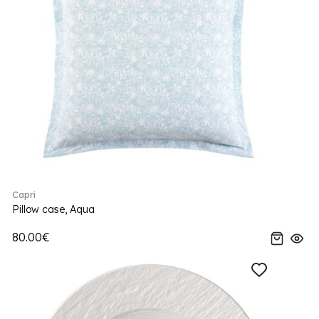
Capri
Pillow case, Aqua
80.00€