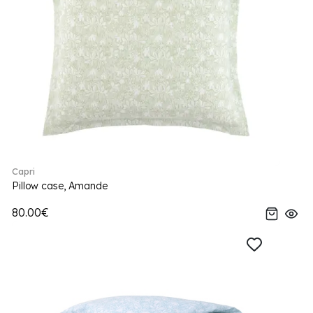
Capri
Pillow case, Amande
80.00€