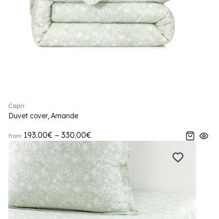
Capri
Duvet cover, Amande
193.00€ – 330.00€
from