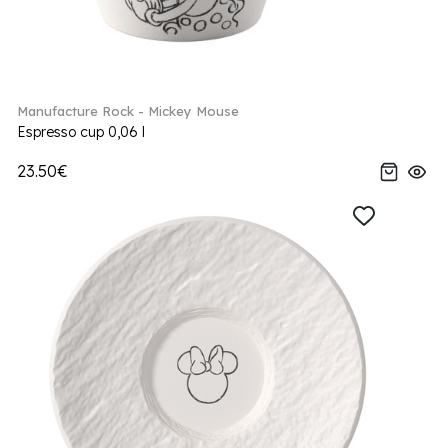
Manufacture Rock - Mickey Mouse
Espresso cup 0,06 l
23.50€