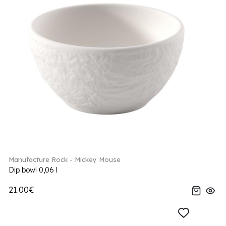
Manufacture Rock - Mickey Mouse
Dip bowl 0,06 l
21.00€