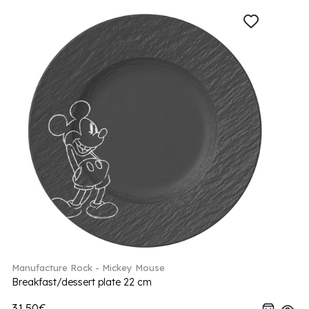
Manufacture Rock - Mickey Mouse
Breakfast/dessert plate 22 cm
31.50€