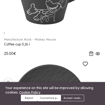
Manufacture Rock - Mickey Mouse
Coffee cup 0,16 l
25.00€
🍪
Your experience on this site will be improved by allowing
cookies.
Cookie Policy
Reject
Customize preferences
Accept cookies
Menu
Categories
Search
Cart