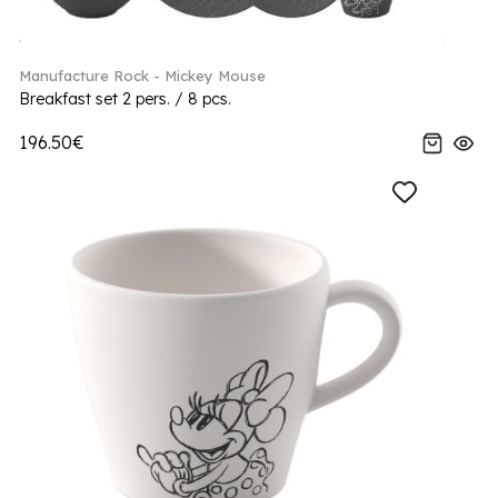
Manufacture Rock - Mickey Mouse
Breakfast set 2 pers. / 8 pcs.
196.50€