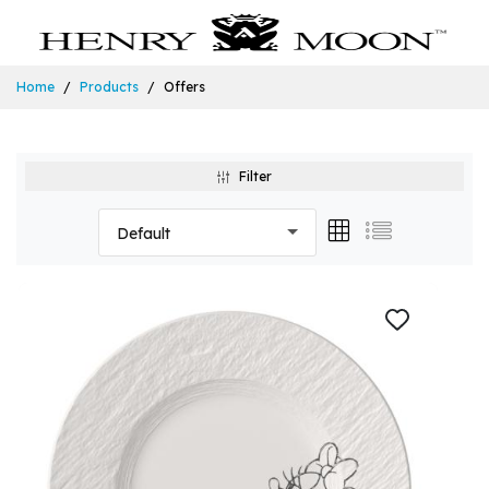
Home
Products
Offers
Filter