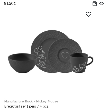
81.50€
Manufacture Rock - Mickey Mouse
Breakfast set 1 pers / 4 pcs.