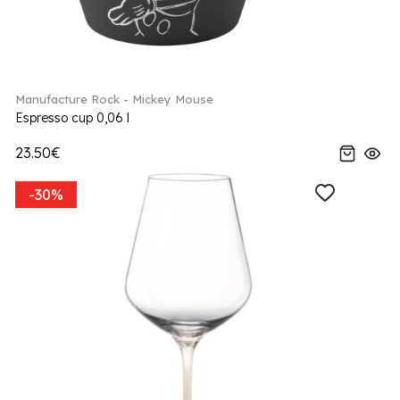
Manufacture Rock - Mickey Mouse
Espresso cup 0,06 l
23.50€
-30%