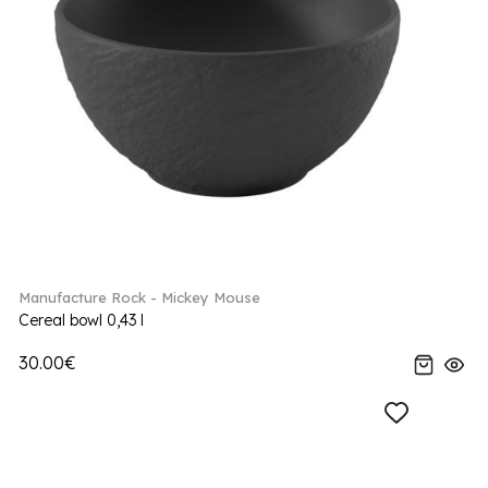
Manufacture Rock - Mickey Mouse
Cereal bowl 0,43 l
30.00€