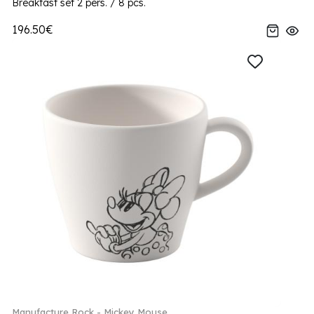
Breakfast set 2 pers. / 8 pcs.
196.50€
Manufacture Rock - Mickey Mouse