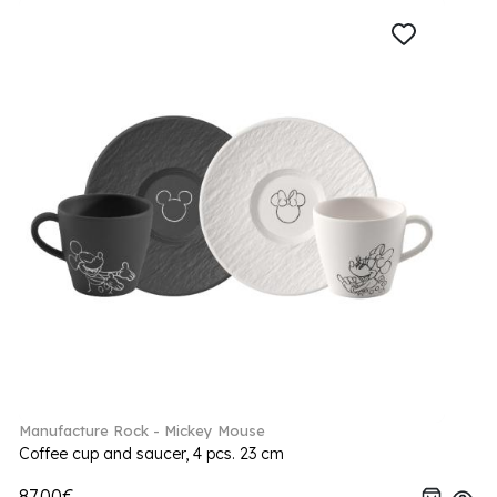
Manufacture Rock - Mickey Mouse
Coffee cup and saucer, 4 pcs. 23 cm
87.00€