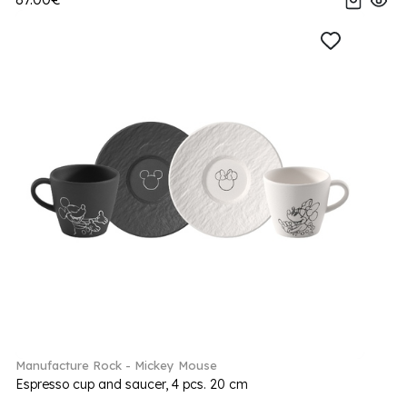
Manufacture Rock - Mickey Mouse
Espresso cup and saucer, 4 pcs. 20 cm