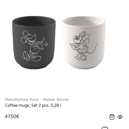
Manufacture Rock - Mickey Mouse
Coffee mugs, Set 2 pcs. 0,28 l
47.50€