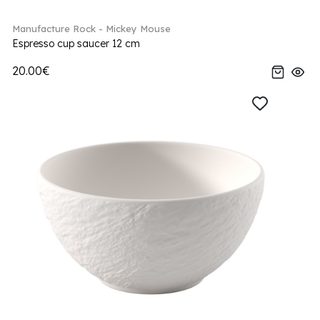
Manufacture Rock - Mickey Mouse
Espresso cup saucer 12 cm
20.00€