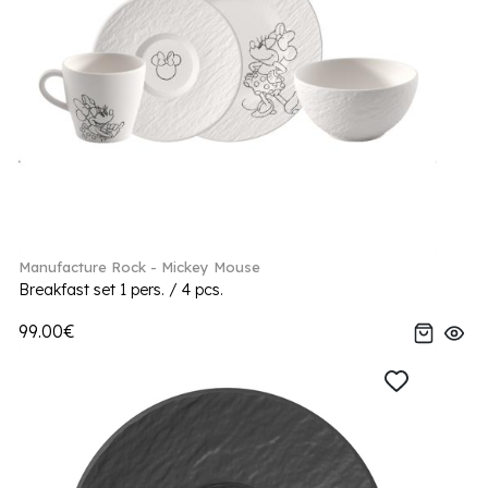
Manufacture Rock - Mickey Mouse
Breakfast set 1 pers. / 4 pcs.
99.00€