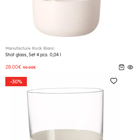
Manufacture Rock Blanc
Shot glass, Set 4 pcs. 0,04 l
28.00€
40.00€
-30%