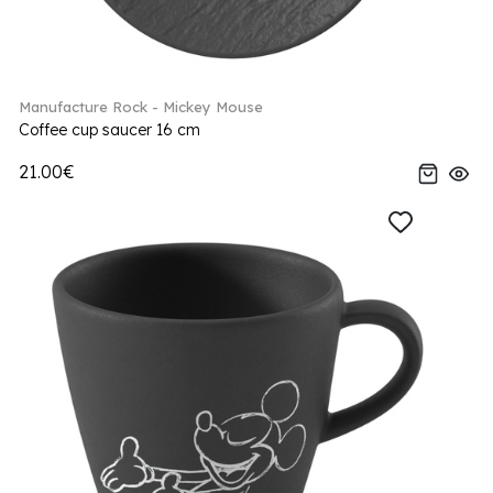
Manufacture Rock - Mickey Mouse
Coffee cup saucer 16 cm
21.00€