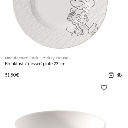
Manufacture Rock - Mickey Mouse
Breakfast / dessert plate 22 cm
31.50€