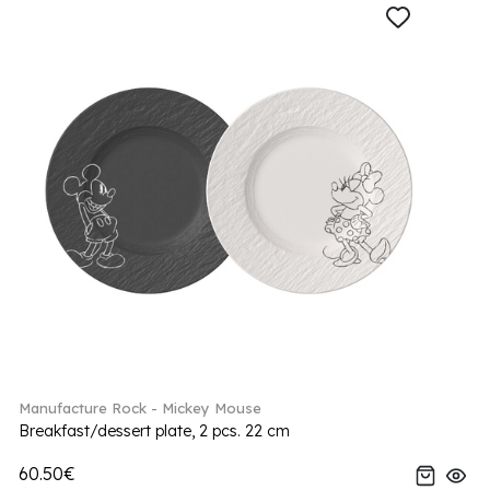
Manufacture Rock - Mickey Mouse
Breakfast/dessert plate, 2 pcs. 22 cm
60.50€