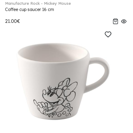
Manufacture Rock - Mickey Mouse
Coffee cup saucer 16 cm
21.00€