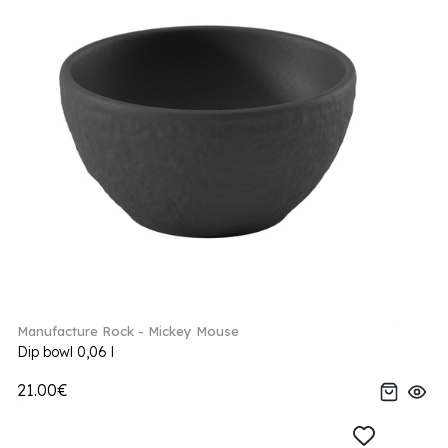
Manufacture Rock - Mickey Mouse
Dip bowl 0,06 l
21.00€