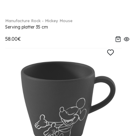
Manufacture Rock - Mickey Mouse
Serving platter 35 cm
58.00€