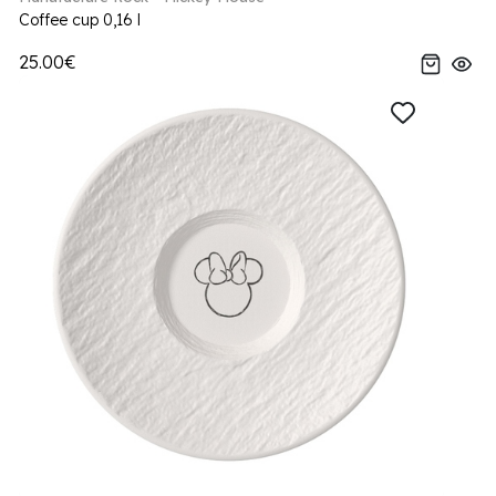
Coffee cup 0,16 l
25.00€