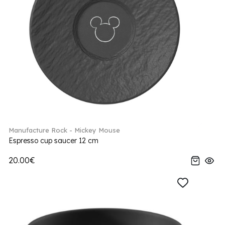
Manufacture Rock - Mickey Mouse
Espresso cup saucer 12 cm
20.00€