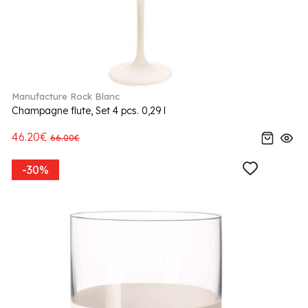
Manufacture Rock Blanc
Champagne flute, Set 4 pcs. 0,29 l
46.20€
66.00€
-30%