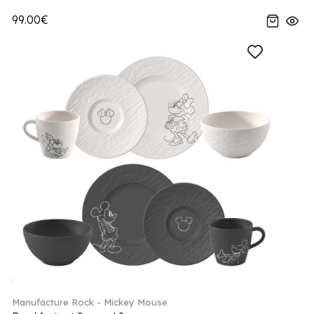
99.00€
Manufacture Rock - Mickey Mouse