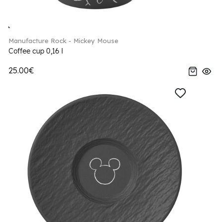
Manufacture Rock - Mickey Mouse
Coffee cup 0,16 l
25.00€