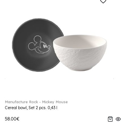
Manufacture Rock - Mickey Mouse
Cereal bowl, Set 2 pcs. 0,43 l
58.00€