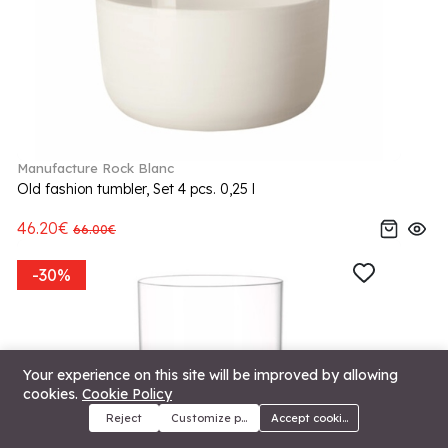
Manufacture Rock Blanc
Old fashion tumbler, Set 4 pcs. 0,25 l
46.20€
66.00€
-30%
Your experience on this site will be improved by allowing
cookies.
Cookie Policy
Reject
Customize preferences
Accept cookies
Menu
Categories
Search
Cart