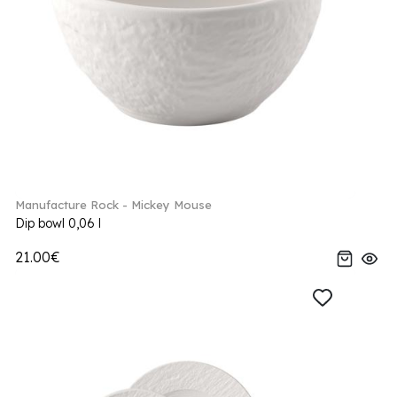
Manufacture Rock - Mickey Mouse
Dip bowl 0,06 l
21.00€