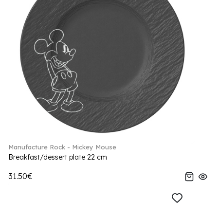
Manufacture Rock - Mickey Mouse
Breakfast/dessert plate 22 cm
31.50€