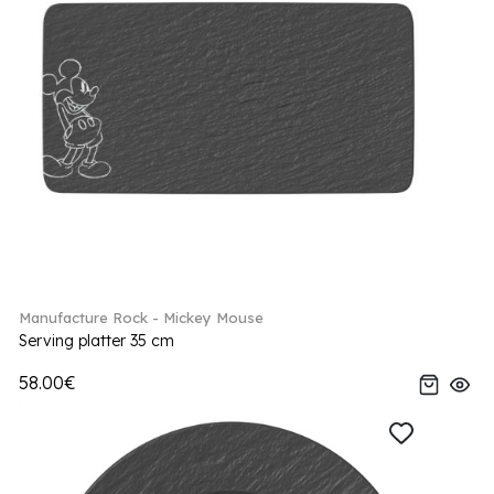
Manufacture Rock - Mickey Mouse
Serving platter 35 cm
58.00€