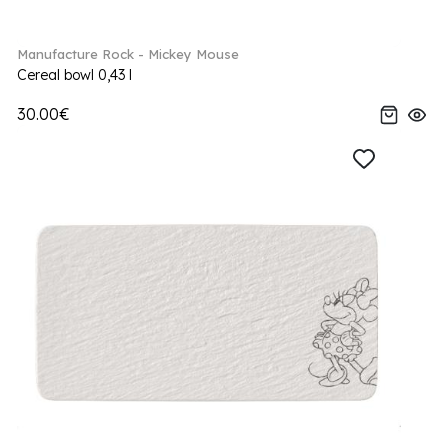
Manufacture Rock - Mickey Mouse
Cereal bowl 0,43 l
30.00€