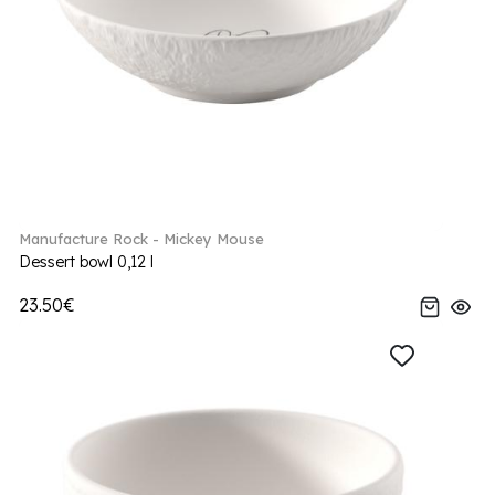
Manufacture Rock - Mickey Mouse
Dessert bowl 0,12 l
23.50€