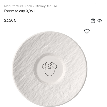
Manufacture Rock - Mickey Mouse
Espresso cup 0,06 l
23.50€