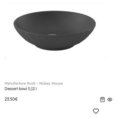
Manufacture Rock - Mickey Mouse
Dessert bowl 0,12 l
23.50€