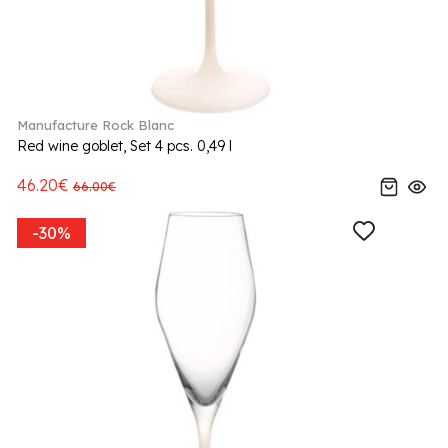
Manufacture Rock Blanc
Red wine goblet, Set 4 pcs. 0,49 l
46.20€
66.00€
-30%