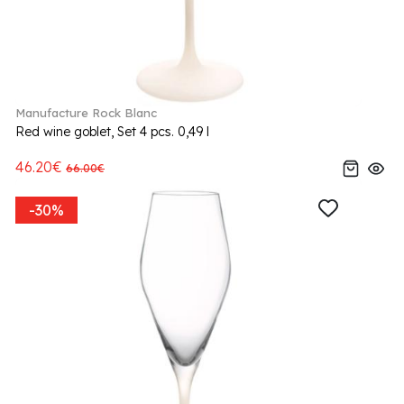
Manufacture Rock Blanc
Red wine goblet, Set 4 pcs. 0,49 l
46.20€
66.00€
-30%