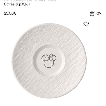
Coffee cup 0,16 l
25.00€