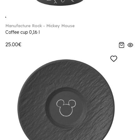
Manufacture Rock - Mickey Mouse
Coffee cup 0,16 l
25.00€