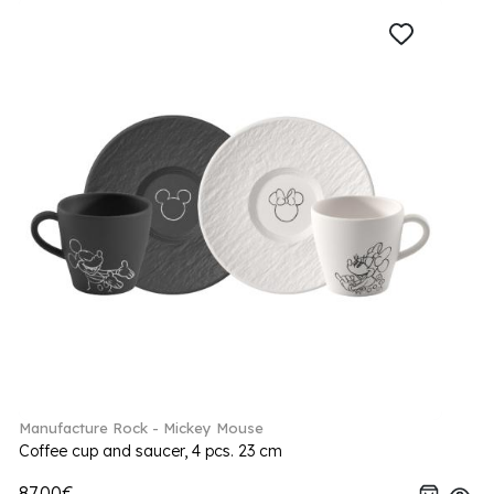
Manufacture Rock - Mickey Mouse
Coffee cup and saucer, 4 pcs. 23 cm
87.00€