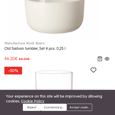
Manufacture Rock Blanc
Old fashion tumbler, Set 4 pcs. 0,25 l
46.20€
66.00€
-30%
Your experience on this site will be improved by allowing
cookies.
Cookie Policy
Reject
Customize preferences
Accept cookies
Menu
Categories
Search
Cart