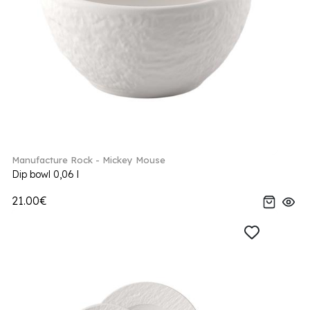
Manufacture Rock - Mickey Mouse
Dip bowl 0,06 l
21.00€