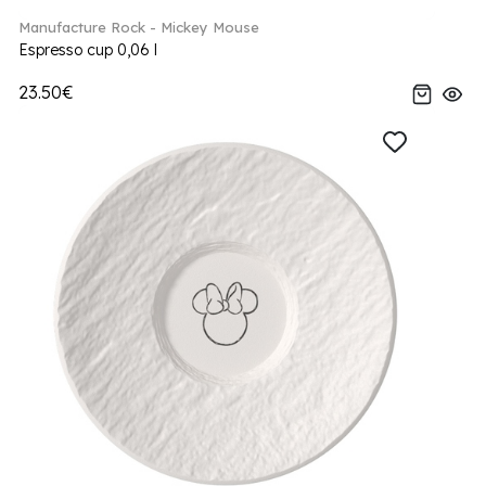
Manufacture Rock - Mickey Mouse
Espresso cup 0,06 l
23.50€