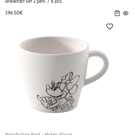
Breakfast set 2 pers. / 8 pcs.
196.50€
Manufacture Rock - Mickey Mouse