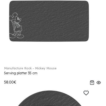
Manufacture Rock - Mickey Mouse
Serving platter 35 cm
58.00€