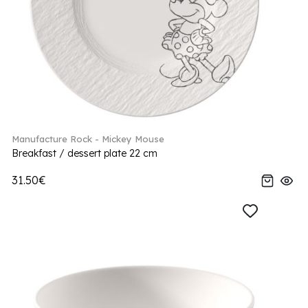
Manufacture Rock - Mickey Mouse
Breakfast / dessert plate 22 cm
31.50€