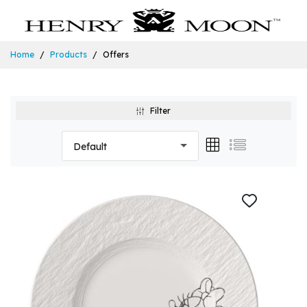
Home
Products
Offers
Filter