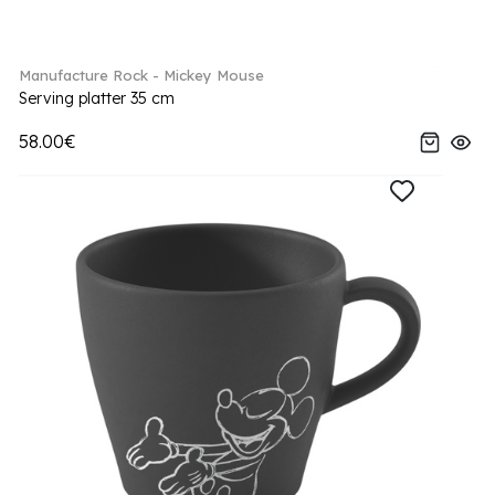
Manufacture Rock - Mickey Mouse
Serving platter 35 cm
58.00€