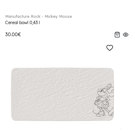
Manufacture Rock - Mickey Mouse
Cereal bowl 0,43 l
30.00€