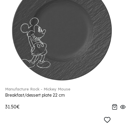
Manufacture Rock - Mickey Mouse
Breakfast/dessert plate 22 cm
31.50€