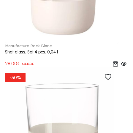
Manufacture Rock Blanc
Shot glass, Set 4 pcs. 0,04 l
28.00€
40.00€
-30%