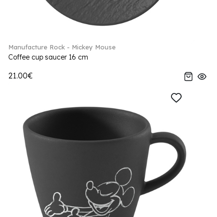
Manufacture Rock - Mickey Mouse
Coffee cup saucer 16 cm
21.00€