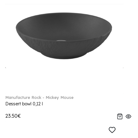
Manufacture Rock - Mickey Mouse
Dessert bowl 0,12 l
23.50€