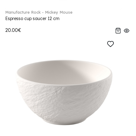
Manufacture Rock - Mickey Mouse
Espresso cup saucer 12 cm
20.00€