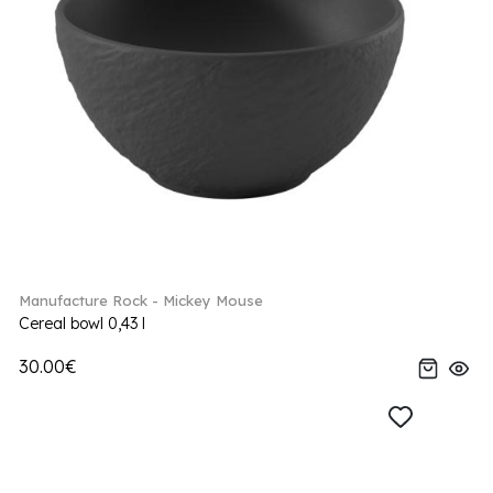
Manufacture Rock - Mickey Mouse
Cereal bowl 0,43 l
30.00€