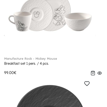
Manufacture Rock - Mickey Mouse
Breakfast set 1 pers. / 4 pcs.
99.00€