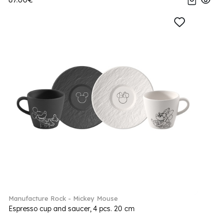
Manufacture Rock - Mickey Mouse
Espresso cup and saucer, 4 pcs. 20 cm