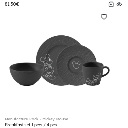
81.50€
Manufacture Rock - Mickey Mouse
Breakfast set 1 pers / 4 pcs.