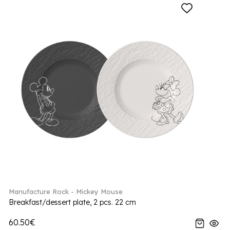
Manufacture Rock - Mickey Mouse
Breakfast/dessert plate, 2 pcs. 22 cm
60.50€