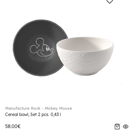
Manufacture Rock - Mickey Mouse
Cereal bowl, Set 2 pcs. 0,43 l
58.00€