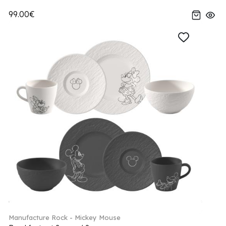
99.00€
Manufacture Rock - Mickey Mouse