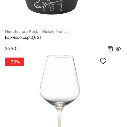
Manufacture Rock - Mickey Mouse
Espresso cup 0,06 l
23.50€
-30%