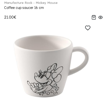
Manufacture Rock - Mickey Mouse
Coffee cup saucer 16 cm
21.00€