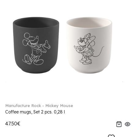
Manufacture Rock - Mickey Mouse
Coffee mugs, Set 2 pcs. 0,28 l
47.50€