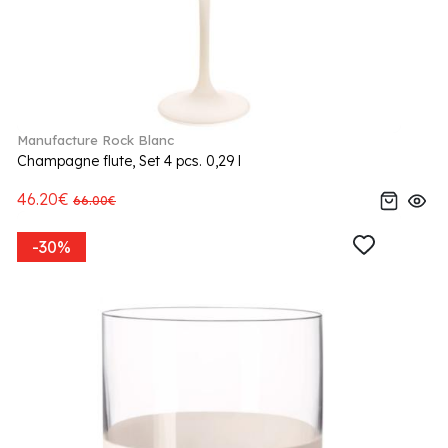
Manufacture Rock Blanc
Champagne flute, Set 4 pcs. 0,29 l
46.20€
66.00€
-30%