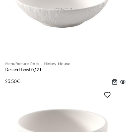
Manufacture Rock - Mickey Mouse
Dessert bowl 0,12 l
23.50€