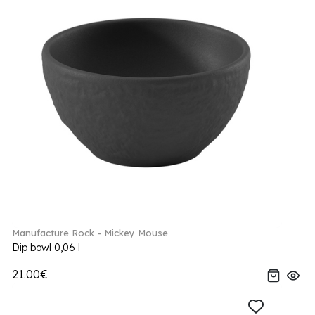
Manufacture Rock - Mickey Mouse
Dip bowl 0,06 l
21.00€