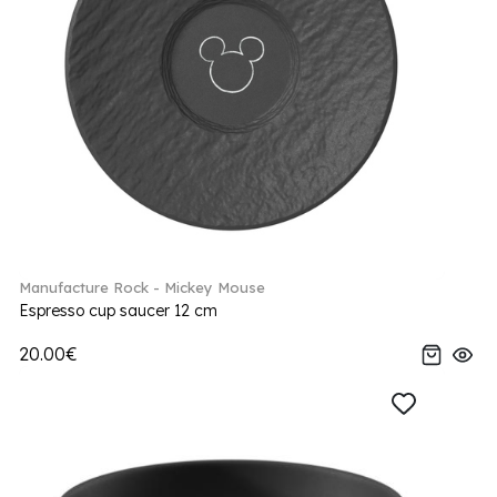
Manufacture Rock - Mickey Mouse
Espresso cup saucer 12 cm
20.00€