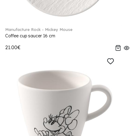
Manufacture Rock - Mickey Mouse
Coffee cup saucer 16 cm
21.00€