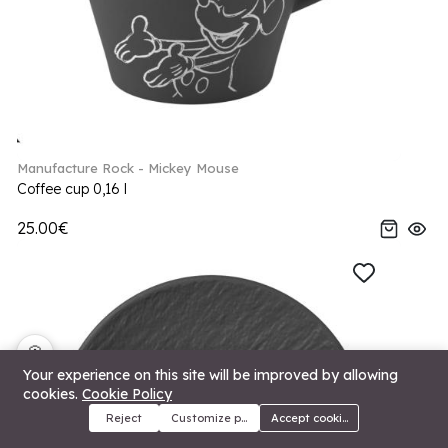
Manufacture Rock - Mickey Mouse
Coffee cup 0,16 l
25.00€
🍪
Your experience on this site will be improved by allowing
cookies.
Cookie Policy
Reject
Customize preferences
Accept cookies
Menu
Categories
Search
Cart