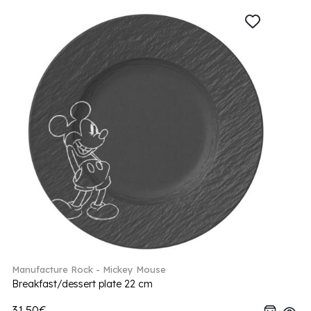
Manufacture Rock - Mickey Mouse
Breakfast/dessert plate 22 cm
31.50€