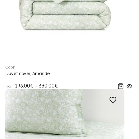
Capri
Duvet cover, Amande
193.00€ – 330.00€
from