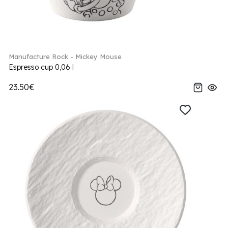
Manufacture Rock - Mickey Mouse
Espresso cup 0,06 l
23.50€