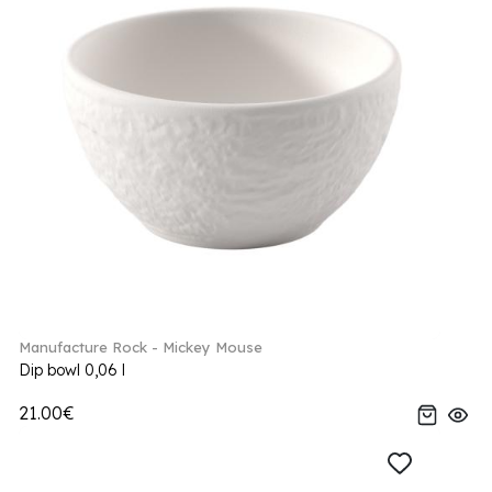
Manufacture Rock - Mickey Mouse
Dip bowl 0,06 l
21.00€