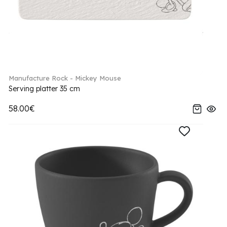
Manufacture Rock - Mickey Mouse
Serving platter 35 cm
58.00€