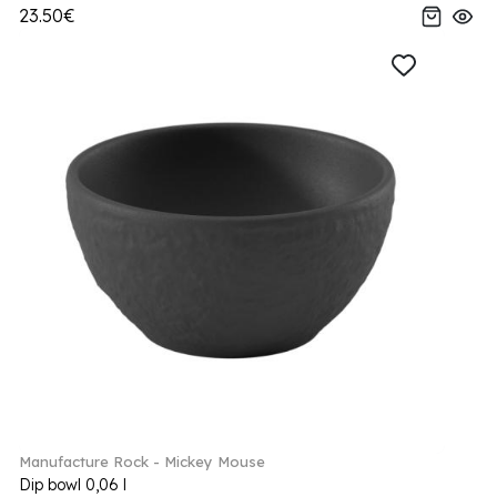
23.50€
Manufacture Rock - Mickey Mouse
Dip bowl 0,06 l