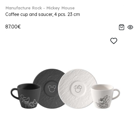
Manufacture Rock - Mickey Mouse
Coffee cup and saucer, 4 pcs. 23 cm
87.00€