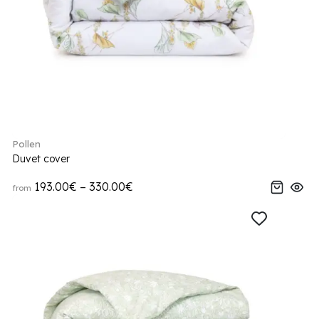
Pollen
Duvet cover
193.00€ – 330.00€
from