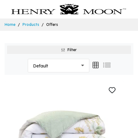
Home
Products
Offers
Filter