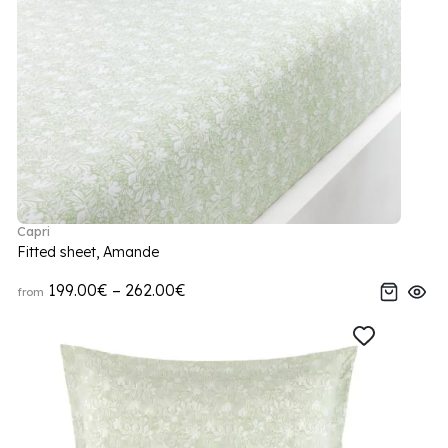
Capri
Fitted sheet, Amande
199.00€ – 262.00€
from