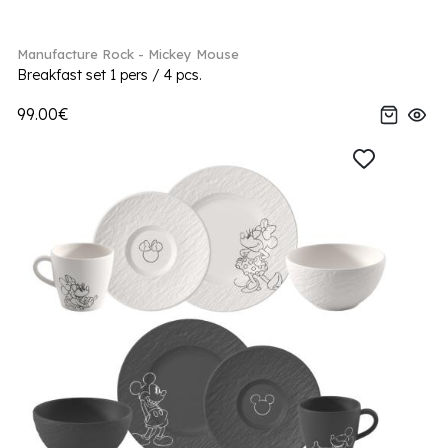
Manufacture Rock - Mickey Mouse
Breakfast set 1 pers / 4 pcs.
99.00€