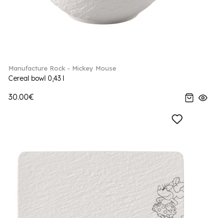
Manufacture Rock - Mickey Mouse
Cereal bowl 0,43 l
30.00€