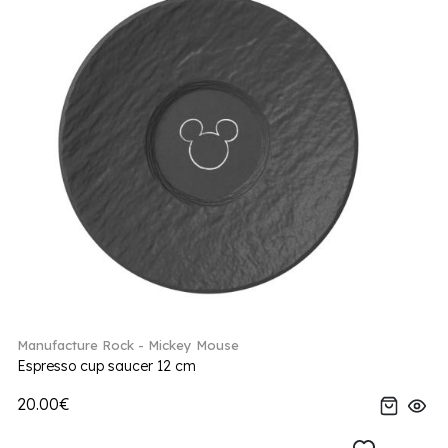
Manufacture Rock - Mickey Mouse
Espresso cup saucer 12 cm
20.00€