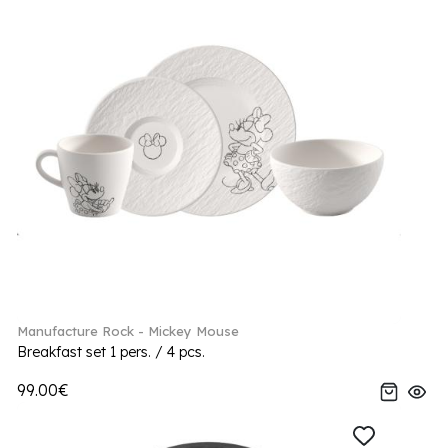
Manufacture Rock - Mickey Mouse
Breakfast set 1 pers. / 4 pcs.
99.00€