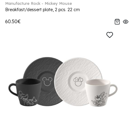
Manufacture Rock - Mickey Mouse
Breakfast/dessert plate, 2 pcs. 22 cm
60.50€