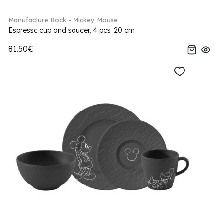
Manufacture Rock - Mickey Mouse
Espresso cup and saucer, 4 pcs. 20 cm
81.50€