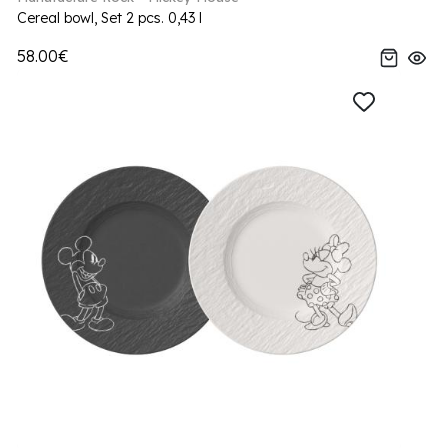
Cereal bowl, Set 2 pcs. 0,43 l
58.00€