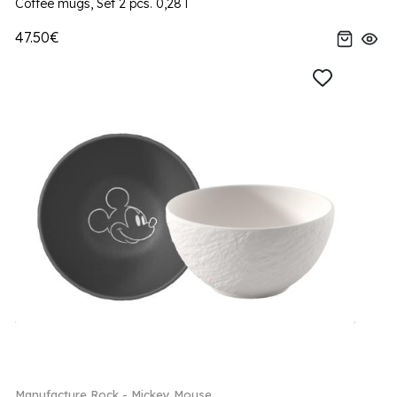
Coffee mugs, Set 2 pcs. 0,28 l
47.50€
Manufacture Rock - Mickey Mouse