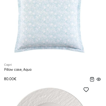
Capri
Pillow case, Aqua
80.00€