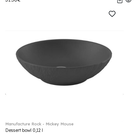
Manufacture Rock - Mickey Mouse
Dessert bowl 0,12 l