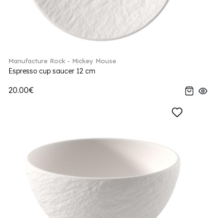
Manufacture Rock - Mickey Mouse
Espresso cup saucer 12 cm
20.00€