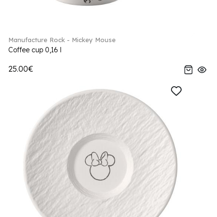
Manufacture Rock - Mickey Mouse
Coffee cup 0,16 l
25.00€