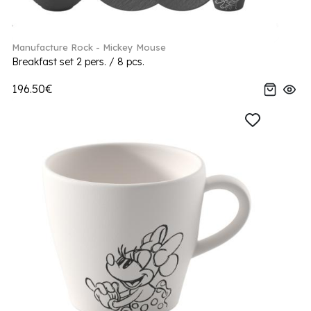
Manufacture Rock - Mickey Mouse
Breakfast set 2 pers. / 8 pcs.
196.50€