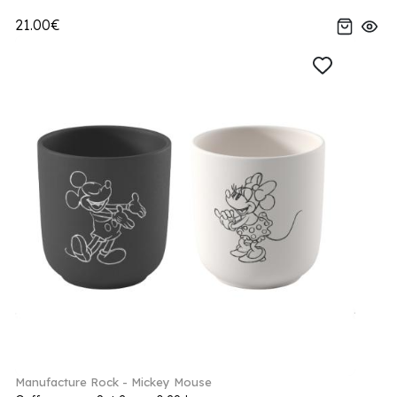
21.00€
Manufacture Rock - Mickey Mouse