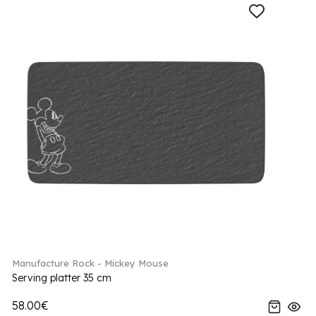
Manufacture Rock - Mickey Mouse
Serving platter 35 cm
58.00€