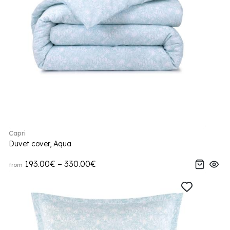
Capri
Duvet cover, Aqua
193.00€ – 330.00€
from