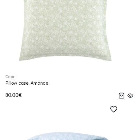
Capri
Pillow case, Amande
80.00€