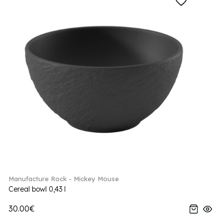
Manufacture Rock - Mickey Mouse
Cereal bowl 0,43 l
30.00€