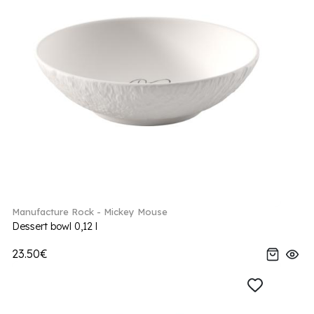
Manufacture Rock - Mickey Mouse
Dessert bowl 0,12 l
23.50€