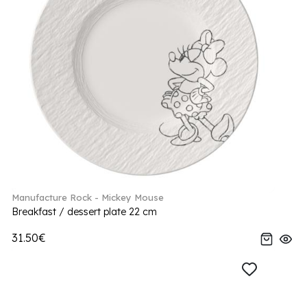
Manufacture Rock - Mickey Mouse
Breakfast / dessert plate 22 cm
31.50€