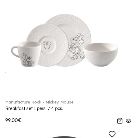
Manufacture Rock - Mickey Mouse
Breakfast set 1 pers. / 4 pcs.
99.00€