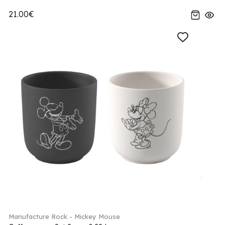
21.00€
Manufacture Rock - Mickey Mouse