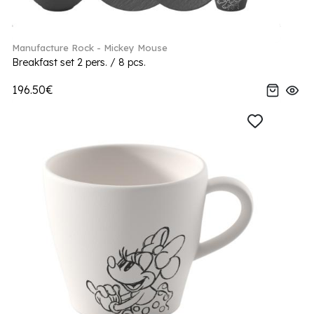
Manufacture Rock - Mickey Mouse
Breakfast set 2 pers. / 8 pcs.
196.50€