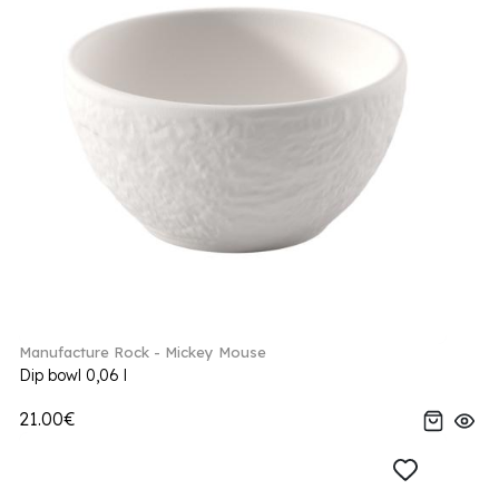
Manufacture Rock - Mickey Mouse
Dip bowl 0,06 l
21.00€