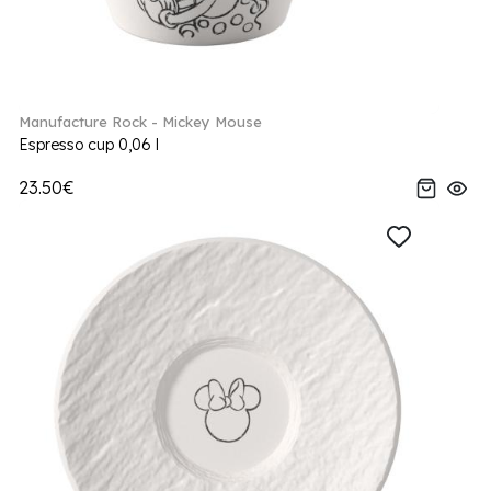
Manufacture Rock - Mickey Mouse
Espresso cup 0,06 l
23.50€