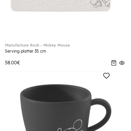
Manufacture Rock - Mickey Mouse
Serving platter 35 cm
58.00€