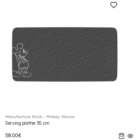
Manufacture Rock - Mickey Mouse
Serving platter 35 cm
58.00€