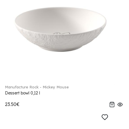
Manufacture Rock - Mickey Mouse
Dessert bowl 0,12 l
23.50€