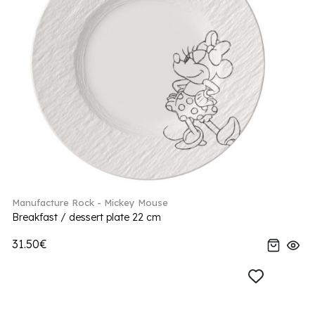
Manufacture Rock - Mickey Mouse
Breakfast / dessert plate 22 cm
31.50€