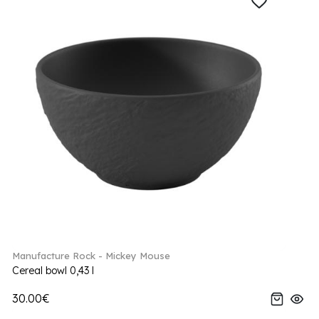
Manufacture Rock - Mickey Mouse
Cereal bowl 0,43 l
30.00€