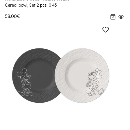
Cereal bowl, Set 2 pcs. 0,43 l
58.00€