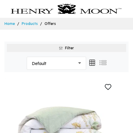
Home
Products
Offers
Filter