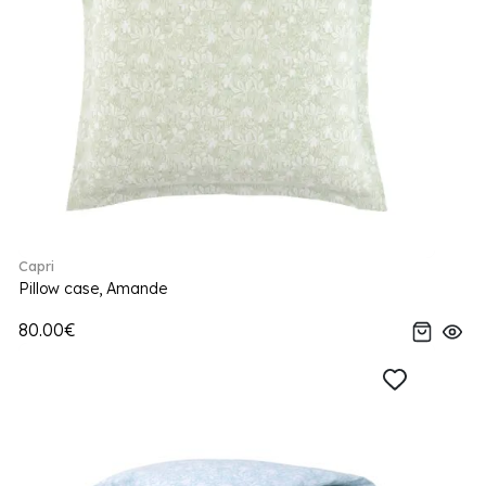
Capri
Pillow case, Amande
80.00€