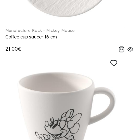
Manufacture Rock - Mickey Mouse
Coffee cup saucer 16 cm
21.00€