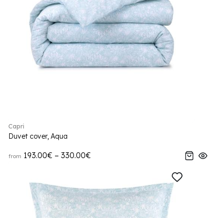
Capri
Duvet cover, Aqua
193.00€ – 330.00€
from