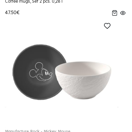
Coffee mugs, Set 2 pcs. 0,28 l
47.50€
Manufacture Rock - Mickey Mouse