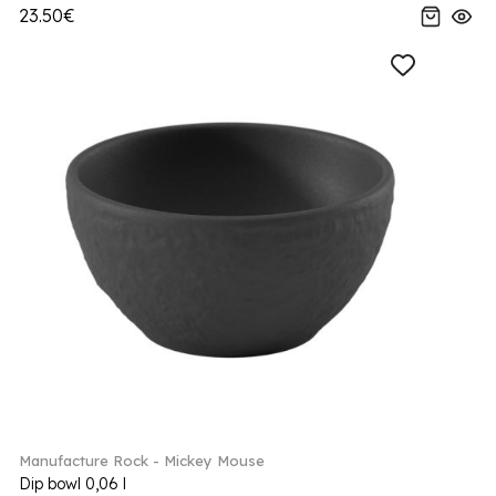
23.50€
Manufacture Rock - Mickey Mouse
Dip bowl 0,06 l