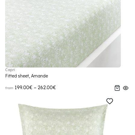
Capri
Fitted sheet, Amande
199.00€ – 262.00€
from