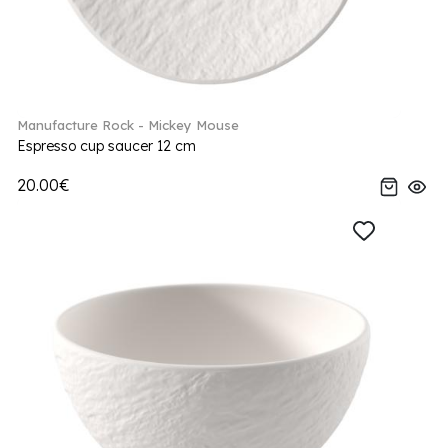
Manufacture Rock - Mickey Mouse
Espresso cup saucer 12 cm
20.00€