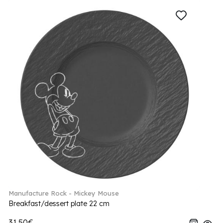
Manufacture Rock - Mickey Mouse
Breakfast/dessert plate 22 cm
31.50€