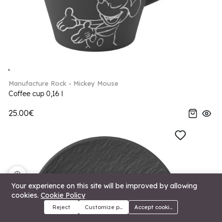
Manufacture Rock - Mickey Mouse
Coffee cup 0,16 l
25.00€
🍪
Your experience on this site will be improved by allowing
cookies.
Cookie Policy
Reject
Customize preferences
Accept cookies
Menu
Categories
Search
Cart