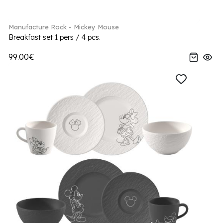
Manufacture Rock - Mickey Mouse
Breakfast set 1 pers / 4 pcs.
99.00€