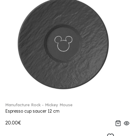
Manufacture Rock - Mickey Mouse
Espresso cup saucer 12 cm
20.00€