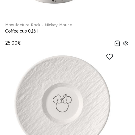
Manufacture Rock - Mickey Mouse
Coffee cup 0,16 l
25.00€