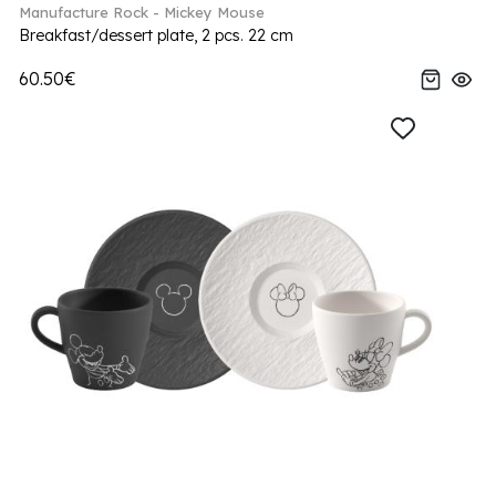
Manufacture Rock - Mickey Mouse
Breakfast/dessert plate, 2 pcs. 22 cm
60.50€