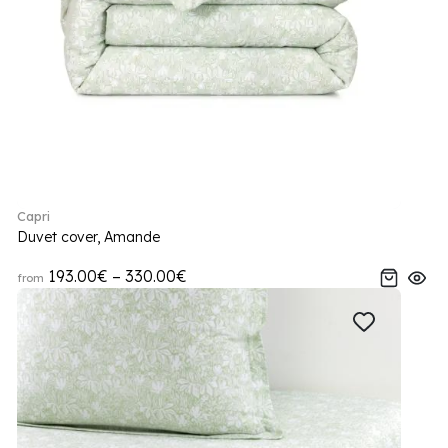
Capri
Duvet cover, Amande
193.00€ – 330.00€
from