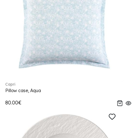
Capri
Pillow case, Aqua
80.00€