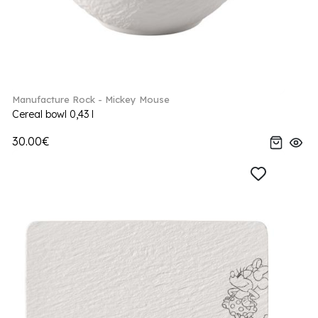
Manufacture Rock - Mickey Mouse
Cereal bowl 0,43 l
30.00€