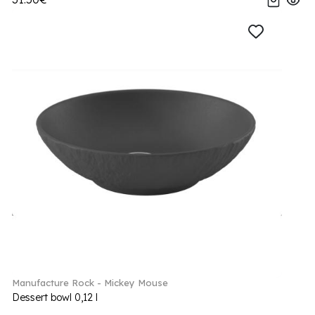
Manufacture Rock - Mickey Mouse
Dessert bowl 0,12 l