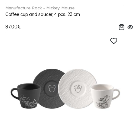
Manufacture Rock - Mickey Mouse
Coffee cup and saucer, 4 pcs. 23 cm
87.00€