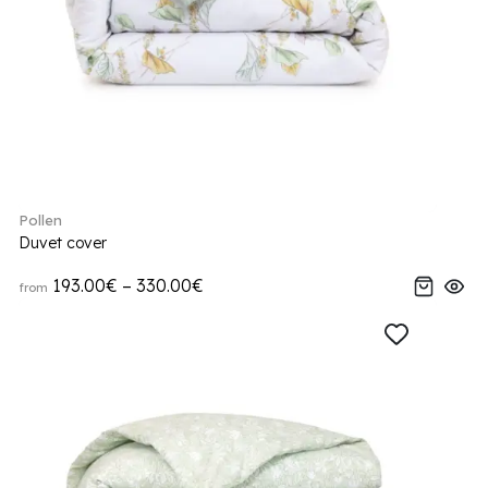
Pollen
Duvet cover
193.00€ – 330.00€
from