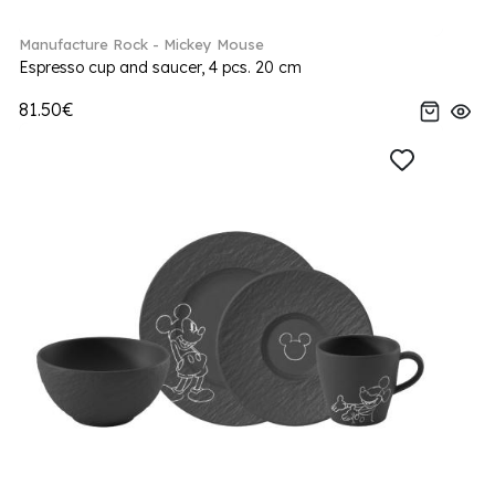
Manufacture Rock - Mickey Mouse
Espresso cup and saucer, 4 pcs. 20 cm
81.50€