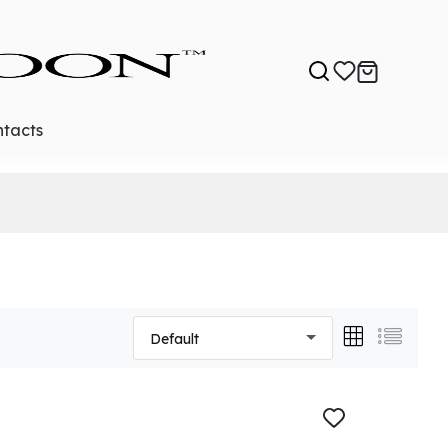
tacts