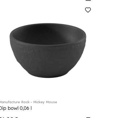
Manufacture Rock - Mickey Mouse
Dip bowl 0,06 l