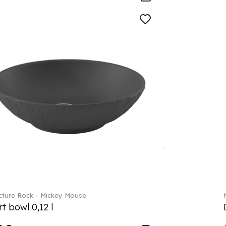
ture Rock - Mickey Mouse
t bowl 0,12 l