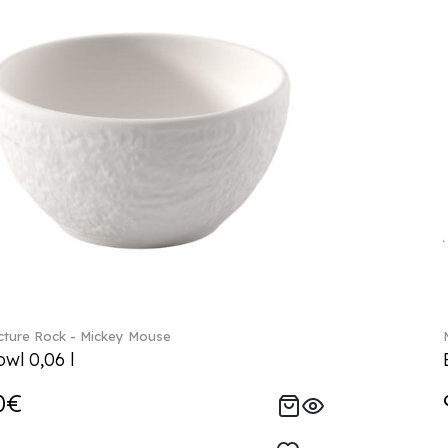
ture Rock - Mickey Mouse
wl 0,06 l
0€