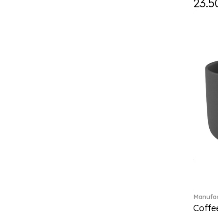
23.5
ETOILE (29)
Eze (2)
Feathered Beauties (1)
Finesse (1)
Fleur (4)
Florere (15)
Flow to order (10)
For me (27)
French Garden (35)
Garden Tales (1)
Gaura (2)
Gema (51)
Grand Royal (3)
Gray Pearl (20)
High (17)
Highland (1)
Manufac
Holiday Cheers (24)
Coffee
Holiday Cheers Dulcis (6)