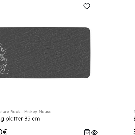
ture Rock - Mickey Mouse
ng platter 35 cm
0€