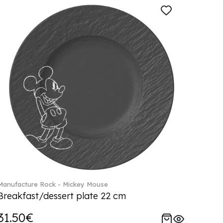
Manufacture Rock - Mickey Mouse
Breakfast/dessert plate 22 cm
31.50€