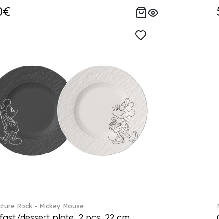
0€
ture Rock - Mickey Mouse
fast/dessert plate, 2 pcs. 22 cm