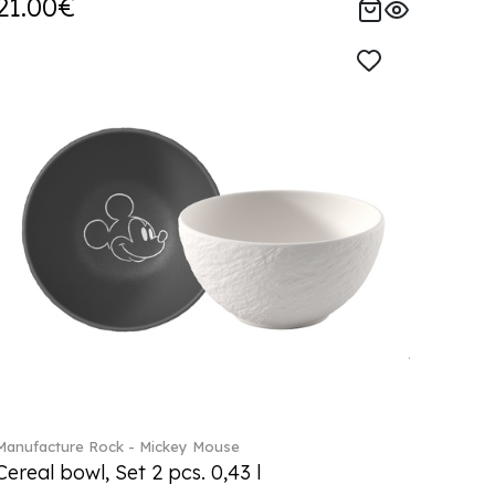
21.00€
Manufacture Rock - Mickey Mouse
Cereal bowl, Set 2 pcs. 0,43 l