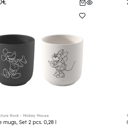
0€
ture Rock - Mickey Mouse
 mugs, Set 2 pcs. 0,28 l