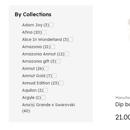
By Collections
Adorn Joy (3)
Afina (20)
Alice In Wonderland (3)
Amazonia (21)
Amazonia Anmut (12)
Amazonia gift (3)
Anmut (26)
Anmut Gold (7)
Annual Edition (23)
Aquilon (2)
Argyle (1)
Manufac
Dip bo
Ariana Grande x Swarovski
(40)
21.0
Artesano (42)
Artesano Hot&Cold