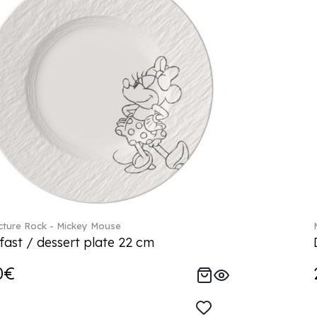
ture Rock - Mickey Mouse
fast / dessert plate 22 cm
0€