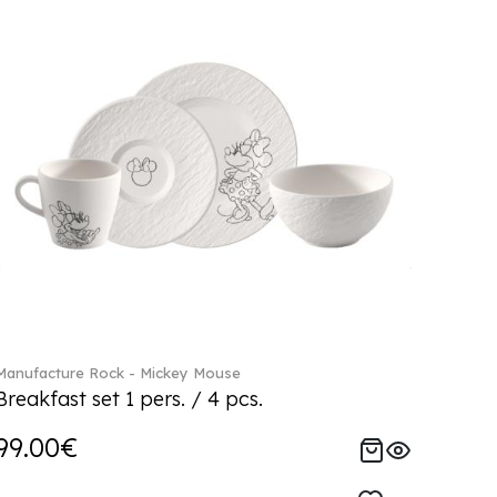
Manufacture Rock - Mickey Mouse
Breakfast set 1 pers. / 4 pcs.
99.00€