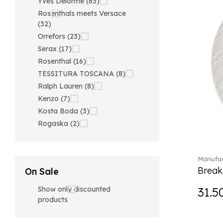
Yves Delorme (63)
Rosenthals meets Versace
(32)
Orrefors (23)
Serax (17)
Rosenthal (16)
TESSITURA TOSCANA (8)
Ralph Lauren (8)
Kenzo (7)
Kosta Boda (3)
Rogaska (2)
Manufac
Break
On Sale
Show only discounted
31.5
products