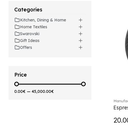
Beverages (6)
Arthur (3)
Categories
Arthur Brushed (2)
Kitchen, Dining & Home
Asian Symbols (8)
Home Textiles
Attract (2)
Swarovski
Audun (29)
Gift Ideas
Avarua (20)
Offers
Avarua Gifts (3)
Beauty and the Beast (5)
Bella (5)
Blacksmith (1)
Price
Bloom (2)
Boston (7)
0.00€
—
45,000.00€
Boston coloured (41)
Manufac
Bunny Tales (7)
Espre
Capri (7)
Carat (17)
20.0
Cellini (17)