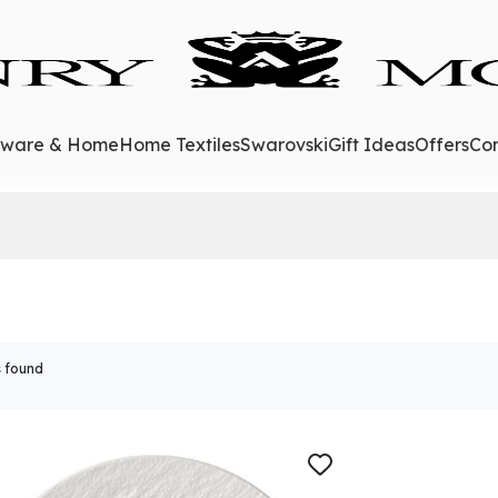
eware & Home
Home Textiles
Swarovski
Gift Ideas
Offers
Con
 found