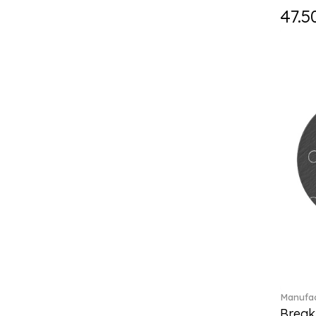
Holiday Magic (8)
47.5
Holiday Magic Classics (6)
Hyperbola (33)
Iconic (14)
Idyllia (23)
Idyllia (139)
Imber (50)
In The Secret Garden (1)
Infinite (1)
Insigne (1)
Jungle Beats (1)
K Fauve (5)
Kensington fromage (5)
Kid's Dining (3)
Kids tableware (12)
Kreuzband Septfontaines (1)
Kris Bear (20)
Manufac
La Divina (7)
Break