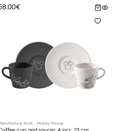
58.00€
Manufacture Rock - Mickey Mouse
Coffee cup and saucer, 4 pcs. 23 cm