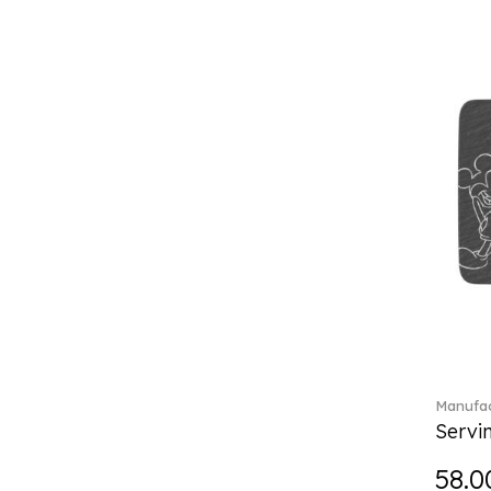
Charles (1)
Château Septfontaines (12)
Christmas toys (6)
Christmas toys memory (4)
Chroma (29)
City (3)
Clarica (2)
Classic Gifts white (2)
Classica (24)
Clever Cooking (3)
Colourful Spring (15)
Constella (44)
Corabell (1)
Corolles (4)
Cosmopolitan (2)
Manufac
Crafted Breeze (5)
Servi
Crystal (3)
58.0
Crystal Clear Accessories (2)