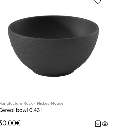
Manufacture Rock - Mickey Mouse
Cereal bowl 0,43 l
30.00€