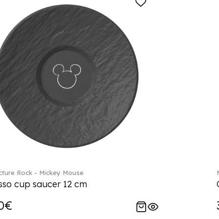
ture Rock - Mickey Mouse
sso cup saucer 12 cm
0€