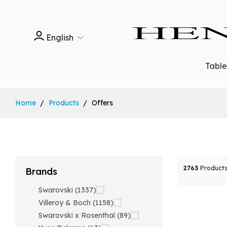
English
Tabl
Home
Products
Offers
2763
Products
Brands
Swarovski (1337)
Villeroy & Boch (1158)
Swarovski x Rosenthal (89)