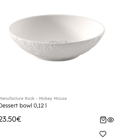
Manufacture Rock - Mickey Mouse
Dessert bowl 0,12 l
23.50€