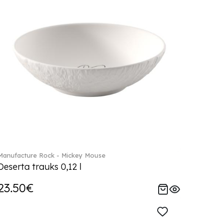
Manufacture Rock - Mickey Mouse
Deserta trauks 0,12 l
23.50€