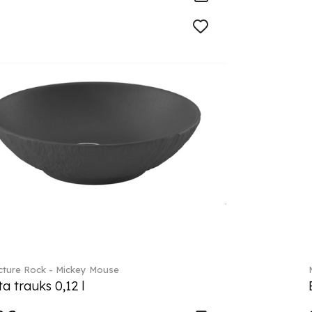
ture Rock - Mickey Mouse
a trauks 0,12 l