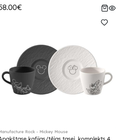
58.00€
Manufacture Rock - Mickey Mouse
Apakštase kafijas/tējas tasei, komplekts 4