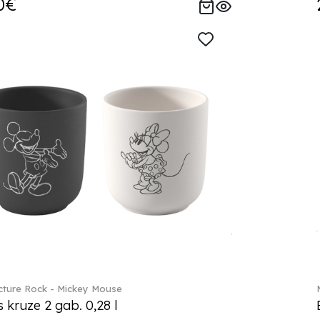
0€
ture Rock - Mickey Mouse
s kruze 2 gab. 0,28 l