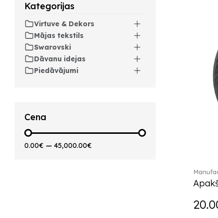
Kategorijas
Artesano Hot&Cold
Beverages (6)
Virtuve & Dekors
Arthur (3)
Mājas tekstils
Arthur Brushed (2)
Swarovski
Asian Symbols (8)
Dāvanu idejas
Asym (1)
Piedāvājumi
Attract (2)
Audun (29)
Avarua (20)
Avarua Gifts (3)
Cena
Bag vase (5)
Barocco (16)
0.00€
—
45,000.00€
Beauty and the Beast (5)
Bella (5)
Manufac
Blacksmith (1)
Apakš
Bloom (2)
Boston (7)
20.0
Boston coloured (41)