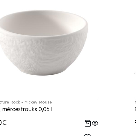
ture Rock - Mickey Mouse
, mērcestrauks 0,06 l
0€