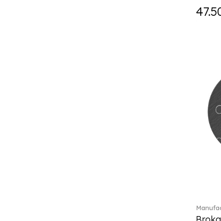
Fast (4)
47.5
Feathered Beauties (1)
Finesse (1)
Fleur (11)
Florere (15)
Flow to order (10)
Flux (5)
For me (27)
French Garden (35)
Garden Tales (1)
Gaura (2)
Gema (51)
Grand Royal (3)
Gray Pearl (20)
Gypsy (2)
Heritage Dynasty (1)
High (17)
Manufac
Highland (1)
Broka