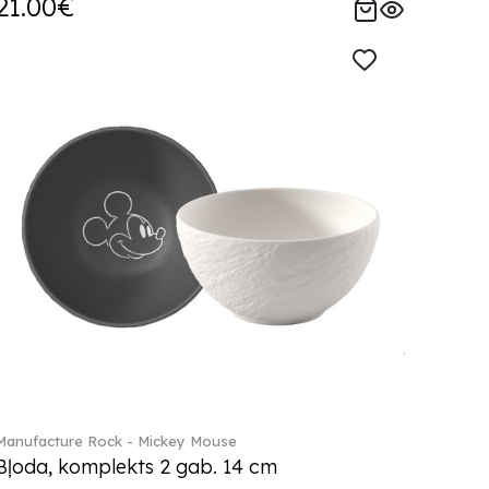
21.00€
Manufacture Rock - Mickey Mouse
Bļoda, komplekts 2 gab. 14 cm