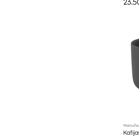
23.5
Daily line (13)
Design Naif to order (2)
Dextera (70)
Disney Classics (4)
Display (4)
diVino (7)
Do not litter (4)
Dulcis (4)
Easter Delight (4)
Ecumes (2)
Eden (4)
Ella (2)
En Merlemont (1)
Engel / Angels (16)
Entree (9)
ETOILE (29)
Manufac
Eze (2)
Kafija
Falda (1)