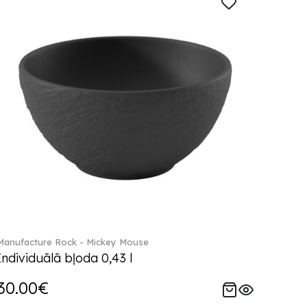
Manufacture Rock - Mickey Mouse
Individuālā bļoda 0,43 l
30.00€