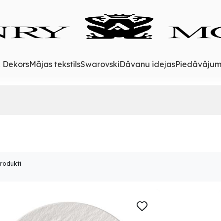
& Dekors
Mājas tekstils
Swarovski
Dāvanu idejas
Piedāvājum
produkti