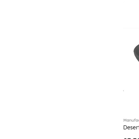
Classica (24)
Clever Cooking (3)
Colourful Spring (15)
Constella (44)
Corabell (1)
Core (1)
Corolles (4)
Cosmopolitan (2)
Crafted Breeze (5)
Crystal (3)
Crystal Clear Accessories (2)
Crystal Colorful Accessories
(4)
Crystal Flowers (1)
Crystal Myriad (6)
Crystal Ocean (1)
Manufac
Crystalline (43)
Desert
Curiosa (1)