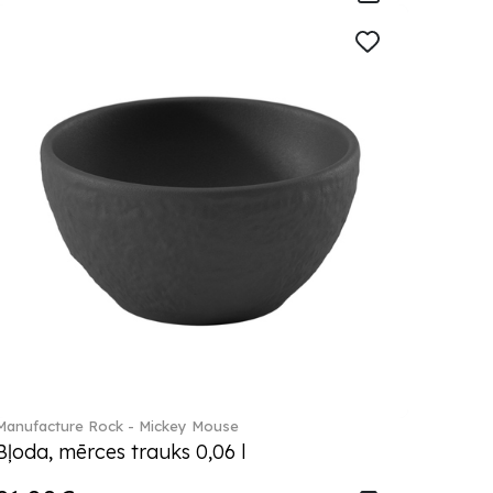
Manufacture Rock - Mickey Mouse
Bļoda, mērces trauks 0,06 l