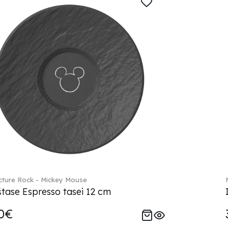
ture Rock - Mickey Mouse
tase Espresso tasei 12 cm
0€