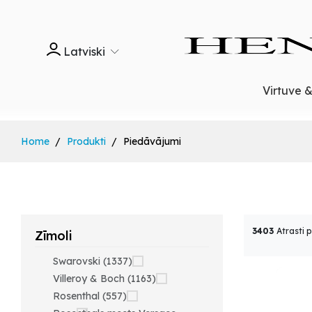
Latviski
Virtuve 
Home
Produkti
Piedāvājumi
3403
Atrasti 
Zīmoli
Swarovski (1337)
Villeroy & Boch (1163)
Rosenthal (557)