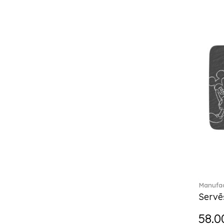
Break the bank (2)
Brillance Fleurs des Alpes (6)
Brillance Fleurs Sauvages
(36)
Brillance Grand Air (18)
Brillance Weiss (24)
Bunny Tales (7)
Capri (7)
Carat (17)
Cellini (17)
Charles (1)
Château Septfontaines (12)
Christmas toys (6)
Christmas toys memory (4)
Chroma (29)
Manufac
City (3)
Servē
Clarica (2)
58.0
Classic Gifts white (2)