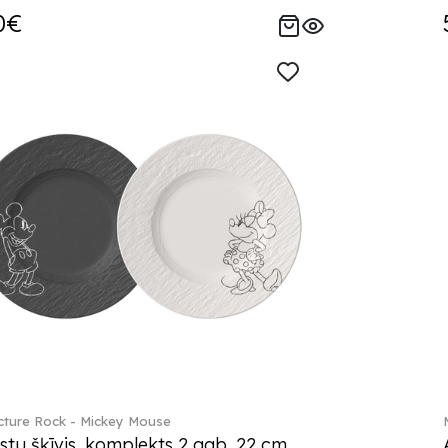
0€
ture Rock - Mickey Mouse
stu šķīvis, komplekts 2 gab. 22 cm