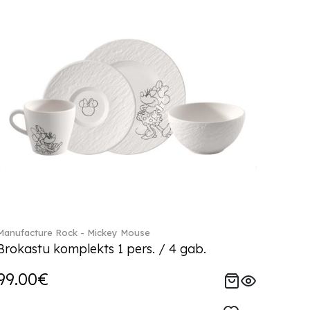
Manufacture Rock - Mickey Mouse
Brokastu komplekts 1 pers. / 4 gab.
99.00€