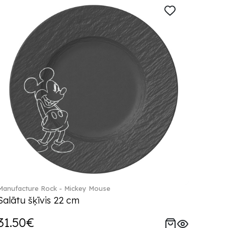
Manufacture Rock - Mickey Mouse
Salātu šķīvis 22 cm
31.50€