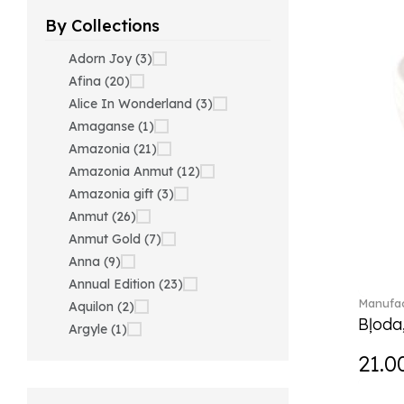
By Collections
Adorn Joy (3)
Afina (20)
Alice In Wonderland (3)
Amaganse (1)
Amazonia (21)
Amazonia Anmut (12)
Amazonia gift (3)
Anmut (26)
Anmut Gold (7)
Anna (9)
Annual Edition (23)
Manufac
Aquilon (2)
Bļoda
Argyle (1)
Ariana Grande x Swarovski
21.0
(40)
Artesano (42)