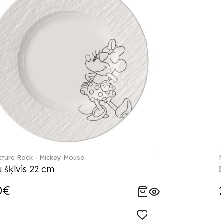
ture Rock - Mickey Mouse
 šķīvis 22 cm
0€