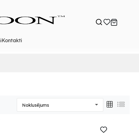
i
Kontakti