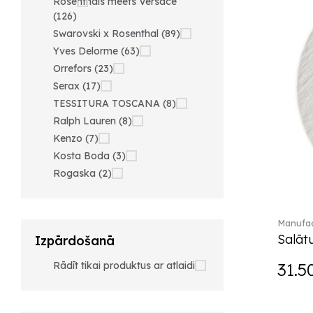
Rosenthals meets Versace
(126)
Swarovski x Rosenthal (89)
Yves Delorme (63)
Orrefors (23)
Serax (17)
TESSITURA TOSCANA (8)
Ralph Lauren (8)
Kenzo (7)
Kosta Boda (3)
Rogaska (2)
Manufac
Salātu
Izpārdošanā
Rādīt tikai produktus ar atlaidi
31.5