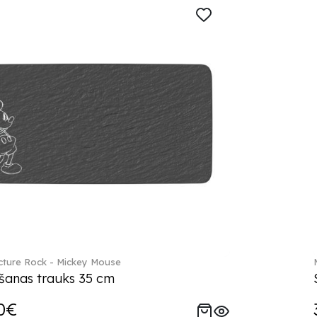
ture Rock - Mickey Mouse
šanas trauks 35 cm
0€