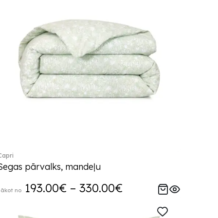
Capri
Segas pārvalks, mandeļu
193.00€ – 330.00€
sākot no