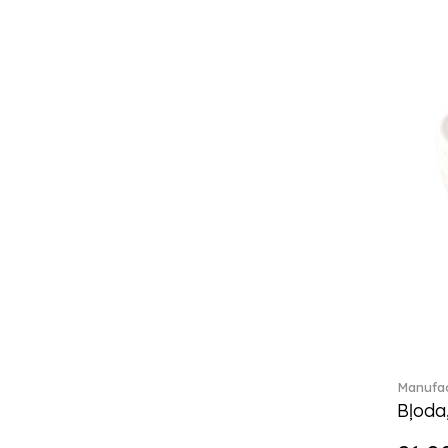
Classica (24)
Clever Cooking (3)
Colourful Spring (15)
Constella (44)
Corabell (1)
Core (1)
Corolles (4)
Cosmopolitan (2)
Crafted Breeze (5)
Crystal (3)
Crystal Clear Accessories (2)
Crystal Colorful Accessories
(4)
Crystal Flowers (1)
Crystal Myriad (6)
Crystal Ocean (1)
Manufac
Crystalline (42)
Bļoda
Curiosa (1)