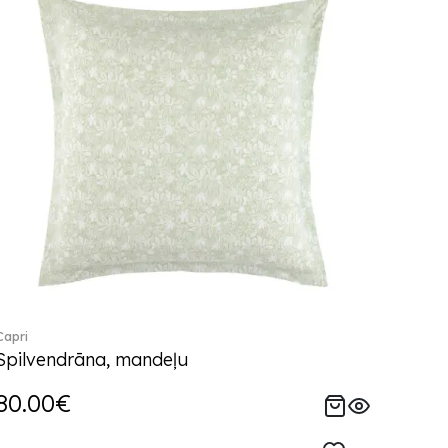
Capri
Spilvendrāna, mandeļu
80.00€