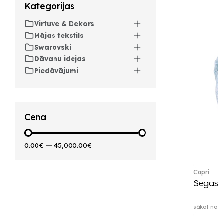
Kategorijas
Artesano Hot&Cold
Beverages (6)
Virtuve & Dekors
Arthur (3)
Mājas tekstils
Arthur Brushed (2)
Swarovski
Asian Symbols (8)
Dāvanu idejas
Asym (1)
Piedāvājumi
Attract (2)
Audun (29)
Avarua (20)
Avarua Gifts (3)
Cena
Bag vase (5)
Barocco (16)
0.00€
—
45,000.00€
Beauty and the Beast (5)
Bella (5)
Capri
Blacksmith (1)
Segas
Bloom (2)
Boston (7)
sākot no
Boston coloured (41)