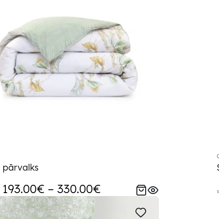
 pārvalks
193.00€ – 330.00€