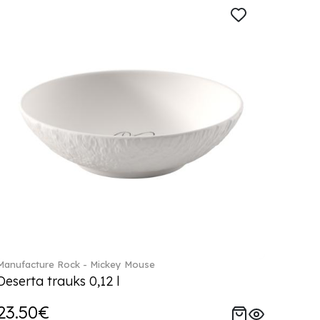
Manufacture Rock - Mickey Mouse
Deserta trauks 0,12 l
23.50€