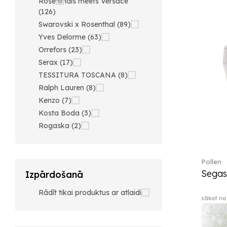
Rosenthals meets Versace
(126)
Swarovski x Rosenthal (89)
Yves Delorme (63)
Orrefors (23)
Serax (17)
TESSITURA TOSCANA (8)
Ralph Lauren (8)
Kenzo (7)
Kosta Boda (3)
Rogaska (2)
Pollen
Segas
Izpārdošanā
Rādīt tikai produktus ar atlaidi
sākot no