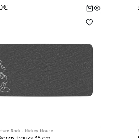
0€
ture Rock - Mickey Mouse
šanas trauks 35 cm