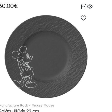
30.00€
Manufacture Rock - Mickey Mouse
Salātu šķīvis 22 cm