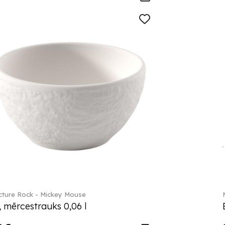
ture Rock - Mickey Mouse
, mērcestrauks 0,06 l