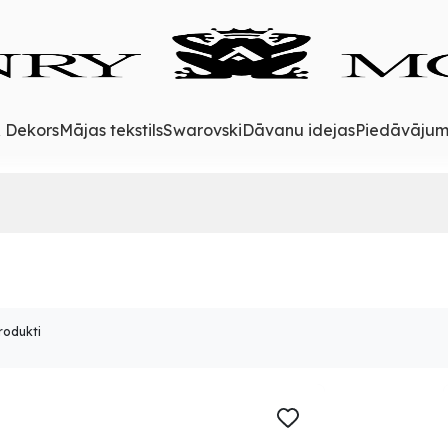
& Dekors
Mājas tekstils
Swarovski
Dāvanu idejas
Piedāvājum
rodukti