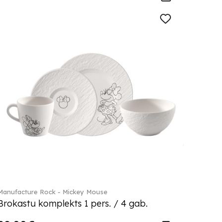
Manufacture Rock - Mickey Mouse
Brokastu komplekts 1 pers. / 4 gab.