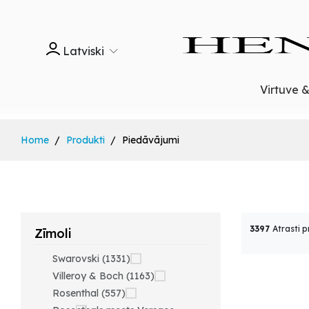
Latviski
Virtuve 
Home
Produkti
Piedāvājumi
3397
Atrasti p
Zīmoli
Swarovski (1331)
Villeroy & Boch (1163)
Rosenthal (557)