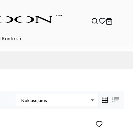
i
Kontakti