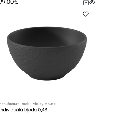
99.00€
Manufacture Rock - Mickey Mouse
Individuālā bļoda 0,43 l