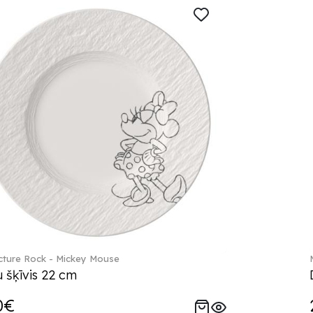
ture Rock - Mickey Mouse
 šķīvis 22 cm
0€