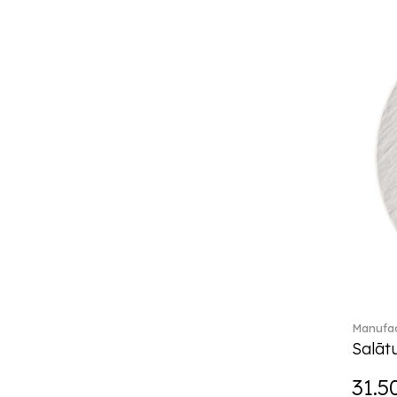
Break the bank (2)
Brillance Fleurs des Alpes (6)
Brillance Fleurs Sauvages
(36)
Brillance Grand Air (18)
Brillance Weiss (24)
Bunny Tales (7)
Capri (7)
Carat (17)
Cellini (17)
Charles (1)
Château Septfontaines (12)
Christmas toys (6)
Christmas toys memory (4)
Chroma (29)
Manufac
City (3)
Salātu
Clarica (2)
31.5
Classic Gifts white (2)