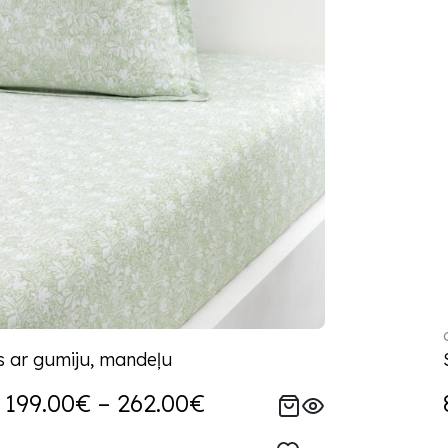
s ar gumiju, mandeļu
199.00€ – 262.00€