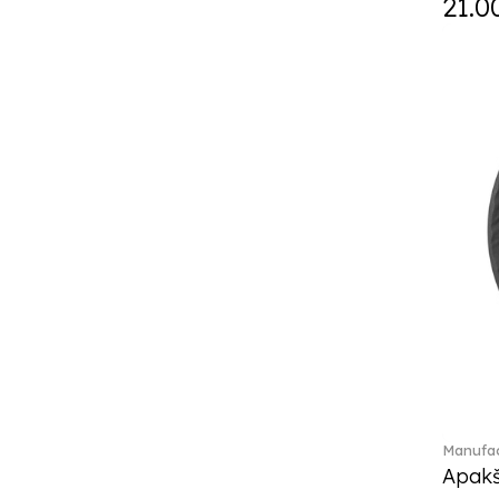
21.0
Daily line (13)
Design Naif to order (2)
Dextera (70)
Disney Classics (4)
Display (4)
diVino (7)
Do not litter (4)
Dulcis (4)
Easter Delight (4)
Ecumes (2)
Eden (4)
Ella (2)
En Merlemont (1)
Engel / Angels (16)
Entree (9)
ETOILE (29)
Manufac
Eze (2)
Apakš
Falda (1)