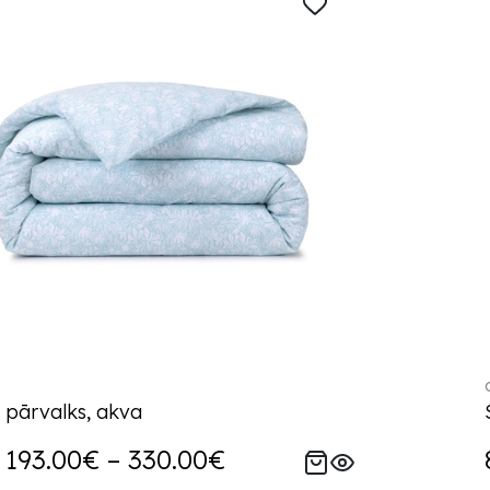
 pārvalks, akva
193.00€ – 330.00€