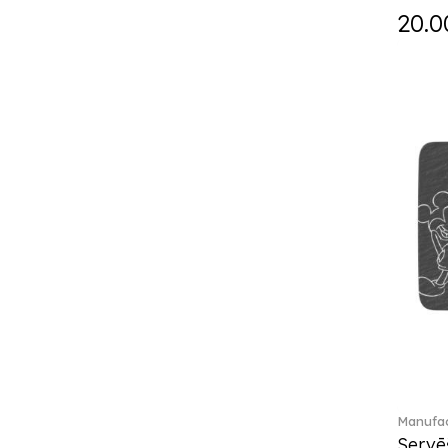
Fast (4)
20.0
Feathered Beauties (1)
Finesse (1)
Fleur (11)
Florere (15)
Flow to order (10)
Flux (5)
For me (27)
French Garden (35)
Garden Tales (1)
Gaura (2)
Gema (51)
Grand Royal (3)
Gray Pearl (20)
Gypsy (2)
Heritage Dynasty (1)
High (17)
Manufac
Highland (1)
Servē