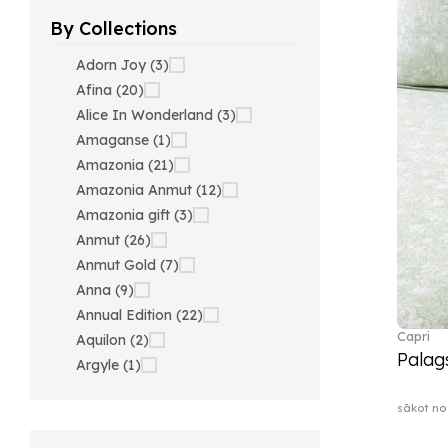
By Collections
Adorn Joy (3)
Afina (20)
Alice In Wonderland (3)
Amaganse (1)
Amazonia (21)
Amazonia Anmut (12)
Amazonia gift (3)
Anmut (26)
Anmut Gold (7)
Anna (9)
Annual Edition (22)
Capri
Aquilon (2)
Palag
Argyle (1)
Ariana Grande x Swarovski
sākot no
(40)
Artesano (42)