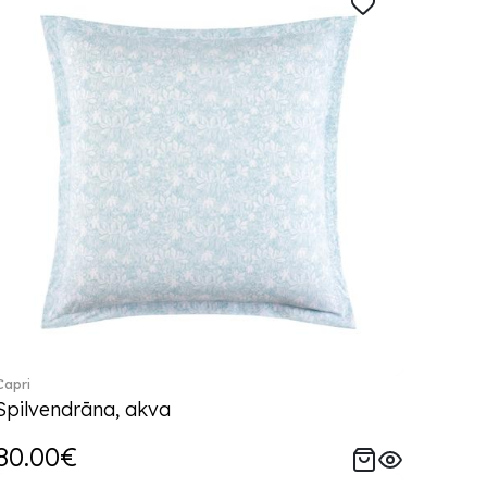
Capri
Spilvendrāna, akva
80.00€