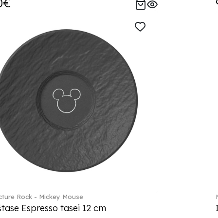
0€
ture Rock - Mickey Mouse
tase Espresso tasei 12 cm