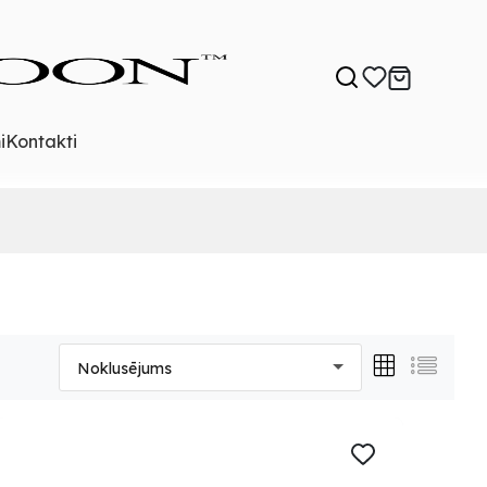
i
Kontakti