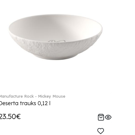
Manufacture Rock - Mickey Mouse
Deserta trauks 0,12 l
23.50€