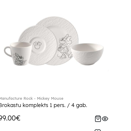
Manufacture Rock - Mickey Mouse
Brokastu komplekts 1 pers. / 4 gab.
99.00€