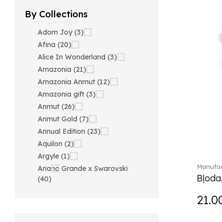
By Collections
Adorn Joy (3)
Afina (20)
Alice In Wonderland (3)
Amazonia (21)
Amazonia Anmut (12)
Amazonia gift (3)
Anmut (26)
Anmut Gold (7)
Annual Edition (23)
Aquilon (2)
Argyle (1)
Manufac
Ariana Grande x Swarovski
Bļoda
(40)
Artesano (42)
21.0
Artesano Hot&Cold
Beverages (6)