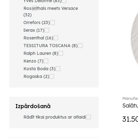
Yves Delorme (63)
Rosenthals meets Versace
(32)
Orrefors (23)
Serax (17)
Rosenthal (16)
TESSITURA TOSCANA (8)
Ralph Lauren (8)
Kenzo (7)
Kosta Boda (3)
Rogaska (2)
Manufac
Salātu
Izpārdošanā
Rādīt tikai produktus ar atlaidi
31.5