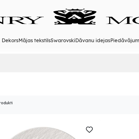
& Dekors
Mājas tekstils
Swarovski
Dāvanu idejas
Piedāvājum
rodukti