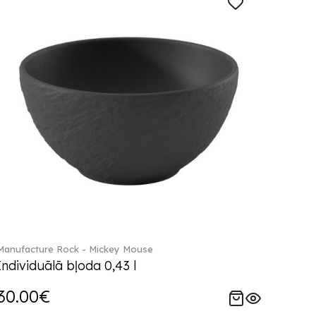
Manufacture Rock - Mickey Mouse
Individuālā bļoda 0,43 l
30.00€