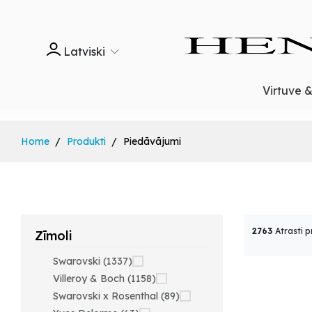
Latviski
Virtuve 
Home
Produkti
Piedāvājumi
2763
Atrasti p
Zīmoli
Swarovski (1337)
Villeroy & Boch (1158)
Swarovski x Rosenthal (89)