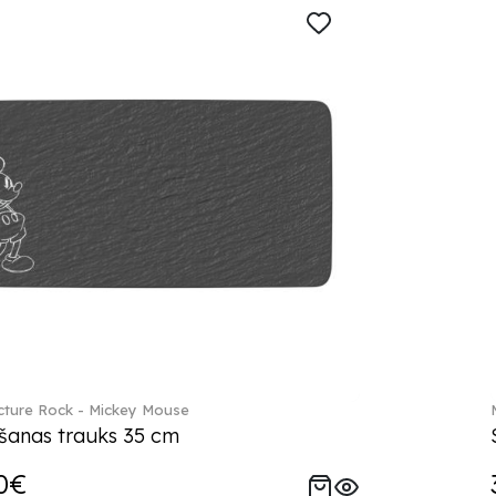
ture Rock - Mickey Mouse
šanas trauks 35 cm
0€