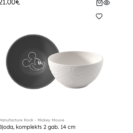
21.00€
Manufacture Rock - Mickey Mouse
Bļoda, komplekts 2 gab. 14 cm