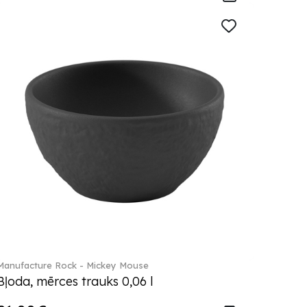
Manufacture Rock - Mickey Mouse
Bļoda, mērces trauks 0,06 l