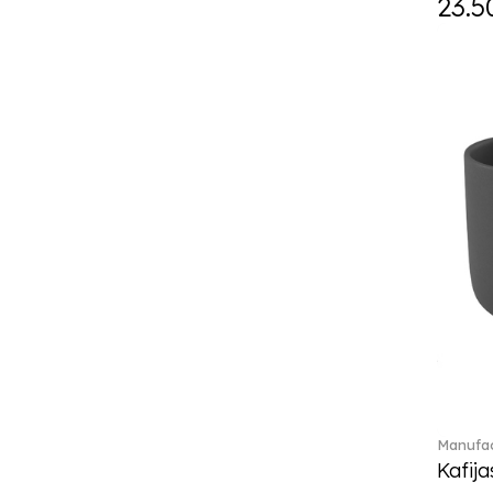
23.5
Eze (2)
Feathered Beauties (1)
Finesse (1)
Fleur (4)
Florere (15)
Flow to order (10)
For me (27)
French Garden (35)
Garden Tales (1)
Gaura (2)
Gema (51)
Grand Royal (3)
Gray Pearl (20)
High (17)
Highland (1)
Holiday Cheers (24)
Manufac
Holiday Cheers Dulcis (6)
Kafija
Holiday Magic (8)