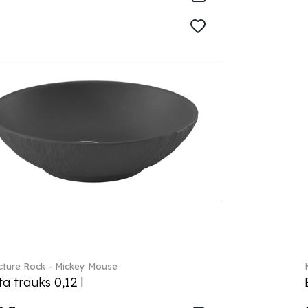
ture Rock - Mickey Mouse
a trauks 0,12 l