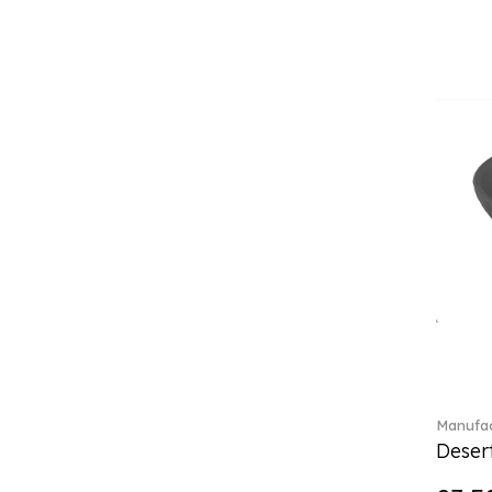
(4)
Crystal Flowers (1)
Crystal Myriad (6)
Crystal Ocean (1)
Crystalline (43)
Curiosa (1)
Daily line (13)
Design Naif to order (2)
Dextera (70)
Disney Classics (4)
Display (4)
Dulcis (4)
Ecumes (2)
Eden (4)
Ella (2)
En Merlemont (1)
Manufac
Desert
Entree (9)
ETOILE (29)