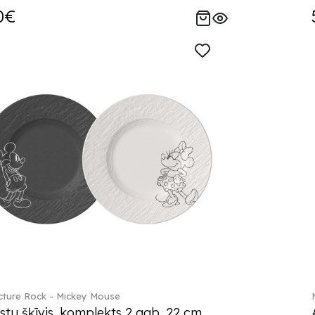
0€
ture Rock - Mickey Mouse
stu šķīvis, komplekts 2 gab. 22 cm