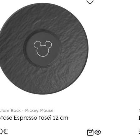
ture Rock - Mickey Mouse
tase Espresso tasei 12 cm
0€