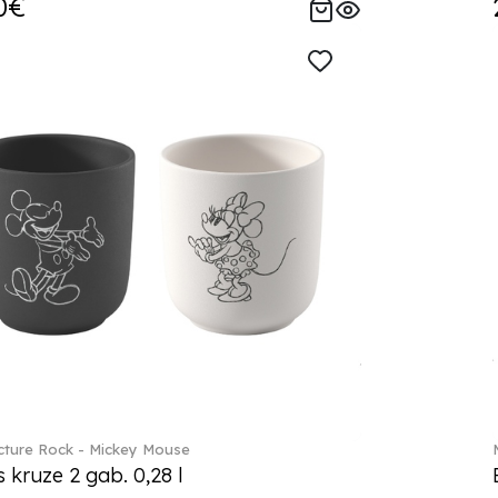
0€
ture Rock - Mickey Mouse
s kruze 2 gab. 0,28 l