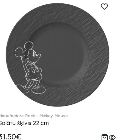
Manufacture Rock - Mickey Mouse
Salātu šķīvis 22 cm
31.50€