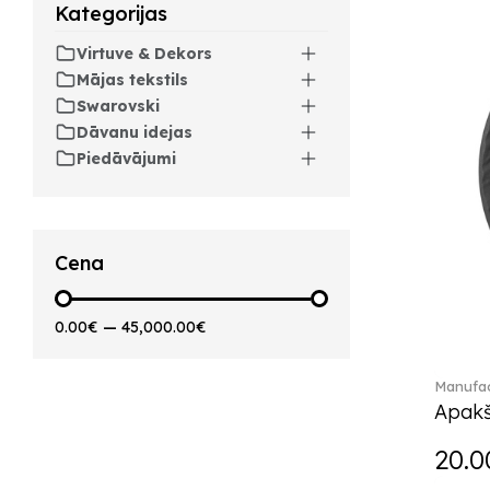
Arthur (3)
Kategorijas
Arthur Brushed (2)
Virtuve & Dekors
Asian Symbols (8)
Mājas tekstils
Attract (2)
Swarovski
Audun (29)
Dāvanu idejas
Avarua (20)
Piedāvājumi
Avarua Gifts (3)
Beauty and the Beast (5)
Bella (5)
Blacksmith (1)
Cena
Bloom (2)
Boston (7)
0.00€
—
45,000.00€
Boston coloured (41)
Bunny Tales (7)
Manufac
Capri (7)
Apakš
Carat (17)
Cellini (17)
20.0
Charles (1)