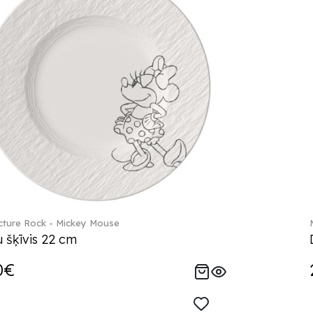
ture Rock - Mickey Mouse
 šķīvis 22 cm
0€