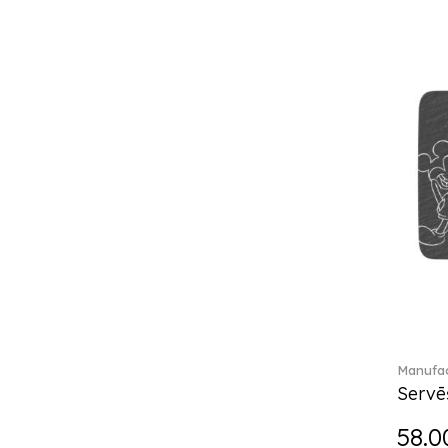
Château Septfontaines (12)
Christmas toys (6)
Christmas toys memory (4)
Chroma (29)
City (3)
Clarica (2)
Classic Gifts white (2)
Classica (24)
Clever Cooking (3)
Colourful Spring (15)
Constella (44)
Corabell (1)
Corolles (4)
Cosmopolitan (2)
Crafted Breeze (5)
Manufac
Crystal (3)
Servē
Crystal Clear Accessories (2)
58.0
Crystal Colorful Accessories