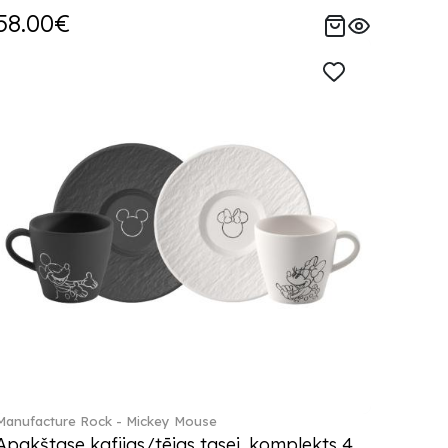
58.00€
Manufacture Rock - Mickey Mouse
Apakštase kafijas/tējas tasei, komplekts 4