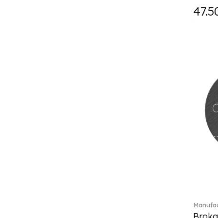
Holiday Magic Classics (6)
47.5
Hyperbola (33)
Iconic (14)
Idyllia (23)
Idyllia (139)
Imber (50)
In The Secret Garden (1)
Infinite (1)
Insigne (1)
Jungle Beats (1)
K Fauve (5)
Kensington fromage (5)
Kid's Dining (3)
Kids tableware (12)
Kreuzband Septfontaines (1)
Kris Bear (20)
La Divina (7)
Manufac
Lave beige (14)
Broka