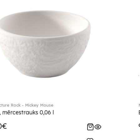
ture Rock - Mickey Mouse
, mērcestrauks 0,06 l
0€