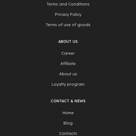
Terms and Conditions
Privacy Policy
Terms of use of goods
ABOUT US
Career
Affiliate
About us
Loyalty program
CONTACT & NEWS
Home
Blog
Contacts