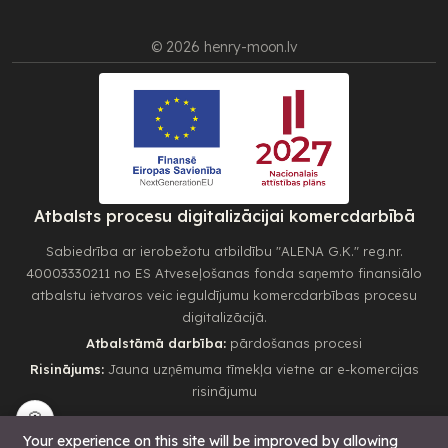
© 2026 henry-moon.lv
Atbalsts procesu digitalizācijai komercdarbībā
Sabiedrība ar ierobežotu atbildību "ALENA G.K." reg.nr.
40003330211 no ES Atveseļošanas fonda saņemto finansiālo
atbalstu ietvaros veic ieguldījumu komercdarbības procesu
digitalizācijā.
Atbalstāmā darbība:
pārdošanas procesi
Risinājums:
Jauna uzņēmuma tīmekļa vietne ar e-komercijas
risinājumu
🍪
Your experience on this site will be improved by allowing