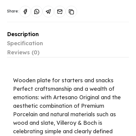
Share:
Description
Specification
Reviews (0)
Wooden plate for starters and snacks
Perfect craftsmanship and a wealth of
emotions: with Artesano Original and the
aesthetic combination of Premium
Porcelain and natural materials such as
wood and slate, Villeroy & Boch is
celebrating simple and clearly defined