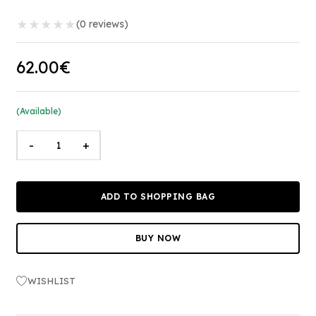
★
★
★
★
★
(0 reviews)
62.00€
(Available)
-
+
ADD TO SHOPPING BAG
BUY NOW
WISHLIST