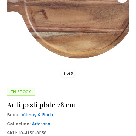
1
of
3
IN STOCK
Anti pasti plate 28 cm
Brand:
Villeroy & Boch
Collection:
Artesano
SKU:
10-4130-8058