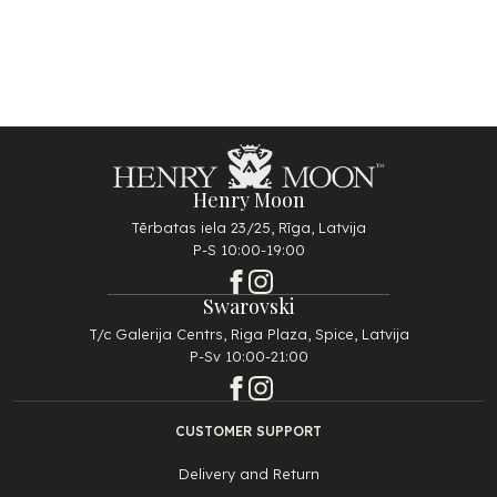
Henry Moon
Tērbatas iela 23/25, Rīga, Latvija
P-S 10:00-19:00
Swarovski
T/c Galerija Centrs, Riga Plaza, Spice, Latvija
P-Sv 10:00-21:00
CUSTOMER SUPPORT
Delivery and Return