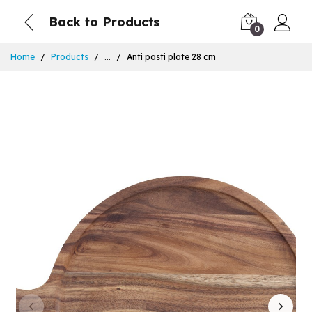
Back to Products
0
Home
Products
...
Anti pasti plate 28 cm