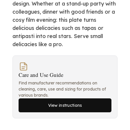
design. Whether at a stand-up party with
colleagues, dinner with good friends or a
cosy film evening: this plate turns
delicious delicacies such as tapas or
antipasti into real stars. Serve small
delicacies like a pro.
Care and Use Guide
Find manufacturer recommendations on
cleaning, care, use and sizing for products of
various brands.
View instructions