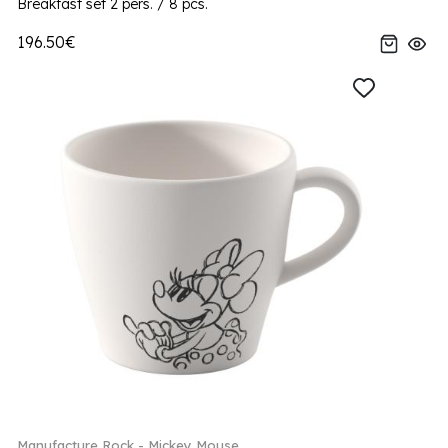
Breakfast set 2 pers. / 8 pcs.
196.50€
Manufacture Rock - Mickey Mouse