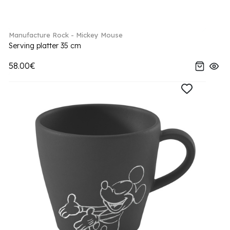
Manufacture Rock - Mickey Mouse
Serving platter 35 cm
58.00€