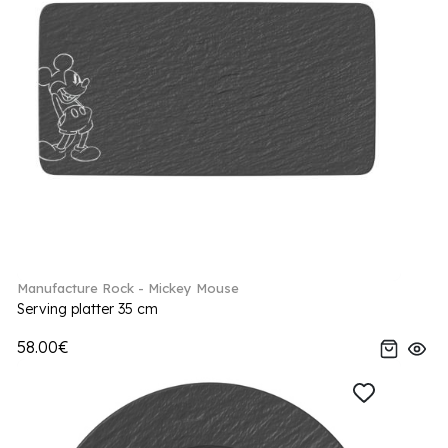
Manufacture Rock - Mickey Mouse
Serving platter 35 cm
58.00€