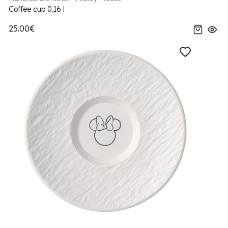
Coffee cup 0,16 l
25.00€