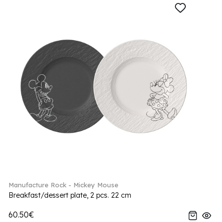
Manufacture Rock - Mickey Mouse
Breakfast/dessert plate, 2 pcs. 22 cm
60.50€