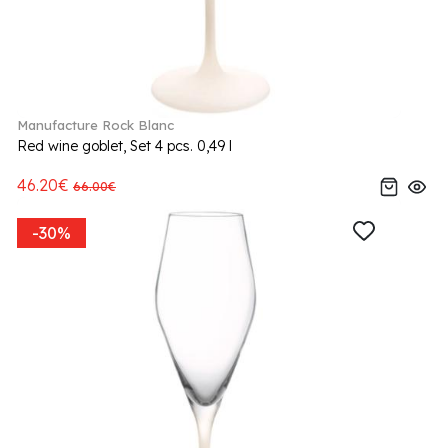
Manufacture Rock Blanc
Red wine goblet, Set 4 pcs. 0,49 l
46.20€
66.00€
-30%