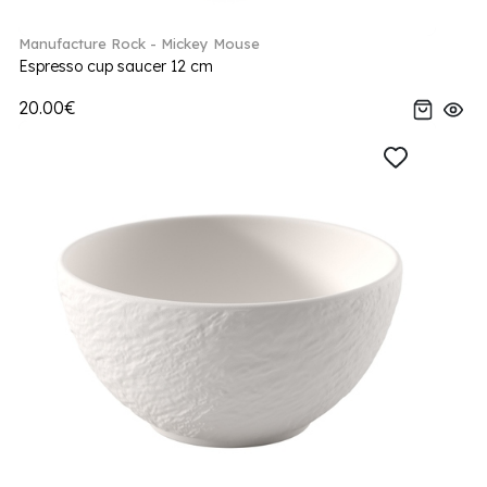
Manufacture Rock - Mickey Mouse
Espresso cup saucer 12 cm
20.00€