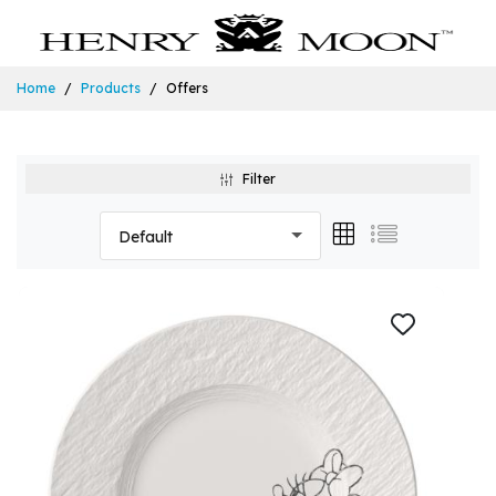
Home
Products
Offers
Filter