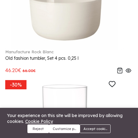
Manufacture Rock Blanc
Old fashion tumbler, Set 4 pcs. 0,25 l
46.20€
66.00€
-30%
Your experience on this site will be improved by allowing
cookies.
Cookie Policy
Reject
Customize preferences
Accept cookies
Menu
Categories
Search
Cart