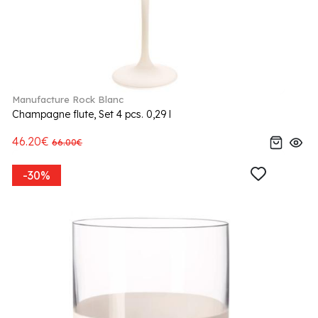
Manufacture Rock Blanc
Champagne flute, Set 4 pcs. 0,29 l
46.20€
66.00€
-30%