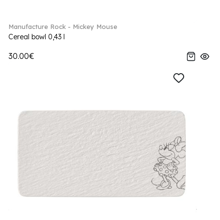
Manufacture Rock - Mickey Mouse
Cereal bowl 0,43 l
30.00€