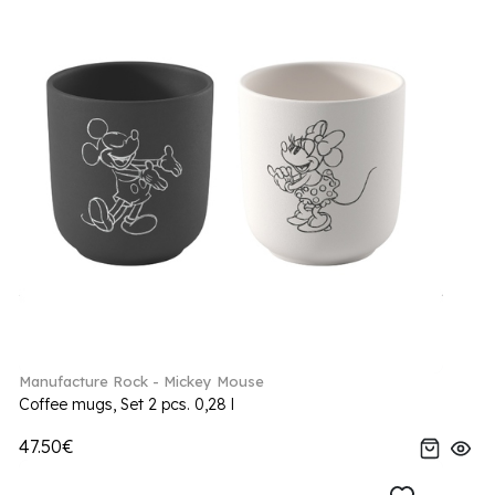
Manufacture Rock - Mickey Mouse
Coffee mugs, Set 2 pcs. 0,28 l
47.50€