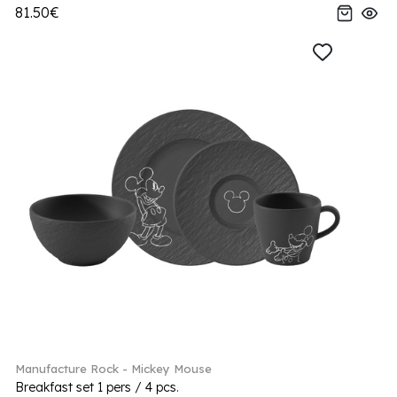
81.50€
Manufacture Rock - Mickey Mouse
Breakfast set 1 pers / 4 pcs.