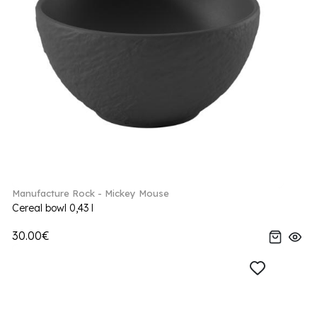
Manufacture Rock - Mickey Mouse
Cereal bowl 0,43 l
30.00€