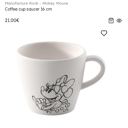
Manufacture Rock - Mickey Mouse
Coffee cup saucer 16 cm
21.00€