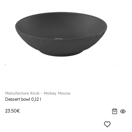
Manufacture Rock - Mickey Mouse
Dessert bowl 0,12 l
23.50€