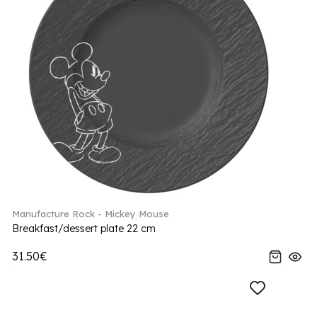
Manufacture Rock - Mickey Mouse
Breakfast/dessert plate 22 cm
31.50€