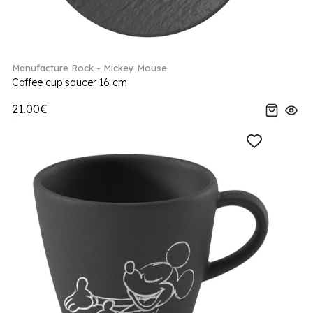
Manufacture Rock - Mickey Mouse
Coffee cup saucer 16 cm
21.00€