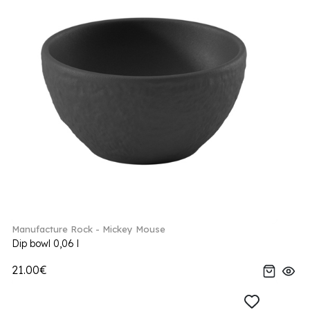
Manufacture Rock - Mickey Mouse
Dip bowl 0,06 l
21.00€