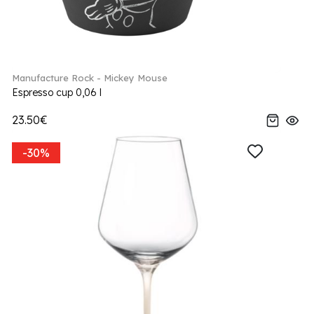
Manufacture Rock - Mickey Mouse
Espresso cup 0,06 l
23.50€
-30%