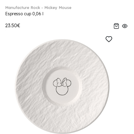
Manufacture Rock - Mickey Mouse
Espresso cup 0,06 l
23.50€