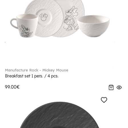
Manufacture Rock - Mickey Mouse
Breakfast set 1 pers. / 4 pcs.
99.00€