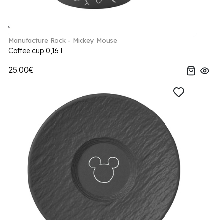
Manufacture Rock - Mickey Mouse
Coffee cup 0,16 l
25.00€