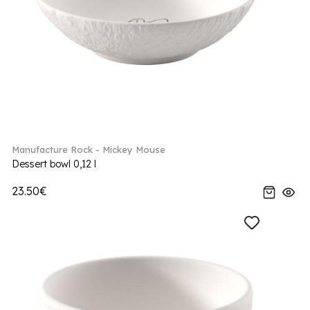
Manufacture Rock - Mickey Mouse
Dessert bowl 0,12 l
23.50€