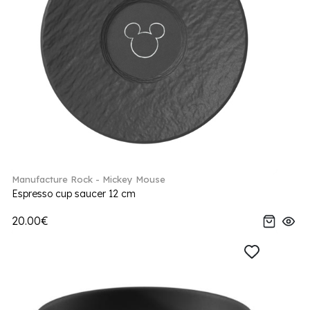
Manufacture Rock - Mickey Mouse
Espresso cup saucer 12 cm
20.00€