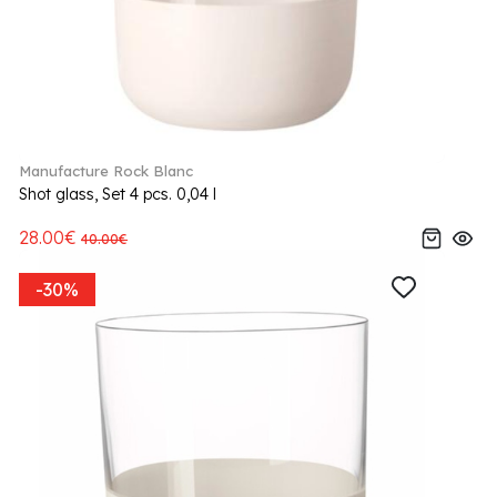
Manufacture Rock Blanc
Shot glass, Set 4 pcs. 0,04 l
28.00€
40.00€
-30%