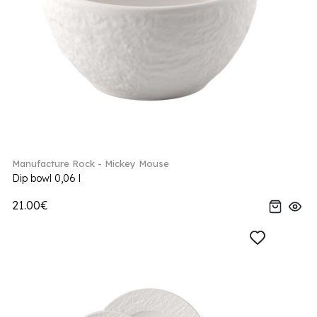
Manufacture Rock - Mickey Mouse
Dip bowl 0,06 l
21.00€