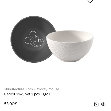
Manufacture Rock - Mickey Mouse
Cereal bowl, Set 2 pcs. 0,43 l
58.00€