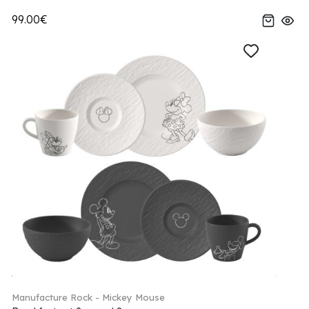
99.00€
Manufacture Rock - Mickey Mouse