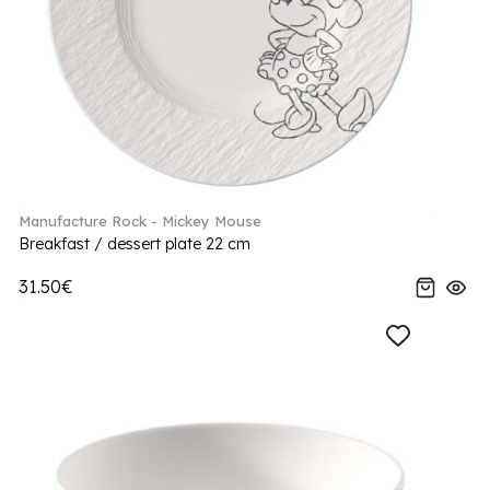
Manufacture Rock - Mickey Mouse
Breakfast / dessert plate 22 cm
31.50€