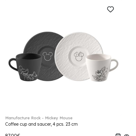
Manufacture Rock - Mickey Mouse
Coffee cup and saucer, 4 pcs. 23 cm
87.00€