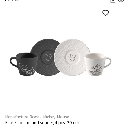
Manufacture Rock - Mickey Mouse
Espresso cup and saucer, 4 pcs. 20 cm