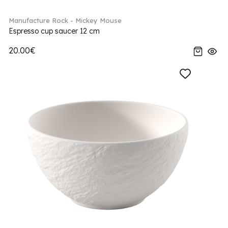
Manufacture Rock - Mickey Mouse
Espresso cup saucer 12 cm
20.00€