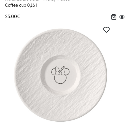
Coffee cup 0,16 l
25.00€