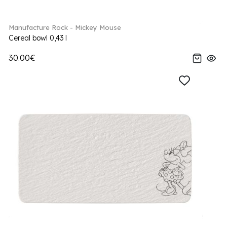
Manufacture Rock - Mickey Mouse
Cereal bowl 0,43 l
30.00€