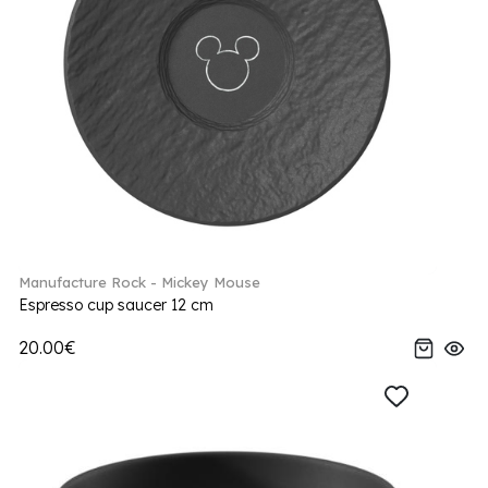
Manufacture Rock - Mickey Mouse
Espresso cup saucer 12 cm
20.00€