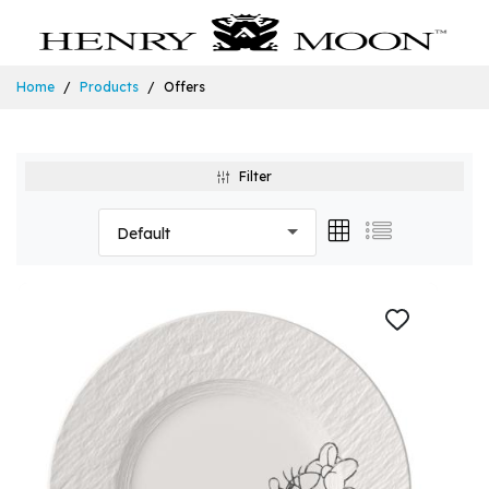
Home
Products
Offers
Filter