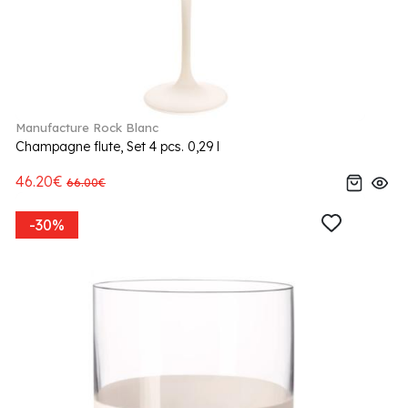
Manufacture Rock Blanc
Champagne flute, Set 4 pcs. 0,29 l
46.20€
66.00€
-30%