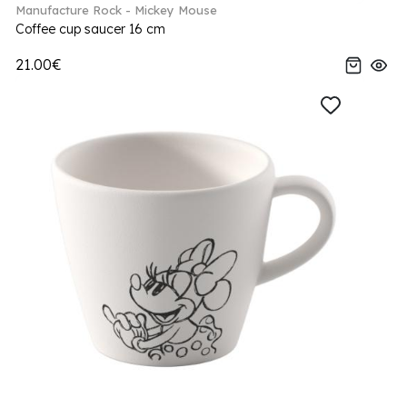
Manufacture Rock - Mickey Mouse
Coffee cup saucer 16 cm
21.00€