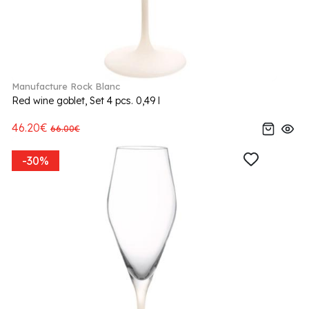
Manufacture Rock Blanc
Red wine goblet, Set 4 pcs. 0,49 l
46.20€
66.00€
-30%