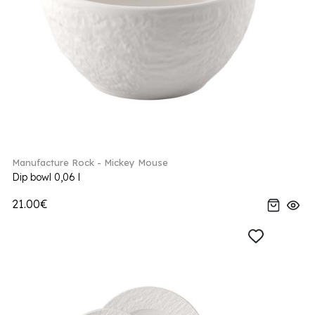
Manufacture Rock - Mickey Mouse
Dip bowl 0,06 l
21.00€