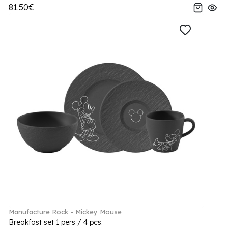
81.50€
Manufacture Rock - Mickey Mouse
Breakfast set 1 pers / 4 pcs.