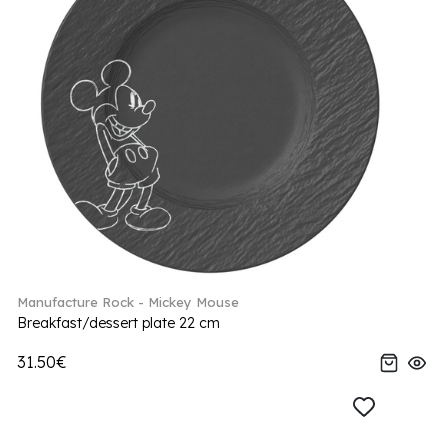
Manufacture Rock - Mickey Mouse
Breakfast/dessert plate 22 cm
31.50€