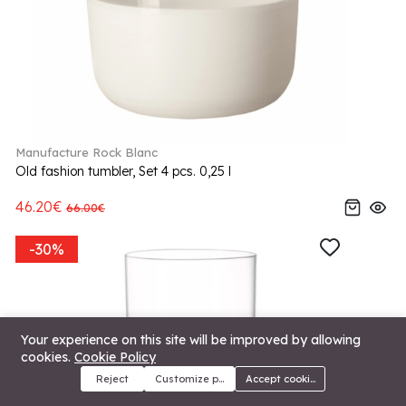
Manufacture Rock Blanc
Old fashion tumbler, Set 4 pcs. 0,25 l
46.20€
66.00€
-30%
Your experience on this site will be improved by allowing
cookies.
Cookie Policy
Reject
Customize preferences
Accept cookies
Menu
Categories
Search
Cart