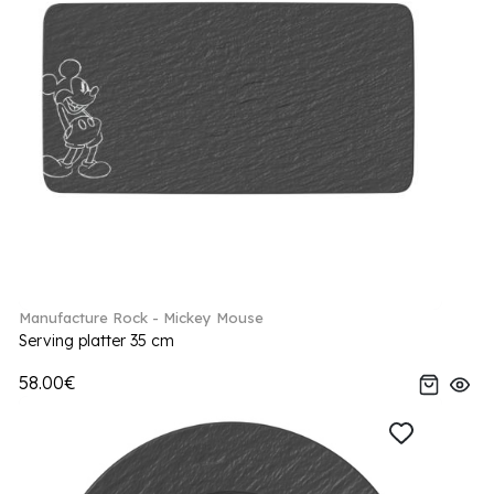
Manufacture Rock - Mickey Mouse
Serving platter 35 cm
58.00€