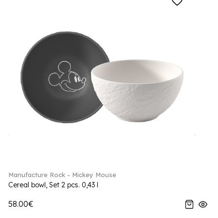
Manufacture Rock - Mickey Mouse
Cereal bowl, Set 2 pcs. 0,43 l
58.00€