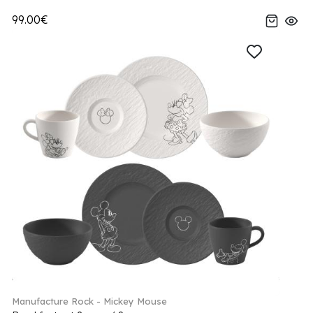
99.00€
Manufacture Rock - Mickey Mouse