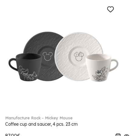
Manufacture Rock - Mickey Mouse
Coffee cup and saucer, 4 pcs. 23 cm
87.00€