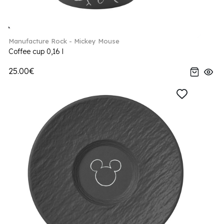
Manufacture Rock - Mickey Mouse
Coffee cup 0,16 l
25.00€