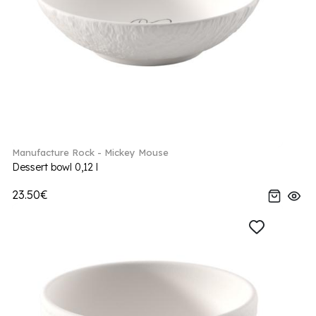
Manufacture Rock - Mickey Mouse
Dessert bowl 0,12 l
23.50€