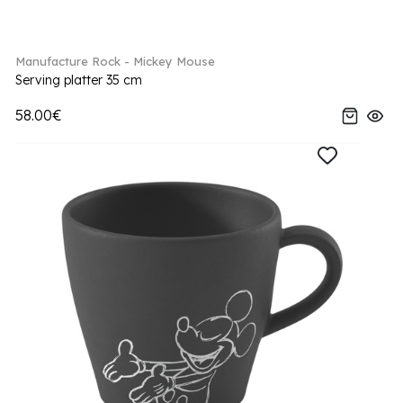
Manufacture Rock - Mickey Mouse
Serving platter 35 cm
58.00€