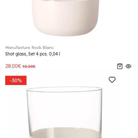
Manufacture Rock Blanc
Shot glass, Set 4 pcs. 0,04 l
28.00€
40.00€
-30%