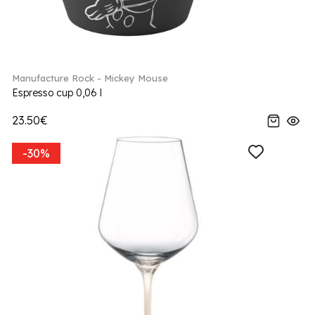
Manufacture Rock - Mickey Mouse
Espresso cup 0,06 l
23.50€
-30%