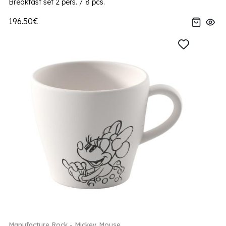
Breakfast set 2 pers. / 8 pcs.
196.50€
Manufacture Rock - Mickey Mouse