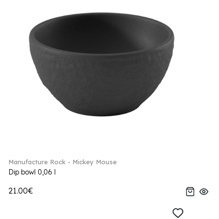
Manufacture Rock - Mickey Mouse
Dip bowl 0,06 l
21.00€