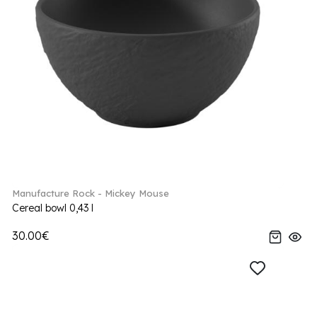
Manufacture Rock - Mickey Mouse
Cereal bowl 0,43 l
30.00€