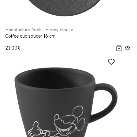
Manufacture Rock - Mickey Mouse
Coffee cup saucer 16 cm
21.00€