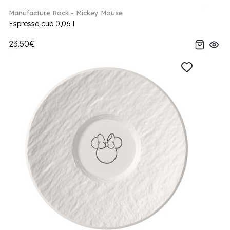
Manufacture Rock - Mickey Mouse
Espresso cup 0,06 l
23.50€