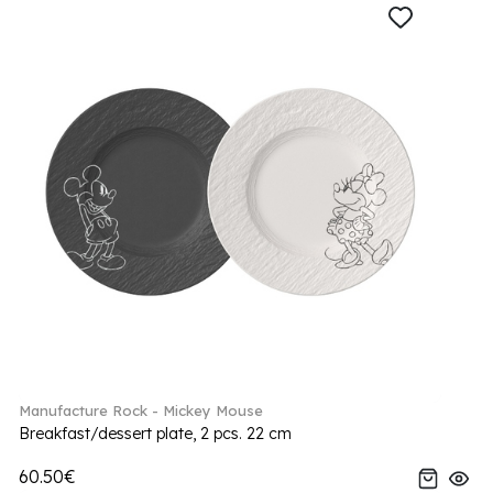
Manufacture Rock - Mickey Mouse
Breakfast/dessert plate, 2 pcs. 22 cm
60.50€