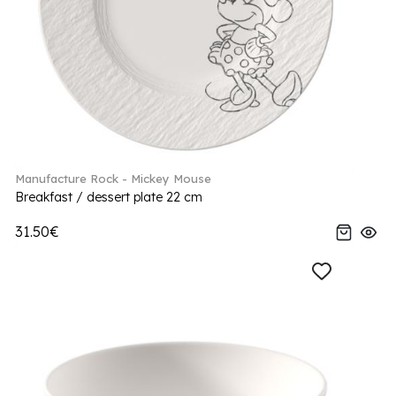
Manufacture Rock - Mickey Mouse
Breakfast / dessert plate 22 cm
31.50€