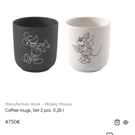
Manufacture Rock - Mickey Mouse
Coffee mugs, Set 2 pcs. 0,28 l
47.50€