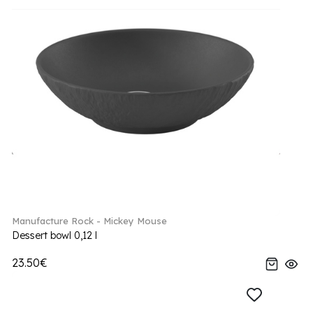
Manufacture Rock - Mickey Mouse
Dessert bowl 0,12 l
23.50€