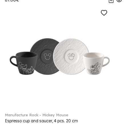
Manufacture Rock - Mickey Mouse
Espresso cup and saucer, 4 pcs. 20 cm