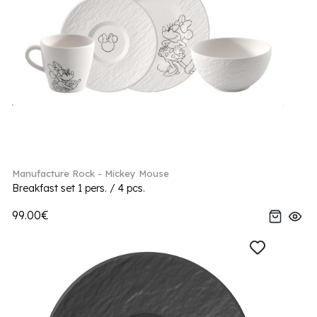
Manufacture Rock - Mickey Mouse
Breakfast set 1 pers. / 4 pcs.
99.00€