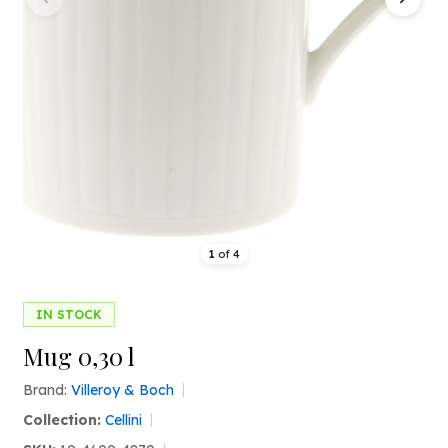
1
of
4
IN STOCK
Mug 0,30 l
Brand:
Villeroy & Boch
Collection:
Cellini