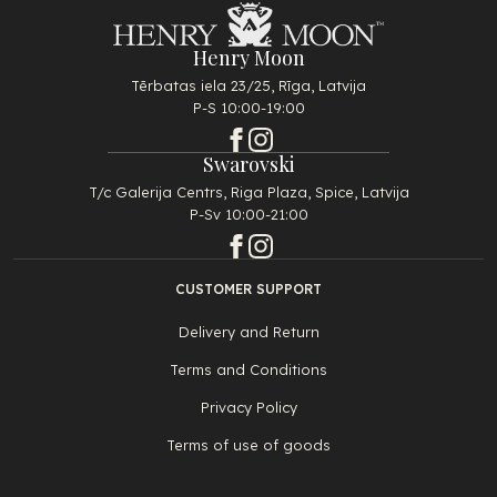
Henry Moon
Tērbatas iela 23/25, Rīga, Latvija
P-S 10:00-19:00
Swarovski
T/c Galerija Centrs, Riga Plaza, Spice, Latvija
P-Sv 10:00-21:00
CUSTOMER SUPPORT
Delivery and Return
Terms and Conditions
Privacy Policy
Terms of use of goods