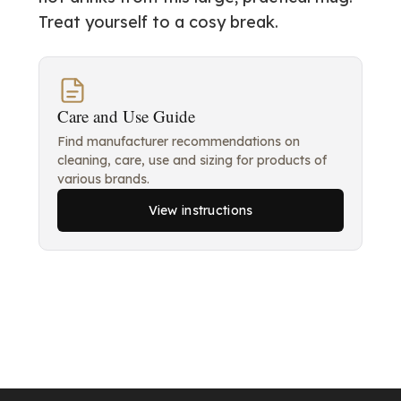
Treat yourself to a cosy break.
Care and Use Guide
Find manufacturer recommendations on
cleaning, care, use and sizing for products of
various brands.
View instructions