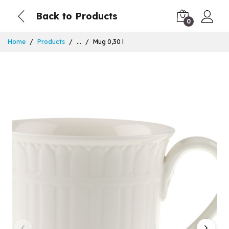
Back to Products
0
Home
Products
...
Mug 0,30 l