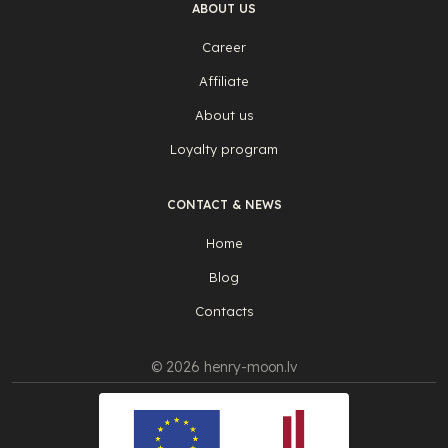
ABOUT US
Career
Affiliate
About us
Loyalty program
CONTACT & NEWS
Home
Blog
Contacts
© 2026 henry-moon.lv