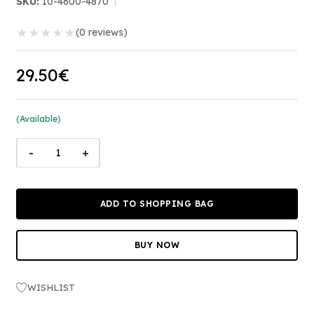
SKU:
10-4600-4870
★
★
★
★
★
(0 reviews)
29.50€
(Available)
-
+
ADD TO SHOPPING BAG
BUY NOW
WISHLIST