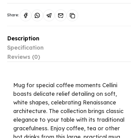
Share:
Description
Specification
Reviews (0)
Mug for special coffee moments Cellini
boasts delicate relief detailing on soft,
white shapes, celebrating Renaissance
architecture. The collection brings classic
elegance to your table with its traditional
gracefulness. Enjoy coffee, tea or other
hot drinks from this large, practical mug.