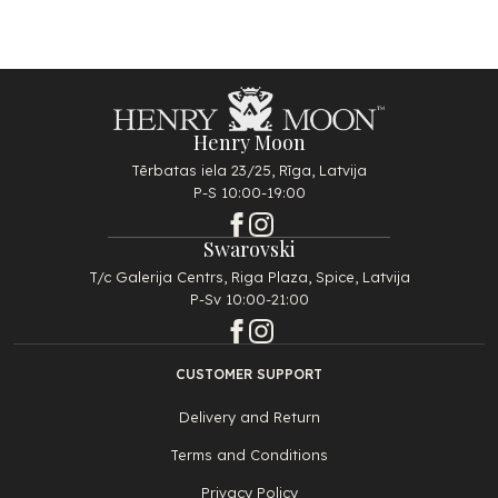
Henry Moon
Tērbatas iela 23/25, Rīga, Latvija
P-S 10:00-19:00
Swarovski
T/c Galerija Centrs, Riga Plaza, Spice, Latvija
P-Sv 10:00-21:00
CUSTOMER SUPPORT
Delivery and Return
Terms and Conditions
Privacy Policy