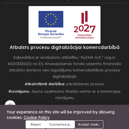
Atbalsts procesu digitalizācijai komercdarbībā
Sabiedrība ar ierobežotu atbildību "ALENA G.K." reg.nr.
40003330211 no ES Atveseļošanas fonda saņemto finansiālo
atbalstu ietvaros veic ieguldījumu komercdarbības procesu
digitalizācijā.
Atbalstāmā darbība:
pārdošanas procesi
Risinājums:
Jauna uzņēmuma tīmekļa vietne ar e-komercijas
risinājumu
🍪
Your experience on this site will be improved by allowing
cookies.
Cookie Policy
37.00€
Add to cart
Buy Now
Reject
Customize preferences
Accept cookies