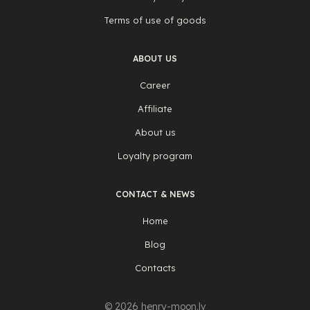
Terms of use of goods
ABOUT US
Career
Affiliate
About us
Loyalty program
CONTACT & NEWS
Home
Blog
Contacts
© 2026 henry-moon.lv