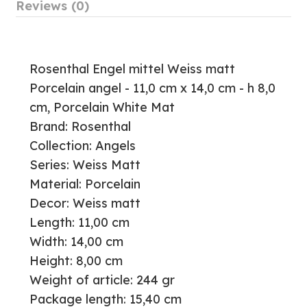
Reviews (0)
Rosenthal Engel mittel Weiss matt
Porcelain angel - 11,0 cm x 14,0 cm - h 8,0
cm, Porcelain White Mat
Brand: Rosenthal
Collection: Angels
Series: Weiss Matt
Material: Porcelain
Decor: Weiss matt
Length: 11,00 cm
Width: 14,00 cm
Height: 8,00 cm
Weight of article: 244 gr
Package length: 15,40 cm