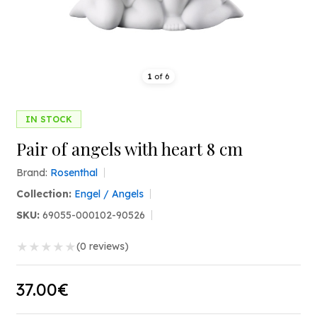
1
of
6
IN STOCK
Pair of angels with heart 8 cm
Brand:
Rosenthal
Collection:
Engel / Angels
SKU:
69055-000102-90526
★
★
★
★
★
(0 reviews)
37.00€