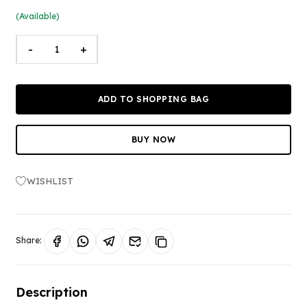
(Available)
-
+
ADD TO SHOPPING BAG
BUY NOW
WISHLIST
Share:
Description