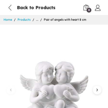
Back to Products
0
Home
Products
...
Pair of angels with heart 8 cm