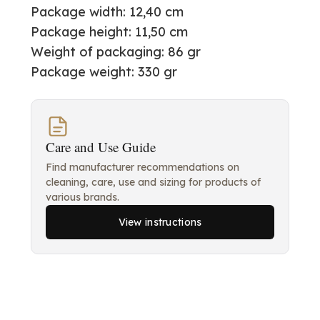
Package width: 12,40 cm
Package height: 11,50 cm
Weight of packaging: 86 gr
Package weight: 330 gr
Care and Use Guide
Find manufacturer recommendations on
cleaning, care, use and sizing for products of
various brands.
View instructions