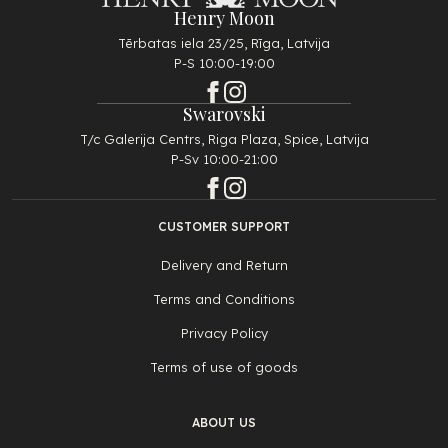
Henry Moon
Tērbatas iela 23/25, Rīga, Latvija
P-S 10:00-19:00
Swarovski
T/c Galerija Centrs, Riga Plaza, Spice, Latvija
P-Sv 10:00-21:00
CUSTOMER SUPPORT
Delivery and Return
Terms and Conditions
Privacy Policy
Terms of use of goods
ABOUT US