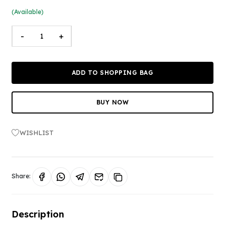
(Available)
-
+
ADD TO SHOPPING BAG
BUY NOW
WISHLIST
Share:
Description