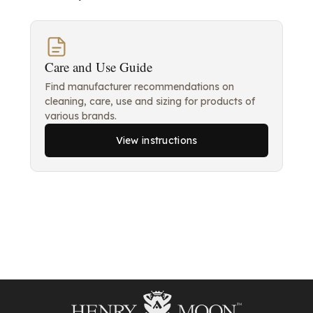
Care and Use Guide
Find manufacturer recommendations on
cleaning, care, use and sizing for products of
various brands.
View instructions