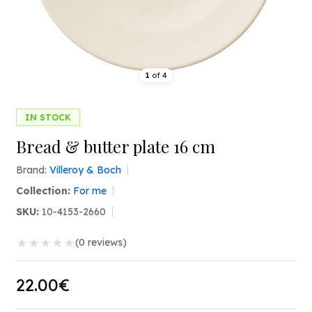
1
of
4
IN STOCK
Bread & butter plate 16 cm
Brand:
Villeroy & Boch
Collection:
For me
SKU:
10-4153-2660
★
★
★
★
★
(0 reviews)
22.00€