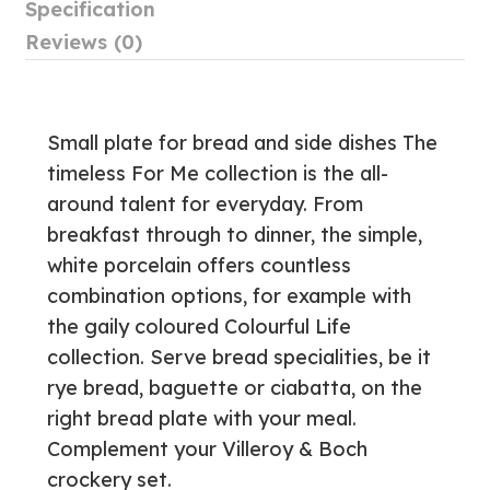
Specification
Reviews (0)
Small plate for bread and side dishes The
timeless For Me collection is the all-
around talent for everyday. From
breakfast through to dinner, the simple,
white porcelain offers countless
combination options, for example with
the gaily coloured Colourful Life
collection. Serve bread specialities, be it
rye bread, baguette or ciabatta, on the
right bread plate with your meal.
Complement your Villeroy & Boch
crockery set.