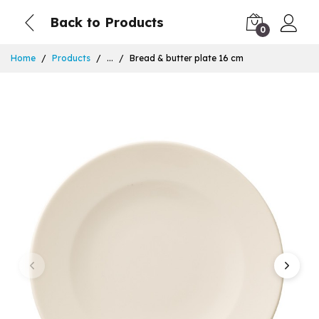
Back to Products
0
Home
Products
...
Bread & butter plate 16 cm