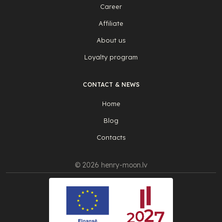
Career
Affiliate
About us
Loyalty program
CONTACT & NEWS
Home
Blog
Contacts
© 2026 henry-moon.lv