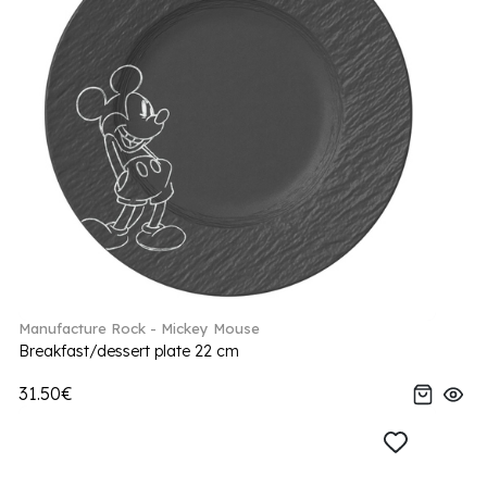
Manufacture Rock - Mickey Mouse
Breakfast/dessert plate 22 cm
31.50€