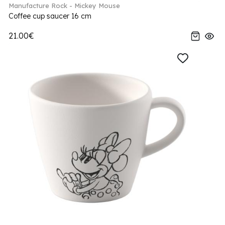
Manufacture Rock - Mickey Mouse
Coffee cup saucer 16 cm
21.00€