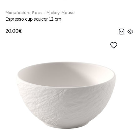
Manufacture Rock - Mickey Mouse
Espresso cup saucer 12 cm
20.00€