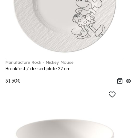
Manufacture Rock - Mickey Mouse
Breakfast / dessert plate 22 cm
31.50€