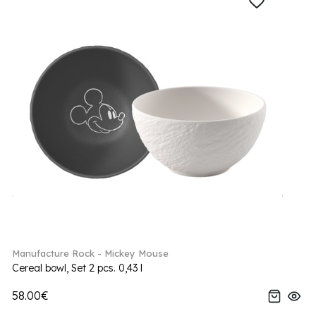
Manufacture Rock - Mickey Mouse
Cereal bowl, Set 2 pcs. 0,43 l
58.00€