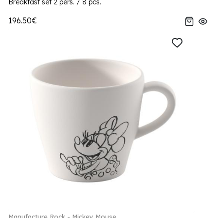
Breakfast set 2 pers. / 8 pcs.
196.50€
Manufacture Rock - Mickey Mouse