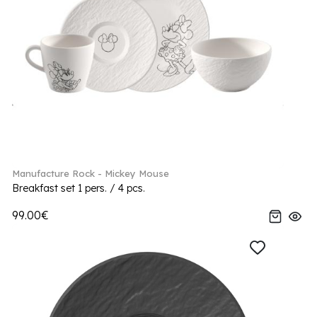
Manufacture Rock - Mickey Mouse
Breakfast set 1 pers. / 4 pcs.
99.00€