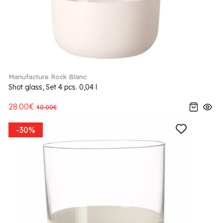
Manufacture Rock Blanc
Shot glass, Set 4 pcs. 0,04 l
28.00€
40.00€
-30%