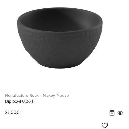
Manufacture Rock - Mickey Mouse
Dip bowl 0,06 l
21.00€