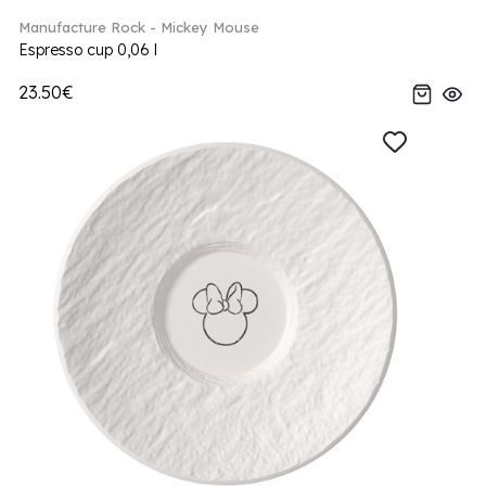
Manufacture Rock - Mickey Mouse
Espresso cup 0,06 l
23.50€