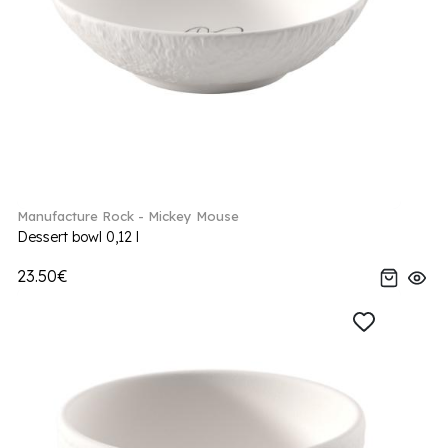
Manufacture Rock - Mickey Mouse
Dessert bowl 0,12 l
23.50€