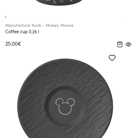
Manufacture Rock - Mickey Mouse
Coffee cup 0,16 l
25.00€