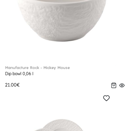
Manufacture Rock - Mickey Mouse
Dip bowl 0,06 l
21.00€