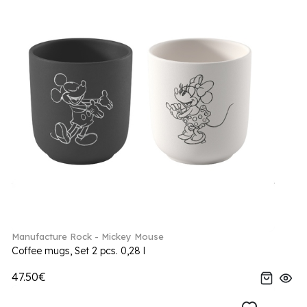
Manufacture Rock - Mickey Mouse
Coffee mugs, Set 2 pcs. 0,28 l
47.50€