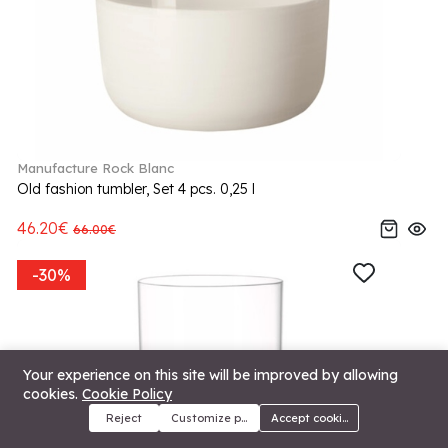
Manufacture Rock Blanc
Old fashion tumbler, Set 4 pcs. 0,25 l
46.20€
66.00€
-30%
Your experience on this site will be improved by allowing
cookies.
Cookie Policy
Reject
Customize preferences
Accept cookies
Menu
Categories
Search
Cart