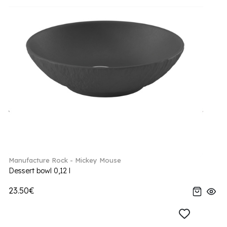
Manufacture Rock - Mickey Mouse
Dessert bowl 0,12 l
23.50€