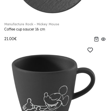
Manufacture Rock - Mickey Mouse
Coffee cup saucer 16 cm
21.00€