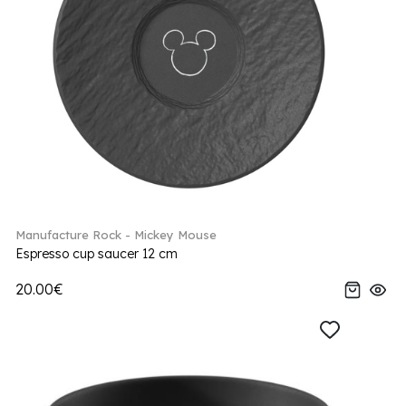
Manufacture Rock - Mickey Mouse
Espresso cup saucer 12 cm
20.00€