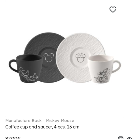
Manufacture Rock - Mickey Mouse
Coffee cup and saucer, 4 pcs. 23 cm
87.00€