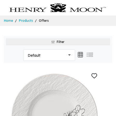
Home
Products
Offers
Filter