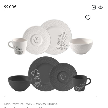
99.00€
Manufacture Rock - Mickey Mouse