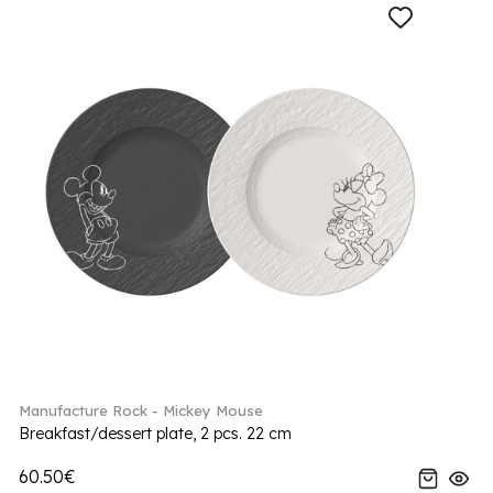
Manufacture Rock - Mickey Mouse
Breakfast/dessert plate, 2 pcs. 22 cm
60.50€