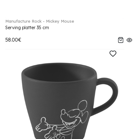
Manufacture Rock - Mickey Mouse
Serving platter 35 cm
58.00€