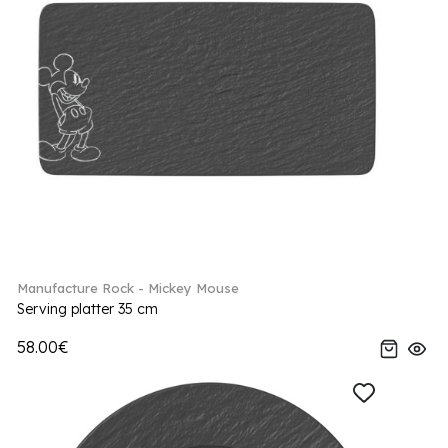
Manufacture Rock - Mickey Mouse
Serving platter 35 cm
58.00€