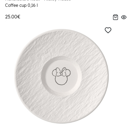
Coffee cup 0,16 l
25.00€