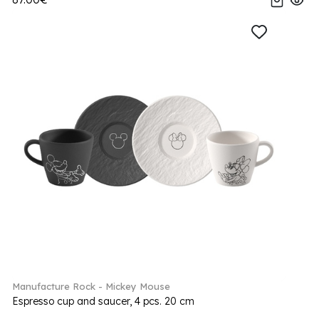
Manufacture Rock - Mickey Mouse
Espresso cup and saucer, 4 pcs. 20 cm