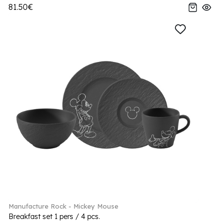
81.50€
Manufacture Rock - Mickey Mouse
Breakfast set 1 pers / 4 pcs.