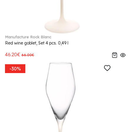
Manufacture Rock Blanc
Red wine goblet, Set 4 pcs. 0,49 l
46.20€
66.00€
-30%