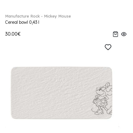
Manufacture Rock - Mickey Mouse
Cereal bowl 0,43 l
30.00€