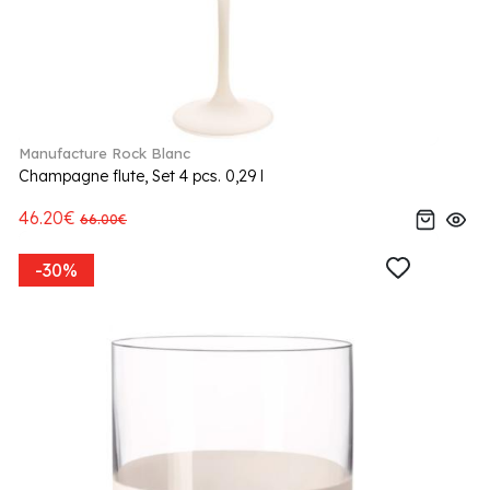
Manufacture Rock Blanc
Champagne flute, Set 4 pcs. 0,29 l
46.20€
66.00€
-30%