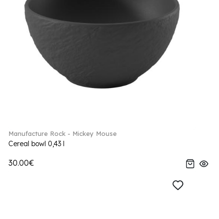
Manufacture Rock - Mickey Mouse
Cereal bowl 0,43 l
30.00€