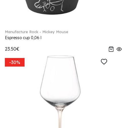
Manufacture Rock - Mickey Mouse
Espresso cup 0,06 l
23.50€
-30%