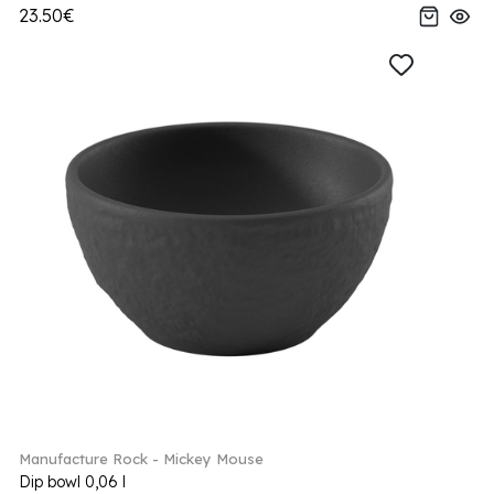
23.50€
Manufacture Rock - Mickey Mouse
Dip bowl 0,06 l