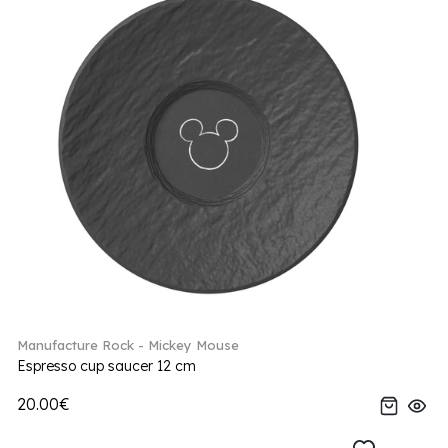
Manufacture Rock - Mickey Mouse
Espresso cup saucer 12 cm
20.00€