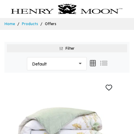
Home
Products
Offers
Filter