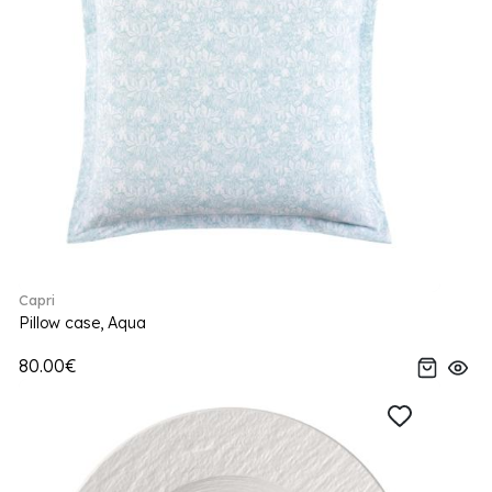
Capri
Pillow case, Aqua
80.00€