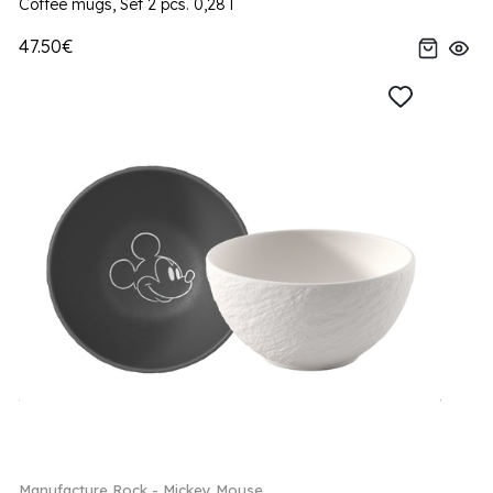
Coffee mugs, Set 2 pcs. 0,28 l
47.50€
Manufacture Rock - Mickey Mouse