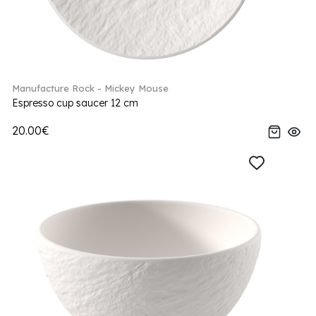
Manufacture Rock - Mickey Mouse
Espresso cup saucer 12 cm
20.00€