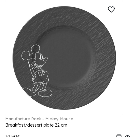
Manufacture Rock - Mickey Mouse
Breakfast/dessert plate 22 cm
31.50€