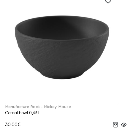
Manufacture Rock - Mickey Mouse
Cereal bowl 0,43 l
30.00€