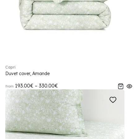
Capri
Duvet cover, Amande
193.00€ – 330.00€
from