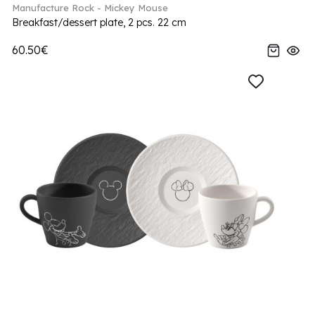
Manufacture Rock - Mickey Mouse
Breakfast/dessert plate, 2 pcs. 22 cm
60.50€