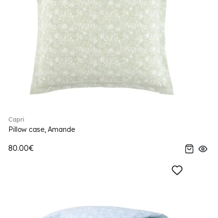
Capri
Pillow case, Amande
80.00€