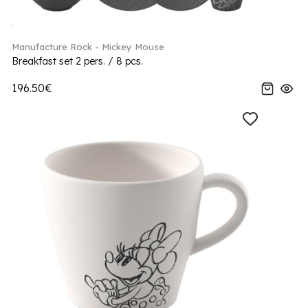
Manufacture Rock - Mickey Mouse
Breakfast set 2 pers. / 8 pcs.
196.50€