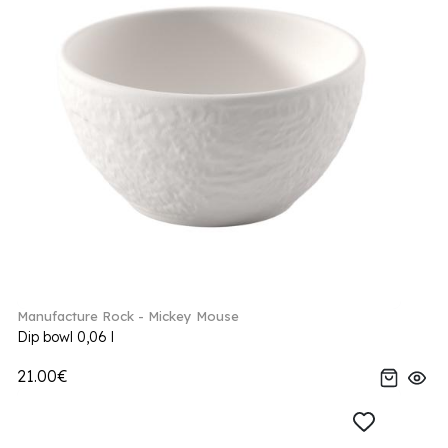
Manufacture Rock - Mickey Mouse
Dip bowl 0,06 l
21.00€