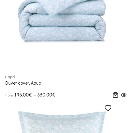
Capri
Duvet cover, Aqua
193.00€ – 330.00€
from