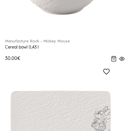
Manufacture Rock - Mickey Mouse
Cereal bowl 0,43 l
30.00€