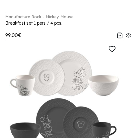
Manufacture Rock - Mickey Mouse
Breakfast set 1 pers / 4 pcs.
99.00€