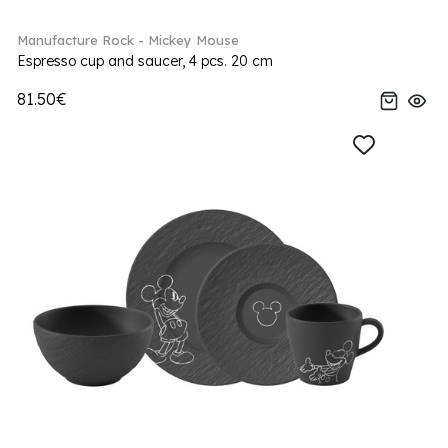
Manufacture Rock - Mickey Mouse
Espresso cup and saucer, 4 pcs. 20 cm
81.50€