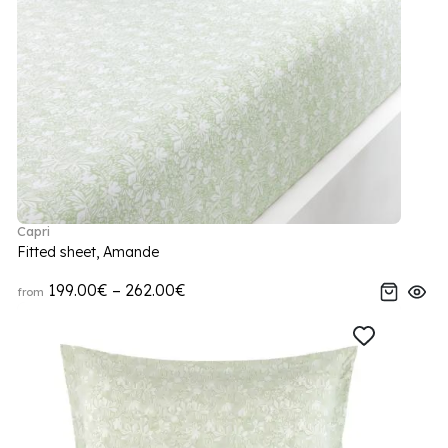
Capri
Fitted sheet, Amande
199.00€ – 262.00€
from