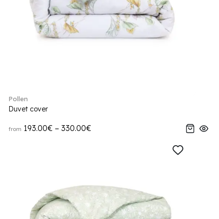
Pollen
Duvet cover
193.00€ – 330.00€
from