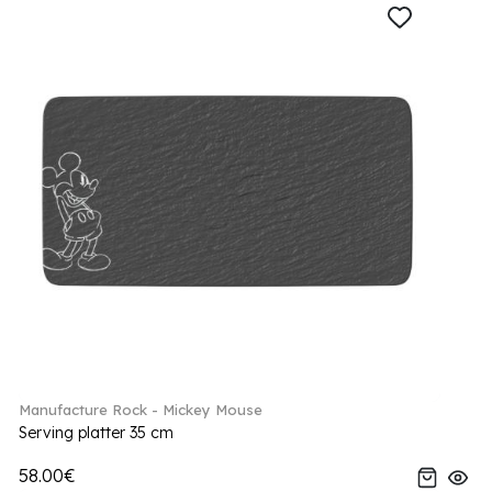
Manufacture Rock - Mickey Mouse
Serving platter 35 cm
58.00€