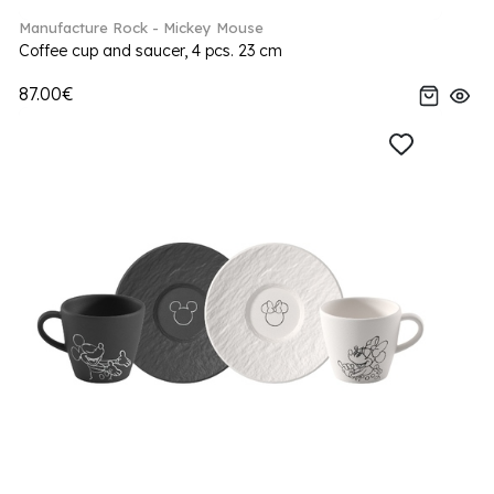
Manufacture Rock - Mickey Mouse
Coffee cup and saucer, 4 pcs. 23 cm
87.00€