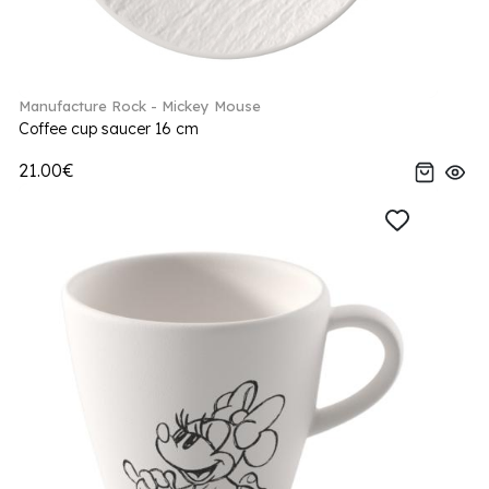
Manufacture Rock - Mickey Mouse
Coffee cup saucer 16 cm
21.00€