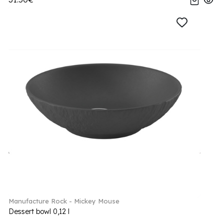
Manufacture Rock - Mickey Mouse
Dessert bowl 0,12 l