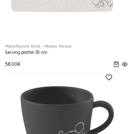
Manufacture Rock - Mickey Mouse
Serving platter 35 cm
58.00€