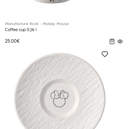
Manufacture Rock - Mickey Mouse
Coffee cup 0,16 l
25.00€