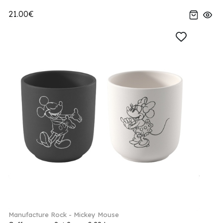
21.00€
Manufacture Rock - Mickey Mouse