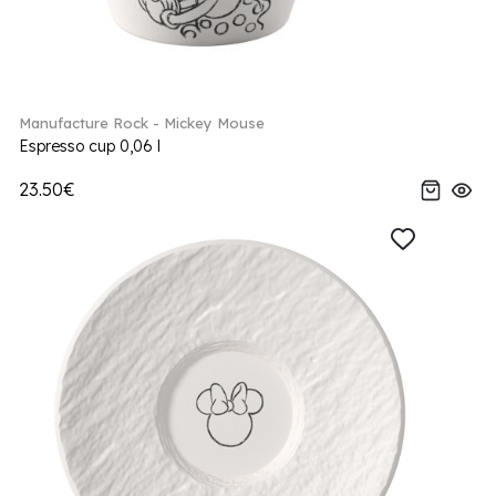
Manufacture Rock - Mickey Mouse
Espresso cup 0,06 l
23.50€