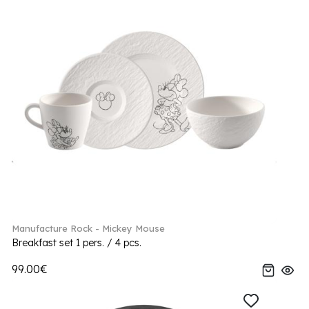
Manufacture Rock - Mickey Mouse
Breakfast set 1 pers. / 4 pcs.
99.00€