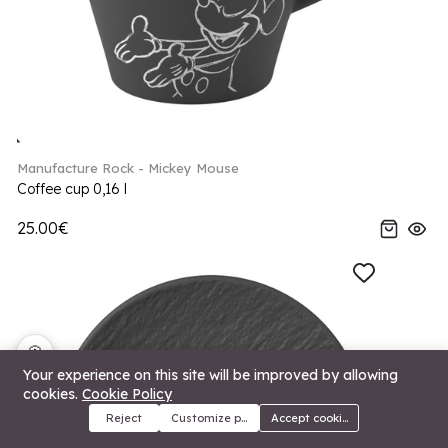
Manufacture Rock - Mickey Mouse
Coffee cup 0,16 l
25.00€
🍪
Your experience on this site will be improved by allowing
cookies.
Cookie Policy
Reject
Customize preferences
Accept cookies
Menu
Categories
Search
Cart