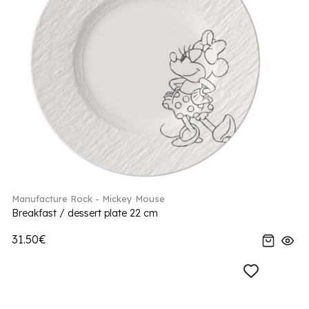
Manufacture Rock - Mickey Mouse
Breakfast / dessert plate 22 cm
31.50€