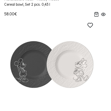
Cereal bowl, Set 2 pcs. 0,43 l
58.00€