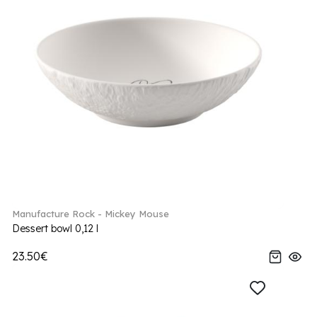
Manufacture Rock - Mickey Mouse
Dessert bowl 0,12 l
23.50€