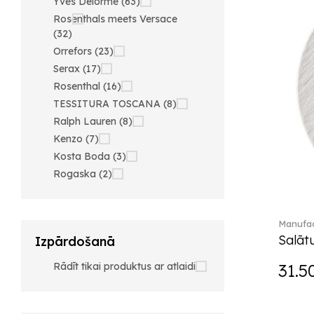
Yves Delorme (63)
Rosenthals meets Versace
(32)
Orrefors (23)
Serax (17)
Rosenthal (16)
TESSITURA TOSCANA (8)
Ralph Lauren (8)
Kenzo (7)
Kosta Boda (3)
Rogaska (2)
Manufac
Salātu
Izpārdošanā
Rādīt tikai produktus ar atlaidi
31.5