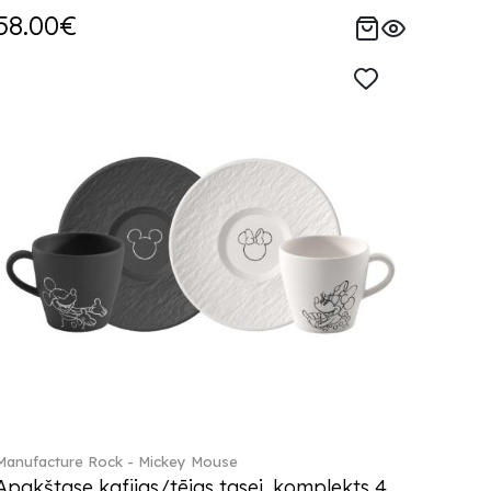
58.00€
Manufacture Rock - Mickey Mouse
Apakštase kafijas/tējas tasei, komplekts 4