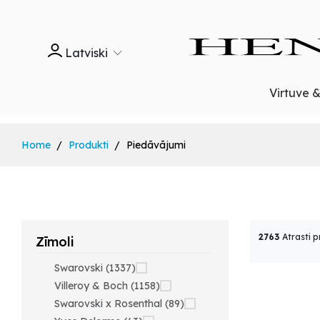
Latviski
Virtuve 
Home
Produkti
Piedāvājumi
2763
Atrasti p
Zīmoli
Swarovski (1337)
Villeroy & Boch (1158)
Swarovski x Rosenthal (89)