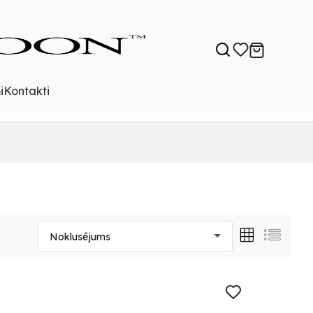
i
Kontakti