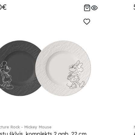
0€
ture Rock - Mickey Mouse
stu šķīvis, komplekts 2 gab. 22 cm