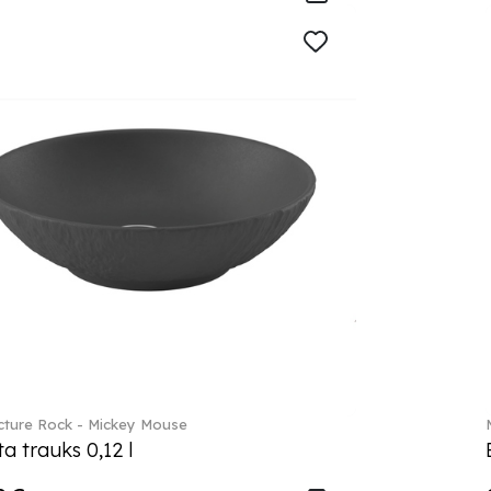
ture Rock - Mickey Mouse
a trauks 0,12 l