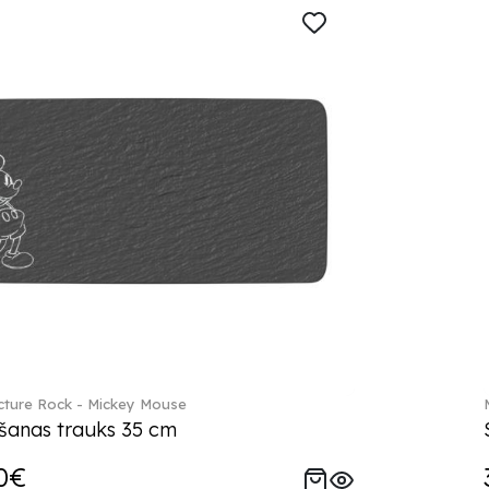
ture Rock - Mickey Mouse
šanas trauks 35 cm
0€