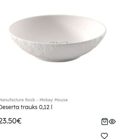
Manufacture Rock - Mickey Mouse
Deserta trauks 0,12 l
23.50€