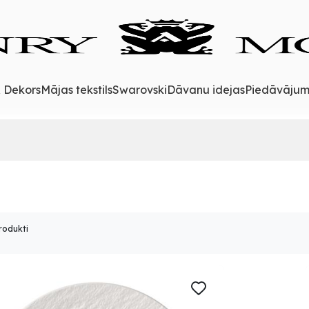
& Dekors
Mājas tekstils
Swarovski
Dāvanu idejas
Piedāvājum
rodukti