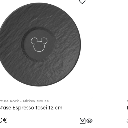
ture Rock - Mickey Mouse
tase Espresso tasei 12 cm
0€