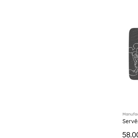
Château Septfontaines (12)
Christmas toys (6)
Christmas toys memory (4)
Chroma (29)
City (3)
Clarica (2)
Classic Gifts white (2)
Classica (24)
Clever Cooking (3)
Colourful Spring (15)
Constella (44)
Corabell (1)
Corolles (4)
Cosmopolitan (2)
Crafted Breeze (5)
Manufac
Crystal (3)
Servē
Crystal Clear Accessories (2)
58.0
Crystal Colorful Accessories