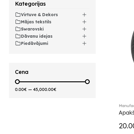
Arthur (3)
Kategorijas
Arthur Brushed (2)
Virtuve & Dekors
Asian Symbols (8)
Mājas tekstils
Attract (2)
Swarovski
Audun (29)
Dāvanu idejas
Avarua (20)
Piedāvājumi
Avarua Gifts (3)
Beauty and the Beast (5)
Bella (5)
Blacksmith (1)
Cena
Bloom (2)
Boston (7)
0.00€
—
45,000.00€
Boston coloured (41)
Bunny Tales (7)
Manufac
Capri (7)
Apakš
Carat (17)
Cellini (17)
20.0
Charles (1)