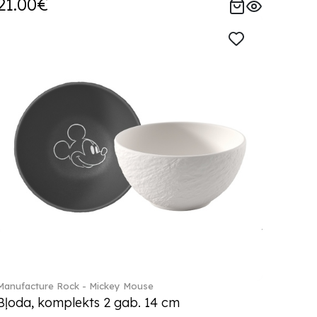
21.00€
Manufacture Rock - Mickey Mouse
Bļoda, komplekts 2 gab. 14 cm