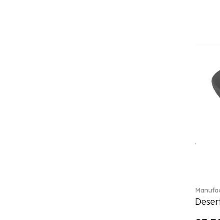
(4)
Crystal Flowers (1)
Crystal Myriad (6)
Crystal Ocean (1)
Crystalline (43)
Curiosa (1)
Daily line (13)
Design Naif to order (2)
Dextera (70)
Disney Classics (4)
Display (4)
Dulcis (4)
Ecumes (2)
Eden (4)
Ella (2)
En Merlemont (1)
Manufac
Desert
Entree (9)
ETOILE (29)