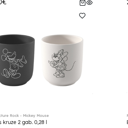
0€
ture Rock - Mickey Mouse
s kruze 2 gab. 0,28 l