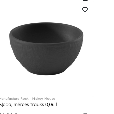
Manufacture Rock - Mickey Mouse
Bļoda, mērces trauks 0,06 l