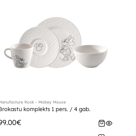
Manufacture Rock - Mickey Mouse
Brokastu komplekts 1 pers. / 4 gab.
99.00€