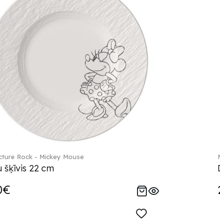
ture Rock - Mickey Mouse
 šķīvis 22 cm
0€