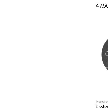
Holiday Magic Classics (6)
47.5
Hyperbola (33)
Iconic (14)
Idyllia (23)
Idyllia (139)
Imber (50)
In The Secret Garden (1)
Infinite (1)
Insigne (1)
Jungle Beats (1)
K Fauve (5)
Kensington fromage (5)
Kid's Dining (3)
Kids tableware (12)
Kreuzband Septfontaines (1)
Kris Bear (20)
La Divina (7)
Manufac
Lave beige (14)
Broka