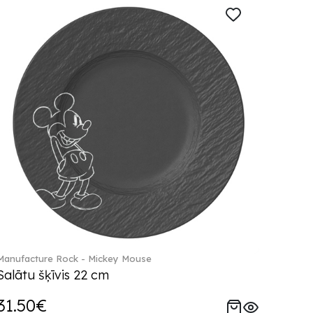
Manufacture Rock - Mickey Mouse
Salātu šķīvis 22 cm
31.50€