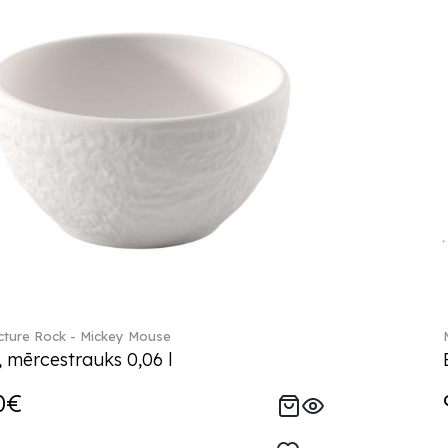
ture Rock - Mickey Mouse
, mērcestrauks 0,06 l
0€