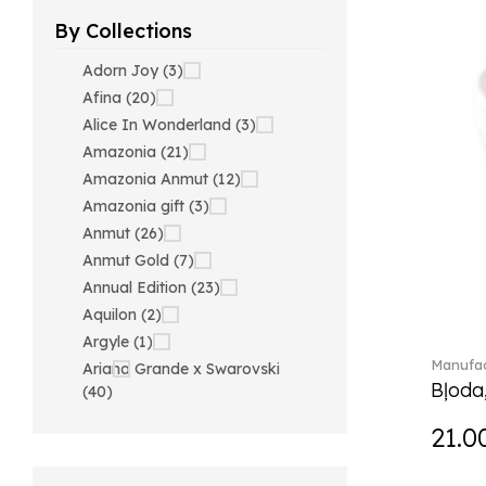
By Collections
Adorn Joy (3)
Afina (20)
Alice In Wonderland (3)
Amazonia (21)
Amazonia Anmut (12)
Amazonia gift (3)
Anmut (26)
Anmut Gold (7)
Annual Edition (23)
Aquilon (2)
Argyle (1)
Manufac
Ariana Grande x Swarovski
Bļoda
(40)
Artesano (42)
21.0
Artesano Hot&Cold
Beverages (6)