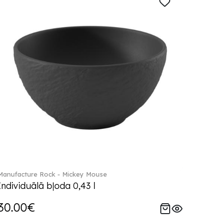
Manufacture Rock - Mickey Mouse
Individuālā bļoda 0,43 l
30.00€