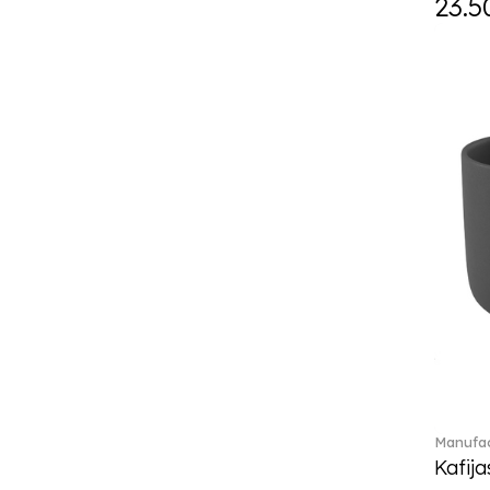
23.5
Eze (2)
Feathered Beauties (1)
Finesse (1)
Fleur (4)
Florere (15)
Flow to order (10)
For me (27)
French Garden (35)
Garden Tales (1)
Gaura (2)
Gema (51)
Grand Royal (3)
Gray Pearl (20)
High (17)
Highland (1)
Holiday Cheers (24)
Manufac
Holiday Cheers Dulcis (6)
Kafija
Holiday Magic (8)