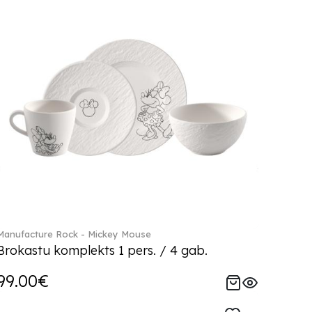
Manufacture Rock - Mickey Mouse
Brokastu komplekts 1 pers. / 4 gab.
99.00€