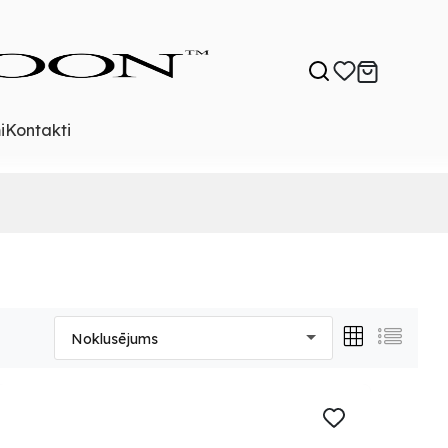
i
Kontakti