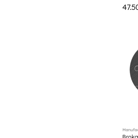
Fast (4)
47.5
Feathered Beauties (1)
Finesse (1)
Fleur (11)
Florere (15)
Flow to order (10)
Flux (5)
For me (27)
French Garden (35)
Garden Tales (1)
Gaura (2)
Gema (51)
Grand Royal (3)
Gray Pearl (20)
Gypsy (2)
Heritage Dynasty (1)
High (17)
Manufac
Highland (1)
Broka