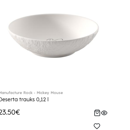
Manufacture Rock - Mickey Mouse
Deserta trauks 0,12 l
23.50€