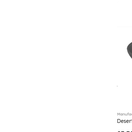
Classica (24)
Clever Cooking (3)
Colourful Spring (15)
Constella (44)
Corabell (1)
Core (1)
Corolles (4)
Cosmopolitan (2)
Crafted Breeze (5)
Crystal (3)
Crystal Clear Accessories (2)
Crystal Colorful Accessories
(4)
Crystal Flowers (1)
Crystal Myriad (6)
Crystal Ocean (1)
Manufac
Crystalline (43)
Desert
Curiosa (1)