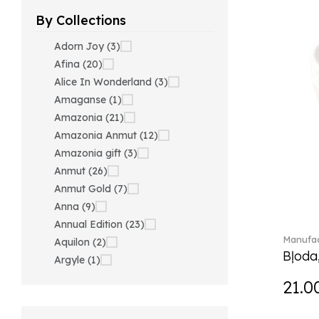
By Collections
Adorn Joy (3)
Afina (20)
Alice In Wonderland (3)
Amaganse (1)
Amazonia (21)
Amazonia Anmut (12)
Amazonia gift (3)
Anmut (26)
Anmut Gold (7)
Anna (9)
Annual Edition (23)
Manufac
Aquilon (2)
Bļoda
Argyle (1)
Ariana Grande x Swarovski
21.0
(40)
Artesano (42)