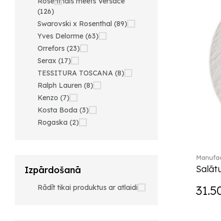
Rosenthals meets Versace
(126)
Swarovski x Rosenthal (89)
Yves Delorme (63)
Orrefors (23)
Serax (17)
TESSITURA TOSCANA (8)
Ralph Lauren (8)
Kenzo (7)
Kosta Boda (3)
Rogaska (2)
Manufac
Salātu
Izpārdošanā
Rādīt tikai produktus ar atlaidi
31.5