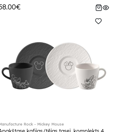
58.00€
Manufacture Rock - Mickey Mouse
Apakštase kafijas/tējas tasei, komplekts 4