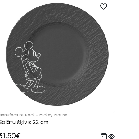
Manufacture Rock - Mickey Mouse
Salātu šķīvis 22 cm
31.50€