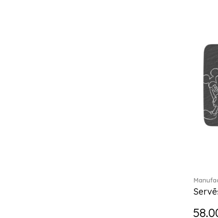
Break the bank (2)
Brillance Fleurs des Alpes (6)
Brillance Fleurs Sauvages
(36)
Brillance Grand Air (18)
Brillance Weiss (24)
Bunny Tales (7)
Capri (7)
Carat (17)
Cellini (17)
Charles (1)
Château Septfontaines (12)
Christmas toys (6)
Christmas toys memory (4)
Chroma (29)
Manufac
City (3)
Servē
Clarica (2)
58.0
Classic Gifts white (2)