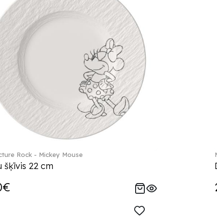
ture Rock - Mickey Mouse
 šķīvis 22 cm
0€