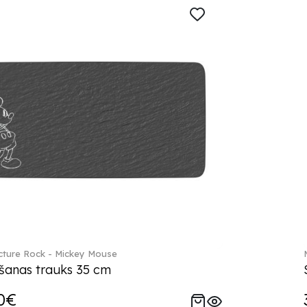
ture Rock - Mickey Mouse
šanas trauks 35 cm
0€