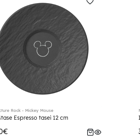
ture Rock - Mickey Mouse
tase Espresso tasei 12 cm
0€