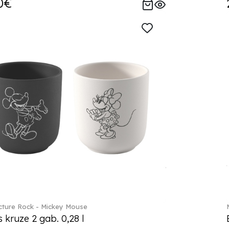
0€
ture Rock - Mickey Mouse
s kruze 2 gab. 0,28 l