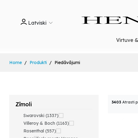
Latviski
Virtuve 
Home
Produkti
Piedāvājumi
3403
Atrasti 
Zīmoli
Swarovski (1337)
Villeroy & Boch (1163)
Rosenthal (557)