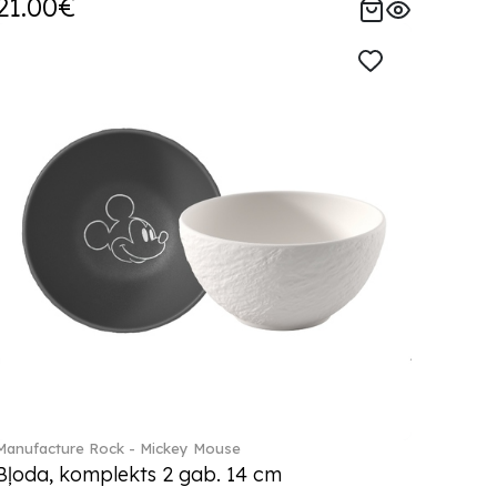
21.00€
Manufacture Rock - Mickey Mouse
Bļoda, komplekts 2 gab. 14 cm