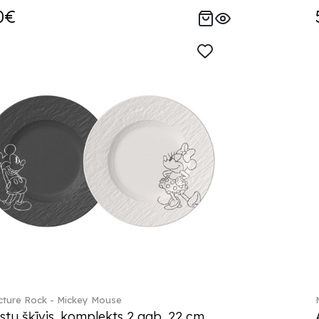
0€
ture Rock - Mickey Mouse
stu šķīvis, komplekts 2 gab. 22 cm