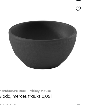
Manufacture Rock - Mickey Mouse
Bļoda, mērces trauks 0,06 l