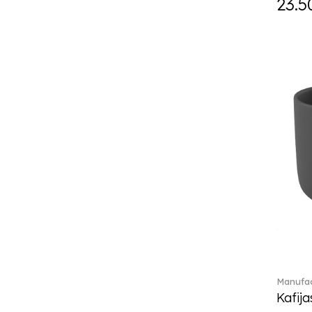
23.5
Daily line (13)
Design Naif to order (2)
Dextera (70)
Disney Classics (4)
Display (4)
diVino (7)
Do not litter (4)
Dulcis (4)
Easter Delight (4)
Ecumes (2)
Eden (4)
Ella (2)
En Merlemont (1)
Engel / Angels (16)
Entree (9)
ETOILE (29)
Manufac
Eze (2)
Kafija
Falda (1)