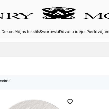
& Dekors
Mājas tekstils
Swarovski
Dāvanu idejas
Piedāvājum
produkti