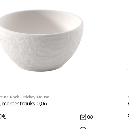
ture Rock - Mickey Mouse
, mērcestrauks 0,06 l
0€