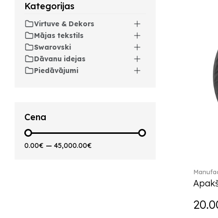
Kategorijas
Artesano Hot&Cold
Beverages (6)
Virtuve & Dekors
Arthur (3)
Mājas tekstils
Arthur Brushed (2)
Swarovski
Asian Symbols (8)
Dāvanu idejas
Asym (1)
Piedāvājumi
Attract (2)
Audun (29)
Avarua (20)
Avarua Gifts (3)
Cena
Bag vase (5)
Barocco (16)
0.00€
—
45,000.00€
Beauty and the Beast (5)
Bella (5)
Manufac
Blacksmith (1)
Apakš
Bloom (2)
Boston (7)
20.0
Boston coloured (41)