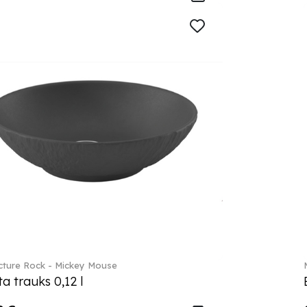
ture Rock - Mickey Mouse
a trauks 0,12 l