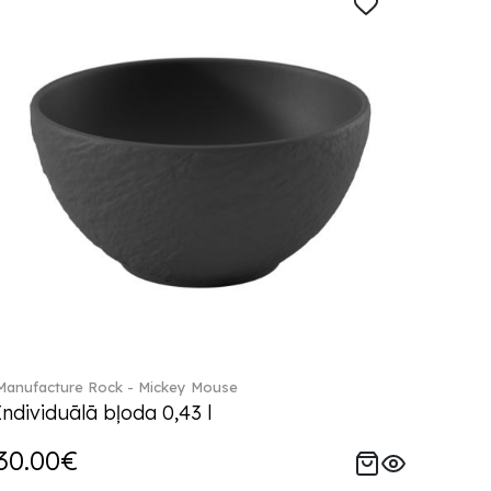
Manufacture Rock - Mickey Mouse
Individuālā bļoda 0,43 l
30.00€