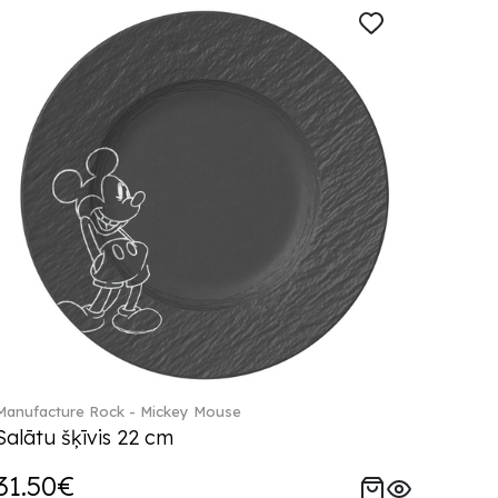
Manufacture Rock - Mickey Mouse
Salātu šķīvis 22 cm
31.50€