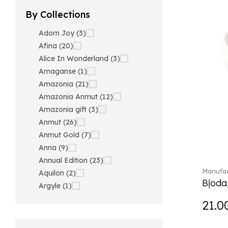
By Collections
Adorn Joy (3)
Afina (20)
Alice In Wonderland (3)
Amaganse (1)
Amazonia (21)
Amazonia Anmut (12)
Amazonia gift (3)
Anmut (26)
Anmut Gold (7)
Anna (9)
Annual Edition (23)
Manufac
Aquilon (2)
Bļoda
Argyle (1)
Ariana Grande x Swarovski
21.0
(40)
Artesano (42)