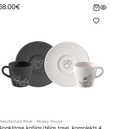
58.00€
Manufacture Rock - Mickey Mouse
Apakštase kafijas/tējas tasei, komplekts 4