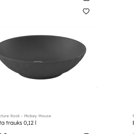
ture Rock - Mickey Mouse
a trauks 0,12 l