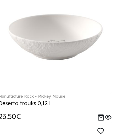
Manufacture Rock - Mickey Mouse
Deserta trauks 0,12 l
23.50€