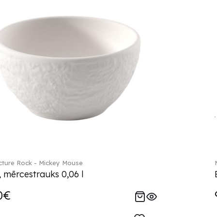
ture Rock - Mickey Mouse
, mērcestrauks 0,06 l
0€