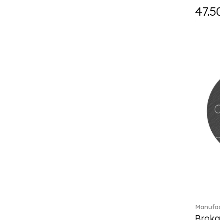
Fast (4)
47.5
Feathered Beauties (1)
Finesse (1)
Fleur (11)
Florere (15)
Flow to order (10)
Flux (5)
For me (27)
French Garden (35)
Garden Tales (1)
Gaura (2)
Gema (51)
Grand Royal (3)
Gray Pearl (20)
Gypsy (2)
Heritage Dynasty (1)
High (17)
Manufac
Highland (1)
Broka