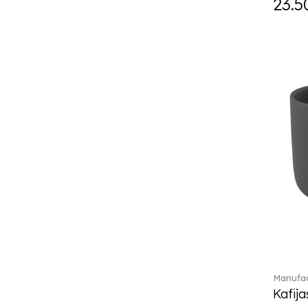
23.5
Daily line (13)
Design Naif to order (2)
Dextera (70)
Disney Classics (4)
Display (4)
diVino (7)
Do not litter (4)
Dulcis (4)
Easter Delight (4)
Ecumes (2)
Eden (4)
Ella (2)
En Merlemont (1)
Engel / Angels (16)
Entree (9)
ETOILE (29)
Manufac
Eze (2)
Kafija
Falda (1)