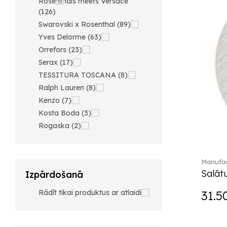
Rosenthals meets Versace
(126)
Swarovski x Rosenthal (89)
Yves Delorme (63)
Orrefors (23)
Serax (17)
TESSITURA TOSCANA (8)
Ralph Lauren (8)
Kenzo (7)
Kosta Boda (3)
Rogaska (2)
Manufac
Salātu
Izpārdošanā
Rādīt tikai produktus ar atlaidi
31.5