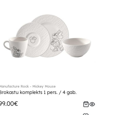
Manufacture Rock - Mickey Mouse
Brokastu komplekts 1 pers. / 4 gab.
99.00€