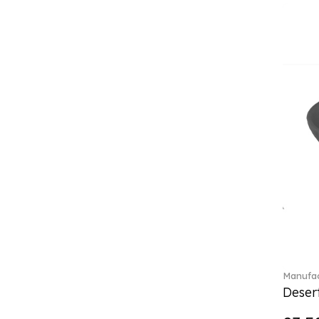
Classica (24)
Clever Cooking (3)
Colourful Spring (15)
Constella (44)
Corabell (1)
Core (1)
Corolles (4)
Cosmopolitan (2)
Crafted Breeze (5)
Crystal (3)
Crystal Clear Accessories (2)
Crystal Colorful Accessories
(4)
Crystal Flowers (1)
Crystal Myriad (6)
Crystal Ocean (1)
Manufac
Crystalline (42)
Desert
Curiosa (1)