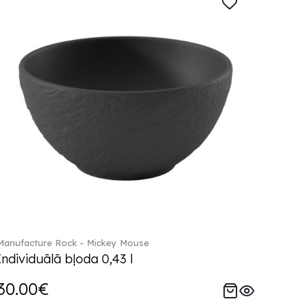
Manufacture Rock - Mickey Mouse
Individuālā bļoda 0,43 l
30.00€