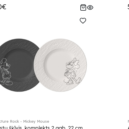
0€
ture Rock - Mickey Mouse
stu šķīvis, komplekts 2 gab. 22 cm