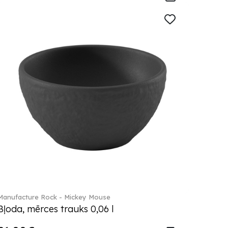
Manufacture Rock - Mickey Mouse
Bļoda, mērces trauks 0,06 l