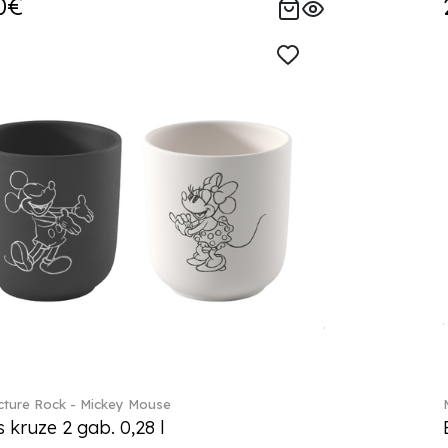
0€
ture Rock - Mickey Mouse
s kruze 2 gab. 0,28 l