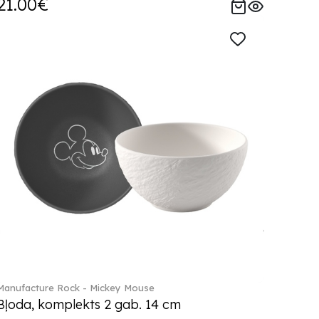
21.00€
Manufacture Rock - Mickey Mouse
Bļoda, komplekts 2 gab. 14 cm