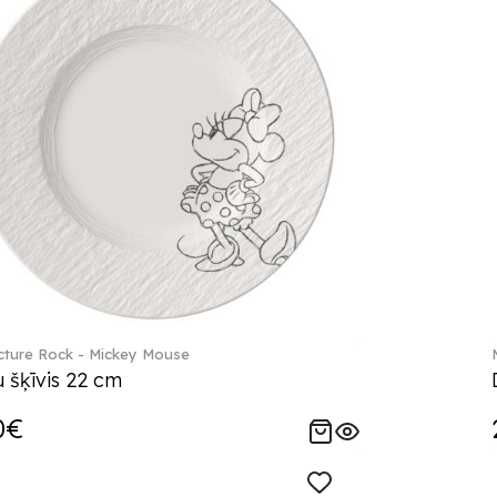
ture Rock - Mickey Mouse
 šķīvis 22 cm
0€