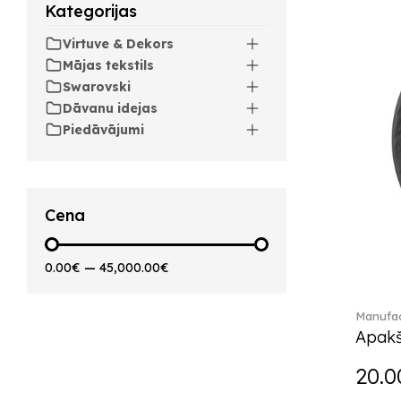
Kategorijas
Artesano Hot&Cold
Beverages (6)
Virtuve & Dekors
Arthur (3)
Mājas tekstils
Arthur Brushed (2)
Swarovski
Asian Symbols (8)
Dāvanu idejas
Asym (1)
Piedāvājumi
Attract (2)
Audun (29)
Avarua (20)
Avarua Gifts (3)
Cena
Bag vase (5)
Barocco (16)
0.00€
—
45,000.00€
Beauty and the Beast (5)
Bella (5)
Manufac
Blacksmith (1)
Apakš
Bloom (2)
Boston (7)
20.0
Boston coloured (41)