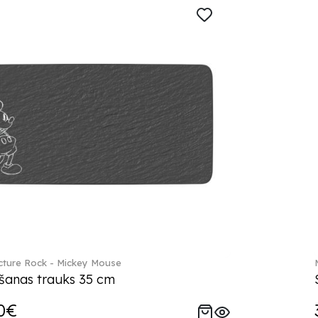
ture Rock - Mickey Mouse
šanas trauks 35 cm
0€