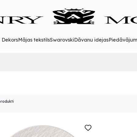
& Dekors
Mājas tekstils
Swarovski
Dāvanu idejas
Piedāvājum
produkti