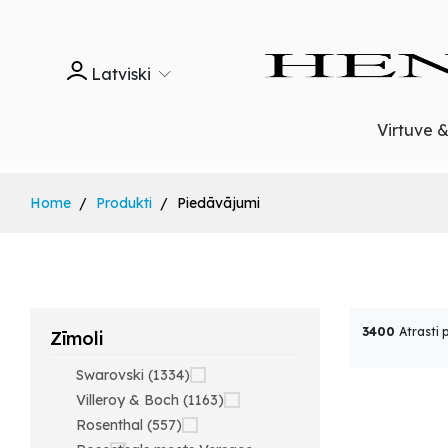
Latviski
Virtuve 
Home
Produkti
Piedāvājumi
3400
Atrasti 
Zīmoli
Swarovski (1334)
Villeroy & Boch (1163)
Rosenthal (557)