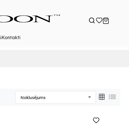
i
Kontakti