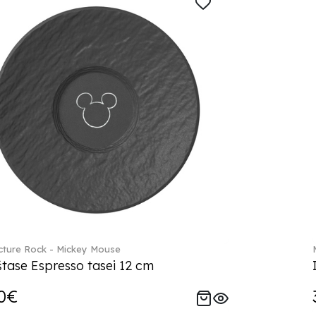
ture Rock - Mickey Mouse
tase Espresso tasei 12 cm
0€