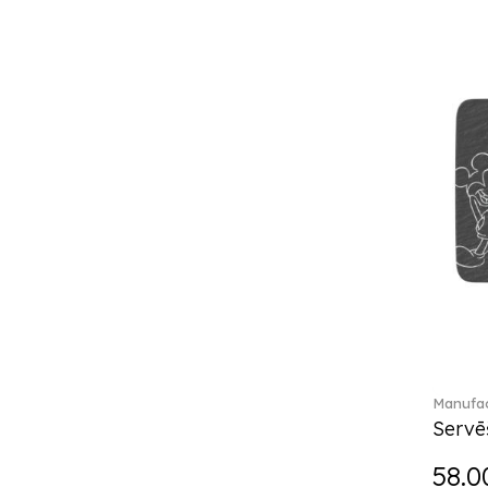
Break the bank (2)
Brillance Fleurs des Alpes (6)
Brillance Fleurs Sauvages
(36)
Brillance Grand Air (18)
Brillance Weiss (24)
Bunny Tales (7)
Capri (7)
Carat (17)
Cellini (17)
Charles (1)
Château Septfontaines (12)
Christmas toys (6)
Christmas toys memory (4)
Chroma (29)
Manufac
City (3)
Servē
Clarica (2)
58.0
Classic Gifts white (2)