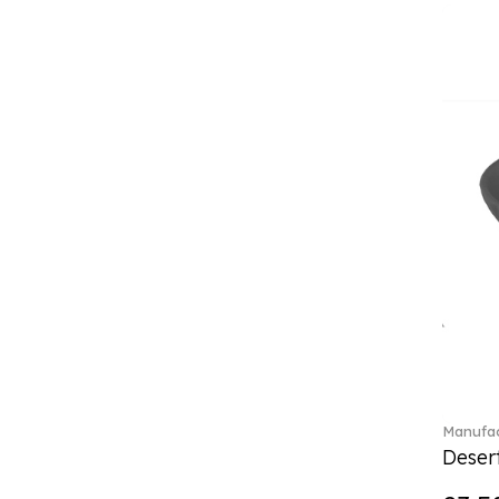
(4)
Crystal Flowers (1)
Crystal Myriad (6)
Crystal Ocean (1)
Crystalline (43)
Curiosa (1)
Daily line (13)
Design Naif to order (2)
Dextera (70)
Disney Classics (4)
Display (4)
Dulcis (4)
Ecumes (2)
Eden (4)
Ella (2)
En Merlemont (1)
Manufac
Desert
Entree (9)
ETOILE (29)