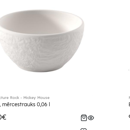
ture Rock - Mickey Mouse
, mērcestrauks 0,06 l
0€