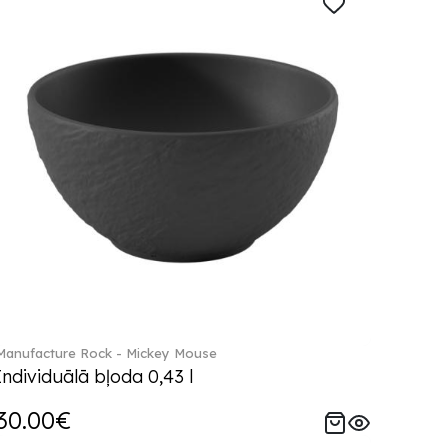
Manufacture Rock - Mickey Mouse
Individuālā bļoda 0,43 l
30.00€