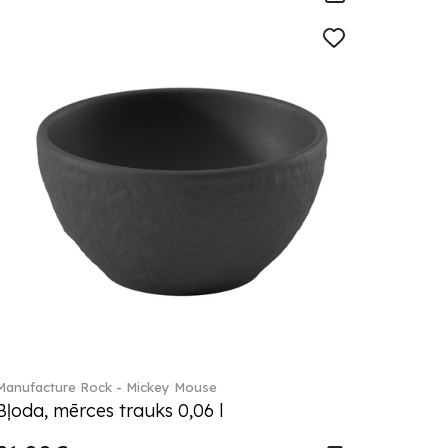
Manufacture Rock - Mickey Mouse
Bļoda, mērces trauks 0,06 l