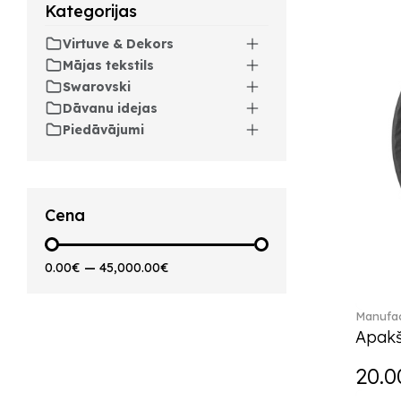
Arthur (3)
Kategorijas
Arthur Brushed (2)
Virtuve & Dekors
Asian Symbols (8)
Mājas tekstils
Attract (2)
Swarovski
Audun (29)
Dāvanu idejas
Avarua (20)
Piedāvājumi
Avarua Gifts (3)
Beauty and the Beast (5)
Bella (5)
Blacksmith (1)
Cena
Bloom (2)
Boston (7)
0.00€
—
45,000.00€
Boston coloured (41)
Bunny Tales (7)
Manufac
Capri (7)
Apakš
Carat (17)
Cellini (17)
20.0
Charles (1)