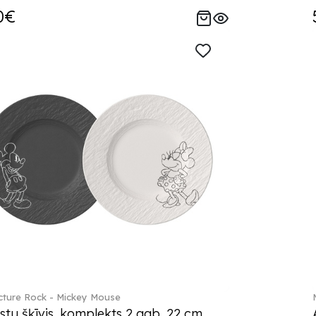
0€
ture Rock - Mickey Mouse
stu šķīvis, komplekts 2 gab. 22 cm