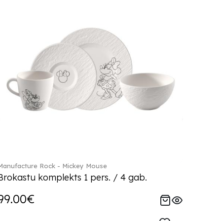
Manufacture Rock - Mickey Mouse
Brokastu komplekts 1 pers. / 4 gab.
99.00€