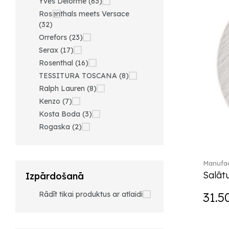
Yves Delorme (63)
Rosenthals meets Versace
(32)
Orrefors (23)
Serax (17)
Rosenthal (16)
TESSITURA TOSCANA (8)
Ralph Lauren (8)
Kenzo (7)
Kosta Boda (3)
Rogaska (2)
Manufac
Salātu
Izpārdošanā
Rādīt tikai produktus ar atlaidi
31.5