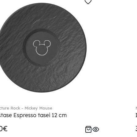
ture Rock - Mickey Mouse
tase Espresso tasei 12 cm
0€