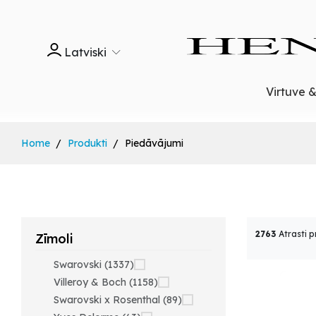
Latviski
Virtuve 
Home
Produkti
Piedāvājumi
2763
Atrasti p
Zīmoli
Swarovski (1337)
Villeroy & Boch (1158)
Swarovski x Rosenthal (89)