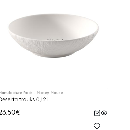
Manufacture Rock - Mickey Mouse
Deserta trauks 0,12 l
23.50€