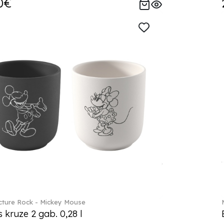
0€
ture Rock - Mickey Mouse
s kruze 2 gab. 0,28 l