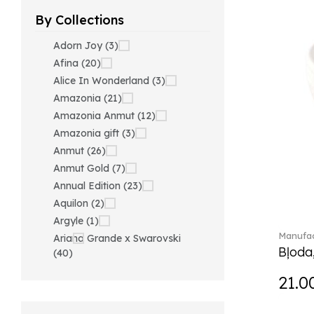
By Collections
Adorn Joy (3)
Afina (20)
Alice In Wonderland (3)
Amazonia (21)
Amazonia Anmut (12)
Amazonia gift (3)
Anmut (26)
Anmut Gold (7)
Annual Edition (23)
Aquilon (2)
Argyle (1)
Manufac
Ariana Grande x Swarovski
Bļoda
(40)
Artesano (42)
21.0
Artesano Hot&Cold
Beverages (6)