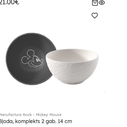
21.00€
Manufacture Rock - Mickey Mouse
Bļoda, komplekts 2 gab. 14 cm