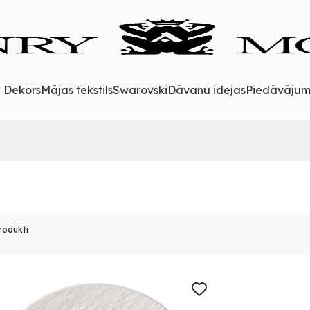
& Dekors
Mājas tekstils
Swarovski
Dāvanu idejas
Piedāvājum
rodukti