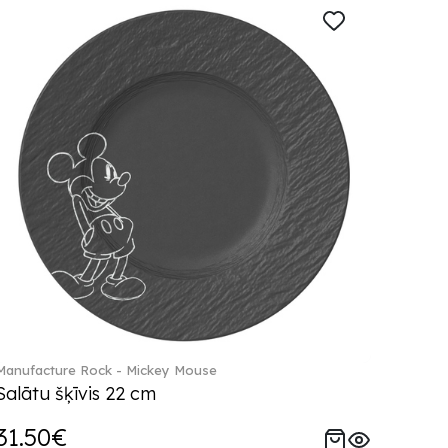
Manufacture Rock - Mickey Mouse
Salātu šķīvis 22 cm
31.50€