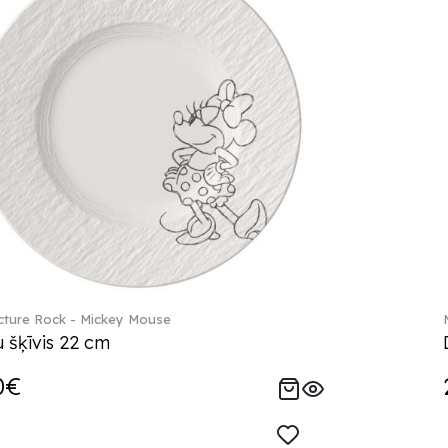
ture Rock - Mickey Mouse
 šķīvis 22 cm
0€