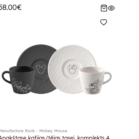
58.00€
Manufacture Rock - Mickey Mouse
Apakštase kafijas/tējas tasei, komplekts 4