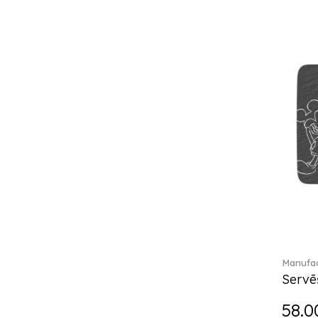
Château Septfontaines (12)
Christmas toys (6)
Christmas toys memory (4)
Chroma (29)
City (3)
Clarica (2)
Classic Gifts white (2)
Classica (24)
Clever Cooking (3)
Colourful Spring (15)
Constella (44)
Corabell (1)
Corolles (4)
Cosmopolitan (2)
Crafted Breeze (5)
Manufac
Crystal (3)
Servē
Crystal Clear Accessories (2)
58.0
Crystal Colorful Accessories