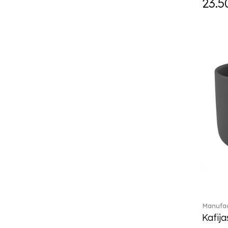
23.5
Eze (2)
Feathered Beauties (1)
Finesse (1)
Fleur (4)
Florere (15)
Flow to order (10)
For me (27)
French Garden (35)
Garden Tales (1)
Gaura (2)
Gema (51)
Grand Royal (3)
Gray Pearl (20)
High (17)
Highland (1)
Holiday Cheers (24)
Manufac
Holiday Cheers Dulcis (6)
Kafija
Holiday Magic (8)