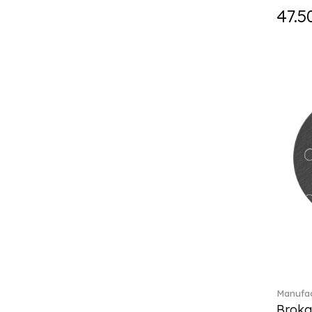
Holiday Magic Classics (6)
47.5
Hyperbola (33)
Iconic (14)
Idyllia (23)
Idyllia (139)
Imber (50)
In The Secret Garden (1)
Infinite (1)
Insigne (1)
Jungle Beats (1)
K Fauve (5)
Kensington fromage (5)
Kid's Dining (3)
Kids tableware (12)
Kreuzband Septfontaines (1)
Kris Bear (20)
La Divina (7)
Manufac
Lave beige (14)
Broka