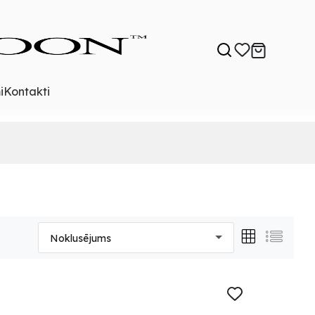
i
Kontakti