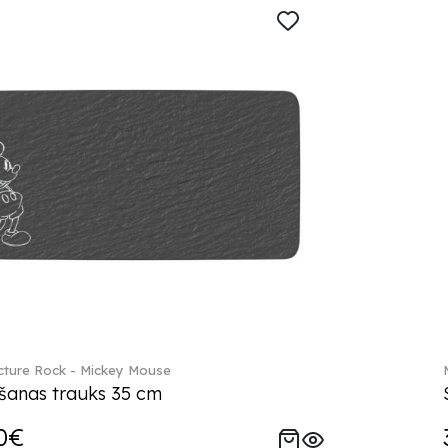
ture Rock - Mickey Mouse
šanas trauks 35 cm
0€