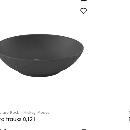
ture Rock - Mickey Mouse
a trauks 0,12 l