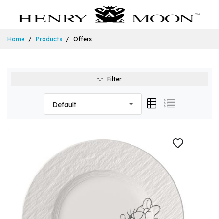
Home
Products
Offers
Filter