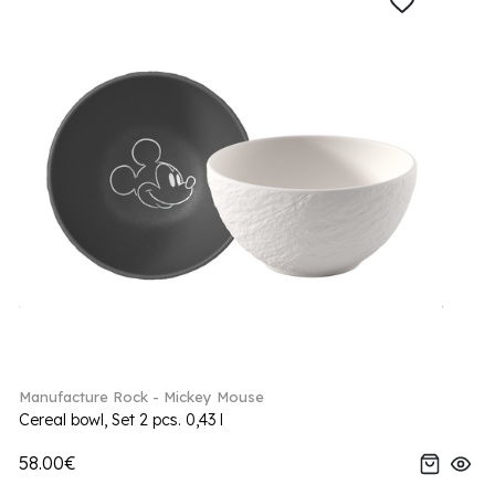
Manufacture Rock - Mickey Mouse
Cereal bowl, Set 2 pcs. 0,43 l
58.00€