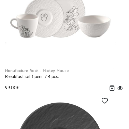
Manufacture Rock - Mickey Mouse
Breakfast set 1 pers. / 4 pcs.
99.00€