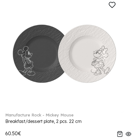
Manufacture Rock - Mickey Mouse
Breakfast/dessert plate, 2 pcs. 22 cm
60.50€