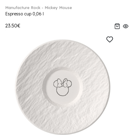
Manufacture Rock - Mickey Mouse
Espresso cup 0,06 l
23.50€