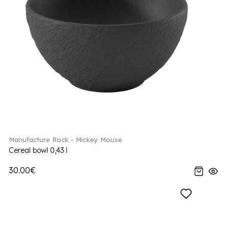
Manufacture Rock - Mickey Mouse
Cereal bowl 0,43 l
30.00€