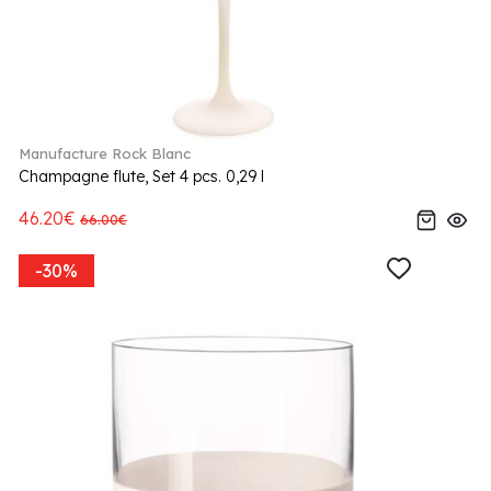
Manufacture Rock Blanc
Champagne flute, Set 4 pcs. 0,29 l
46.20€
66.00€
-30%