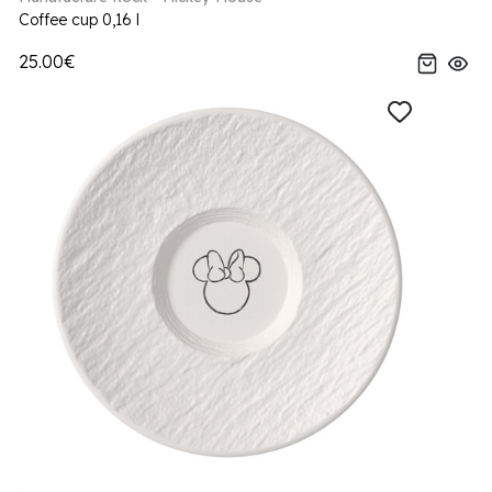
Coffee cup 0,16 l
25.00€