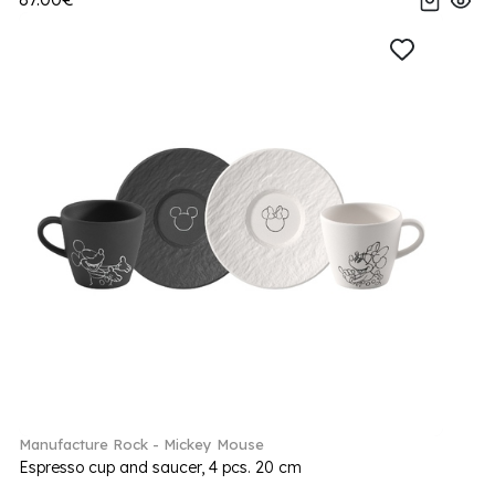
Manufacture Rock - Mickey Mouse
Espresso cup and saucer, 4 pcs. 20 cm