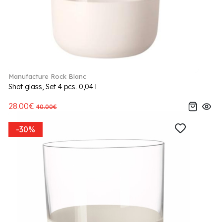
Manufacture Rock Blanc
Shot glass, Set 4 pcs. 0,04 l
28.00€
40.00€
-30%