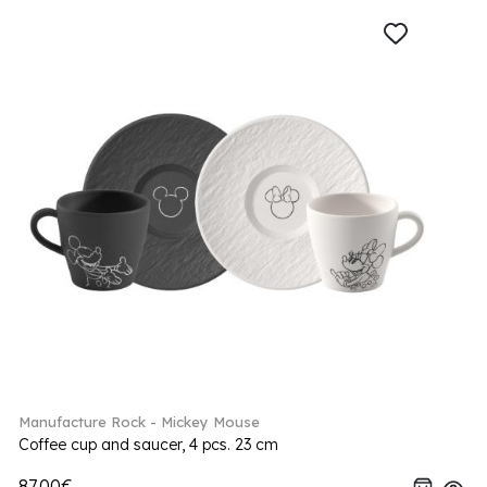
Manufacture Rock - Mickey Mouse
Coffee cup and saucer, 4 pcs. 23 cm
87.00€