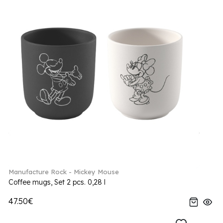
Manufacture Rock - Mickey Mouse
Coffee mugs, Set 2 pcs. 0,28 l
47.50€