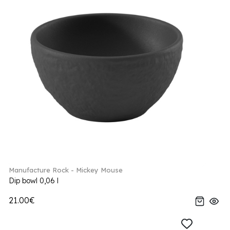
Manufacture Rock - Mickey Mouse
Dip bowl 0,06 l
21.00€