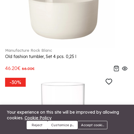
Manufacture Rock Blanc
Old fashion tumbler, Set 4 pcs. 0,25 l
46.20€
66.00€
-30%
Your experience on this site will be improved by allowing
cookies.
Cookie Policy
Reject
Customize preferences
Accept cookies
Menu
Categories
Search
Cart