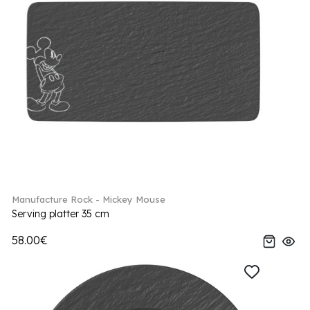
Manufacture Rock - Mickey Mouse
Serving platter 35 cm
58.00€