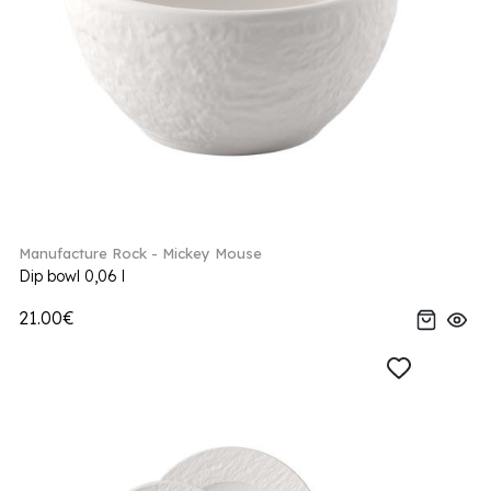
Manufacture Rock - Mickey Mouse
Dip bowl 0,06 l
21.00€