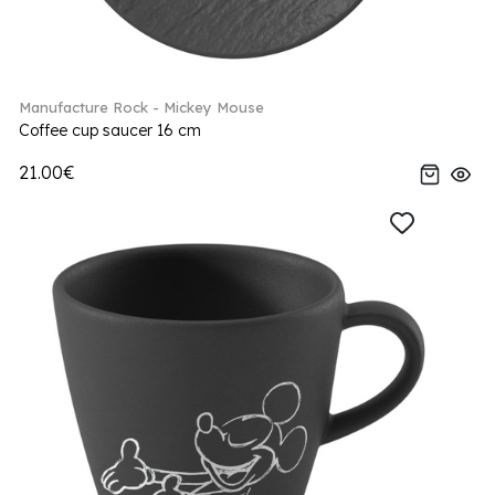
Manufacture Rock - Mickey Mouse
Coffee cup saucer 16 cm
21.00€