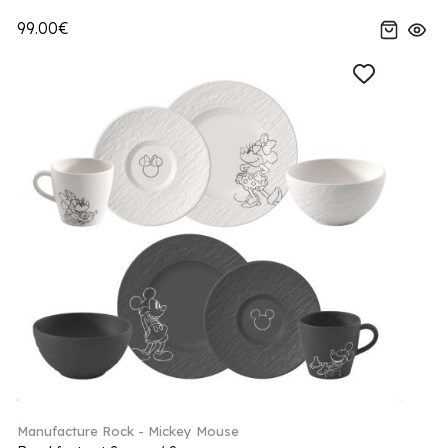
99.00€
Manufacture Rock - Mickey Mouse