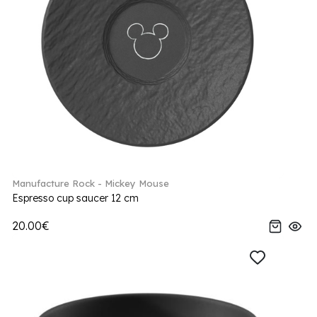
Manufacture Rock - Mickey Mouse
Espresso cup saucer 12 cm
20.00€