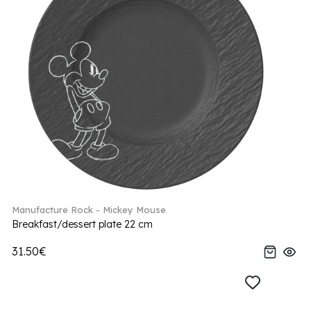
Manufacture Rock - Mickey Mouse
Breakfast/dessert plate 22 cm
31.50€