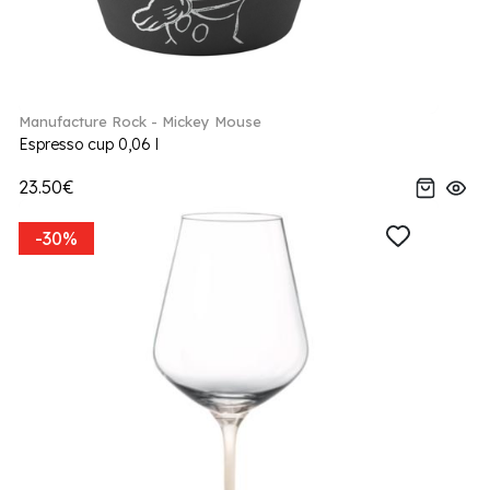
Manufacture Rock - Mickey Mouse
Espresso cup 0,06 l
23.50€
-30%