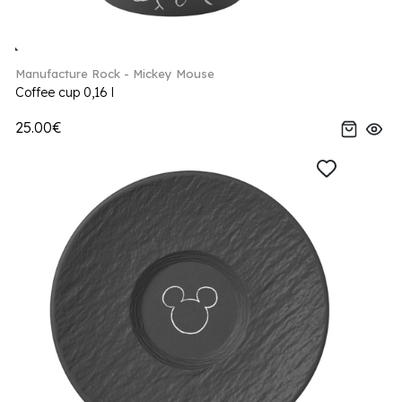
Manufacture Rock - Mickey Mouse
Coffee cup 0,16 l
25.00€