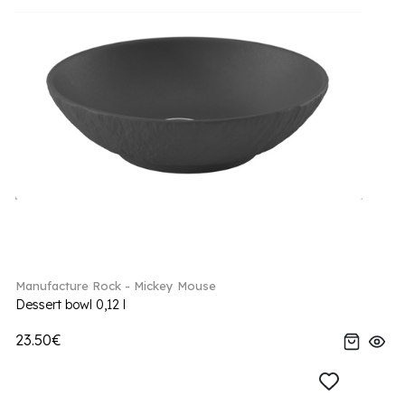
Manufacture Rock - Mickey Mouse
Dessert bowl 0,12 l
23.50€