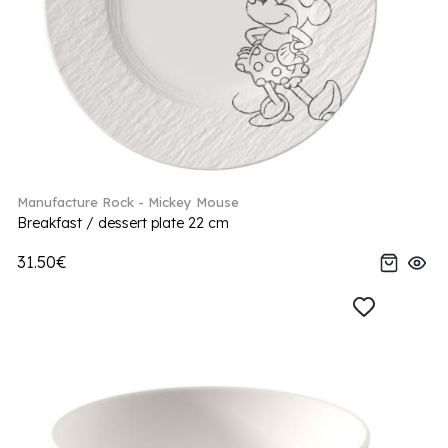
Manufacture Rock - Mickey Mouse
Breakfast / dessert plate 22 cm
31.50€