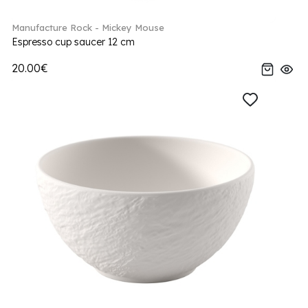
Manufacture Rock - Mickey Mouse
Espresso cup saucer 12 cm
20.00€