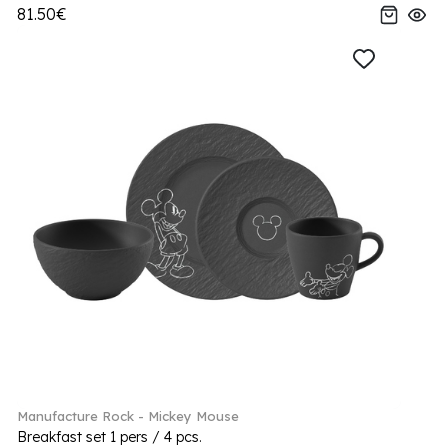
81.50€
Manufacture Rock - Mickey Mouse
Breakfast set 1 pers / 4 pcs.