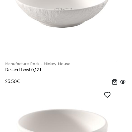
Manufacture Rock - Mickey Mouse
Dessert bowl 0,12 l
23.50€