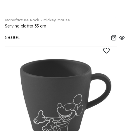
Manufacture Rock - Mickey Mouse
Serving platter 35 cm
58.00€