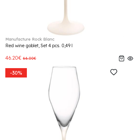
Manufacture Rock Blanc
Red wine goblet, Set 4 pcs. 0,49 l
46.20€
66.00€
-30%