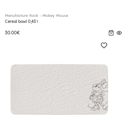
Manufacture Rock - Mickey Mouse
Cereal bowl 0,43 l
30.00€