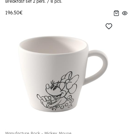
Breakfast set 2 pers. / 8 pcs.
196.50€
Manufacture Rock - Mickey Mouse