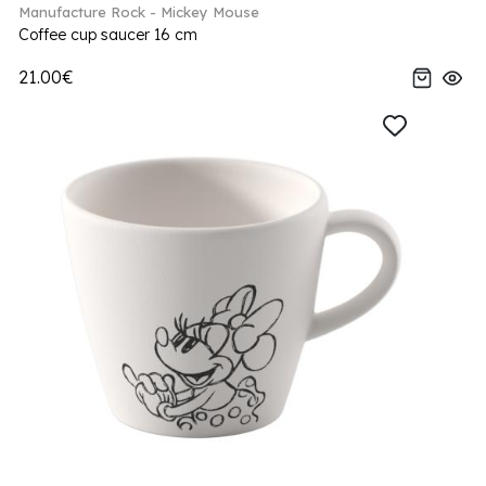
Manufacture Rock - Mickey Mouse
Coffee cup saucer 16 cm
21.00€