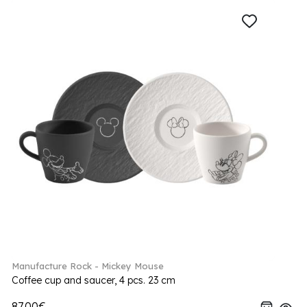
Manufacture Rock - Mickey Mouse
Coffee cup and saucer, 4 pcs. 23 cm
87.00€