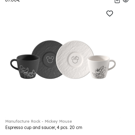
Manufacture Rock - Mickey Mouse
Espresso cup and saucer, 4 pcs. 20 cm