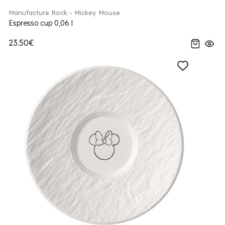
Manufacture Rock - Mickey Mouse
Espresso cup 0,06 l
23.50€