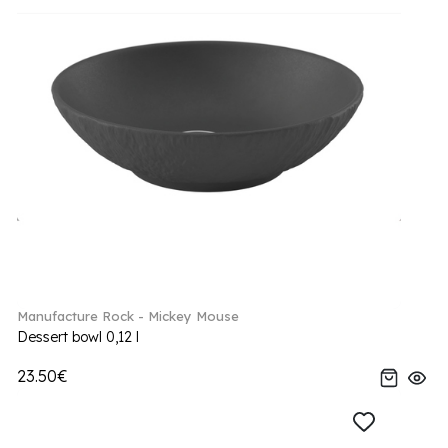
Manufacture Rock - Mickey Mouse
Dessert bowl 0,12 l
23.50€