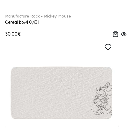
Manufacture Rock - Mickey Mouse
Cereal bowl 0,43 l
30.00€