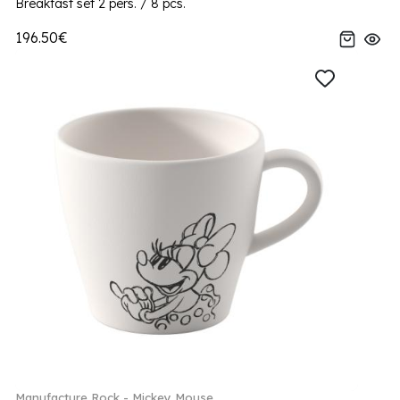
Breakfast set 2 pers. / 8 pcs.
196.50€
Manufacture Rock - Mickey Mouse