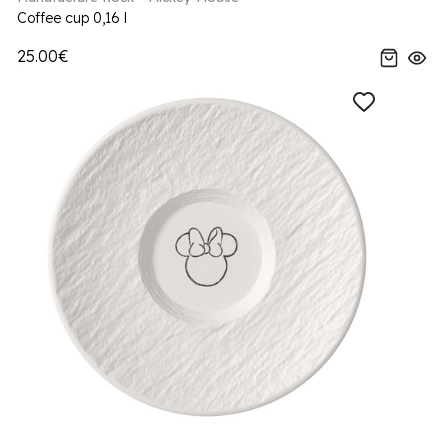
Coffee cup 0,16 l
25.00€