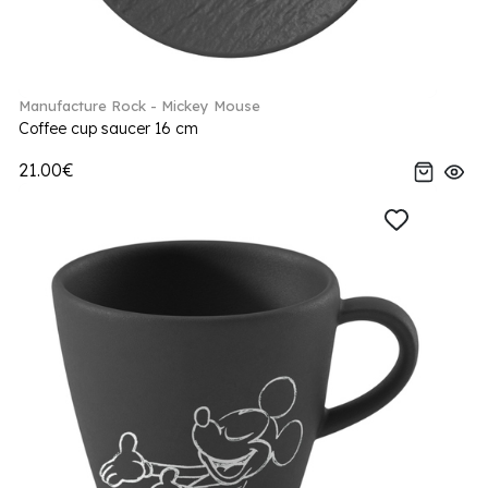
Manufacture Rock - Mickey Mouse
Coffee cup saucer 16 cm
21.00€