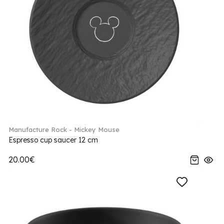
Manufacture Rock - Mickey Mouse
Espresso cup saucer 12 cm
20.00€