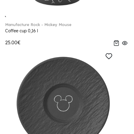
Manufacture Rock - Mickey Mouse
Coffee cup 0,16 l
25.00€