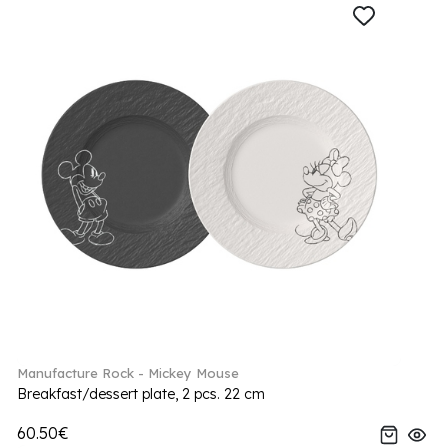
Manufacture Rock - Mickey Mouse
Breakfast/dessert plate, 2 pcs. 22 cm
60.50€