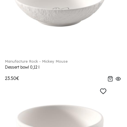
Manufacture Rock - Mickey Mouse
Dessert bowl 0,12 l
23.50€