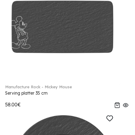
Manufacture Rock - Mickey Mouse
Serving platter 35 cm
58.00€