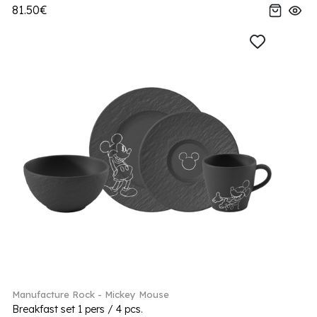
81.50€
Manufacture Rock - Mickey Mouse
Breakfast set 1 pers / 4 pcs.