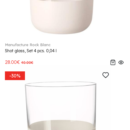
Manufacture Rock Blanc
Shot glass, Set 4 pcs. 0,04 l
28.00€
40.00€
-30%