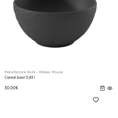
Manufacture Rock - Mickey Mouse
Cereal bowl 0,43 l
30.00€