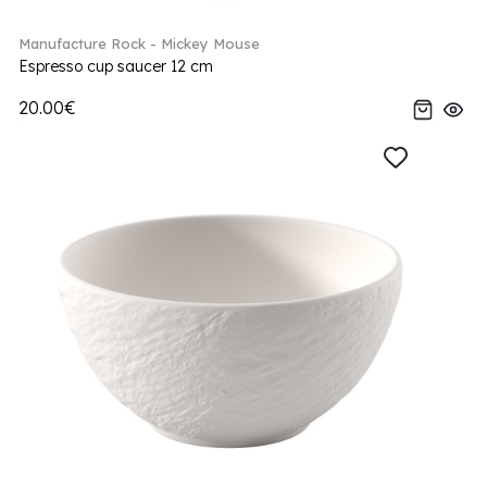
Manufacture Rock - Mickey Mouse
Espresso cup saucer 12 cm
20.00€