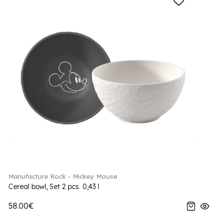
Manufacture Rock - Mickey Mouse
Cereal bowl, Set 2 pcs. 0,43 l
58.00€