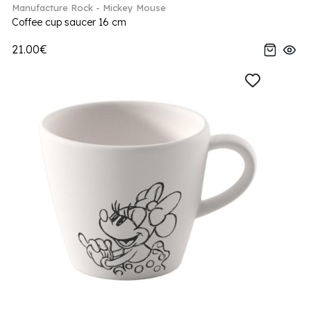
Manufacture Rock - Mickey Mouse
Coffee cup saucer 16 cm
21.00€