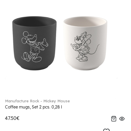
Manufacture Rock - Mickey Mouse
Coffee mugs, Set 2 pcs. 0,28 l
47.50€