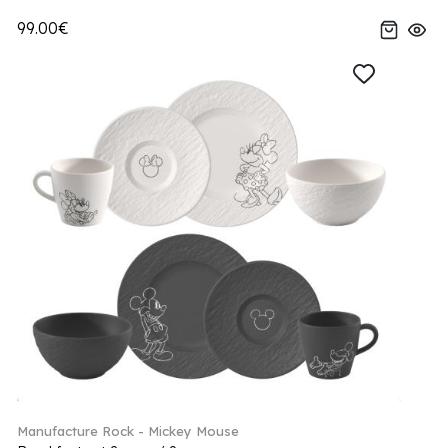
99.00€
Manufacture Rock - Mickey Mouse