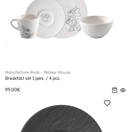
Manufacture Rock - Mickey Mouse
Breakfast set 1 pers. / 4 pcs.
99.00€