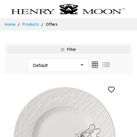
Home
Products
Offers
Filter