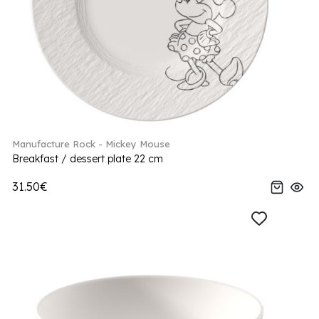
Manufacture Rock - Mickey Mouse
Breakfast / dessert plate 22 cm
31.50€