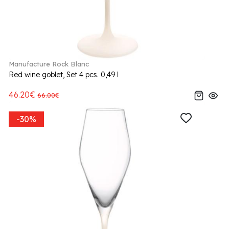
Manufacture Rock Blanc
Red wine goblet, Set 4 pcs. 0,49 l
46.20€
66.00€
-30%