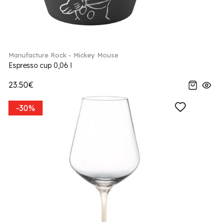
Manufacture Rock - Mickey Mouse
Espresso cup 0,06 l
23.50€
-30%