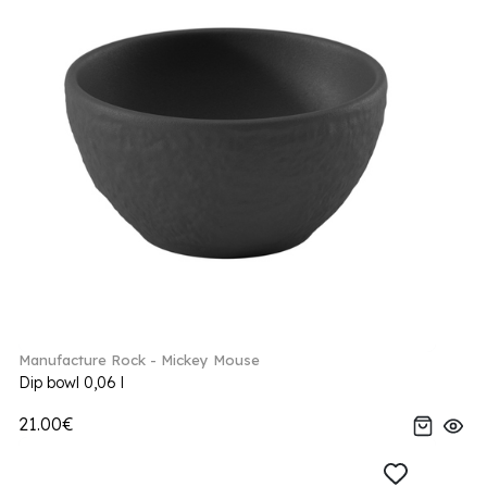
Manufacture Rock - Mickey Mouse
Dip bowl 0,06 l
21.00€