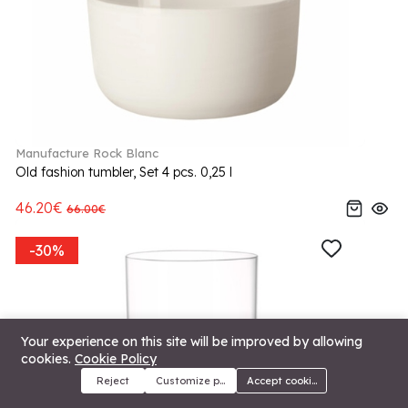
Manufacture Rock Blanc
Old fashion tumbler, Set 4 pcs. 0,25 l
46.20€
66.00€
-30%
Your experience on this site will be improved by allowing
cookies.
Cookie Policy
Reject
Customize preferences
Accept cookies
Menu
Categories
Search
Cart