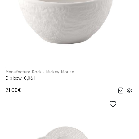
Manufacture Rock - Mickey Mouse
Dip bowl 0,06 l
21.00€