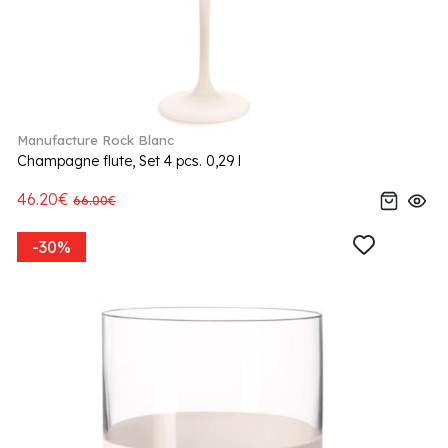
Manufacture Rock Blanc
Champagne flute, Set 4 pcs. 0,29 l
46.20€
66.00€
-30%