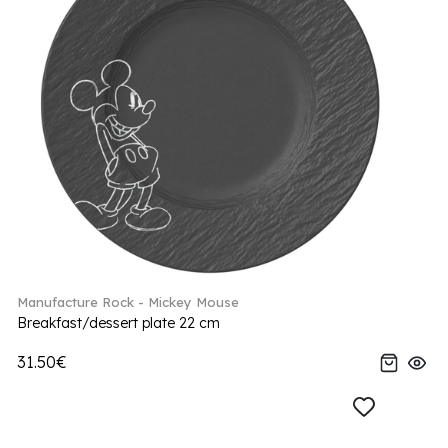
Manufacture Rock - Mickey Mouse
Breakfast/dessert plate 22 cm
31.50€