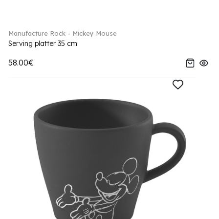
Manufacture Rock - Mickey Mouse
Serving platter 35 cm
58.00€