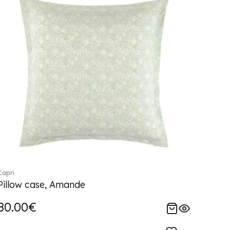
Capri
Pillow case, Amande
80.00€