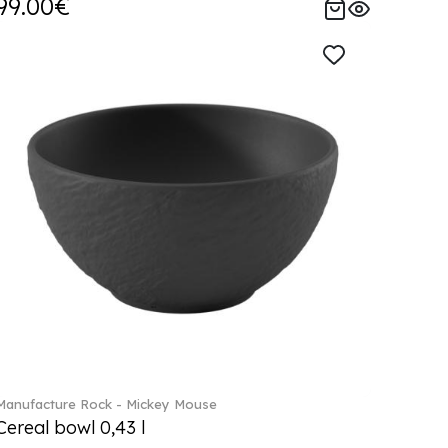
99.00€
Manufacture Rock - Mickey Mouse
Cereal bowl 0,43 l