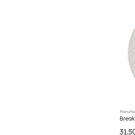
Boston coloured (41)
Break the bank (2)
Brillance Fleurs des Alpes (6)
Brillance Fleurs Sauvages
(36)
Brillance Grand Air (18)
Brillance Weiss (24)
Bunny Tales (7)
Capri (7)
Carat (17)
Cellini (17)
Charles (1)
Château Septfontaines (12)
Christmas toys (6)
Christmas toys memory (4)
Manufac
Chroma (29)
Break
City (3)
Clarica (2)
31.5