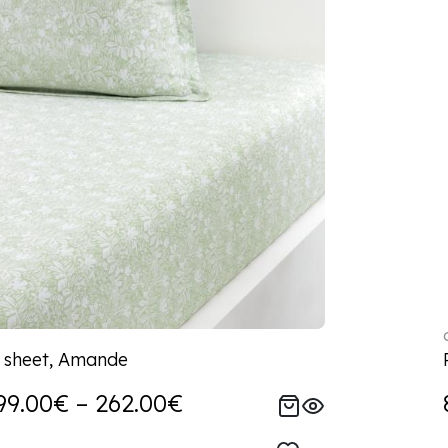
d sheet, Amande
99.00€ – 262.00€