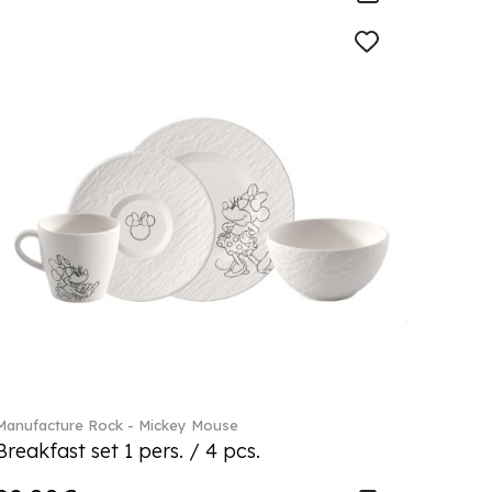
Manufacture Rock - Mickey Mouse
Breakfast set 1 pers. / 4 pcs.