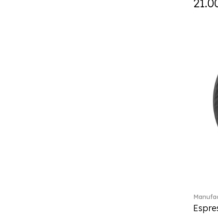
21.0
Curiosa (1)
Daily line (13)
Design Naif to order (2)
Dextera (70)
Disney Classics (4)
Display (4)
diVino (7)
Do not litter (4)
Dulcis (4)
Easter Delight (4)
Ecumes (2)
Eden (4)
Ella (2)
En Merlemont (1)
Engel / Angels (16)
Entree (9)
ETOILE (29)
Manufac
Espre
Eze (2)