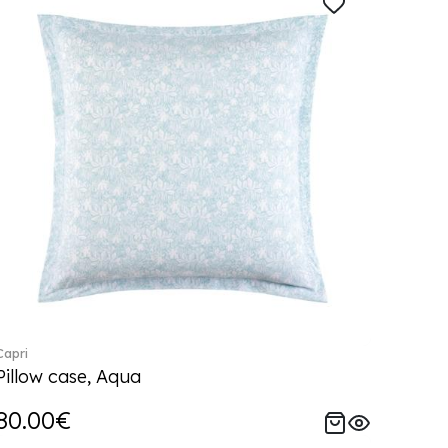
Capri
Pillow case, Aqua
80.00€