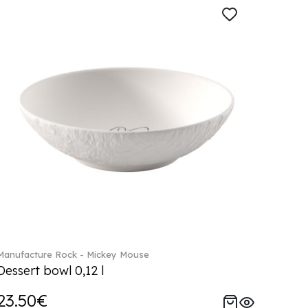
Manufacture Rock - Mickey Mouse
Dessert bowl 0,12 l
23.50€