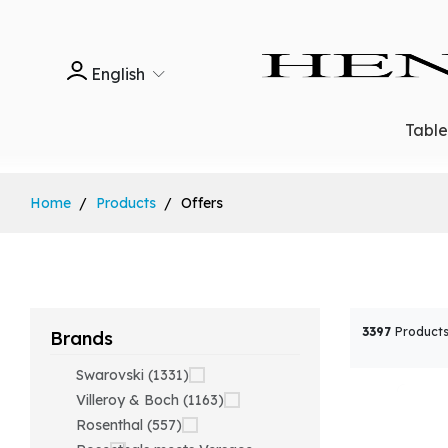
English
Tabl
Home
Products
Offers
3397
Products
Brands
Swarovski (1331)
Villeroy & Boch (1163)
Rosenthal (557)