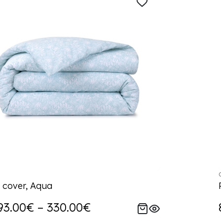
 cover, Aqua
93.00€ – 330.00€