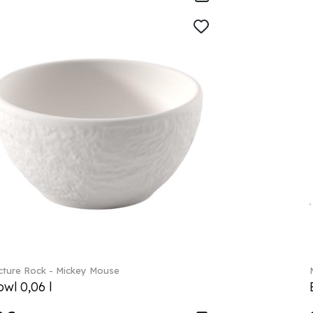
ture Rock - Mickey Mouse
wl 0,06 l