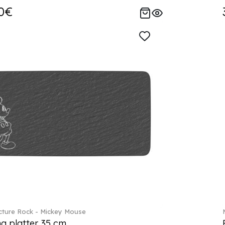
0€
ture Rock - Mickey Mouse
ng platter 35 cm