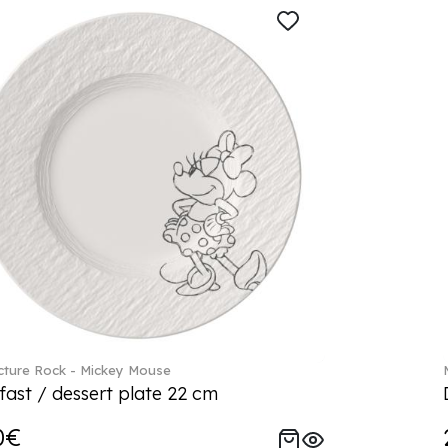
ture Rock - Mickey Mouse
fast / dessert plate 22 cm
0€