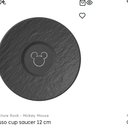
0€
ture Rock - Mickey Mouse
sso cup saucer 12 cm