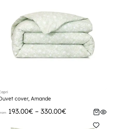
Capri
Duvet cover, Amande
193.00€ – 330.00€
from