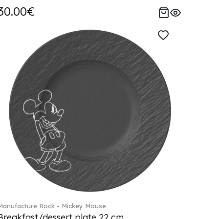
30.00€
Manufacture Rock - Mickey Mouse
Breakfast/dessert plate 22 cm