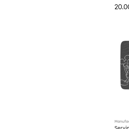
Falda (1)
20.0
Fast (4)
Feathered Beauties (1)
Finesse (1)
Fleur (11)
Florere (15)
Flow to order (10)
Flux (5)
For me (27)
French Garden (35)
Garden Tales (1)
Gaura (2)
Gema (51)
Grand Royal (3)
Gray Pearl (20)
Gypsy (2)
Heritage Dynasty (1)
Manufac
High (17)
Servi