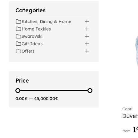
Artesano (42)
Categories
Artesano Hot&Cold
Beverages (6)
Kitchen, Dining & Home
Arthur (3)
Home Textiles
Arthur Brushed (2)
Swarovski
Asian Symbols (8)
Gift Ideas
Asym (1)
Offers
Attract (2)
Audun (29)
Avarua (20)
Avarua Gifts (3)
Price
Bag vase (5)
Barocco (16)
0.00€
—
45,000.00€
Beauty and the Beast (5)
Capri
Bella (5)
Duvet
Blacksmith (1)
Bloom (2)
1
from
Boston (7)