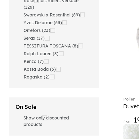
Rosenthals meets Versace
(126)
Swarovski x Rosenthal (89)
Yves Delorme (63)
Orrefors (23)
Serax (17)
TESSITURA TOSCANA (8)
Ralph Lauren (8)
Kenzo (7)
Kosta Boda (3)
Rogaska (2)
Pollen
Duvet
On Sale
Show only discounted
1
from
products