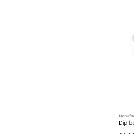
Classic Gifts white (2)
Classica (24)
Clever Cooking (3)
Colourful Spring (15)
Constella (44)
Corabell (1)
Core (1)
Corolles (4)
Cosmopolitan (2)
Crafted Breeze (5)
Crystal (3)
Crystal Clear Accessories (2)
Crystal Colorful Accessories
(4)
Crystal Flowers (1)
Crystal Myriad (6)
Manufac
Crystal Ocean (1)
Dip bo
Crystalline (42)