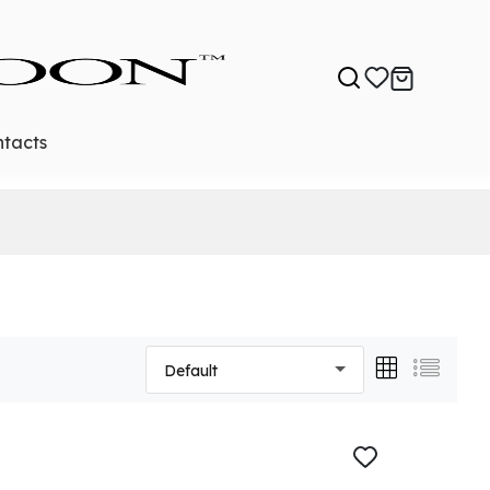
tacts