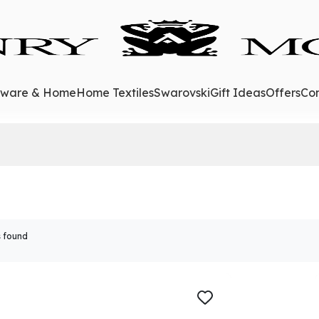
eware & Home
Home Textiles
Swarovski
Gift Ideas
Offers
Con
 found