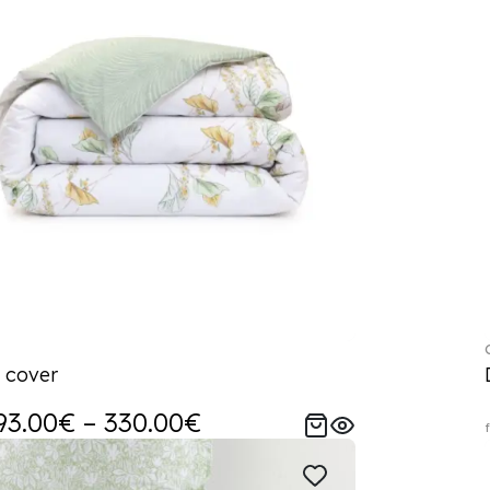
 cover
93.00€ – 330.00€