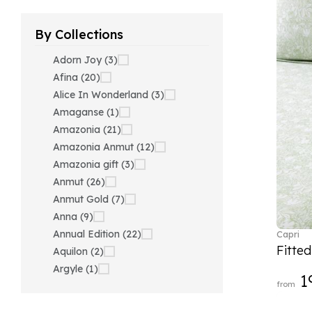
By Collections
Adorn Joy (3)
Afina (20)
Alice In Wonderland (3)
Amaganse (1)
Amazonia (21)
Amazonia Anmut (12)
Amazonia gift (3)
Anmut (26)
Anmut Gold (7)
Anna (9)
Annual Edition (22)
Capri
Fitte
Aquilon (2)
Argyle (1)
1
from
Ariana Grande x Swarovski
(40)